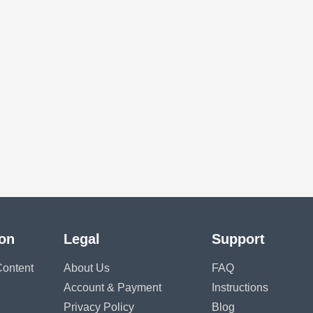
ion
Legal
Support
ontent
About Us
FAQ
Account & Payment
Instructions
Privacy Policy
Blog