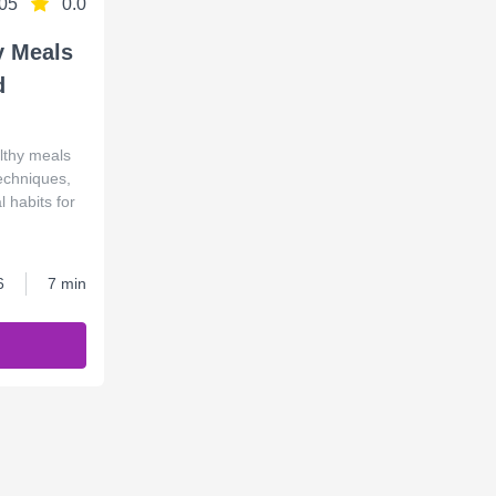
05
0.0
y Meals
d
lthy meals
techniques,
 habits for
6
7 min