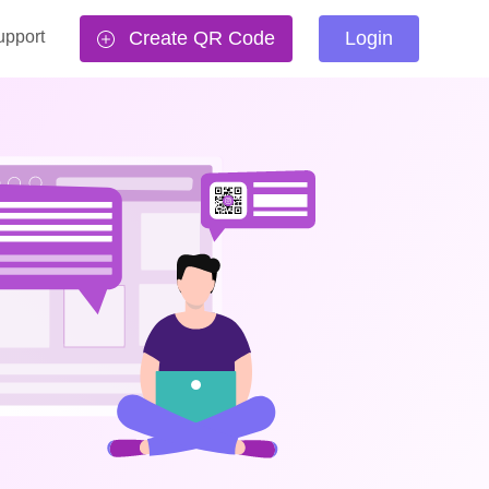
upport
Create QR Code
Login