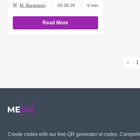
M. Buravtsov
03.08.26
6 min
Read More
‹
1
Create codes with our free QR generator of codes. Compre