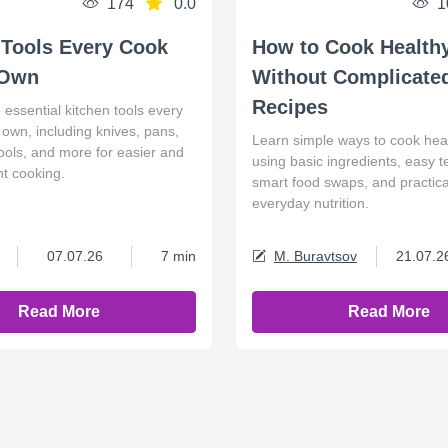
174
0.0
1
 Tools Every Cook
How to Cook Health
 Own
Without Complicate
Recipes
 essential kitchen tools every
own, including knives, pans,
Learn simple ways to cook hea
ools, and more for easier and
using basic ingredients, easy 
nt cooking.
smart food swaps, and practical
everyday nutrition.
07.07.26
7 min
M. Buravtsov
21.07.2
Read More
Read More