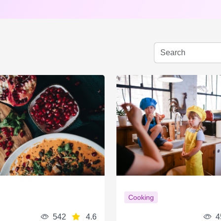
Cooking
542
4.6
4