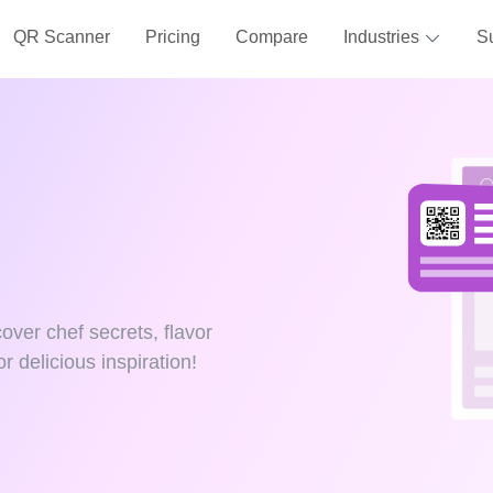
QR Scanner
Pricing
Compare
Industries
S
over chef secrets, flavor
r delicious inspiration!