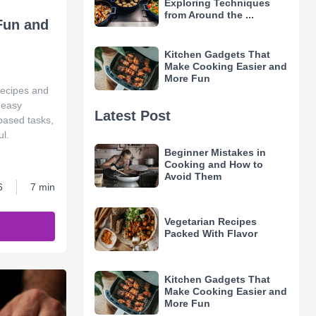
Exploring Techniques
from Around the ...
Fun and
Kitchen Gadgets That
Make Cooking Easier and
More Fun
 recipes and
n easy
Latest Post
-based tasks,
l.
Beginner Mistakes in
Cooking and How to
Avoid Them
6
7 min
Vegetarian Recipes
Packed With Flavor
Kitchen Gadgets That
Make Cooking Easier and
More Fun