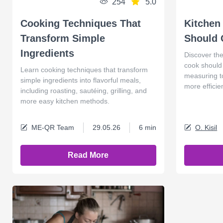
254
5.0
Cooking Techniques That
Kitchen
Transform Simple
Should
Ingredients
Discover the
cook should 
Learn cooking techniques that transform
measuring t
simple ingredients into flavorful meals,
more efficie
including roasting, sautéing, grilling, and
more easy kitchen methods.
ME-QR Team
29.05.26
6 min
O. Kisil
Read More