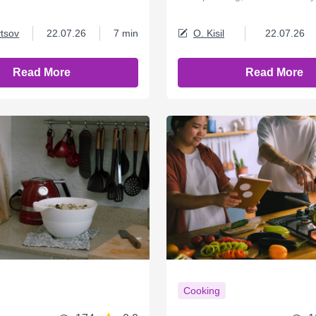
tsov
22.07.26
7 min
O. Kisil
22.07.26
Read More
Read More
Cooking