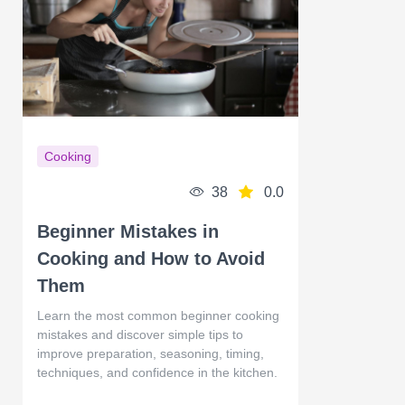
Cooking
38
0.0
Beginner Mistakes in
Cooking and How to Avoid
Them
Learn the most common beginner cooking
mistakes and discover simple tips to
improve preparation, seasoning, timing,
techniques, and confidence in the kitchen.