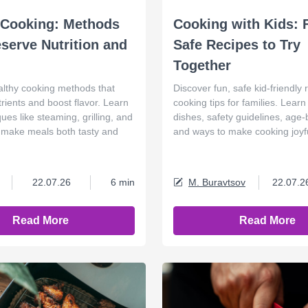
 Cooking: Methods
Cooking with Kids: 
eserve Nutrition and
Safe Recipes to Try
Together
althy cooking methods that
Discover fun, safe kid-friendly
rients and boost flavor. Learn
cooking tips for families. Lear
ues like steaming, grilling, and
dishes, safety guidelines, age
to make meals both tasty and
and ways to make cooking joyfu
22.07.26
6 min
M. Buravtsov
22.07.2
Read More
Read More