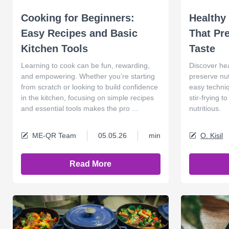
Cooking for Beginners:
Healthy
Easy Recipes and Basic
That Pr
Kitchen Tools
Taste
Learning to cook can be fun, rewarding,
Discover he
and empowering. Whether you’re starting
preserve nut
from scratch or looking to build confidence
easy techniq
in the kitchen, focusing on simple recipes
stir-frying 
and essential tools makes the pro ...
nutritious.
ME-QR Team
05.05.26
min
O. Kisil
Read More