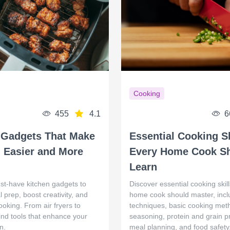
Cooking
455
4.1
6
 Gadgets That Make
Essential Cooking Sk
 Easier and More
Every Home Cook S
Learn
st‑have kitchen gadgets to
Discover essential cooking skil
l prep, boost creativity, and
home cook should master, inclu
ooking. From air fryers to
techniques, basic cooking met
 find tools that enhance your
seasoning, protein and grain p
n.
meal planning, and food safety