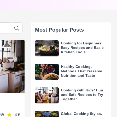
Most Popular Posts
Cooking for Beginners:
Easy Recipes and Basic
Kitchen Tools
Healthy Cooking:
Methods That Preserve
Nutrition and Taste
Cooking with Kids: Fun
and Safe Recipes to Try
Together
Global Cooking Styles:
55
4.6