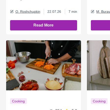
O. Roshchupkin
22.07.26
7 min
M. Burav
Read More
Cooking
Cooking