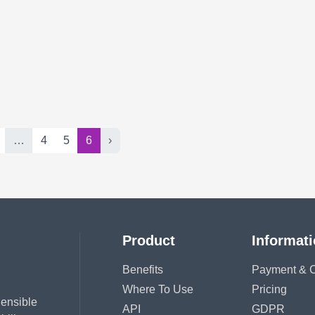
…
4
5
6
›
Product
Informat
Benefits
Payment & C
Where To Use
Pricing
hensible
API
GDPR