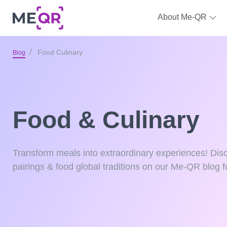
About Me-QR
Food Culinary
Blog
Food & Culinary
Transform meals into extraordinary experiences! Disc
pairings & food global traditions on our Me-QR blog fo