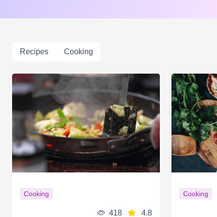
Recipes
Cooking
Cooking
Cooking
418
4.8