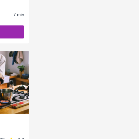
7 min