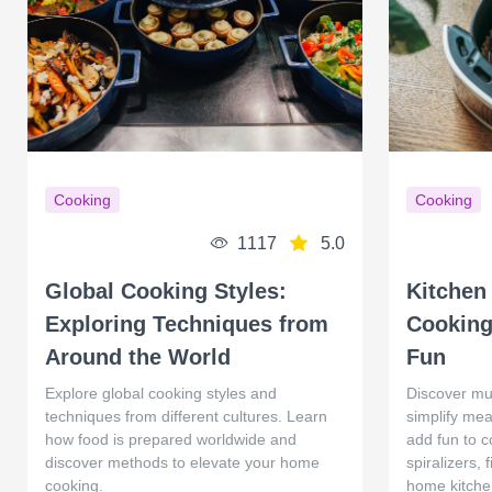
Cooking
Cooking
1117
5.0
Global Cooking Styles:
Kitchen
Exploring Techniques from
Cooking
Around the World
Fun
Explore global cooking styles and
Discover mu
techniques from different cultures. Learn
simplify mea
how food is prepared worldwide and
add fun to c
discover methods to elevate your home
spiralizers,
cooking.
home kitche