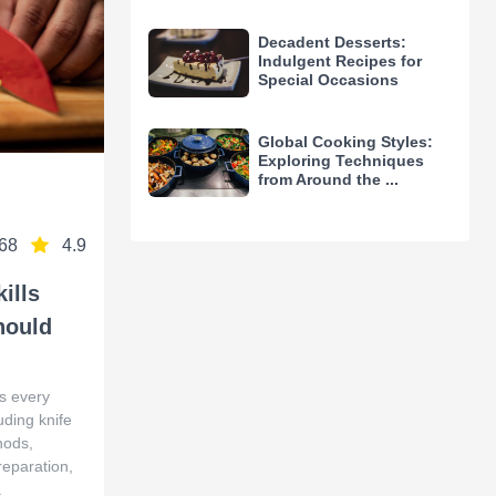
Decadent Desserts:
Indulgent Recipes for
Special Occasions
Global Cooking Styles:
Exploring Techniques
from Around the ...
68
4.9
ills
hould
ls every
ding knife
hods,
reparation,
.