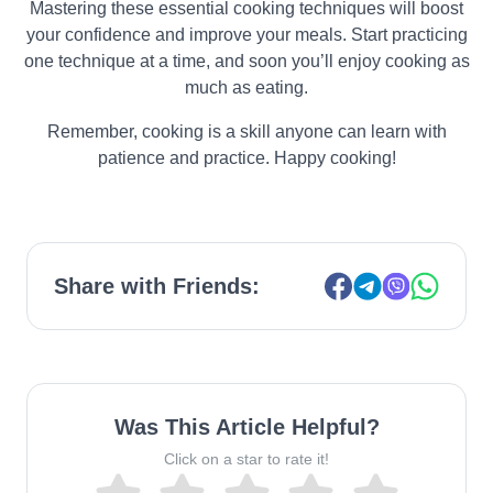
Mastering these essential cooking techniques will boost
your confidence and improve your meals. Start practicing
one technique at a time, and soon you’ll enjoy cooking as
much as eating.
Remember, cooking is a skill anyone can learn with
patience and practice. Happy cooking!
Share with Friends:
Was This Article Helpful?
Click on a star to rate it!