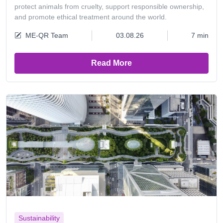
protect animals from cruelty, support responsible ownership,
and promote ethical treatment around the world.
ME-QR Team
03.08.26
7 min
Read More
Sustainability