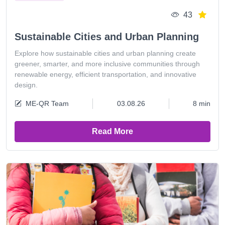
43
Sustainable Cities and Urban Planning
Explore how sustainable cities and urban planning create
greener, smarter, and more inclusive communities through
renewable energy, efficient transportation, and innovative
design.
ME-QR Team
03.08.26
8 min
Read More