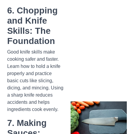
6. Chopping
and Knife
Skills: The
Foundation
Good knife skills make
cooking safer and faster.
Learn how to hold a knife
properly and practice
basic cuts like slicing,
dicing, and mincing. Using
a sharp knife reduces
accidents and helps
ingredients cook evenly.
7. Making
Sauces: