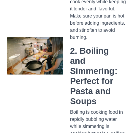
cook evenly while keeping
it tender and flavorful.
Make sure your pan is hot
before adding ingredients,
and stir often to avoid
burning.
2. Boiling
and
Simmering:
Perfect for
Pasta and
Soups
Boiling is cooking food in
rapidly bubbling water,
while simmering is