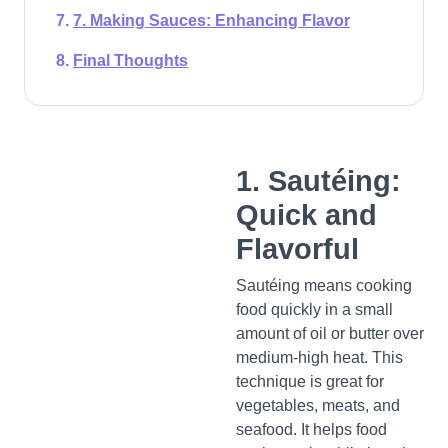
7. Making Sauces: Enhancing Flavor
Final Thoughts
1. Sautéing:
Quick and
Flavorful
Sautéing means cooking
food quickly in a small
amount of oil or butter over
medium-high heat. This
technique is great for
vegetables, meats, and
seafood. It helps food