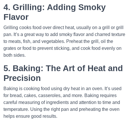
4. Grilling: Adding Smoky
Flavor
Grilling cooks food over direct heat, usually on a grill or grill
pan. It’s a great way to add smoky flavor and charred texture
to meats, fish, and vegetables. Preheat the grill, oil the
grates or food to prevent sticking, and cook food evenly on
both sides.
5. Baking: The Art of Heat and
Precision
Baking is cooking food using dry heat in an oven. It’s used
for bread, cakes, casseroles, and more. Baking requires
careful measuring of ingredients and attention to time and
temperature. Using the right pan and preheating the oven
helps ensure good results.