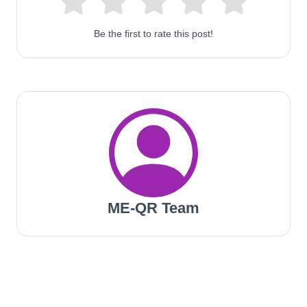
Be the first to rate this post!
ME-QR Team