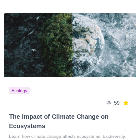
Ecology
59
The Impact of Climate Change on
Ecosystems
Learn how climate change affects ecosystems, biodiversity,