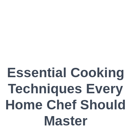
Essential Cooking
Techniques Every
Home Chef Should
Master