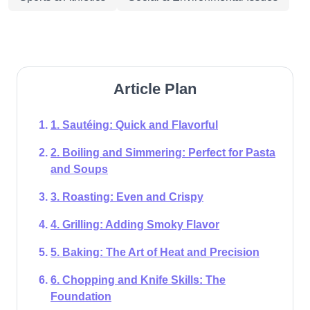
Article Plan
1. Sautéing: Quick and Flavorful
2. Boiling and Simmering: Perfect for Pasta
and Soups
3. Roasting: Even and Crispy
4. Grilling: Adding Smoky Flavor
5. Baking: The Art of Heat and Precision
6. Chopping and Knife Skills: The
Foundation