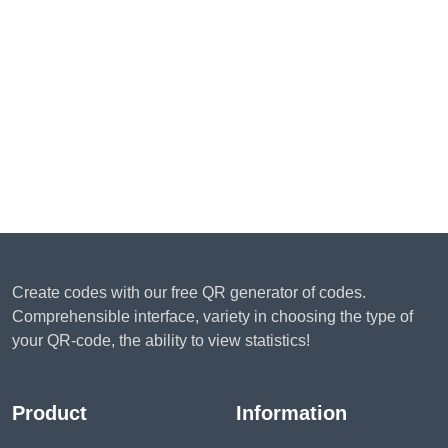
Create codes with our free QR generator of codes.
Comprehensible interface, variety in choosing the type of
your QR-code, the ability to view statistics!
Product
Information