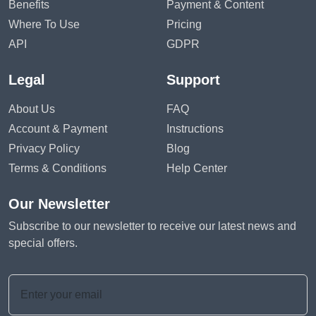
Benefits
Payment & Content
Where To Use
Pricing
API
GDPR
Legal
Support
About Us
FAQ
Account & Payment
Instructions
Privacy Policy
Blog
Terms & Conditions
Help Center
Our Newsletter
Subscribe to our newsletter to receive our latest news and
special offers.