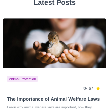
Latest Posts
Animal Protection
67
The Importance of Animal Welfare Laws
Learn why animal welfare laws are important, how they