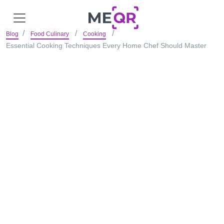
Blog
Food Culinary
Cooking
Essential Cooking Techniques Every Home Chef Should Master