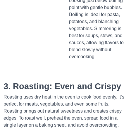
cooking just below boiling
point with gentle bubbles.
Boiling is ideal for pasta,
potatoes, and blanching
vegetables. Simmering is
best for soups, stews, and
sauces, allowing flavors to
blend slowly without
overcooking.
3. Roasting: Even and Crispy
Roasting uses dry heat in the oven to cook food evenly. It’s
perfect for meats, vegetables, and even some fruits.
Roasting brings out natural sweetness and creates crispy
edges. To roast well, preheat the oven, spread food in a
single layer on a baking sheet, and avoid overcrowding.