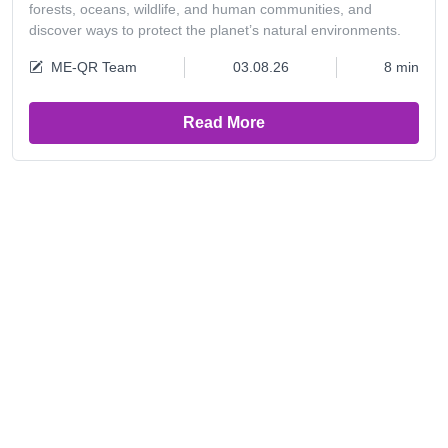
forests, oceans, wildlife, and human communities, and
discover ways to protect the planet’s natural environments.
ME-QR Team
03.08.26
8 min
Read More