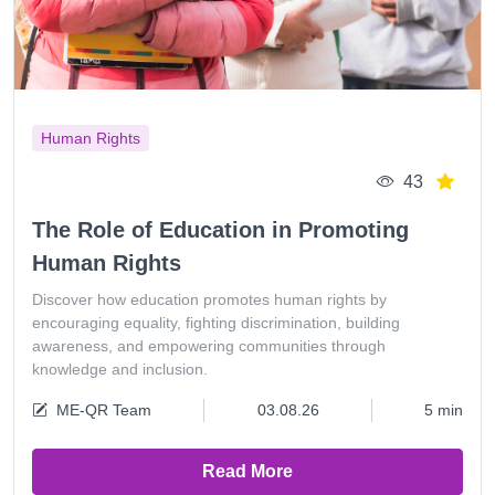
Human Rights
43
The Role of Education in Promoting
Human Rights
Discover how education promotes human rights by
encouraging equality, fighting discrimination, building
awareness, and empowering communities through
knowledge and inclusion.
ME-QR Team
03.08.26
5 min
Read More