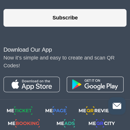
Subscribe
Download Our App
Now it’s simple and easy to create and scan QR
Codes!