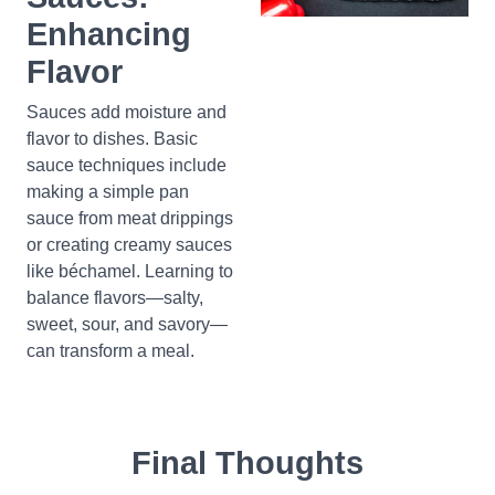
Enhancing
Flavor
Sauces add moisture and
flavor to dishes. Basic
sauce techniques include
making a simple pan
sauce from meat drippings
or creating creamy sauces
like béchamel. Learning to
balance flavors—salty,
sweet, sour, and savory—
can transform a meal.
Final Thoughts