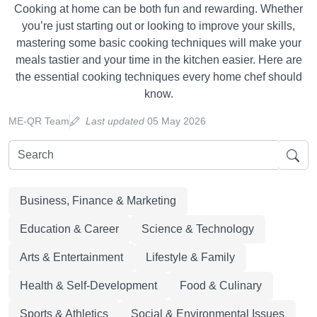
Cooking at home can be both fun and rewarding. Whether
you’re just starting out or looking to improve your skills,
mastering some basic cooking techniques will make your
meals tastier and your time in the kitchen easier. Here are
the essential cooking techniques every home chef should
know.
ME-QR Team
Last updated
05 May 2026
Business, Finance & Marketing
Education & Career
Science & Technology
Arts & Entertainment
Lifestyle & Family
Health & Self-Development
Food & Culinary
Sports & Athletics
Social & Environmental Issues