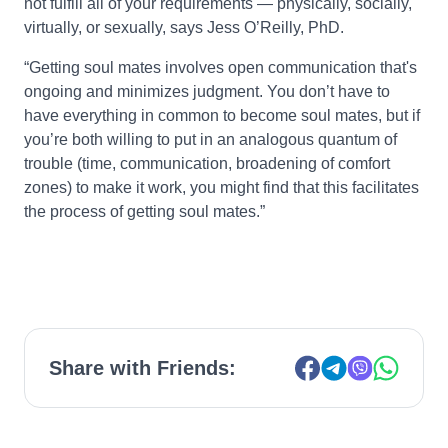
not fulfill all of your requirements — physically, socially,
virtually, or sexually, says Jess O’Reilly, PhD.
“Getting soul mates involves open communication that's
ongoing and minimizes judgment. You don’t have to
have everything in common to become soul mates, but if
you’re both willing to put in an analogous quantum of
trouble (time, communication, broadening of comfort
zones) to make it work, you might find that this facilitates
the process of getting soul mates.”
Share with Friends: