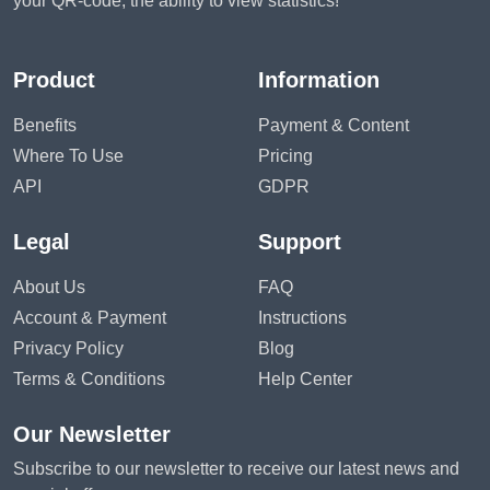
your QR-code, the ability to view statistics!
Product
Information
Benefits
Payment & Content
Where To Use
Pricing
API
GDPR
Legal
Support
About Us
FAQ
Account & Payment
Instructions
Privacy Policy
Blog
Terms & Conditions
Help Center
Our Newsletter
Subscribe to our newsletter to receive our latest news and