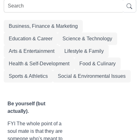
Business, Finance & Marketing
Education & Career
Science & Technology
Arts & Entertainment
Lifestyle & Family
Health & Self-Development
Food & Culinary
Sports & Athletics
Social & Environmental Issues
Be yourself (but
actually).
FYI The whole point of a
soul mate is that they are
someone who's meant to