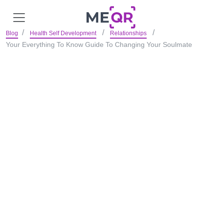
Blog
Health Self Development
Relationships
Your Everything To Know Guide To Changing Your Soulmate