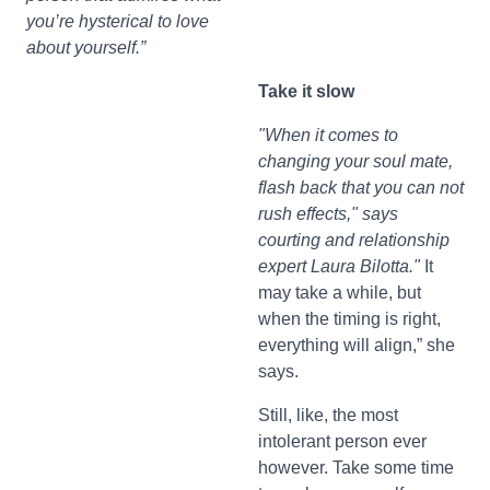
you’re hysterical to love
about yourself.”
Take it slow
"When it comes to
changing your soul mate,
flash back that you can not
rush effects," says
courting and relationship
expert Laura Bilotta."
It
may take a while, but
when the timing is right,
everything will align,” she
says.
Still, like, the most
intolerant person ever
however. Take some time