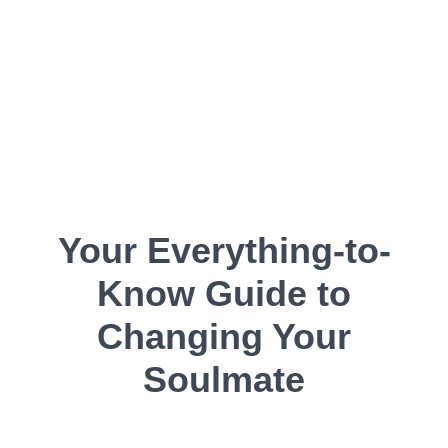
Your Everything-to-
Know Guide to
Changing Your
Soulmate