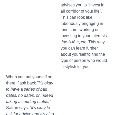
advises you to "invest in
all corridor of your life".
This can look like
laboriously engaging in
tone care, working out,
investing in your interests
tête-à-tête, etc. This way,
you can learn further
about yourself to find the
type of person who would
fit stylish for you.
When you put yourself out
there, flash back
"It's okay
to have a series of bad
dates, no dates, or indeed
taking a courting hiatus,”
Safran says.
“It's okay to
ask for advice and it's also