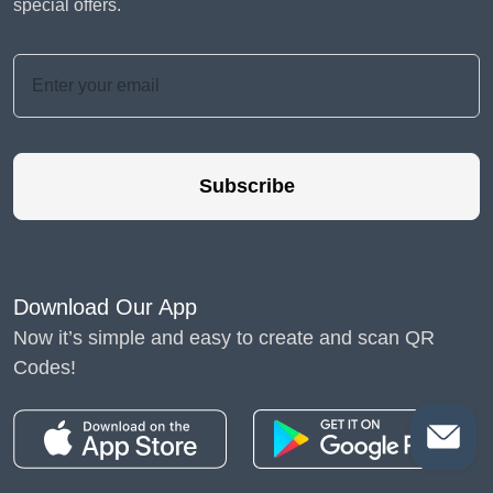
special offers.
Subscribe
Download Our App
Now it’s simple and easy to create and scan QR
Codes!