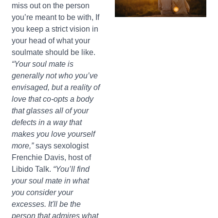
miss out on the person
you’re meant to be with, If
you keep a strict vision in
your head of what your
soulmate should be like.
“Your soul mate is
generally not who you’ve
envisaged, but a reality of
love that co-opts a body
that glasses all of your
defects in a way that
makes you love yourself
more,”
says sexologist
Frenchie Davis, host of
Libido Talk.
“You’ll find
your soul mate in what
you consider your
excesses. It'll be the
person that admires what