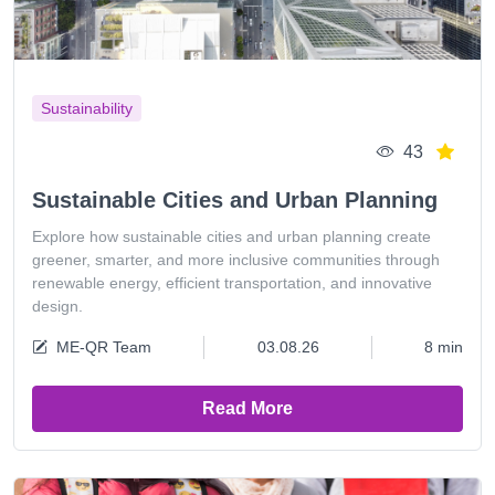
Sustainability
43
Sustainable Cities and Urban Planning
Explore how sustainable cities and urban planning create
greener, smarter, and more inclusive communities through
renewable energy, efficient transportation, and innovative
design.
ME-QR Team
03.08.26
8 min
Read More