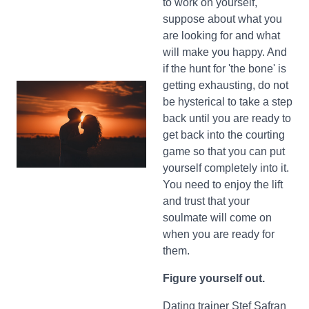
to work on yourself,
suppose about what you
are looking for and what
will make you happy. And
if the hunt for 'the bone' is
getting exhausting, do not
be hysterical to take a step
back until you are ready to
get back into the courting
game so that you can put
yourself completely into it.
You need to enjoy the lift
and trust that your
soulmate will come on
when you are ready for
them.
Figure yourself out.
Dating trainer Stef Safran