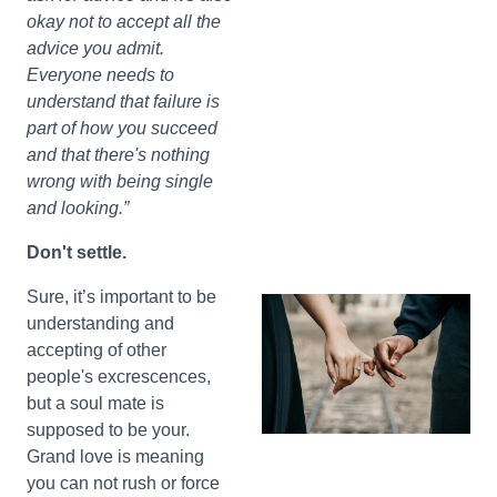
okay not to accept all the
advice you admit.
Everyone needs to
understand that failure is
part of how you succeed
and that there's nothing
wrong with being single
and looking.”
Don't settle.
Sure, it’s important to be
understanding and
accepting of other
people's excrescences,
but a soul mate is
supposed to be your.
Grand love is meaning
you can not rush or force