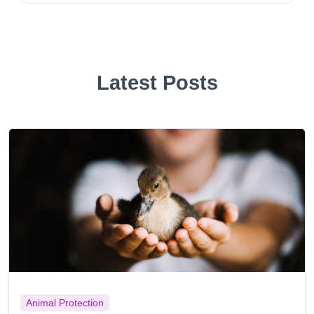
Latest Posts
Animal Protection