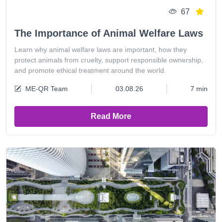
67
The Importance of Animal Welfare Laws
Learn why animal welfare laws are important, how they
protect animals from cruelty, support responsible ownership,
and promote ethical treatment around the world.
ME-QR Team
03.08.26
7 min
Read More