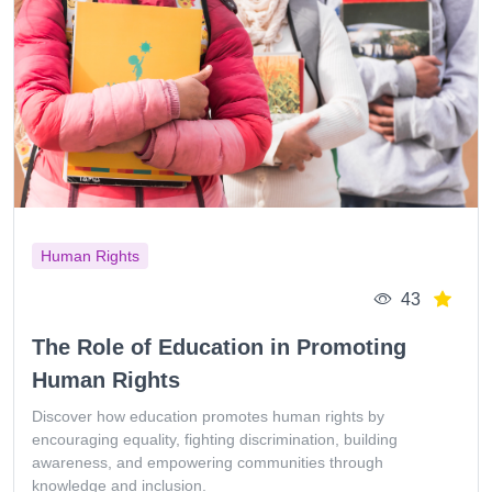
Human Rights
43
The Role of Education in Promoting
Human Rights
Discover how education promotes human rights by
encouraging equality, fighting discrimination, building
awareness, and empowering communities through
knowledge and inclusion.