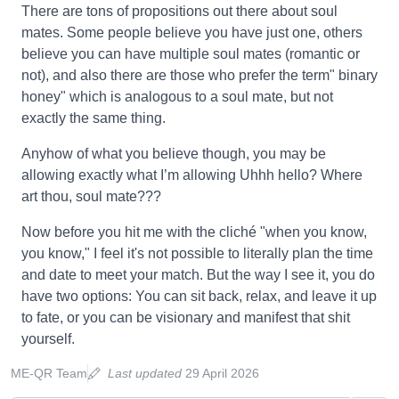
There are tons of propositions out there about soul
mates. Some people believe you have just one, others
believe you can have multiple soul mates (romantic or
not), and also there are those who prefer the term" binary
honey" which is analogous to a soul mate, but not
exactly the same thing.
Anyhow of what you believe though, you may be
allowing exactly what I’m allowing Uhhh hello? Where
art thou, soul mate???
Now before you hit me with the cliché "when you know,
you know," I feel it's not possible to literally plan the time
and date to meet your match. But the way I see it, you do
have two options: You can sit back, relax, and leave it up
to fate, or you can be visionary and manifest that shit
yourself.
ME-QR Team
Last updated
29 April 2026