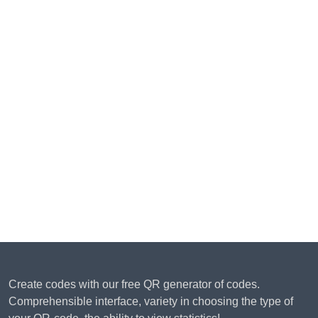
Create codes with our free QR generator of codes.
Comprehensible interface, variety in choosing the type of