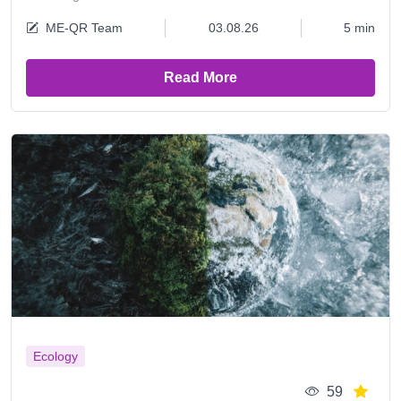
ME-QR Team
03.08.26
5 min
Read More
Ecology
59