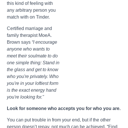
this kind of feeling with
any arbitrary person you
match with on Tinder.
Certified marriage and
family therapist MoeA.
Brown says
“I encourage
anyone who wants to
meet their soulmate to do
one simple thing: Stand in
the glass and get to know
who you're privately. Who
you're in your loftiest form
is the exact energy hand
you're looking for."
Look for someone who accepts you for who you are.
You can put trouble in from your end, but if the other
person doesn’t repay, not much can be achieved. “Find