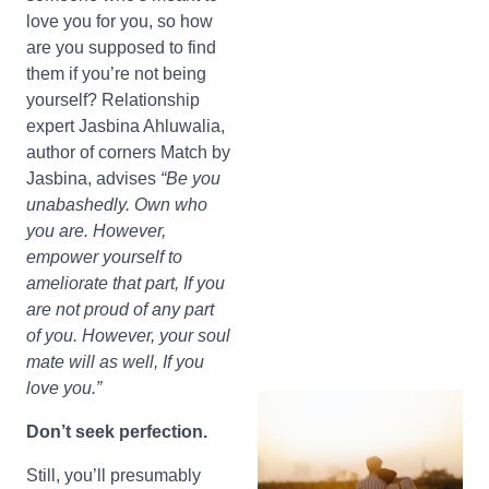
love you for you, so how
are you supposed to find
them if you’re not being
yourself? Relationship
expert Jasbina Ahluwalia,
author of corners Match by
Jasbina, advises
“Be you
unabashedly. Own who
you are. However,
empower yourself to
ameliorate that part, If you
are not proud of any part
of you. However, your soul
mate will as well, If you
love you.”
Don’t seek perfection.
Still, you’ll presumably