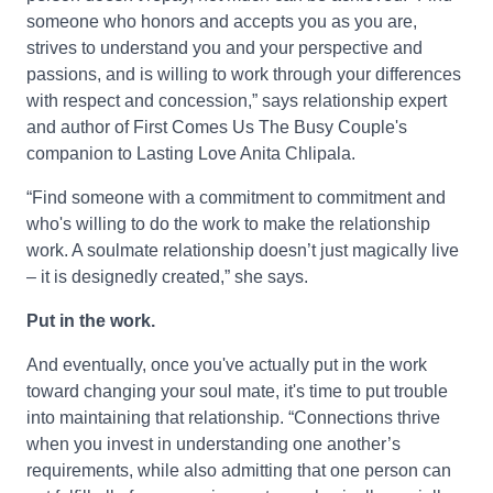
someone who honors and accepts you as you are,
strives to understand you and your perspective and
passions, and is willing to work through your differences
with respect and concession,” says relationship expert
and author of First Comes Us The Busy Couple's
companion to Lasting Love Anita Chlipala.
“Find someone with a commitment to commitment and
who's willing to do the work to make the relationship
work. A soulmate relationship doesn’t just magically live
– it is designedly created,” she says.
Put in the work.
And eventually, once you've actually put in the work
toward changing your soul mate, it's time to put trouble
into maintaining that relationship. “Connections thrive
when you invest in understanding one another’s
requirements, while also admitting that one person can