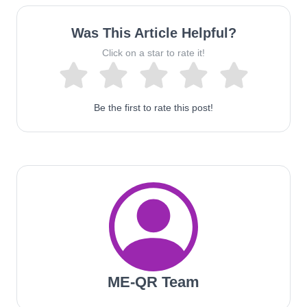
Was This Article Helpful?
Click on a star to rate it!
Be the first to rate this post!
ME-QR Team