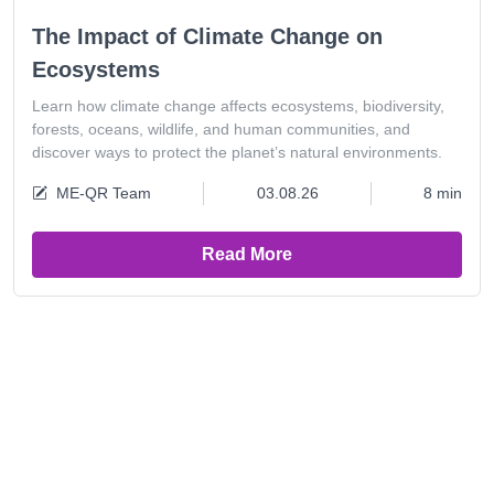
The Impact of Climate Change on
Ecosystems
Learn how climate change affects ecosystems, biodiversity,
forests, oceans, wildlife, and human communities, and
discover ways to protect the planet’s natural environments.
ME-QR Team
03.08.26
8 min
Read More