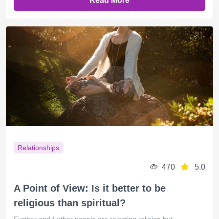
Read More
Relationships
470
5.0
A Point of View: Is it better to be
religious than spiritual?
Further and further people are rejecting religion but