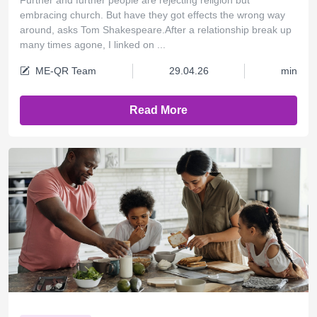
embracing church. But have they got effects the wrong way
around, asks Tom Shakespeare.After a relationship break up
many times agone, I linked on ...
ME-QR Team
29.04.26
min
Read More