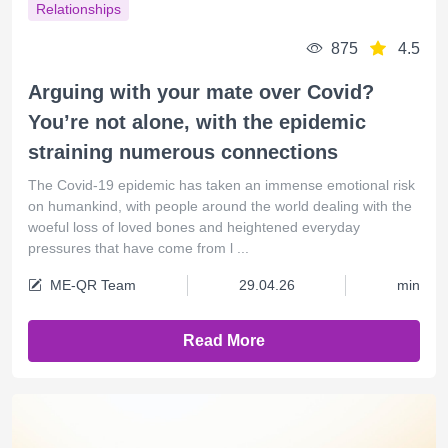
Relationships
875
4.5
Arguing with your mate over Covid?
You’re not alone, with the epidemic
straining numerous connections
The Covid-19 epidemic has taken an immense emotional risk
on humankind, with people around the world dealing with the
woeful loss of loved bones and heightened everyday
pressures that have come from l ...
ME-QR Team
29.04.26
min
Read More