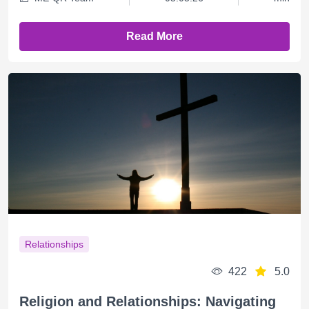
Read More
Relationships
422
5.0
Religion and Relationships: Navigating