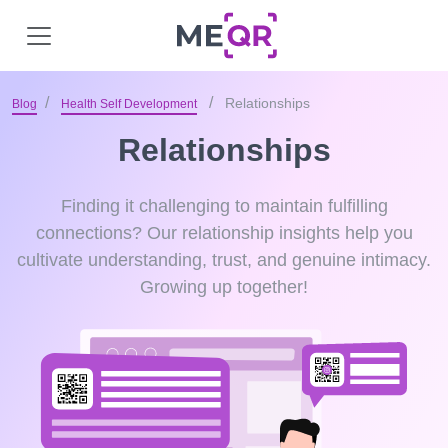
Relationships
Blog
Health Self Development
Relationships
Finding it challenging to maintain fulfilling
connections? Our relationship insights help you
cultivate understanding, trust, and genuine intimacy.
Growing up together!