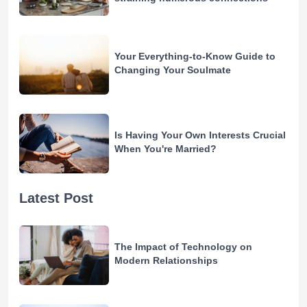
Your Everything-to-Know Guide to
Changing Your Soulmate
Is Having Your Own Interests Crucial
When You're Married?
Latest Post
The Impact of Technology on
Modern Relationships