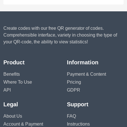
Create codes with our free QR generator of codes.
Comprehensible interface, variety in choosing the type of
your QR-code, the ability to view statistics!
Product
Information
Benefits
Payment & Content
Where To Use
Pricing
API
GDPR
Legal
Support
About Us
FAQ
Account & Payment
Instructions