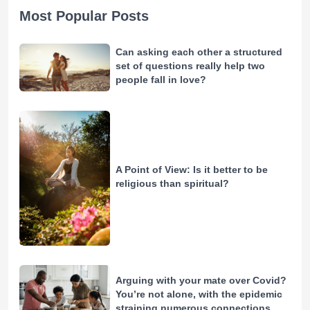
Most Popular Posts
Can asking each other a structured
set of questions really help two
people fall in love?
A Point of View: Is it better to be
religious than spiritual?
Arguing with your mate over Covid?
You’re not alone, with the epidemic
straining numerous connections