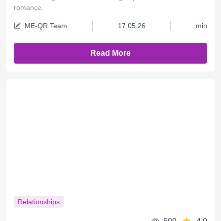
romance.
ME-QR Team
17.05.26
min
Read More
Relationships