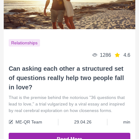
Relationships
1286
4.6
Can asking each other a structured set
of questions really help two people fall
in love?
That is the premise behind the notorious "36 questions that
lead to love," a trial vulgarized by a viral essay and inspired
by real cerebral exploration on how closeness forms.
ME-QR Team
29.04.26
min