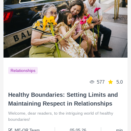
Relationships
577
5.0
Healthy Boundaries: Setting Limits and
Maintaining Respect in Relationships
Welcome, dear readers, to the intriguing world of healthy
boundaries!
ME-QR Team
05.05.26
min