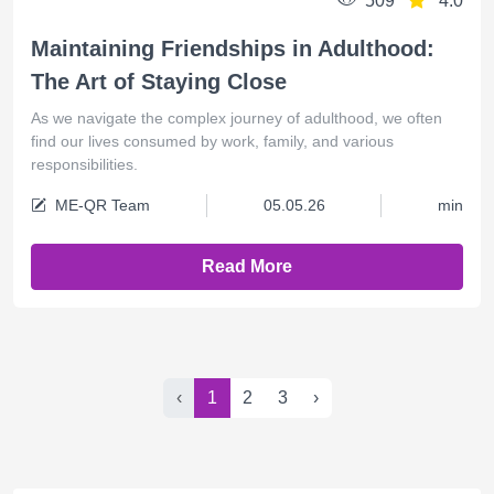
509
4.0
Maintaining Friendships in Adulthood:
The Art of Staying Close
As we navigate the complex journey of adulthood, we often
find our lives consumed by work, family, and various
responsibilities.
ME-QR Team
05.05.26
min
Read More
‹
1
2
3
›