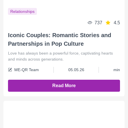
Relationships
737
4.5
Iconic Couples: Romantic Stories and
Partnerships in Pop Culture
Love has always been a powerful force, captivating hearts
and minds across generations.
ME-QR Team
05.05.26
min
Read More