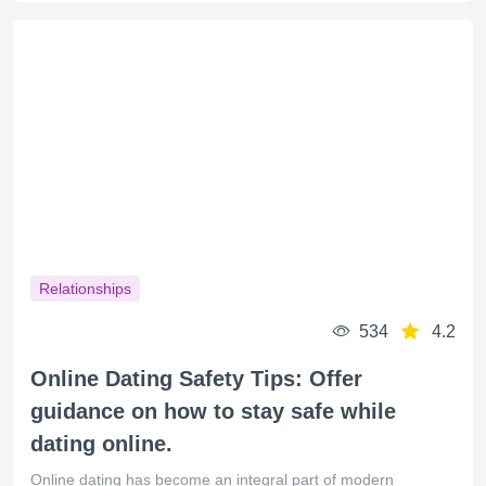
Relationships
534
4.2
Online Dating Safety Tips: Offer
guidance on how to stay safe while
dating online.
Online dating has become an integral part of modern