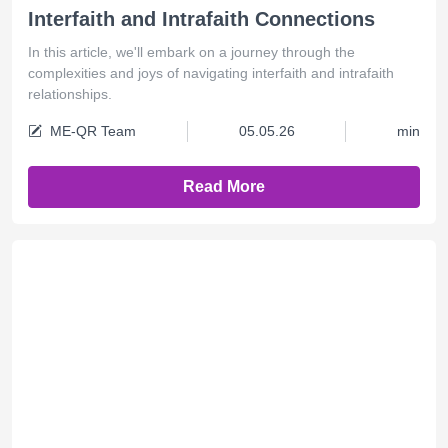
Interfaith and Intrafaith Connections
In this article, we'll embark on a journey through the
complexities and joys of navigating interfaith and intrafaith
relationships.
ME-QR Team
05.05.26
min
Read More