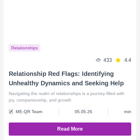
Relationships
433
4.4
Relationship Red Flags: Identifying
Unhealthy Dynamics and Seeking Help
Navigating the realm of relationships is a journey filled with
joy, companionship, and growth
ME-QR Team
05.05.26
min
Read More