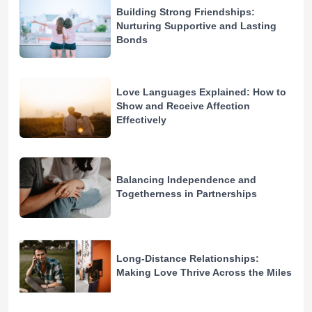
Building Strong Friendships:
Nurturing Supportive and Lasting
Bonds
Love Languages Explained: How to
Show and Receive Affection
Effectively
Balancing Independence and
Togetherness in Partnerships
Long-Distance Relationships:
Making Love Thrive Across the Miles