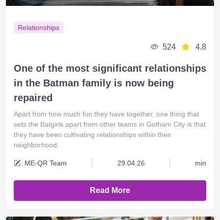
Relationships
524
4.8
One of the most significant relationships
in the Batman family is now being
repaired
Apart from how much fun they have together, one thing that
sets the Batgirls apart from other teams in Gotham City is that
they have been cultivating relationships within their
neighborhood.
ME-QR Team
29.04.26
min
Read More