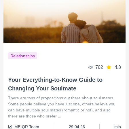
Relationships
702
4.8
Your Everything-to-Know Guide to
Changing Your Soulmate
There are tons of propositions out there about soul mates.
Some people believe you have just one, others believe you
can have multiple soul mates (romantic or not), and also
there are those who prefer ...
ME-QR Team
29.04.26
min