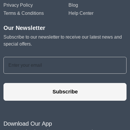
Privacy Policy
Blog
Terms & Conditions
Help Center
Our Newsletter
Subscribe to our newsletter to receive our latest news and
special offers.
Subscribe
Download Our App