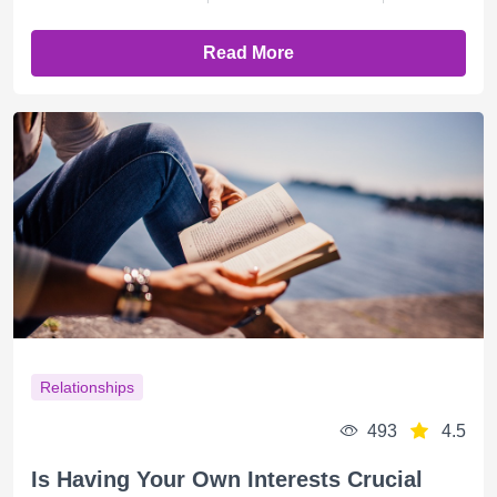
Read More
Relationships
493
4.5
Is Having Your Own Interests Crucial