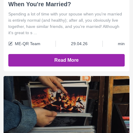
When You're Married?
Spending a lot of time with your spouse when you're married
is entirely normal (and healthy); after all, you obviously live
together, have similar friends, and you're married! Although
it's great to s ...
ME-QR Team
29.04.26
min
Read More