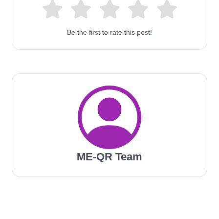
Be the first to rate this post!
ME-QR Team