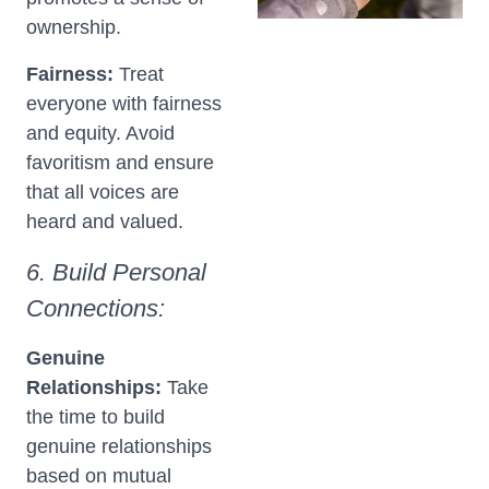
ownership.
Fairness:
Treat
everyone with fairness
and equity. Avoid
favoritism and ensure
that all voices are
heard and valued.
6. Build Personal
Connections:
Genuine
Relationships:
Take
the time to build
genuine relationships
based on mutual