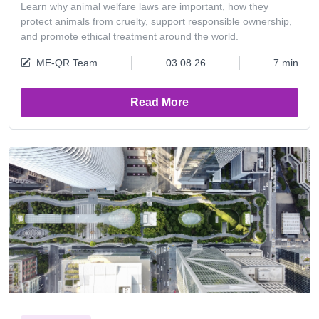
Learn why animal welfare laws are important, how they
protect animals from cruelty, support responsible ownership,
and promote ethical treatment around the world.
ME-QR Team
03.08.26
7 min
Read More