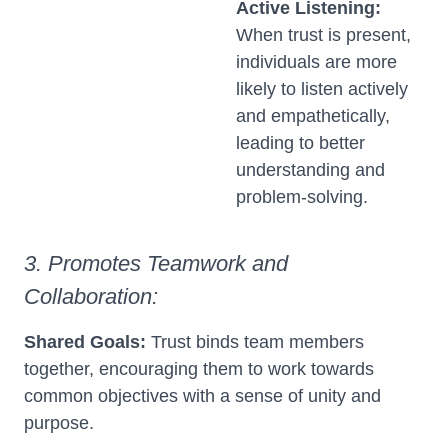
Active Listening:
When trust is present,
individuals are more
likely to listen actively
and empathetically,
leading to better
understanding and
problem-solving.
3. Promotes Teamwork and
Collaboration:
Shared Goals:
Trust binds team members
together, encouraging them to work towards
common objectives with a sense of unity and
purpose.