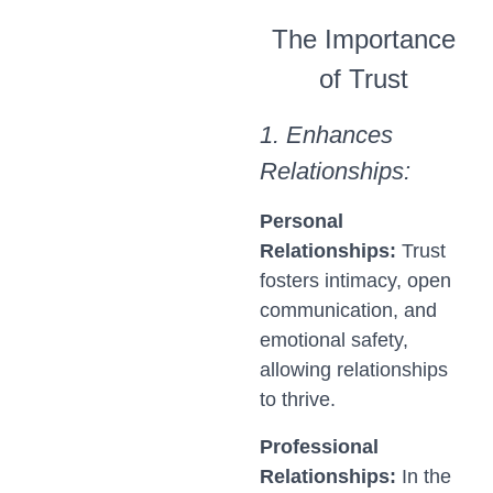
The Importance
of Trust
1. Enhances
Relationships:
Personal
Relationships:
Trust
fosters intimacy, open
communication, and
emotional safety,
allowing relationships
to thrive.
Professional
Relationships:
In the