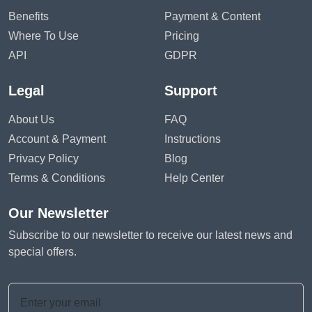
Benefits
Payment & Content
Where To Use
Pricing
API
GDPR
Legal
Support
About Us
FAQ
Account & Payment
Instructions
Privacy Policy
Blog
Terms & Conditions
Help Center
Our Newsletter
Subscribe to our newsletter to receive our latest news and
special offers.