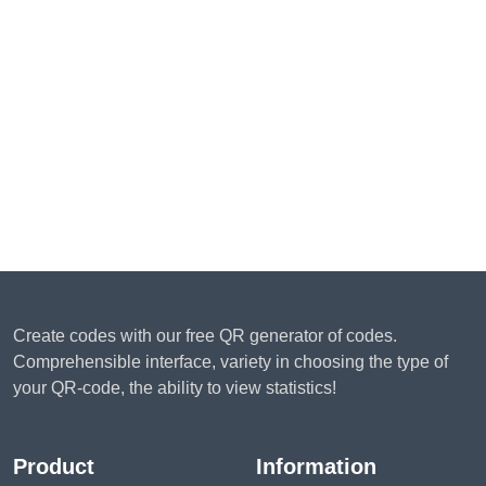
Create codes with our free QR generator of codes.
Comprehensible interface, variety in choosing the type of
your QR-code, the ability to view statistics!
Product
Information