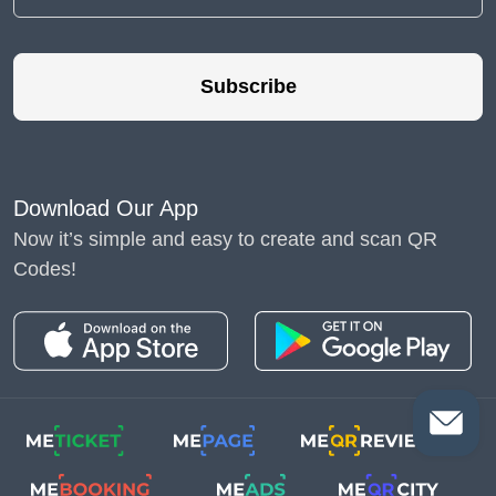
Subscribe
Download Our App
Now it’s simple and easy to create and scan QR
Codes!