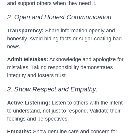
and support others when they need it.
2. Open and Honest Communication:
Transparency:
Share information openly and
honestly. Avoid hiding facts or sugar-coating bad
news.
Admit Mistakes:
Acknowledge and apologize for
mistakes. Taking responsibility demonstrates
integrity and fosters trust.
3. Show Respect and Empathy:
Active Listening:
Listen to others with the intent
to understand, not just to respond. Validate their
feelings and perspectives.
Empathy:
Show genuine care and concern for