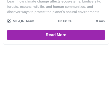
Learn how climate change affects ecosystems, biodiversity,
forests, oceans, wildlife, and human communities, and
discover ways to protect the planet’s natural environments.
ME-QR Team
03.08.26
8 min
Read More