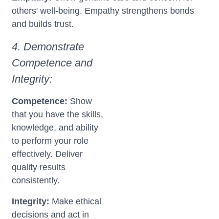
others' well-being. Empathy strengthens bonds
and builds trust.
4. Demonstrate
Competence and
Integrity:
Competence:
Show
that you have the skills,
knowledge, and ability
to perform your role
effectively. Deliver
quality results
consistently.
Integrity:
Make ethical
decisions and act in