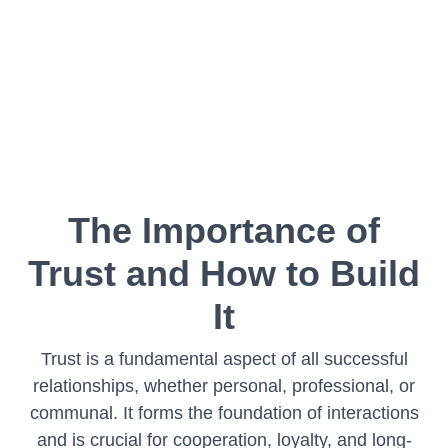
The Importance of
Trust and How to Build
It
Trust is a fundamental aspect of all successful
relationships, whether personal, professional, or
communal. It forms the foundation of interactions
and is crucial for cooperation, loyalty, and long-