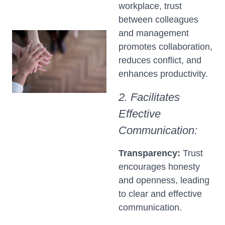
workplace, trust
between colleagues
and management
promotes collaboration,
reduces conflict, and
enhances productivity.
2. Facilitates
Effective
Communication:
Transparency:
Trust
encourages honesty
and openness, leading
to clear and effective
communication.