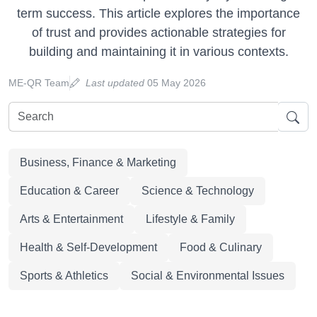
term success. This article explores the importance
of trust and provides actionable strategies for
building and maintaining it in various contexts.
ME-QR Team
Last updated
05 May 2026
Business, Finance & Marketing
Education & Career
Science & Technology
Arts & Entertainment
Lifestyle & Family
Health & Self-Development
Food & Culinary
Sports & Athletics
Social & Environmental Issues