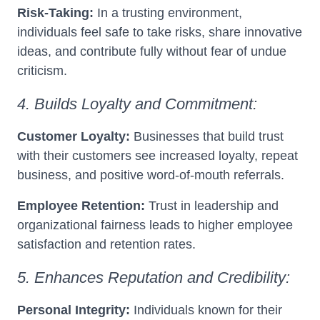
Risk-Taking:
In a trusting environment,
individuals feel safe to take risks, share innovative
ideas, and contribute fully without fear of undue
criticism.
4. Builds Loyalty and Commitment:
Customer Loyalty:
Businesses that build trust
with their customers see increased loyalty, repeat
business, and positive word-of-mouth referrals.
Employee Retention:
Trust in leadership and
organizational fairness leads to higher employee
satisfaction and retention rates.
5. Enhances Reputation and Credibility:
Personal Integrity:
Individuals known for their