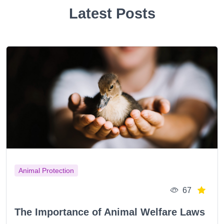
Latest Posts
Animal Protection
67
The Importance of Animal Welfare Laws