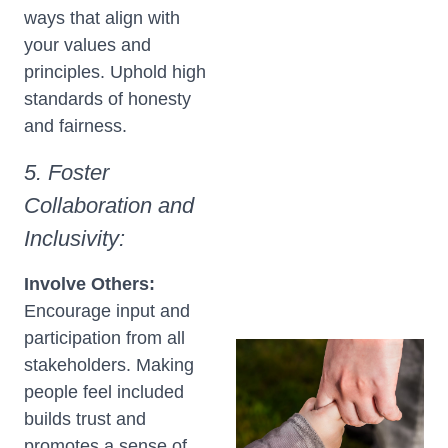
ways that align with
your values and
principles. Uphold high
standards of honesty
and fairness.
5. Foster
Collaboration and
Inclusivity:
Involve Others:
Encourage input and
participation from all
stakeholders. Making
people feel included
builds trust and
promotes a sense of