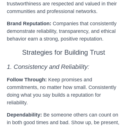
trustworthiness are respected and valued in their
communities and professional networks.
Brand Reputation:
Companies that consistently
demonstrate reliability, transparency, and ethical
behavior earn a strong, positive reputation.
Strategies for Building Trust
1. Consistency and Reliability:
Follow Through:
Keep promises and
commitments, no matter how small. Consistently
doing what you say builds a reputation for
reliability.
Dependability:
Be someone others can count on
in both good times and bad. Show up, be present,