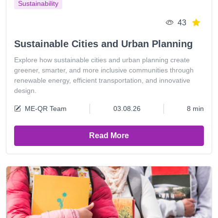
Sustainability
43
Sustainable Cities and Urban Planning
Explore how sustainable cities and urban planning create
greener, smarter, and more inclusive communities through
renewable energy, efficient transportation, and innovative
design.
ME-QR Team
03.08.26
8 min
Read More