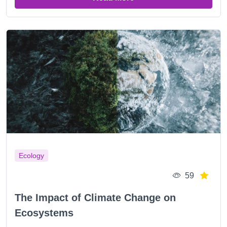
Ecology
59
The Impact of Climate Change on
Ecosystems