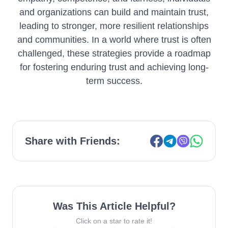
and organizations can build and maintain trust,
leading to stronger, more resilient relationships
and communities. In a world where trust is often
challenged, these strategies provide a roadmap
for fostering enduring trust and achieving long-
term success.
Share with Friends:
Was This Article Helpful?
Click on a star to rate it!