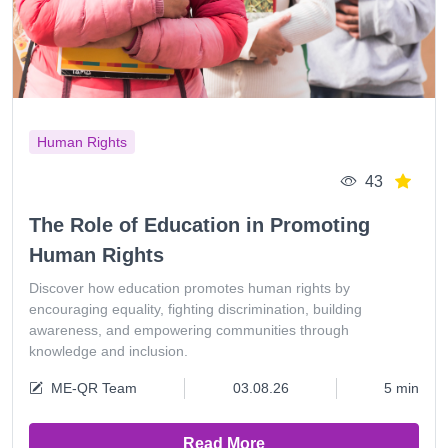
Human Rights
43
The Role of Education in Promoting
Human Rights
Discover how education promotes human rights by
encouraging equality, fighting discrimination, building
awareness, and empowering communities through
knowledge and inclusion.
ME-QR Team
03.08.26
5 min
Read More