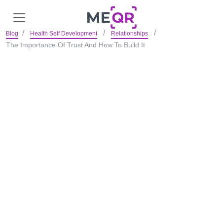
Blog
Health Self Development
Relationships
The Importance Of Trust And How To Build It