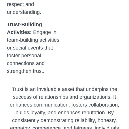
respect and
understanding.
Trust-Building
Activities:
Engage in
team-building activities
or social events that
foster personal
connections and
strengthen trust.
Trust is an invaluable asset that underpins the
success of relationships and organizations. It
enhances communication, fosters collaboration,
builds loyalty, and enhances reputation. By
consistently demonstrating reliability, honesty,
empathy, competence, and fairness, individuals