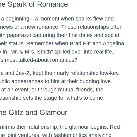
he Spark of Romance
as a beginning—a moment when sparks flew and
 news of a new romance. These relationships often
ith paparazzi capturing their first dates and social
heir status. Remember when Brad Pitt and Angelina
in "Mr. & Mrs. Smith" spilled over into real life,
's most talked-about romances?
 and Jay-Z, kept their early relationship low-key,
blic appearances to hint at their budding love.
at an event, or through mutual friends, the
lationship sets the stage for what's to come.
he Glitz and Glamour
nfirms their relationship, the glamour begins. Red
joint ventures, with fashion critics analyzing