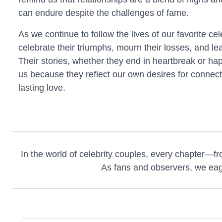
can endure despite the challenges of fame.
As we continue to follow the lives of our favorite ce
celebrate their triumphs, mourn their losses, and le
Their stories, whether they end in heartbreak or happ
us because they reflect our own desires for connec
lasting love.
In the world of celebrity couples, every chapter—fro
As fans and observers, we eager