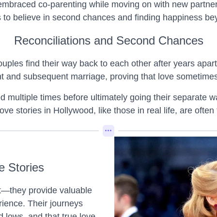
 embraced co-parenting while moving on with new partners
ans to believe in second chances and finding happiness b
Reconciliations and Second Chances
ouples find their way back to each other after years apart
t and subsequent marriage, proving that love sometime
ultiple times before ultimately going their separate ways
ve stories in Hollywood, like those in real life, are often
e Stories
nt—they provide valuable
rience. Their journeys
d lows, and that true love