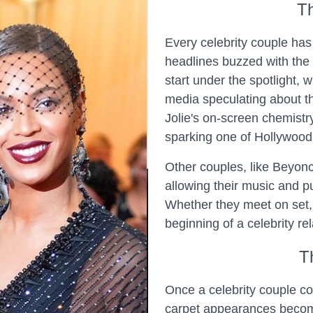
T
Every celebrity couple h
headlines buzzed with the
start under the spotlight, w
media speculating about t
Jolie's on-screen chemistry 
sparking one of Hollywood
Other couples, like Beyoncé
allowing their music and pu
Whether they meet on set, 
beginning of a celebrity re
T
Once a celebrity couple co
carpet appearances become 