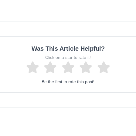
Was This Article Helpful?
Click on a star to rate it!
Be the first to rate this post!