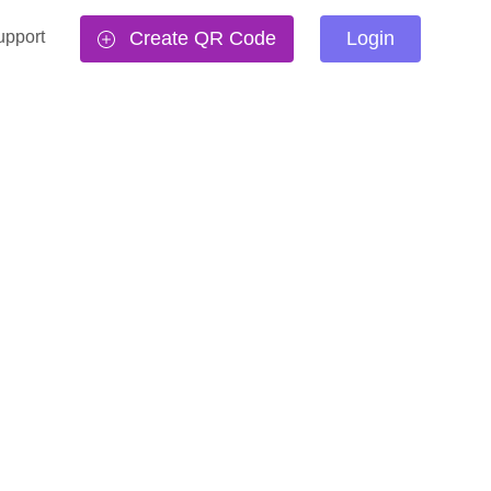
upport
Create QR Code
Login