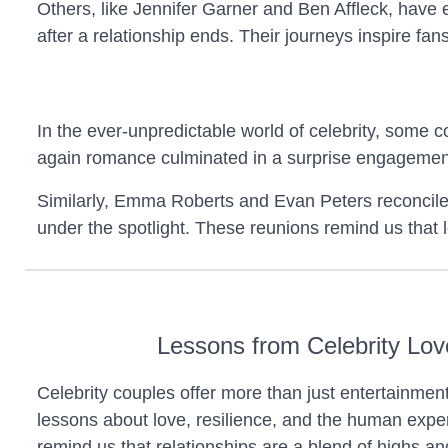
Others, like Jennifer Garner and Ben Affleck, have
after a relationship ends. Their journeys inspire f
In the ever-unpredictable world of celebrity, some c
again romance culminated in a surprise engagemen
Similarly, Emma Roberts and Evan Peters reconciled m
under the spotlight. These reunions remind us that lo
Lessons from Celebrity Lov
Celebrity couples offer more than just entertainme
lessons about love, resilience, and the human expe
remind us that relationships are a blend of highs an