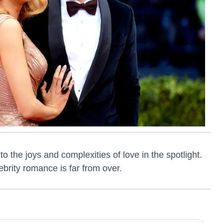
o the joys and complexities of love in the spotlight.
ebrity romance is far from over.