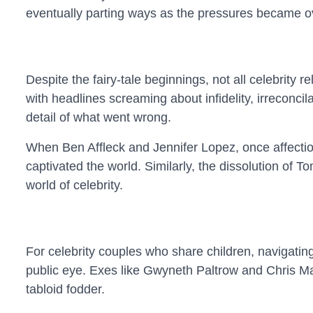
eventually parting ways as the pressures became 
Despite the fairy-tale beginnings, not all celebrity
with headlines screaming about infidelity, irreconci
detail of what went wrong.
When Ben Affleck and Jennifer Lopez, once affection
captivated the world. Similarly, the dissolution of 
world of celebrity.
For celebrity couples who share children, navigatin
public eye. Exes like Gwyneth Paltrow and Chris Mart
tabloid fodder.