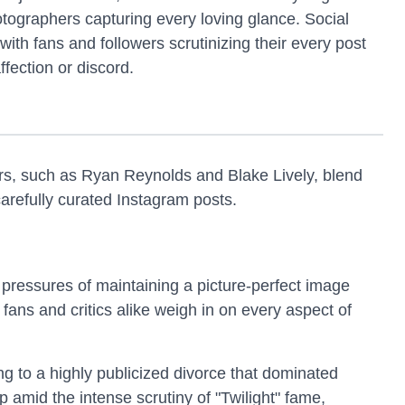
otographers capturing every loving glance. Social
ith fans and followers scrutinizing their every post
fection or discord.
rs, such as Ryan Reynolds and Blake Lively, blend
carefully curated Instagram posts.
 pressures of maintaining a picture-perfect image
ans and critics alike weigh in on every aspect of
ng to a highly publicized divorce that dominated
p amid the intense scrutiny of "Twilight" fame,