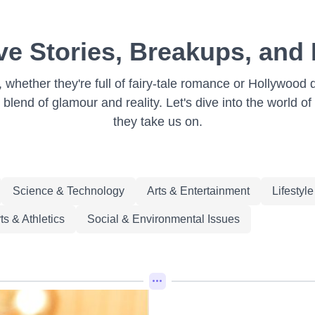
ve Stories, Breakups, and
on, whether they're full of fairy-tale romance or Hollywo
 blend of glamour and reality. Let's dive into the world of
they take us on.
Science & Technology
Arts & Entertainment
Lifestyl
ts & Athletics
Social & Environmental Issues