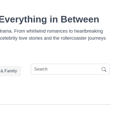
 Everything in Between
od drama. From whirlwind romances to heartbreaking
 celebrity love stories and the rollercoaster journeys
e & Family