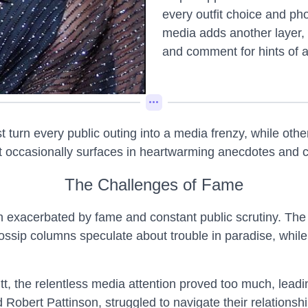
every outfit choice and ph
media adds another layer, w
and comment for hints of af
urn every public outing into a media frenzy, while othe
hat occasionally surfaces in heartwarming anecdotes and 
The Challenges of Fame
en exacerbated by fame and constant public scrutiny. The
sip columns speculate about trouble in paradise, while f
t, the relentless media attention proved too much, leadi
 Robert Pattinson, struggled to navigate their relationshi