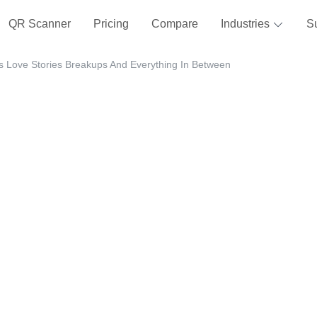
QR Scanner
Pricing
Compare
Industries
S
s Love Stories Breakups And Everything In Between