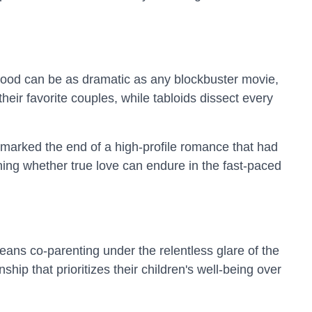
lywood can be as dramatic as any blockbuster movie,
heir favorite couples, while tabloids dissect every
 marked the end of a high-profile romance that had
oning whether true love can endure in the fast-paced
eans co-parenting under the relentless glare of the
ip that prioritizes their children's well-being over