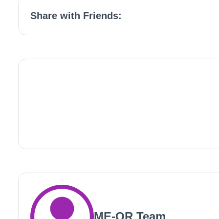
Share with Friends:
ME-QR Team