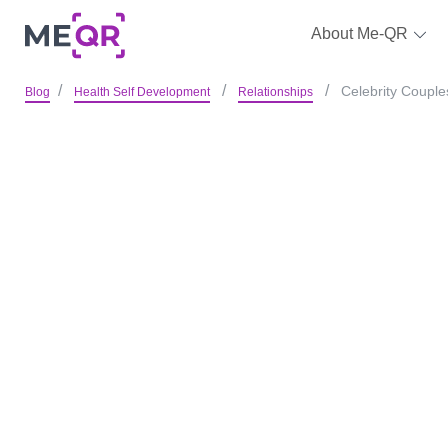
About Me-QR
Celebrity Couple
Blog
Health Self Development
Relationships