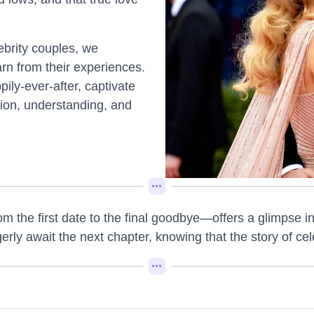
lebrity couples, we
arn from their experiences.
ily-ever-after, captivate
tion, understanding, and
m the first date to the final goodbye—offers a glimpse int
ly await the next chapter, knowing that the story of cel