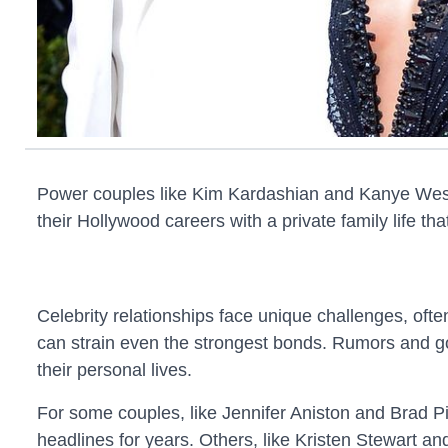
Power couples like Kim Kardashian and Kanye West t
their Hollywood careers with a private family life t
Celebrity relationships face unique challenges, oft
can strain even the strongest bonds. Rumors and gos
their personal lives.
For some couples, like Jennifer Aniston and Brad Pit
headlines for years. Others, like Kristen Stewart and