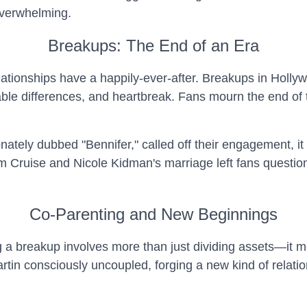
overwhelming.
Breakups: The End of an Era
 relationships have a happily-ever-after. Breakups in Hol
lable differences, and heartbreak. Fans mourn the end of t
ately dubbed "Bennifer," called off their engagement, it
Tom Cruise and Nicole Kidman's marriage left fans questi
Co-Parenting and New Beginnings
g a breakup involves more than just dividing assets—it m
in consciously uncoupled, forging a new kind of relationsh