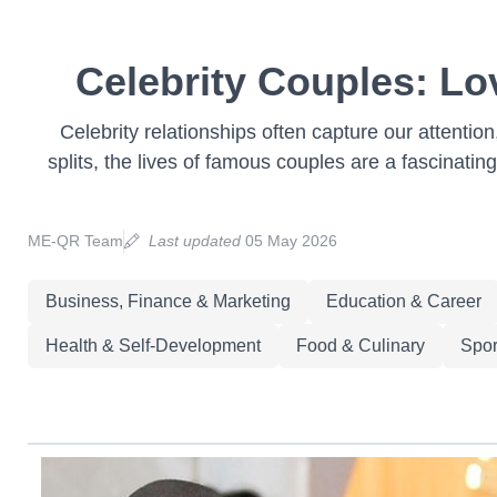
Celebrity Couples: Lo
Celebrity relationships often capture our attenti
splits, the lives of famous couples are a fascinating
ME-QR Team
Last updated
05 May 2026
Business, Finance & Marketing
Education & Career
Health & Self-Development
Food & Culinary
Spor