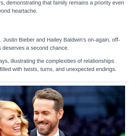
, demonstrating that family remains a priority even
eyond heartache.
. Justin Bieber and Hailey Baldwin's on-again, off-
s deserves a second chance.
, illustrating the complexities of relationships
 filled with twists, turns, and unexpected endings.