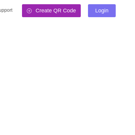
upport
Create QR Code
Login