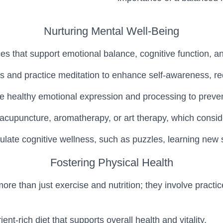
Nurturing Mental Well-Being
ces that support emotional balance, cognitive function, an
s and practice meditation to enhance self-awareness, re
 healthy emotional expression and processing to preven
ke acupuncture, aromatherapy, or art therapy, which cons
mulate cognitive wellness, such as puzzles, learning new 
Fostering Physical Health
e than just exercise and nutrition; they involve practic
t-rich diet that supports overall health and vitality.