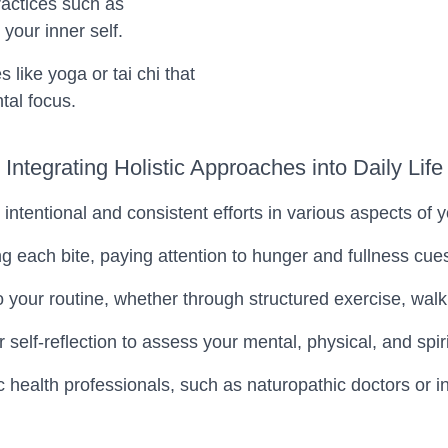
ractices such as
 your inner self.
like yoga or tai chi that
tal focus.
Integrating Holistic Approaches into Daily Life
ntentional and consistent efforts in various aspects of yo
ng each bite, paying attention to hunger and fullness cu
our routine, whether through structured exercise, walkin
ar self-reflection to assess your mental, physical, and s
ic health professionals, such as naturopathic doctors or 