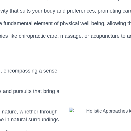
ity that suits your body and preferences, promoting cardio
s a fundamental element of physical well-being, allowing 
apies like chiropractic care, massage, or acupuncture to 
alth, encompassing a sense
 and pursuits that bring a
h nature, whether through
me in natural surroundings.