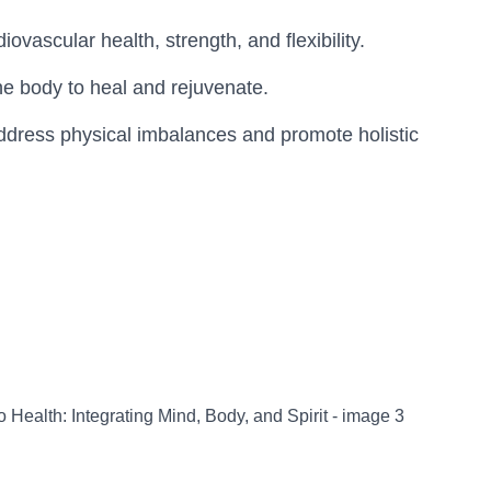
vascular health, strength, and flexibility.
the body to heal and rejuvenate.
address physical imbalances and promote holistic