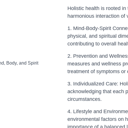
Holistic health is rooted in
harmonious interaction of v
1. Mind-Body-Spirit Conne
physical, and spiritual di
contributing to overall heal
2. Prevention and Wellness
measures and wellness pro
treatment of symptoms or 
3. Individualized Care: Holi
acknowledging that each p
circumstances.
4. Lifestyle and Environme
environmental factors on h
importance of a balanced l