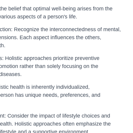
 the belief that optimal well-being arises from the
arious aspects of a person's life.
ction: Recognize the interconnectedness of mental,
mensions. Each aspect influences the others,
th.
: Holistic approaches prioritize preventive
motion rather than solely focusing on the
diseases.
stic health is inherently individualized,
erson has unique needs, preferences, and
nt: Consider the impact of lifestyle choices and
ealth. Holistic approaches often emphasize the
ifestyle and a supportive environment.