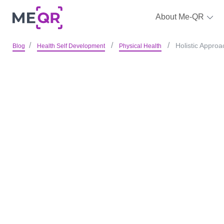
About Me-QR
Holistic Approa
Blog
Health Self Development
Physical Health