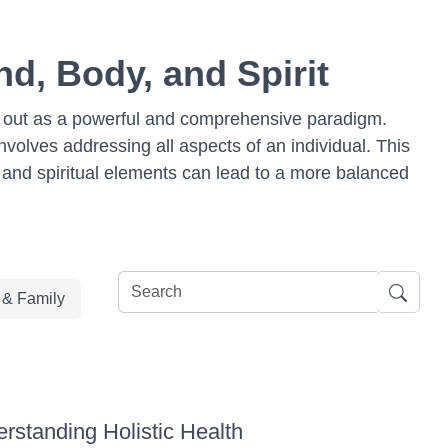
nd, Body, and Spirit
ds out as a powerful and comprehensive paradigm.
nvolves addressing all aspects of an individual. This
l, and spiritual elements can lead to a more balanced
e & Family
rstanding Holistic Health