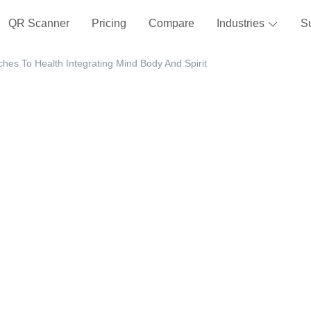
QR Scanner
Pricing
Compare
Industries
S
ches To Health Integrating Mind Body And Spirit