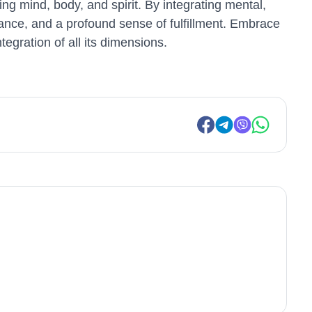
ng mind, body, and spirit. By integrating mental,
balance, and a profound sense of fulfillment. Embrace
tegration of all its dimensions.