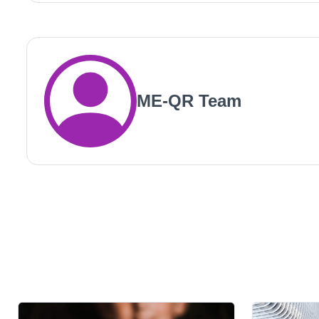
ME-QR Team