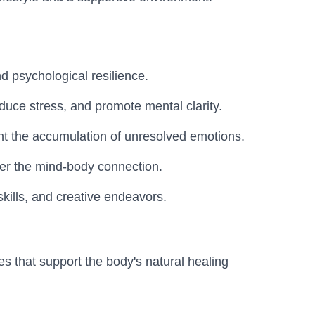
d psychological resilience.
duce stress, and promote mental clarity.
t the accumulation of unresolved emotions.
ider the mind-body connection.
skills, and creative endeavors.
es that support the body's natural healing