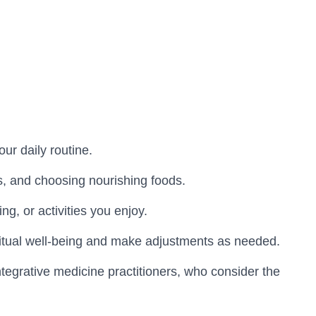
ur daily routine.
es, and choosing nourishing foods.
g, or activities you enjoy.
piritual well-being and make adjustments as needed.
integrative medicine practitioners, who consider the