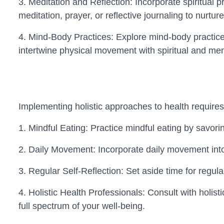
3. Meditation and Reflection: Incorporate spiritual p
meditation, prayer, or reflective journaling to nurture
4. Mind-Body Practices: Explore mind-body practices 
intertwine physical movement with spiritual and men
Implementing holistic approaches to health requires i
1. Mindful Eating: Practice mindful eating by savori
2. Daily Movement: Incorporate daily movement into y
3. Regular Self-Reflection: Set aside time for regul
4. Holistic Health Professionals: Consult with holist
full spectrum of your well-being.