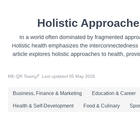
Holistic Approaches
In a world often dominated by fragmented approa
Holistic health emphasizes the interconnectedness of
article explores holistic approaches to health, prov
ME-QR Team
Last updated
05 May 2026
Business, Finance & Marketing
Education & Career
Health & Self-Development
Food & Culinary
Spor