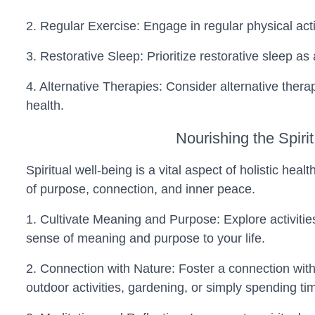
2. Regular Exercise: Engage in regular physical activ
3. Restorative Sleep: Prioritize restorative sleep a
4. Alternative Therapies: Consider alternative ther
health.
Nourishing the Spirit
Spiritual well-being is a vital aspect of holistic he
of purpose, connection, and inner peace.
1. Cultivate Meaning and Purpose: Explore activities
sense of meaning and purpose to your life.
2. Connection with Nature: Foster a connection wit
outdoor activities, gardening, or simply spending ti