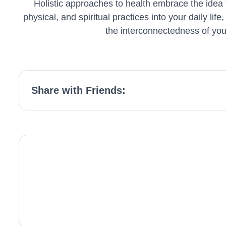
Holistic approaches to health embrace the idea t
physical, and spiritual practices into your daily li
the interconnectedness of your 
Share with Friends: