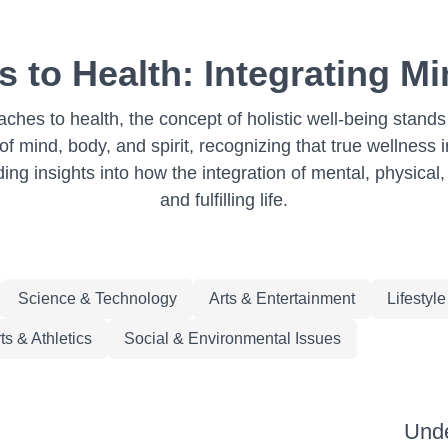
 to Health: Integrating Mi
ches to health, the concept of holistic well-being stan
 mind, body, and spirit, recognizing that true wellness i
iding insights into how the integration of mental, physica
and fulfilling life.
Science & Technology
Arts & Entertainment
Lifestyl
ts & Athletics
Social & Environmental Issues
Unde