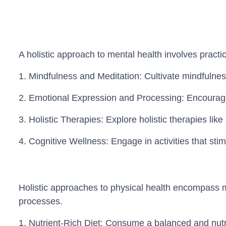
A holistic approach to mental health involves practi
1. Mindfulness and Meditation: Cultivate mindfulnes
2. Emotional Expression and Processing: Encourage
3. Holistic Therapies: Explore holistic therapies li
4. Cognitive Wellness: Engage in activities that sti
Holistic approaches to physical health encompass mor
processes.
1. Nutrient-Rich Diet: Consume a balanced and nutrien