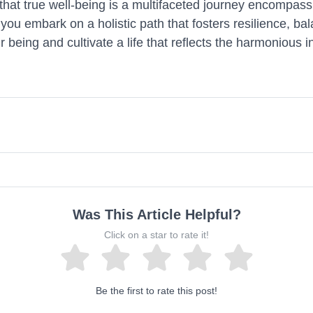
hat true well-being is a multifaceted journey encompassi
fe, you embark on a holistic path that fosters resilience, 
being and cultivate a life that reflects the harmonious in
Was This Article Helpful?
Click on a star to rate it!
Be the first to rate this post!