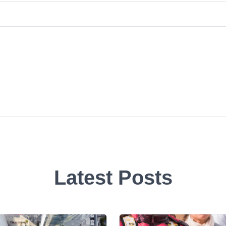
Latest Posts