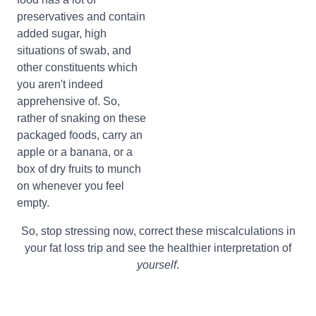
preservatives and contain
added sugar, high
situations of swab, and
other constituents which
you aren't indeed
apprehensive of. So,
rather of snaking on these
packaged foods, carry an
apple or a banana, or a
box of dry fruits to munch
on whenever you feel
empty.
So, stop stressing now, correct these miscalculations in
your fat loss trip and see the healthier interpretation of
yourself
.