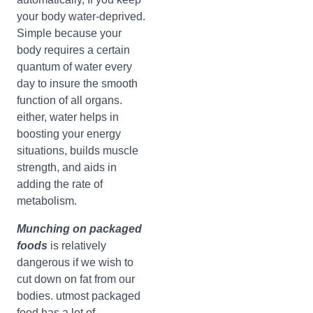
your body water-deprived.
Simple because your
body requires a certain
quantum of water every
day to insure the smooth
function of all organs.
either, water helps in
boosting your energy
situations, builds muscle
strength, and aids in
adding the rate of
metabolism.
Munching on packaged
foods
is relatively
dangerous if we wish to
cut down on fat from our
bodies. utmost packaged
food has a lot of