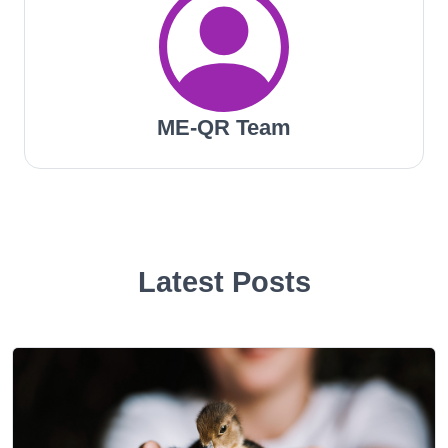
ME-QR Team
Latest Posts