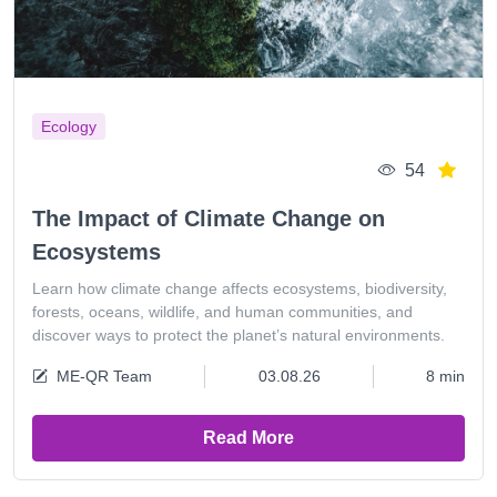
Ecology
54
The Impact of Climate Change on
Ecosystems
Learn how climate change affects ecosystems, biodiversity,
forests, oceans, wildlife, and human communities, and
discover ways to protect the planet’s natural environments.
ME-QR Team
03.08.26
8 min
Read More