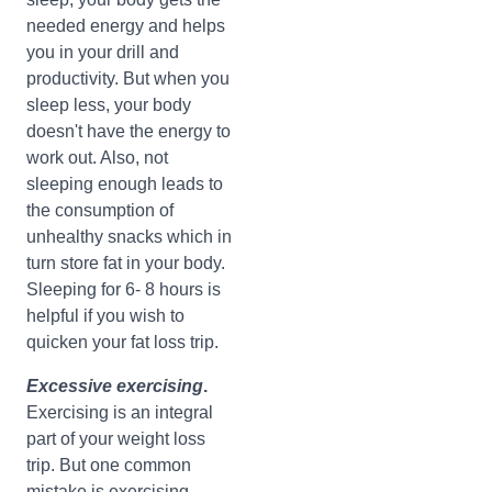
needed energy and helps
you in your drill and
productivity. But when you
sleep less, your body
doesn't have the energy to
work out. Also, not
sleeping enough leads to
the consumption of
unhealthy snacks which in
turn store fat in your body.
Sleeping for 6- 8 hours is
helpful if you wish to
quicken your fat loss trip.
Excessive
exercising
.
Exercising is an integral
part of your weight loss
trip. But one common
mistake is exercising