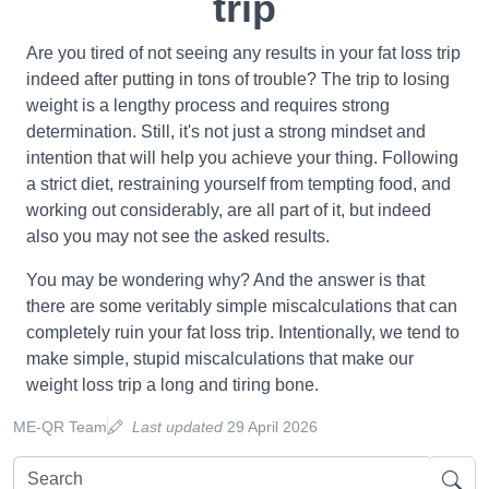
trip
Are you tired of not seeing any results in your fat loss trip
indeed after putting in tons of trouble? The trip to losing
weight is a lengthy process and requires strong
determination. Still, it's not just a strong mindset and
intention that will help you achieve your thing. Following
a strict diet, restraining yourself from tempting food, and
working out considerably, are all part of it, but indeed
also you may not see the asked results.
You may be wondering why? And the answer is that
there are some veritably simple miscalculations that can
completely ruin your fat loss trip. Intentionally, we tend to
make simple, stupid miscalculations that make our
weight loss trip a long and tiring bone.
ME-QR Team
Last updated
29 April 2026