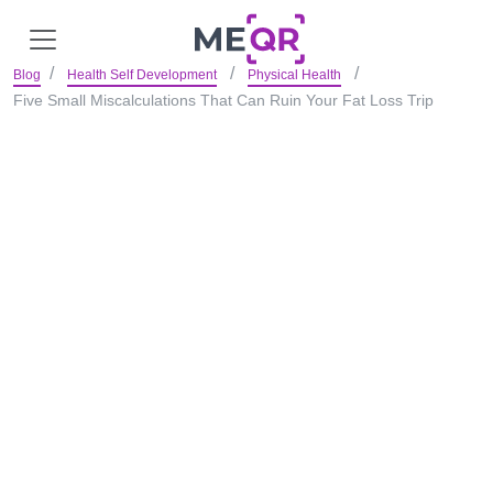
Blog
Health Self Development
Physical Health
Five Small Miscalculations That Can Ruin Your Fat Loss Trip