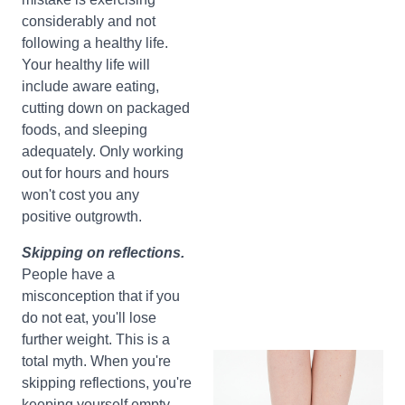
considerably and not
following a healthy life.
Your healthy life will
include aware eating,
cutting down on packaged
foods, and sleeping
adequately. Only working
out for hours and hours
won't cost you any
positive outgrowth.
Skipping on reflections.
People have a
misconception that if you
do not eat, you'll lose
further weight. This is a
total myth. When you're
skipping reflections, you're
keeping yourself empty