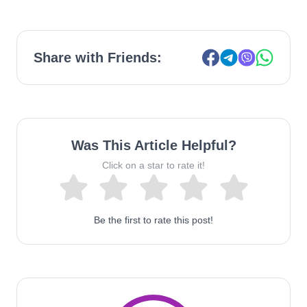
Share with Friends:
Was This Article Helpful?
Click on a star to rate it!
Be the first to rate this post!