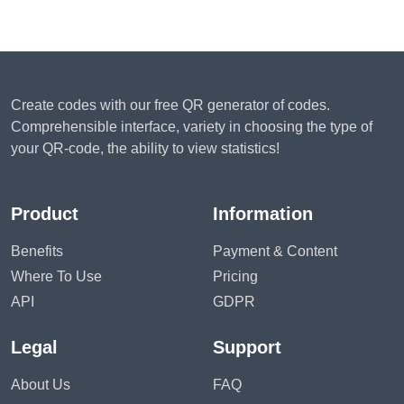
Create codes with our free QR generator of codes.
Comprehensible interface, variety in choosing the type of
your QR-code, the ability to view statistics!
Product
Information
Benefits
Payment & Content
Where To Use
Pricing
API
GDPR
Legal
Support
About Us
FAQ