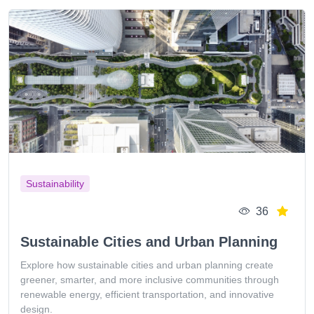
Sustainability
36
Sustainable Cities and Urban Planning
Explore how sustainable cities and urban planning create
greener, smarter, and more inclusive communities through
renewable energy, efficient transportation, and innovative
design.