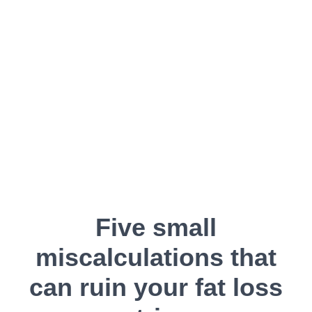
Five small
miscalculations that
can ruin your fat loss