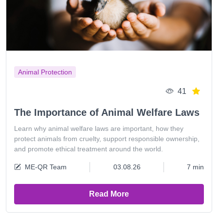
Animal Protection
41
The Importance of Animal Welfare Laws
Learn why animal welfare laws are important, how they
protect animals from cruelty, support responsible ownership,
and promote ethical treatment around the world.
ME-QR Team
03.08.26
7 min
Read More