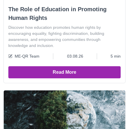
The Role of Education in Promoting
Human Rights
Discover how education promotes human rights by
encouraging equality, fighting discrimination, building
awareness, and empowering communities through
knowledge and inclusion.
ME-QR Team
03.08.26
5 min
Read More