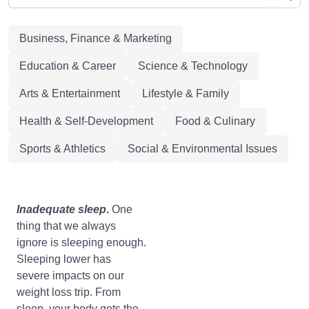
Business, Finance & Marketing
Education & Career
Science & Technology
Arts & Entertainment
Lifestyle & Family
Health & Self-Development
Food & Culinary
Sports & Athletics
Social & Environmental Issues
Inadequate
sleep
.
One
thing that we always
ignore is sleeping enough.
Sleeping lower has
severe impacts on our
weight loss trip. From
sleep, your body gets the