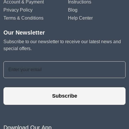
Account & Payment
Instructions
Privacy Policy
Blog
Terms & Conditions
Help Center
Our Newsletter
Subscribe to our newsletter to receive our latest news and
special offers.
Subscribe
Download Our App