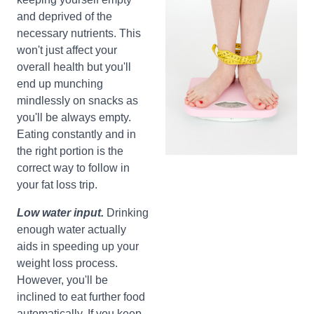
and deprived of the
necessary nutrients. This
won't just affect your
overall health but you'll
end up munching
mindlessly on snacks as
you'll be always empty.
Eating constantly and in
the right portion is the
correct way to follow in
your fat loss trip.
Low water input.
Drinking
enough water actually
aids in speeding up your
weight loss process.
However, you'll be
inclined to eat further food
automatically, If you keep