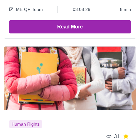
ME-QR Team
03.08.26
8 min
Read More
Human Rights
31