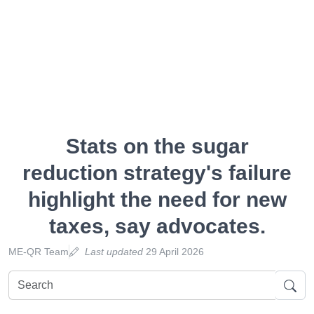
Stats on the sugar
reduction strategy's failure
highlight the need for new
taxes, say advocates.
ME-QR Team
Last updated
29 April 2026