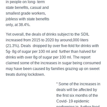
in people on long- term
state benefits, casual and
smallest grade workers,
jobless with state benefits
only, at 38.4%.
Yet overall, the deals of drinks subject to the SDIL
increased from 2015 to 2020 by around,000 liters
(21.3%). Deals dropped by over five-fold for drinks with
5g- 8g of sugar per 100 ml and further than halved for
drinks with over 8g of sugar per 100 ml. The report
claimed some of the increases in sugar being consumed
may have been caused by families grazing up on sweet
treats during lockdown.
“ Some of the increases in
deals will be affected by
the first six months of the
Covid- 19 epidemic
performing in further food