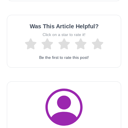
Was This Article Helpful?
Click on a star to rate it!
Be the first to rate this post!