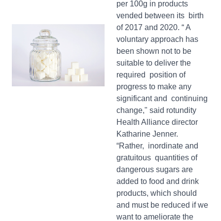
per 100g in products
vended between its birth
of 2017 and 2020. “ A
voluntary approach has
been shown not to be
suitable to deliver the
required position of
progress to make any
significant and continuing
change," said rotundity
Health Alliance director
Katharine Jenner.
“Rather, inordinate and
gratuitous quantities of
dangerous sugars are
added to food and drink
products, which should
and must be reduced if we
want to ameliorate the