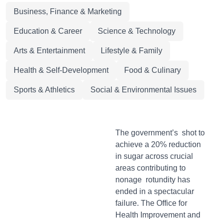
Business, Finance & Marketing
Education & Career
Science & Technology
Arts & Entertainment
Lifestyle & Family
Health & Self-Development
Food & Culinary
Sports & Athletics
Social & Environmental Issues
The government’s shot to
achieve a 20% reduction
in sugar across crucial
areas contributing to
nonage rotundity has
ended in a spectacular
failure. The Office for
Health Improvement and