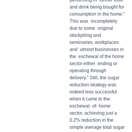
and drink being bought for
consumption in the home.“
This was incompletely
due to some original
stockpiling and
seminaries, workplaces
and utmost businesses in
the eschewal of the home
sector either ending or
operating through
delivery.” Still, the sugar
reduction strategy was
indeed less successful
when it came to the
eschewal- of- home
sector, achieving just a
0.2% reduction in the
simple average total sugar