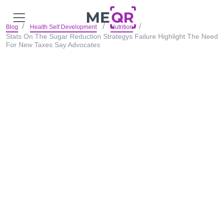
Blog
Health Self Development
Nutrition
Stats On The Sugar Reduction Strategys Failure Highlight The Need
For New Taxes Say Advocates