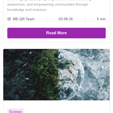
awareness, and empowering communities through
knowledge and inclusion.
ME-QR Team
03.08.26
5 min
Read More
Ecology