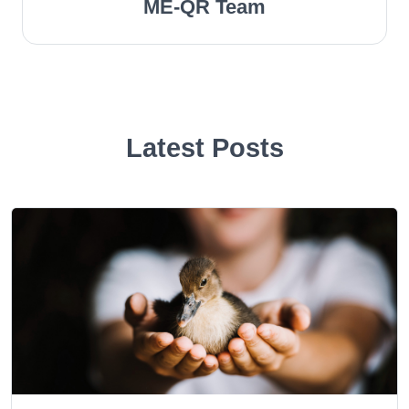
ME-QR Team
Latest Posts