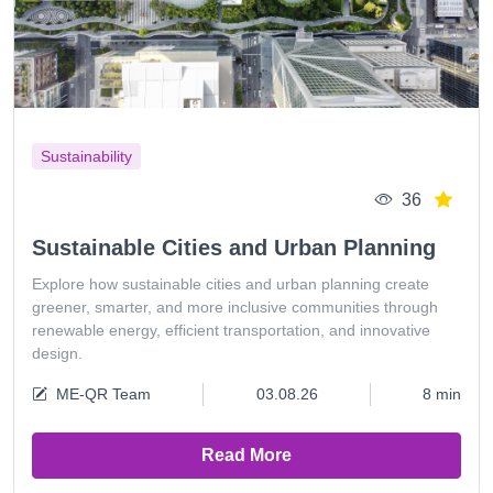
Sustainability
36
Sustainable Cities and Urban Planning
Explore how sustainable cities and urban planning create
greener, smarter, and more inclusive communities through
renewable energy, efficient transportation, and innovative
design.
ME-QR Team
03.08.26
8 min
Read More