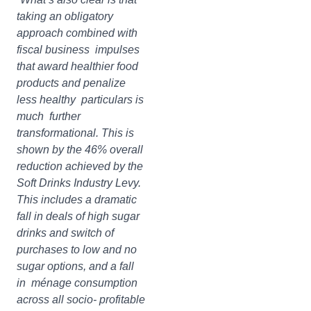
taking an obligatory
approach combined with
fiscal business impulses
that award healthier food
products and penalize
less healthy particulars is
much further
transformational. This is
shown by the 46% overall
reduction achieved by the
Soft Drinks Industry Levy.
This includes a dramatic
fall in deals of high sugar
drinks and switch of
purchases to low and no
sugar options, and a fall
in ménage consumption
across all socio- profitable