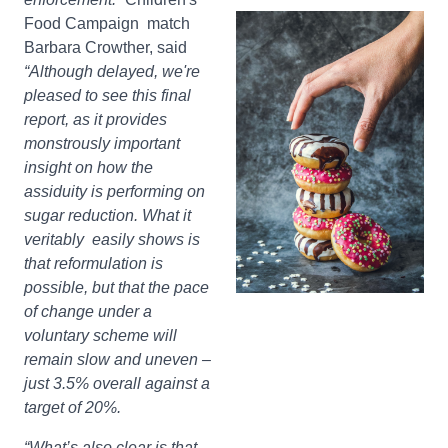
Food Campaign match
Barbara Crowther, said
“Although delayed, we're
pleased to see this final
report, as it provides
monstrously important
insight on how the
assiduity is performing on
sugar reduction. What it
veritably easily shows is
that reformulation is
possible, but that the pace
of change under a
voluntary scheme will
remain slow and uneven –
just 3.5% overall against a
target of 20%.
“What’s also clear is that