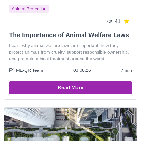
Animal Protection
41
The Importance of Animal Welfare Laws
Learn why animal welfare laws are important, how they
protect animals from cruelty, support responsible ownership,
and promote ethical treatment around the world.
ME-QR Team
03.08.26
7 min
Read More