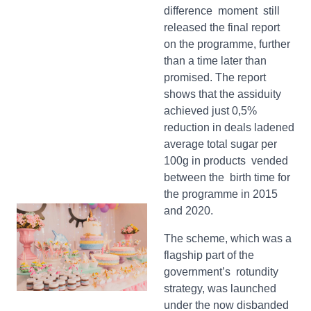
difference moment still
released the final report
on the programme, further
than a time later than
promised. The report
shows that the assiduity
achieved just 0,5%
reduction in deals ladened
average total sugar per
100g in products vended
between the birth time for
the programme in 2015
and 2020.
The scheme, which was a
flagship part of the
government’s rotundity
strategy, was launched
under the now disbanded