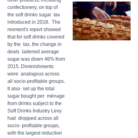
confectionery, on top of
the soft drinks sugar tax
introduced in 2018. The
moment's report showed
that for soft drinks covered
by the tax, the change in
deals ladened average
sugar was down 46% from
2015. Diminishments
were analogous across
all socio-profitable groups.
It also set up the total
sugar bought per ménage
from drinks subject to the
Soft Drinks Industry Levy
had dropped across all
socio- profitable groups,
with the largest reduction