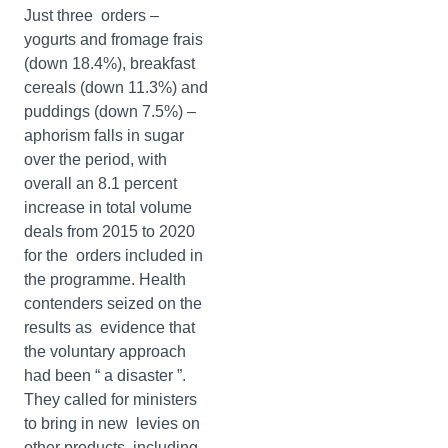
Just three orders –
yogurts and fromage frais
(down 18.4%), breakfast
cereals (down 11.3%) and
puddings (down 7.5%) –
aphorism falls in sugar
over the period, with
overall an 8.1 percent
increase in total volume
deals from 2015 to 2020
for the orders included in
the programme. Health
contenders seized on the
results as evidence that
the voluntary approach
had been “ a disaster ”.
They called for ministers
to bring in new levies on
other products, including