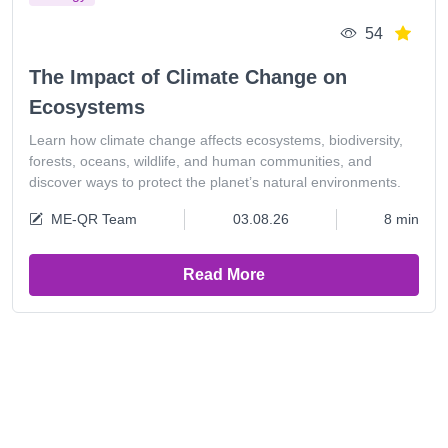
54
The Impact of Climate Change on
Ecosystems
Learn how climate change affects ecosystems, biodiversity,
forests, oceans, wildlife, and human communities, and
discover ways to protect the planet’s natural environments.
ME-QR Team
03.08.26
8 min
Read More