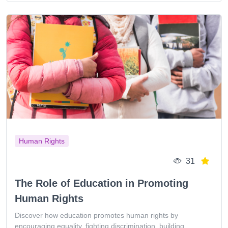
Human Rights
31
The Role of Education in Promoting
Human Rights
Discover how education promotes human rights by
encouraging equality, fighting discrimination, building