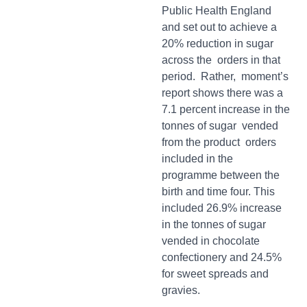
Public Health England
and set out to achieve a
20% reduction in sugar
across the orders in that
period. Rather, moment’s
report shows there was a
7.1 percent increase in the
tonnes of sugar vended
from the product orders
included in the
programme between the
birth and time four. This
included 26.9% increase
in the tonnes of sugar
vended in chocolate
confectionery and 24.5%
for sweet spreads and
gravies.