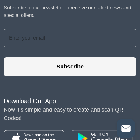
Subscribe to our newsletter to receive our latest news and
special offers.
Subscribe
Download Our App
Now it’s simple and easy to create and scan QR
Codes!