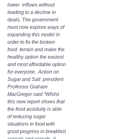
lower inflows without
leading to a decline in
deals. The government
must now explore ways of
expanding this model in
order to fix the broken
food terrain and make the
healthy option the easiest
and most affordable option
for everyone. Action on
Sugar and Salt president
Professor Graham
MacGregor said “Whilst
this new report shows that
the food assiduity is able
of reducing sugar
situations in food with
good progress in breakfast
cereals and yogurts, it