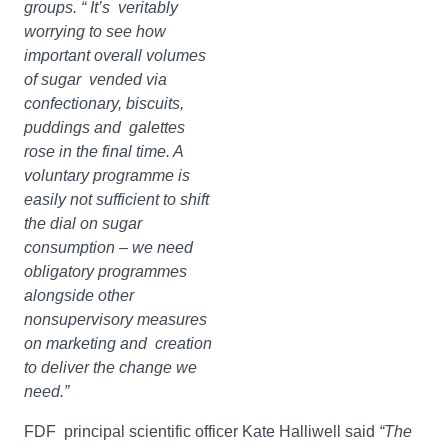
groups. “ It’s veritably
worrying to see how
important overall volumes
of sugar vended via
confectionary, biscuits,
puddings and galettes
rose in the final time. A
voluntary programme is
easily not sufficient to shift
the dial on sugar
consumption – we need
obligatory programmes
alongside other
nonsupervisory measures
on marketing and creation
to deliver the change we
need.”
FDF principal scientific officer Kate Halliwell said
“The