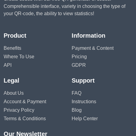
Comprehensible interface, variety in choosing the type of
your QR-code, the ability to view statistics!
Product
Information
Benefits
Payment & Content
Where To Use
Pricing
API
GDPR
Legal
Support
About Us
FAQ
Account & Payment
Instructions
Privacy Policy
Blog
Terms & Conditions
Help Center
Our Newsletter