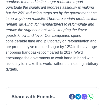
numbers released in the sugar reduction report
punctuate the significant progress assiduity is making
but the 20% reduction target set by the government has
in no way been realistic. There are certain products that
remain grueling for manufacturers to reformulate and
reduce the sugar content while keeping the flavor
guests know and love.“
Our companies spend
considerable time and plutocracy on reformulation and
are proud they've reduced sugar by 12% in the average
shopping handbasket compared to 2017. We'd
encourage the government to work hand in hand with
assiduity to make this work, rather than setting arbitrary
targets.
Share with Friends: