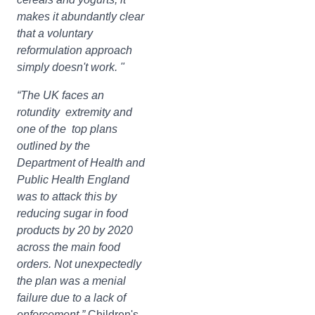
makes it abundantly clear
that a voluntary
reformulation approach
simply doesn't work. "
“The UK faces an
rotundity extremity and
one of the top plans
outlined by the
Department of Health and
Public Health England
was to attack this by
reducing sugar in food
products by 20 by 2020
across the main food
orders. Not unexpectedly
the plan was a menial
failure due to a lack of
enforcement.”
Children's