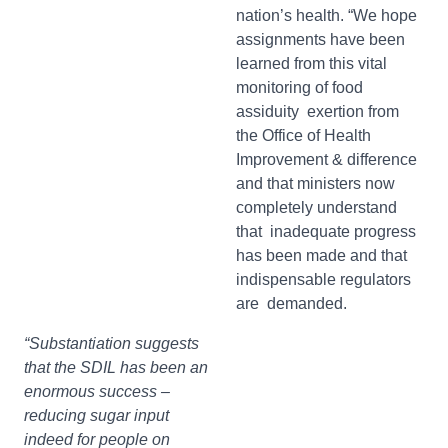
nation’s health. “We hope
assignments have been
learned from this vital
monitoring of food
assiduity exertion from
the Office of Health
Improvement & difference
and that ministers now
completely understand
that inadequate progress
has been made and that
indispensable regulators
are demanded.
“Substantiation suggests
that the SDIL has been an
enormous success –
reducing sugar input
indeed for people on