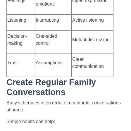
Feelings
Open expression
emotions
Listening
Interrupting
Active listening
Decision-
One-sided
Mutual discussion
making
control
Clear
Trust
Assumptions
communication
Create Regular Family
Conversations
Busy schedules often reduce meaningful conversations
at home.
Simple habits can help: