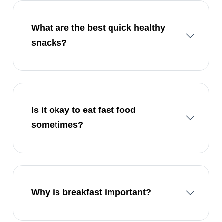
What are the best quick healthy
snacks?
Is it okay to eat fast food
sometimes?
Why is breakfast important?