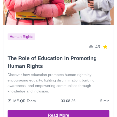
Human Rights
43
The Role of Education in Promoting
Human Rights
Discover how education promotes human rights by
encouraging equality, fighting discrimination, building
awareness, and empowering communities through
knowledge and inclusion.
ME-QR Team
03.08.26
5 min
Read More