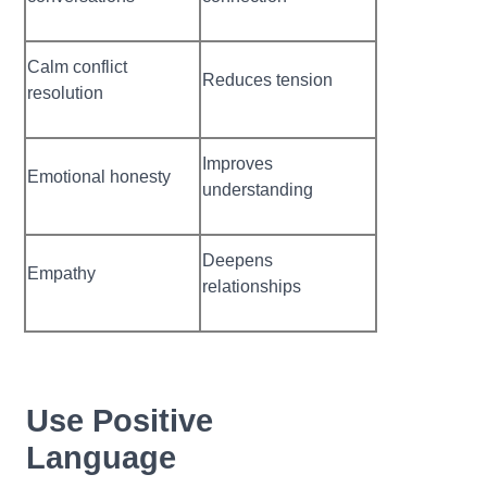
Calm conflict
Reduces tension
resolution
Improves
Emotional honesty
understanding
Deepens
Empathy
relationships
Use Positive
Language