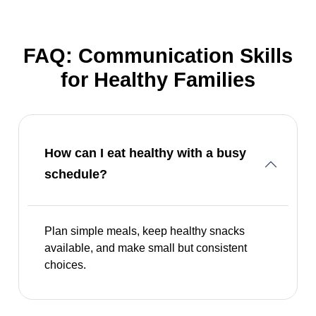
FAQ: Communication Skills
for Healthy Families
How can I eat healthy with a busy
schedule?
Plan simple meals, keep healthy snacks
available, and make small but consistent
choices.