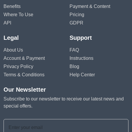
Benefits
Payment & Content
Where To Use
Pricing
API
GDPR
Legal
Support
About Us
FAQ
Account & Payment
Instructions
Privacy Policy
Blog
Terms & Conditions
Help Center
Our Newsletter
Subscribe to our newsletter to receive our latest news and
special offers.