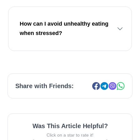
How can I avoid unhealthy eating
when stressed?
Share with Friends:
Was This Article Helpful?
Click on a star to rate it!