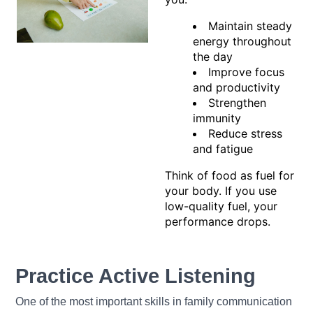
Maintain steady
energy throughout
the day
Improve focus
and productivity
Strengthen
immunity
Reduce stress
and fatigue
Think of food as fuel for
your body. If you use
low-quality fuel, your
performance drops.
Practice Active Listening
One of the most important skills in family communication