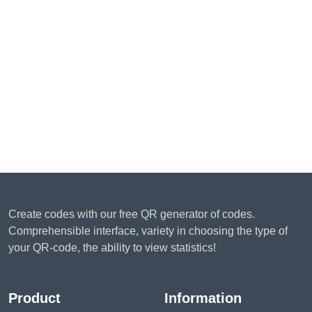
Create codes with our free QR generator of codes.
Comprehensible interface, variety in choosing the type of
your QR-code, the ability to view statistics!
Product
Information