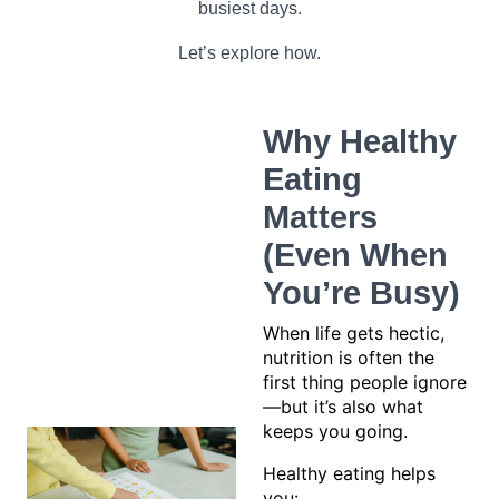
busiest days.
Let’s explore how.
Why Healthy
Eating
Matters
(Even When
You’re Busy)
When life gets hectic,
nutrition is often the
first thing people ignore
—but it’s also what
keeps you going.
Healthy eating helps
you: