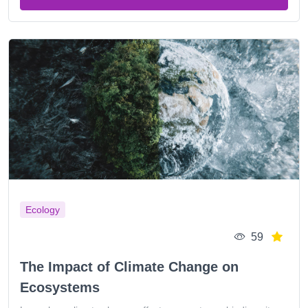
Ecology
59
The Impact of Climate Change on
Ecosystems