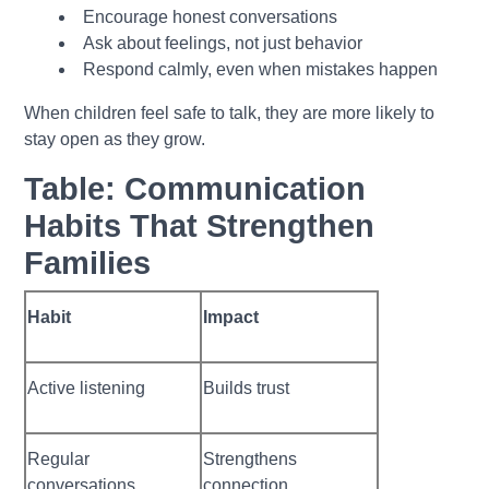
Encourage honest conversations
Ask about feelings, not just behavior
Respond calmly, even when mistakes happen
When children feel safe to talk, they are more likely to
stay open as they grow.
Table: Communication
Habits That Strengthen
Families
Habit
Impact
Active listening
Builds trust
Regular
Strengthens
conversations
connection