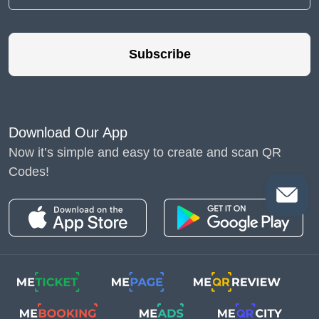
Subscribe
Download Our App
Now it’s simple and easy to create and scan QR
Codes!