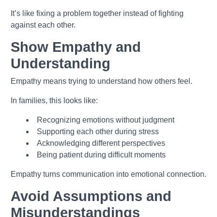
It’s like fixing a problem together instead of fighting
against each other.
Show Empathy and
Understanding
Empathy means trying to understand how others feel.
In families, this looks like:
Recognizing emotions without judgment
Supporting each other during stress
Acknowledging different perspectives
Being patient during difficult moments
Empathy turns communication into emotional connection.
Avoid Assumptions and
Misunderstandings