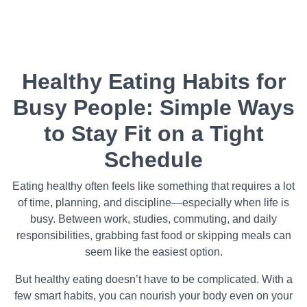
Healthy Eating Habits for
Busy People: Simple Ways
to Stay Fit on a Tight
Schedule
Eating healthy often feels like something that requires a lot
of time, planning, and discipline—especially when life is
busy. Between work, studies, commuting, and daily
responsibilities, grabbing fast food or skipping meals can
seem like the easiest option.
But healthy eating doesn’t have to be complicated. With a
few smart habits, you can nourish your body even on your