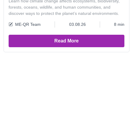
Learn how climate change affects ecosystems, biodiversity,
forests, oceans, wildlife, and human communities, and
discover ways to protect the planet’s natural environments.
ME-QR Team
03.08.26
8 min
Read More