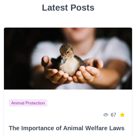
Latest Posts
Animal Protection
67
The Importance of Animal Welfare Laws