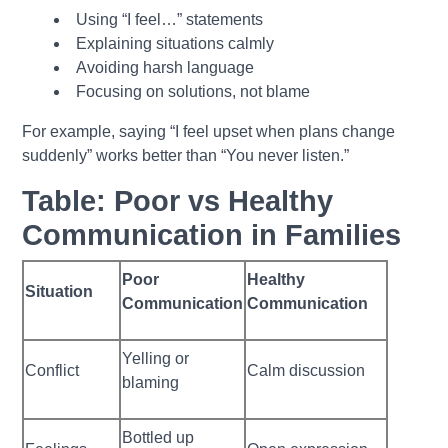
Using “I feel…” statements
Explaining situations calmly
Avoiding harsh language
Focusing on solutions, not blame
For example, saying “I feel upset when plans change
suddenly” works better than “You never listen.”
Table: Poor vs Healthy
Communication in Families
Poor
Healthy
Situation
Communication
Communication
Yelling or
Conflict
Calm discussion
blaming
Bottled up