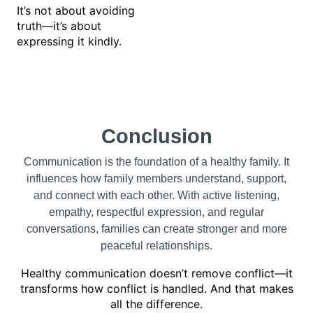
It’s not about avoiding
truth—it’s about
expressing it kindly.
Conclusion
Communication is the foundation of a healthy family. It
influences how family members understand, support,
and connect with each other. With active listening,
empathy, respectful expression, and regular
conversations, families can create stronger and more
peaceful relationships.
Healthy communication doesn’t remove conflict—it
transforms how conflict is handled. And that makes
all the difference.