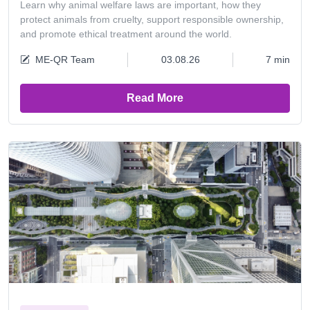
Learn why animal welfare laws are important, how they
protect animals from cruelty, support responsible ownership,
and promote ethical treatment around the world.
ME-QR Team
03.08.26
7 min
Read More