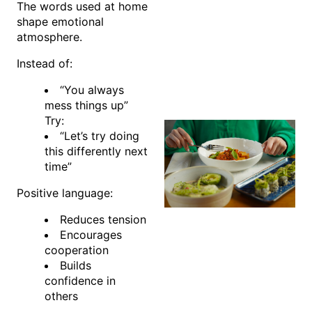
The words used at home
shape emotional
atmosphere.
Instead of:
“You always
mess things up”
Try:
“Let’s try doing
this differently next
time”
Positive language:
Reduces tension
Encourages
cooperation
Builds
confidence in
others