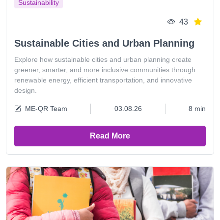
Sustainability
43
Sustainable Cities and Urban Planning
Explore how sustainable cities and urban planning create
greener, smarter, and more inclusive communities through
renewable energy, efficient transportation, and innovative
design.
ME-QR Team
03.08.26
8 min
Read More