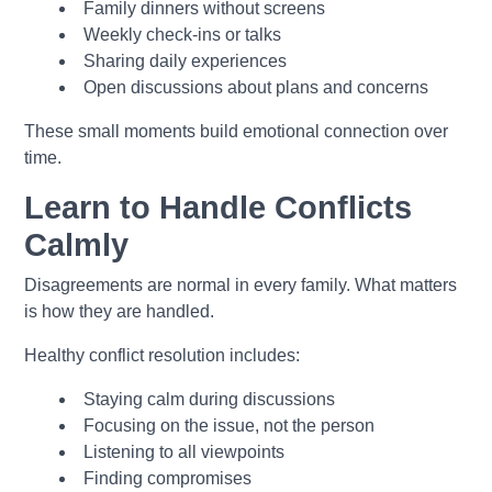
Family dinners without screens
Weekly check-ins or talks
Sharing daily experiences
Open discussions about plans and concerns
These small moments build emotional connection over
time.
Learn to Handle Conflicts
Calmly
Disagreements are normal in every family. What matters
is how they are handled.
Healthy conflict resolution includes:
Staying calm during discussions
Focusing on the issue, not the person
Listening to all viewpoints
Finding compromises