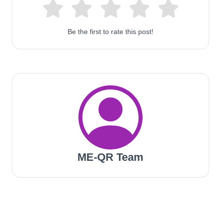
Be the first to rate this post!
ME-QR Team