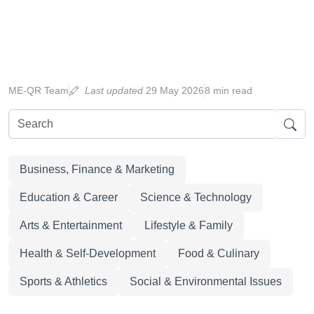
ME-QR Team
Last updated
29 May 2026
8 min read
Business, Finance & Marketing
Education & Career
Science & Technology
Arts & Entertainment
Lifestyle & Family
Health & Self-Development
Food & Culinary
Sports & Athletics
Social & Environmental Issues