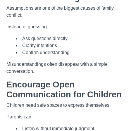
Assumptions are one of the biggest causes of family
conflict.
Instead of guessing:
Ask questions directly
Clarify intentions
Confirm understanding
Misunderstandings often disappear with a simple
conversation.
Encourage Open
Communication for Children
Children need safe spaces to express themselves.
Parents can:
Listen without immediate judgment