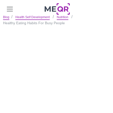
Blog
Health Self Development
Nutrition
Healthy Eating Habits For Busy People