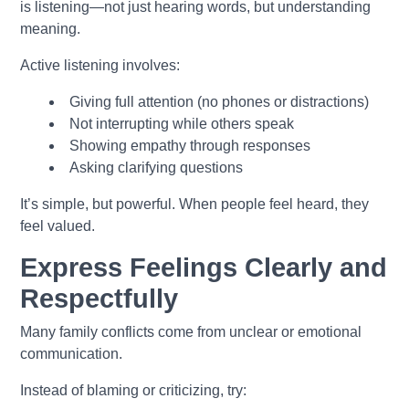
is listening—not just hearing words, but understanding
meaning.
Active listening involves:
Giving full attention (no phones or distractions)
Not interrupting while others speak
Showing empathy through responses
Asking clarifying questions
It’s simple, but powerful. When people feel heard, they
feel valued.
Express Feelings Clearly and
Respectfully
Many family conflicts come from unclear or emotional
communication.
Instead of blaming or criticizing, try: