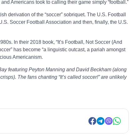
d and Americans took to calling their game simply “football.”
ish derivation of the “soccer” sobriquet. The U.S. Football
S. Soccer Football Association and then, finally, the U.S.
980s. In their 2018 book, “It’s Football, Not Soccer (And
soccer” has become “a linguistic outcast, a pariah amongst
nicious Americanism.
ael Bay featuring Peyton Manning and David Beckham (along
crisps). The fans chanting “It’s called soccer!” are unlikely