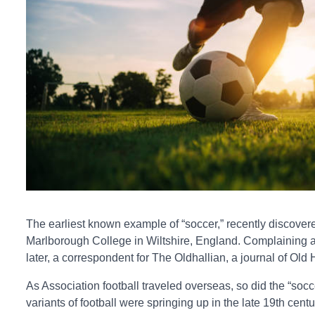
The earliest known example of “soccer,” recently discovere
Marlborough College in Wiltshire, England. Complaining abo
later, a correspondent for The Oldhallian, a journal of Old
As Association football traveled overseas, so did the “so
variants of football were springing up in the late 19th cen