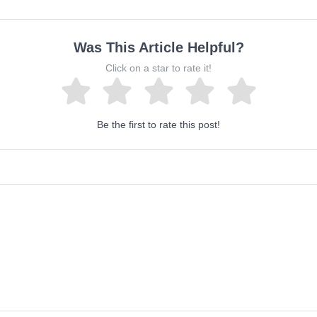
Was This Article Helpful?
Click on a star to rate it!
Be the first to rate this post!