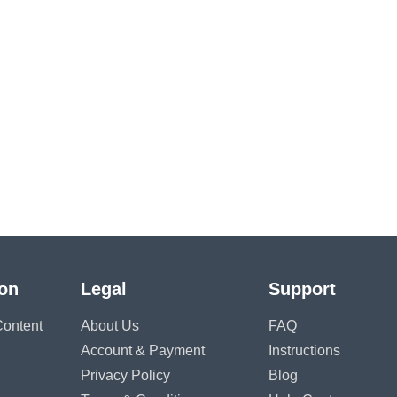
ion
Legal
Support
ontent
About Us
FAQ
Account & Payment
Instructions
Privacy Policy
Blog