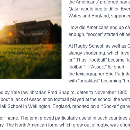
the Americans’ preferred name 
Qatar would beg to differ. Eve
Wales and England, supporter
How did Americans end up calli
enough, “soccer” started off a
At Rugby School, as well as Ox
slangy shortening, which invol
er.” Thus, “football” became “
football”—“Assoc.” for short —
the lexicographer Eric Partrid
with “breakfast” becoming “bre
d by Yale law librarian Fred Shapiro, dates to November 1885, in
ut a lack of Association football played at the school, the writ
 Hall School in Wellington, England, reported on a “‘Socker’ game
ccer” name. The term proved particularly useful in such countri
tury. The North American form, which grew out of rugby, was origin