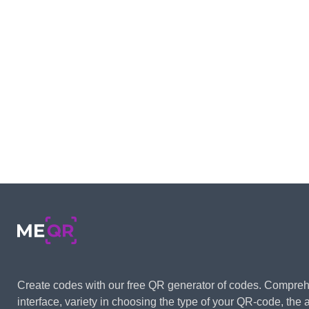
Create codes with our free QR generator of codes. Compre
interface, variety in choosing the type of your QR-code, the ab