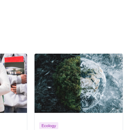
Ecology