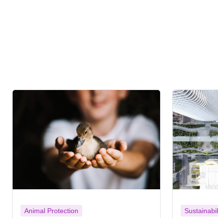
Animal Protection
Sustainabil