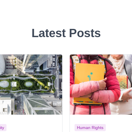
Latest Posts
ity
Human Rights