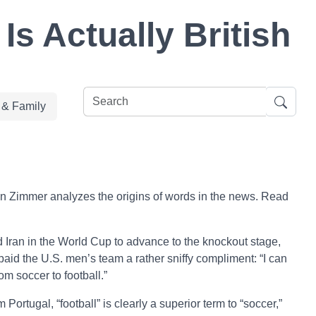
s Actually British
e & Family
n Zimmer analyzes the origins of words in the news. Read
d Iran in the World Cup to advance to the knockout stage,
paid the U.S. men’s team a rather sniffy compliment: “I can
om soccer to football.”
 Portugal, “football” is clearly a superior term to “soccer,”