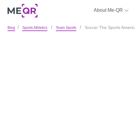
About Me-QR
Soccer The Sports America
Blog
Sports Athletics
Team Sports