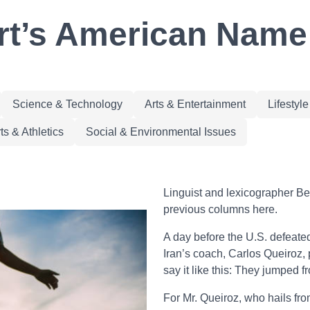
rt’s American Name I
Science & Technology
Arts & Entertainment
Lifestyl
ts & Athletics
Social & Environmental Issues
Linguist and lexicographer Be
previous columns here.
A day before the U.S. defeate
Iran’s coach, Carlos Queiroz, 
say it like this: They jumped fr
For Mr. Queiroz, who hails from