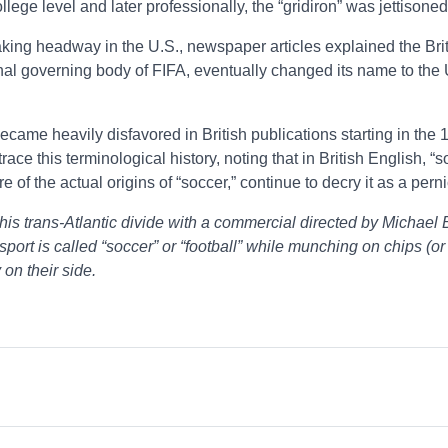
ollege level and later professionally, the “gridiron” was jettisone
making headway in the U.S., newspaper articles explained the Brit
al governing body of FIFA, eventually changed its name to the U.
came heavily disfavored in British publications starting in the 1
e this terminological history, noting that in British English, “
 of the actual origins of “soccer,” continue to decry it as a per
p his trans-Atlantic divide with a commercial directed by Mich
 sport is called “soccer” or “football” while munching on chips (or 
on their side.