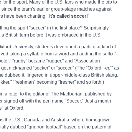
for the sport. Many of the U.S. fans who made the trip to
r since the team’s earlier group-stage matches against
s have been chanting, “
It’s called soccer!
”
ng the sport “soccer” in the first place? Surprisingly
s a British term before it was embraced in the U.S.
ford University, students developed a particular kind of
ved taking a syllable from a word and adding the suffix “-
footer,” “rugby” became “rugger,” and “Association
 got nicknamed “socker” or “soccer.” (The “Oxford ‘-er,’” as
ge dubbed it, lingered in upper-middle-class British slang,
kker,” “freshman” becoming “fresher” and so forth.)
 a letter to the editor of The Marlburian, published by
er signed off with the pen name “Soccer.” Just a month
” at Oxford.
es as the U.S., Canada and Australia, where homegrown
ally dubbed “gridiron football” based on the pattern of