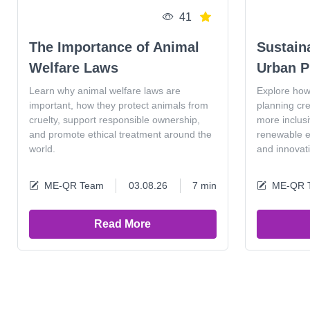
41
The Importance of Animal
Sustain
Welfare Laws
Urban P
Learn why animal welfare laws are
Explore how
important, how they protect animals from
planning cr
cruelty, support responsible ownership,
more inclus
and promote ethical treatment around the
renewable en
world.
and innovat
ME-QR Team
03.08.26
7 min
ME-QR 
Read More