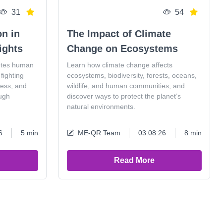
31
54
on in
The Impact of Climate
ights
Change on Ecosystems
otes human
Learn how climate change affects
fighting
ecosystems, biodiversity, forests, oceans,
ness, and
wildlife, and human communities, and
ugh
discover ways to protect the planet’s
natural environments.
6
5 min
ME-QR Team
03.08.26
8 min
Read More