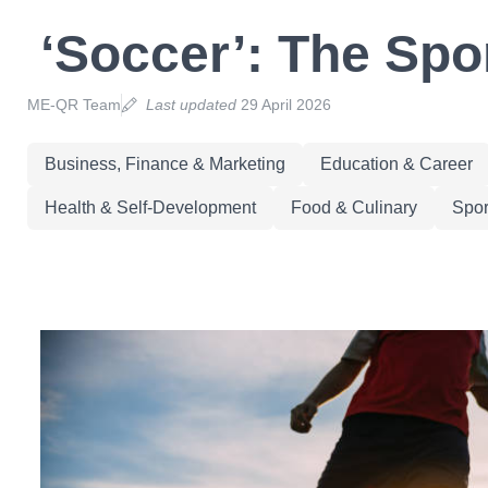
‘Soccer’: The Spo
ME-QR Team
Last updated
29 April 2026
Business, Finance & Marketing
Education & Career
Health & Self-Development
Food & Culinary
Spor