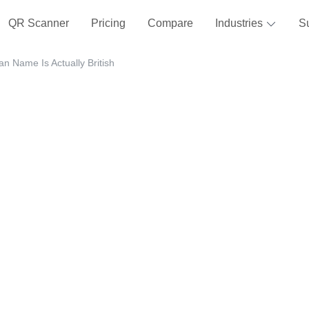
QR Scanner
Pricing
Compare
Industries
S
n Name Is Actually British