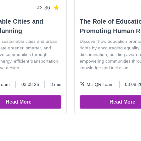
36
able Cities and
The Role of Educati
lanning
Promoting Human R
 sustainable cities and urban
Discover how education prom
eate greener, smarter, and
rights by encouraging equality, 
ive communities through
discrimination, building aware
ergy, efficient transportation,
empowering communities thro
ive design.
knowledge and inclusion.
Team
03.08.26
8 min
ME-QR Team
03.08.2
Read More
Read More