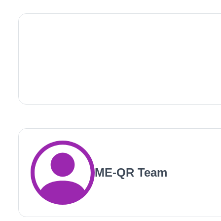
ME-QR Team