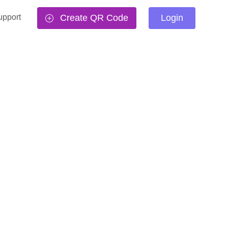
upport
Create QR Code
Login