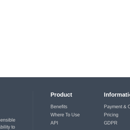
Product
Informat
Benefits
Payment & C
Where To Use
Pricing
hensible
API
GDPR
ility to