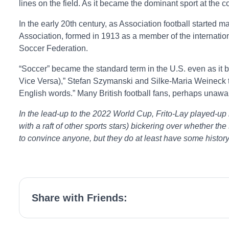
lines on the field. As it became the dominant sport at the c
In the early 20th century, as Association football started 
Association, formed in 1913 as a member of the internation
Soccer Federation.
“Soccer” became the standard term in the U.S. even as it be
Vice Versa),” Stefan Szymanski and Silke-Maria Weineck trac
English words.” Many British football fans, perhaps unaware
In the lead-up to the 2022 World Cup, Frito-Lay played-u
with a raft of other sports stars) bickering over whether the
to convince anyone, but they do at least have some history 
Share with Friends: