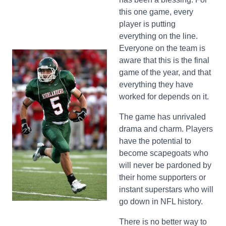
this one game, every
player is putting
everything on the line.
Everyone on the team is
aware that this is the final
game of the year, and that
everything they have
worked for depends on it.
The game has unrivaled
drama and charm. Players
have the potential to
become scapegoats who
will never be pardoned by
their home supporters or
instant superstars who will
go down in NFL history.
There is no better way to