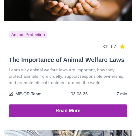
Animal Protection
67
The Importance of Animal Welfare Laws
Learn why animal welfare laws are important, how they
protect animals from cruelty, support responsible ownership,
and promote ethical treatment around the world.
ME-QR Team
03.08.26
7 min
Read More