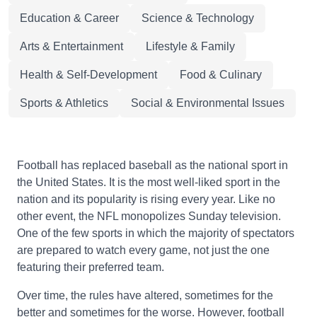
Education & Career
Science & Technology
Arts & Entertainment
Lifestyle & Family
Health & Self-Development
Food & Culinary
Sports & Athletics
Social & Environmental Issues
Football has replaced baseball as the national sport in
the United States. It is the most well-liked sport in the
nation and its popularity is rising every year. Like no
other event, the NFL monopolizes Sunday television.
One of the few sports in which the majority of spectators
are prepared to watch every game, not just the one
featuring their preferred team.
Over time, the rules have altered, sometimes for the
better and sometimes for the worse. However, football