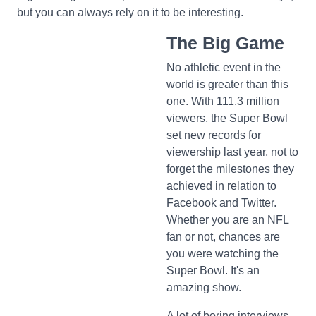
but you can always rely on it to be interesting.
The Big Game
No athletic event in the
world is greater than this
one. With 111.3 million
viewers, the Super Bowl
set new records for
viewership last year, not to
forget the milestones they
achieved in relation to
Facebook and Twitter.
Whether you are an NFL
fan or not, chances are
you were watching the
Super Bowl. It's an
amazing show.
A lot of boring interviews