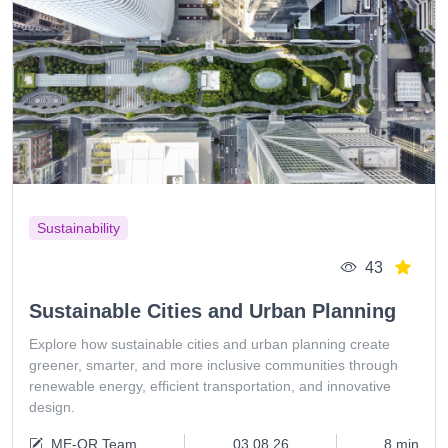
Sustainability
43
Sustainable Cities and Urban Planning
Explore how sustainable cities and urban planning create
greener, smarter, and more inclusive communities through
renewable energy, efficient transportation, and innovative
design.
ME-QR Team
03.08.26
8 min