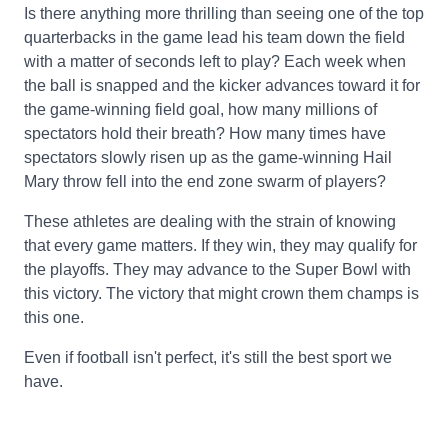
Is there anything more thrilling than seeing one of the top
quarterbacks in the game lead his team down the field
with a matter of seconds left to play? Each week when
the ball is snapped and the kicker advances toward it for
the game-winning field goal, how many millions of
spectators hold their breath? How many times have
spectators slowly risen up as the game-winning Hail
Mary throw fell into the end zone swarm of players?
These athletes are dealing with the strain of knowing
that every game matters. If they win, they may qualify for
the playoffs. They may advance to the Super Bowl with
this victory. The victory that might crown them champs is
this one.
Even if football isn't perfect, it's still the best sport we
have.