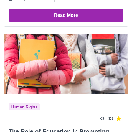
Read More
Human Rights
43
The Role of Education in Promoting