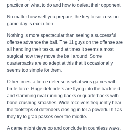
practice on what to do and how to defeat their opponent.
No matter how well you prepare, the key to success on
game day is execution.
Nothing is more spectacular than seeing a successful
offense advance the ball. The 11 guys on the offense are
all handling their tasks, and at times it seems almost
surgical how they move the ball around. Some
quarterbacks are so adept at this that it occasionally
seems too simple for them.
Other times, a fierce defense is what wins games with
brute force. Huge defenders are flying into the backfield
and slamming rival running backs or quarterbacks with
bone-crushing smashes. Wide receivers frequently hear
the footsteps of defenders closing in for a powerful hit as
they try to grab passes over the middle.
A game might develop and conclude in countless ways,