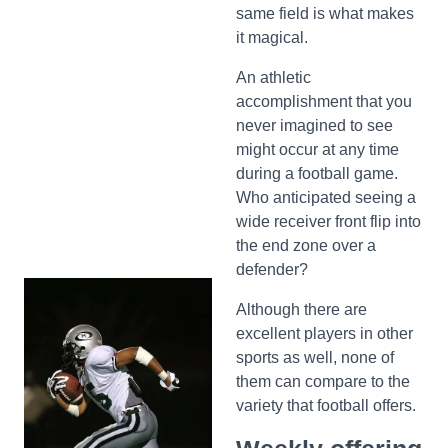
same field is what makes
it magical.
An athletic
accomplishment that you
never imagined to see
might occur at any time
during a football game.
Who anticipated seeing a
wide receiver front flip into
the end zone over a
defender?
Although there are
excellent players in other
sports as well, none of
them can compare to the
variety that football offers.