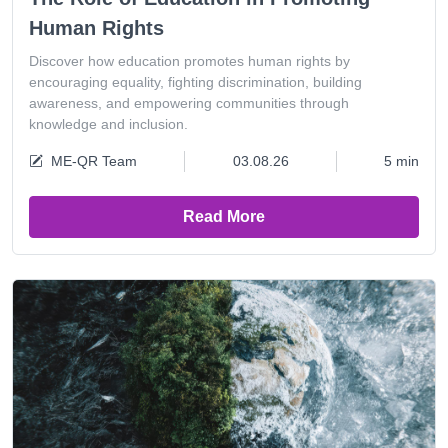
Human Rights
Discover how education promotes human rights by
encouraging equality, fighting discrimination, building
awareness, and empowering communities through
knowledge and inclusion.
ME-QR Team
03.08.26
5 min
Read More