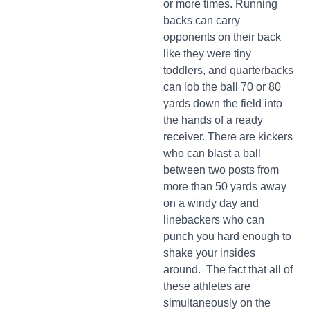
or more times. Running
backs can carry
opponents on their back
like they were tiny
toddlers, and quarterbacks
can lob the ball 70 or 80
yards down the field into
the hands of a ready
receiver. There are kickers
who can blast a ball
between two posts from
more than 50 yards away
on a windy day and
linebackers who can
punch you hard enough to
shake your insides
around. The fact that all of
these athletes are
simultaneously on the