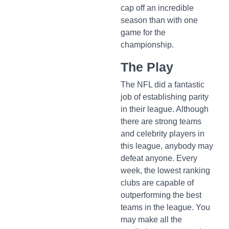
cap off an incredible
season than with one
game for the
championship.
The Play
The NFL did a fantastic
job of establishing parity
in their league. Although
there are strong teams
and celebrity players in
this league, anybody may
defeat anyone. Every
week, the lowest ranking
clubs are capable of
outperforming the best
teams in the league. You
may make all the