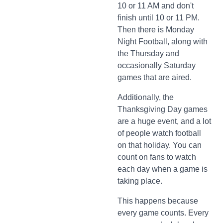
10 or 11 AM and don't
finish until 10 or 11 PM.
Then there is Monday
Night Football, along with
the Thursday and
occasionally Saturday
games that are aired.
Additionally, the
Thanksgiving Day games
are a huge event, and a lot
of people watch football
on that holiday. You can
count on fans to watch
each day when a game is
taking place.
This happens because
every game counts. Every