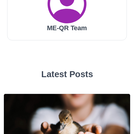
ME-QR Team
Latest Posts