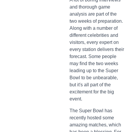
and thorough game
analysis are part of the
two weeks of preparation.
Along with a number of
different celebrities and
visitors, every expert on
every station delivers their
forecast. Some people
may find the two weeks
leading up to the Super
Bowl to be unbearable,
but it's all part of the
excitement for the big
event.
The Super Bowl has
recently hosted some
amazing matches, which
has been a blessing. For