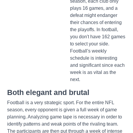
season, each club only
plays 16 games, and a
defeat might endanger
their chances of entering
the playoffs. In football,
you don't have 162 games
to select your side.
Football's weekly
schedule is interesting
and significant since each
week is as vital as the
next.
Both elegant and brutal
Football is a very strategic sport. For the entire NFL
season, every opponent is given a full week of game
planning. Analyzing game tape is necessary in order to
identify patterns and weak points of the rivaling team.
The participants are then put through a week of intense