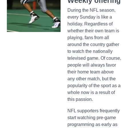
Weekly offering
During the NFL season,
every Sunday is like a
holiday. Regardless of
whether their own team is
playing, fans from all
around the country gather
to watch the nationally
televised game. Of course,
people will always favor
their home team above
any other match, but the
popularity of the sport as a
whole now is a result of
this passion.
NFL supporters frequently
start watching pre-game
programming as early as