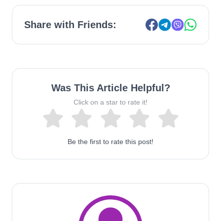
Share with Friends:
Was This Article Helpful?
Click on a star to rate it!
Be the first to rate this post!