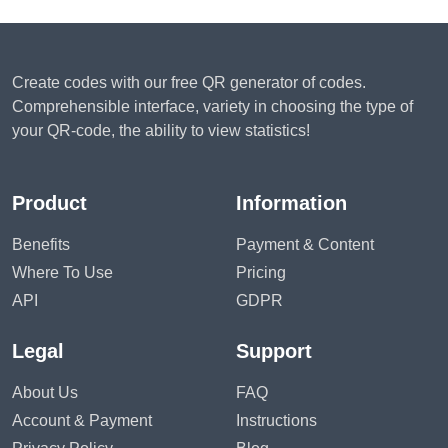
Create codes with our free QR generator of codes.
Comprehensible interface, variety in choosing the type of
your QR-code, the ability to view statistics!
Product
Information
Benefits
Payment & Content
Where To Use
Pricing
API
GDPR
Legal
Support
About Us
FAQ
Account & Payment
Instructions