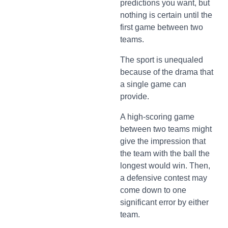
predictions you want, but
nothing is certain until the
first game between two
teams.
The sport is unequaled
because of the drama that
a single game can
provide.
A high-scoring game
between two teams might
give the impression that
the team with the ball the
longest would win. Then,
a defensive contest may
come down to one
significant error by either
team.