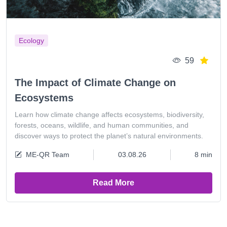
Ecology
59
The Impact of Climate Change on
Ecosystems
Learn how climate change affects ecosystems, biodiversity,
forests, oceans, wildlife, and human communities, and
discover ways to protect the planet’s natural environments.
ME-QR Team
03.08.26
8 min
Read More