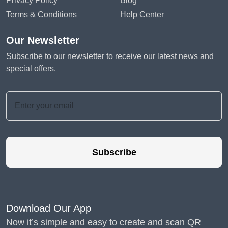
Privacy Policy
Blog
Terms & Conditions
Help Center
Our Newsletter
Subscribe to our newsletter to receive our latest news and
special offers.
Subscribe
Download Our App
Now it’s simple and easy to create and scan QR