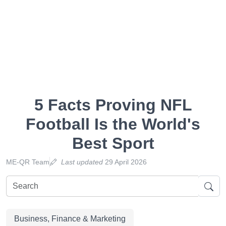
5 Facts Proving NFL
Football Is the World's
Best Sport
ME-QR Team
Last updated
29 April 2026
Business, Finance & Marketing