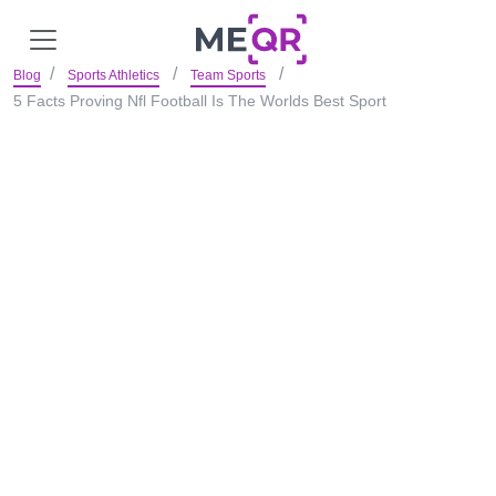
Blog
Sports Athletics
Team Sports
5 Facts Proving Nfl Football Is The Worlds Best Sport