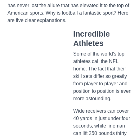
has never lost the allure that has elevated it to the top of
American sports. Why is football a fantastic sport? Here
are five clear explanations.
Incredible
Athletes
Some of the world's top
athletes call the NFL
home. The fact that their
skill sets differ so greatly
from player to player and
position to position is even
more astounding.
Wide receivers can cover
40 yards in just under four
seconds, while lineman
can lift 250 pounds thirty