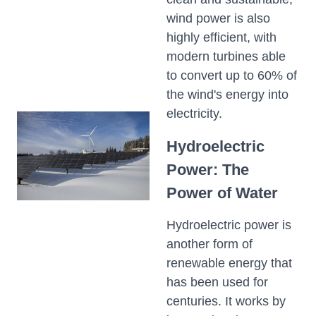
wind power is also
highly efficient, with
modern turbines able
to convert up to 60% of
the wind's energy into
electricity.
Hydroelectric
Power: The
Power of Water
Hydroelectric power is
another form of
renewable energy that
has been used for
centuries. It works by