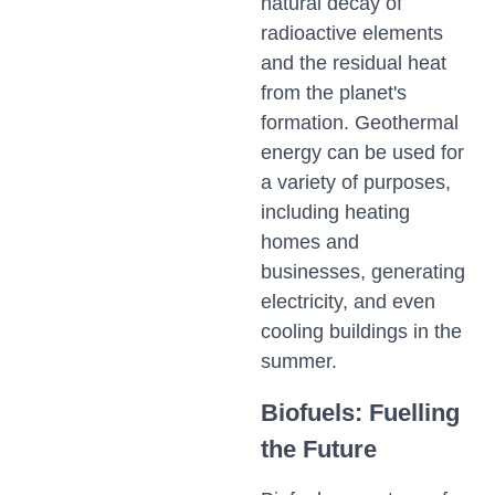
natural decay of
radioactive elements
and the residual heat
from the planet's
formation. Geothermal
energy can be used for
a variety of purposes,
including heating
homes and
businesses, generating
electricity, and even
cooling buildings in the
summer.
Biofuels: Fuelling
the Future