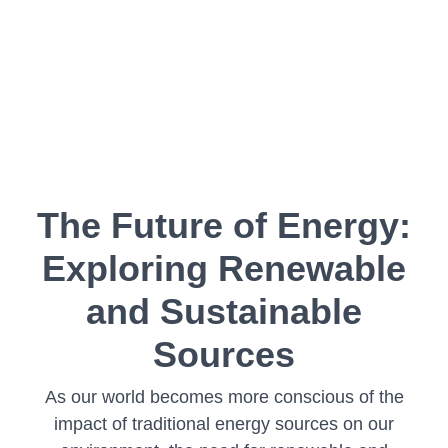
The Future of Energy:
Exploring Renewable
and Sustainable
Sources
As our world becomes more conscious of the
impact of traditional energy sources on our