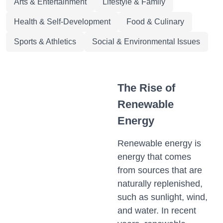
Arts & Entertainment
Lifestyle & Family
Health & Self-Development
Food & Culinary
Sports & Athletics
Social & Environmental Issues
The Rise of
Renewable
Energy
Renewable energy is
energy that comes
from sources that are
naturally replenished,
such as sunlight, wind,
and water. In recent