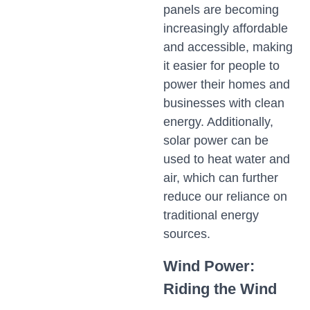
panels are becoming
increasingly affordable
and accessible, making
it easier for people to
power their homes and
businesses with clean
energy. Additionally,
solar power can be
used to heat water and
air, which can further
reduce our reliance on
traditional energy
sources.
Wind Power:
Riding the Wind