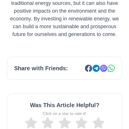
traditional energy sources, but it can also have
positive impacts on the environment and the
economy. By investing in renewable energy, we
can build a more sustainable and prosperous
future for ourselves and generations to come.
Share with Friends:
Was This Article Helpful?
Click on a star to rate it!