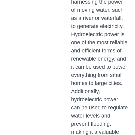
harnessing the power
of moving water, such
as a river or waterfall,
to generate electricity.
Hydroelectric power is
one of the most reliable
and efficient forms of
renewable energy, and
it can be used to power
everything from small
homes to large cities.
Additionally,
hydroelectric power
can be used to regulate
water levels and
prevent flooding,
making it a valuable