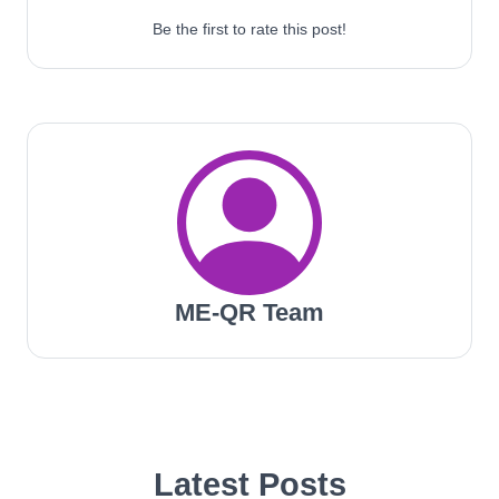
Be the first to rate this post!
ME-QR Team
Latest Posts