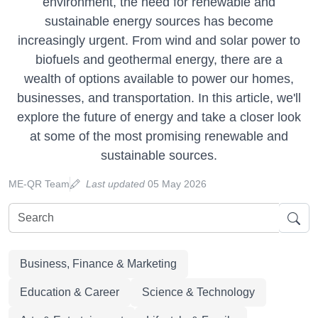
environment, the need for renewable and
sustainable energy sources has become
increasingly urgent. From wind and solar power to
biofuels and geothermal energy, there are a
wealth of options available to power our homes,
businesses, and transportation. In this article, we'll
explore the future of energy and take a closer look
at some of the most promising renewable and
sustainable sources.
ME-QR Team
Last updated
05 May 2026
Business, Finance & Marketing
Education & Career
Science & Technology