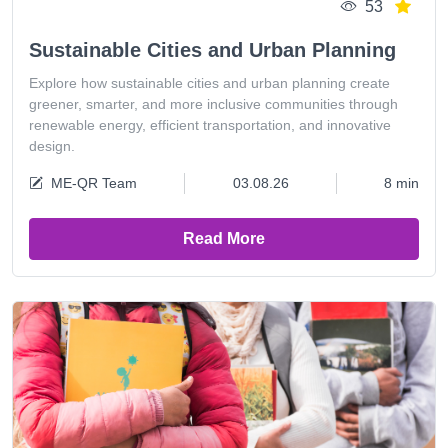
53
Sustainable Cities and Urban Planning
Explore how sustainable cities and urban planning create
greener, smarter, and more inclusive communities through
renewable energy, efficient transportation, and innovative
design.
ME-QR Team
03.08.26
8 min
Read More