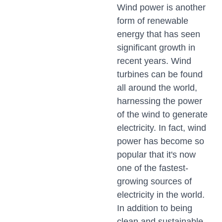
Wind power is another
form of renewable
energy that has seen
significant growth in
recent years. Wind
turbines can be found
all around the world,
harnessing the power
of the wind to generate
electricity. In fact, wind
power has become so
popular that it's now
one of the fastest-
growing sources of
electricity in the world.
In addition to being
clean and sustainable,