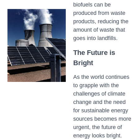
biofuels can be
produced from waste
products, reducing the
amount of waste that
goes into landfills.
The Future is
Bright
As the world continues
to grapple with the
challenges of climate
change and the need
for sustainable energy
sources becomes more
urgent, the future of
energy looks bright.