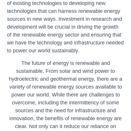
of existing technologies to developing new
technologies that can harness renewable energy
sources in new ways. Investment in research and
development will be crucial in driving the growth
of the renewable energy sector and ensuring that
we have the technology and infrastructure needed
to power our world sustainably.
The future of energy is renewable and
sustainable. From solar and wind power to
hydroelectric and geothermal energy, there are a
variety of renewable energy sources available to
power our world. While there are challenges to
overcome, including the intermittency of some
sources and the need for infrastructure and
innovation, the benefits of renewable energy are
clear. Not only can it reduce our reliance on