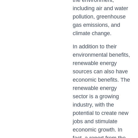
the environment,
including air and water
pollution, greenhouse
gas emissions, and
climate change.
In addition to their
environmental benefits,
renewable energy
sources can also have
economic benefits. The
renewable energy
sector is a growing
industry, with the
potential to create new
jobs and stimulate
economic growth. In