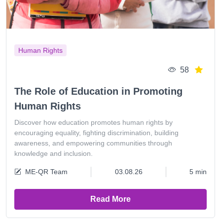
Human Rights
58
The Role of Education in Promoting
Human Rights
Discover how education promotes human rights by
encouraging equality, fighting discrimination, building
awareness, and empowering communities through
knowledge and inclusion.
ME-QR Team
03.08.26
5 min
Read More