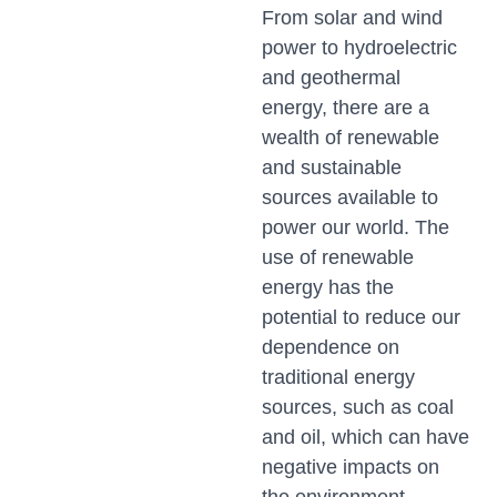
From solar and wind
power to hydroelectric
and geothermal
energy, there are a
wealth of renewable
and sustainable
sources available to
power our world. The
use of renewable
energy has the
potential to reduce our
dependence on
traditional energy
sources, such as coal
and oil, which can have
negative impacts on