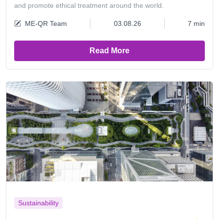
and promote ethical treatment around the world.
ME-QR Team
03.08.26
7 min
Read More
Sustainability