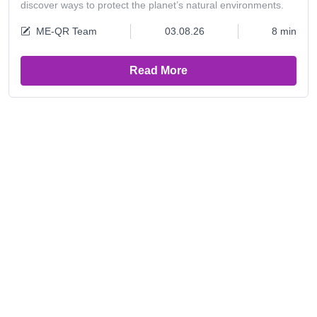
discover ways to protect the planet’s natural environments.
ME-QR Team
03.08.26
8 min
Read More