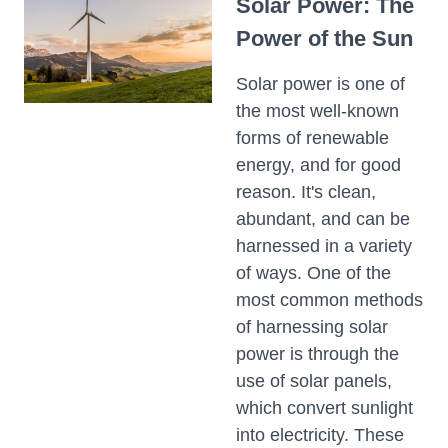
Solar Power: The
Power of the Sun
Solar power is one of
the most well-known
forms of renewable
energy, and for good
reason. It's clean,
abundant, and can be
harnessed in a variety
of ways. One of the
most common methods
of harnessing solar
power is through the
use of solar panels,
which convert sunlight
into electricity. These