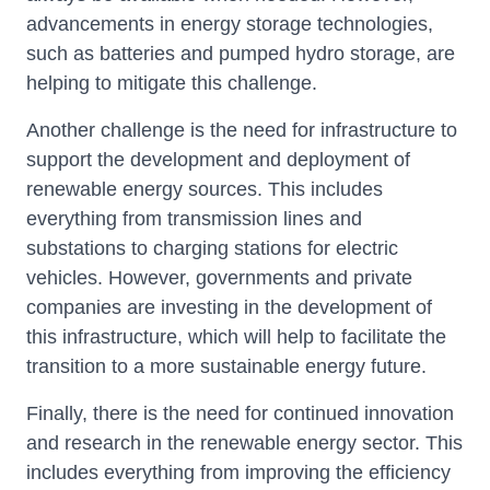
advancements in energy storage technologies,
such as batteries and pumped hydro storage, are
helping to mitigate this challenge.
Another challenge is the need for infrastructure to
support the development and deployment of
renewable energy sources. This includes
everything from transmission lines and
substations to charging stations for electric
vehicles. However, governments and private
companies are investing in the development of
this infrastructure, which will help to facilitate the
transition to a more sustainable energy future.
Finally, there is the need for continued innovation
and research in the renewable energy sector. This
includes everything from improving the efficiency