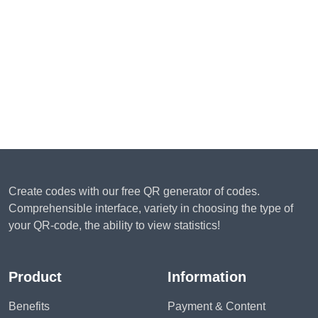
Create codes with our free QR generator of codes.
Comprehensible interface, variety in choosing the type of
your QR-code, the ability to view statistics!
Product
Information
Benefits
Payment & Content