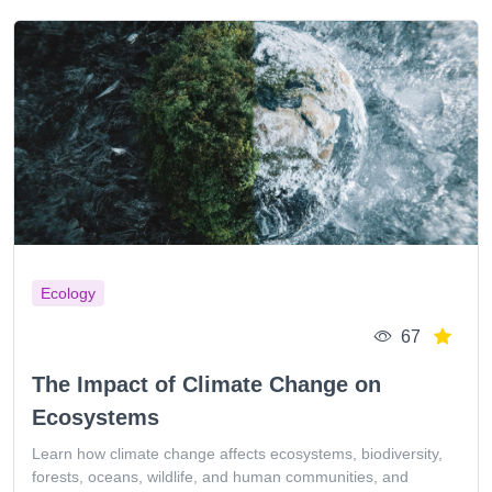
Ecology
67
The Impact of Climate Change on
Ecosystems
Learn how climate change affects ecosystems, biodiversity,
forests, oceans, wildlife, and human communities, and