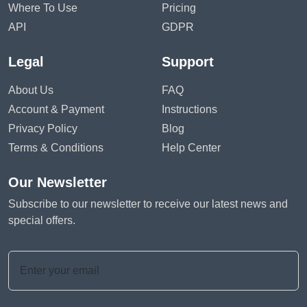
Where To Use
Pricing
API
GDPR
Legal
Support
About Us
FAQ
Account & Payment
Instructions
Privacy Policy
Blog
Terms & Conditions
Help Center
Our Newsletter
Subscribe to our newsletter to receive our latest news and
special offers.