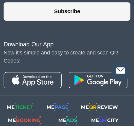
Subscribe
Download Our App
Now it’s simple and easy to create and scan QR
Codes!