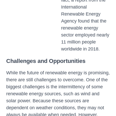
fact, a report from the
International
Renewable Energy
Agency found that the
renewable energy
sector employed nearly
11 million people
worldwide in 2018.
Challenges and Opportunities
While the future of renewable energy is promising,
there are still challenges to overcome. One of the
biggest challenges is the intermittency of some
renewable energy sources, such as wind and
solar power. Because these sources are
dependent on weather conditions, they may not
always be available when needed. However,