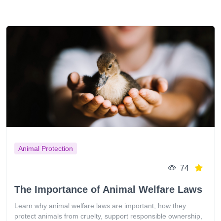
Animal Protection
74
The Importance of Animal Welfare Laws
Learn why animal welfare laws are important, how they
protect animals from cruelty, support responsible ownership,