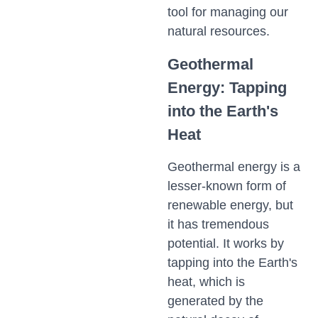
tool for managing our
natural resources.
Geothermal
Energy: Tapping
into the Earth's
Heat
Geothermal energy is a
lesser-known form of
renewable energy, but
it has tremendous
potential. It works by
tapping into the Earth's
heat, which is
generated by the