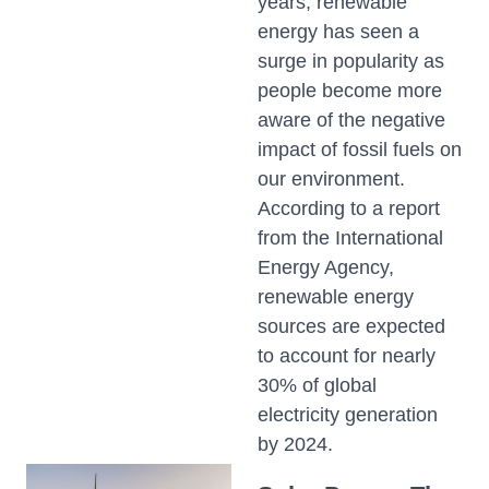
years, renewable
energy has seen a
surge in popularity as
people become more
aware of the negative
impact of fossil fuels on
our environment.
According to a report
from the International
Energy Agency,
renewable energy
sources are expected
to account for nearly
30% of global
electricity generation
by 2024.