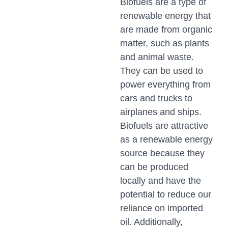
Biofuels are a type of
renewable energy that
are made from organic
matter, such as plants
and animal waste.
They can be used to
power everything from
cars and trucks to
airplanes and ships.
Biofuels are attractive
as a renewable energy
source because they
can be produced
locally and have the
potential to reduce our
reliance on imported
oil. Additionally,