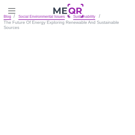
Blog
Social Environmental Issues
Sustainability
The Future Of Energy Exploring Renewable And Sustainable
Sources