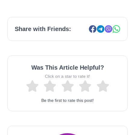
Share with Friends:
Was This Article Helpful?
Click on a star to rate it!
Be the first to rate this post!