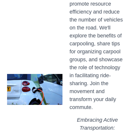
promote resource
efficiency and reduce
the number of vehicles
on the road. We'll
explore the benefits of
carpooling, share tips
for organizing carpool
groups, and showcase
the role of technology
in facilitating ride-
sharing. Join the
movement and
transform your daily
commute.
Embracing Active
Transportation: