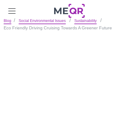
Blog
Social Environmental Issues
Sustainability
Eco Friendly Driving Cruising Towards A Greener Future