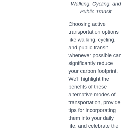
Walking, Cycling, and
Public Transit
Choosing active
transportation options
like walking, cycling,
and public transit
whenever possible can
significantly reduce
your carbon footprint.
We'll highlight the
benefits of these
alternative modes of
transportation, provide
tips for incorporating
them into your daily
life, and celebrate the