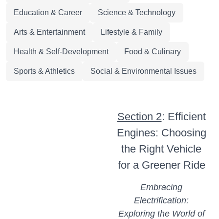
Education & Career
Science & Technology
Arts & Entertainment
Lifestyle & Family
Health & Self-Development
Food & Culinary
Sports & Athletics
Social & Environmental Issues
Section 2
: Efficient
Engines: Choosing
the Right Vehicle
for a Greener Ride
Embracing
Electrification:
Exploring the World of