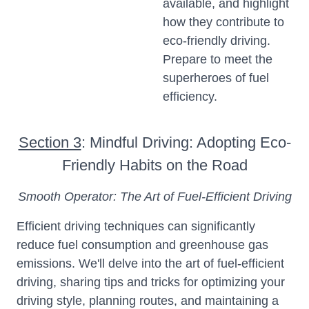
available, and highlight
how they contribute to
eco-friendly driving.
Prepare to meet the
superheroes of fuel
efficiency.
Section 3
: Mindful Driving: Adopting Eco-
Friendly Habits on the Road
Smooth Operator: The Art of Fuel-Efficient Driving
Efficient driving techniques can significantly
reduce fuel consumption and greenhouse gas
emissions. We'll delve into the art of fuel-efficient
driving, sharing tips and tricks for optimizing your
driving style, planning routes, and maintaining a