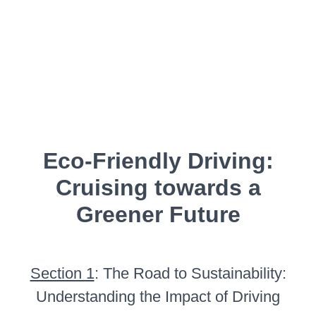
Eco-Friendly Driving:
Cruising towards a
Greener Future
Section 1
: The Road to Sustainability:
Understanding the Impact of Driving