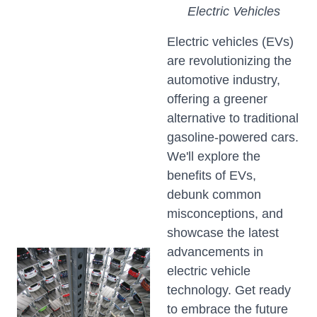
Electric Vehicles
Electric vehicles (EVs)
are revolutionizing the
automotive industry,
offering a greener
alternative to traditional
gasoline-powered cars.
We'll explore the
benefits of EVs,
debunk common
misconceptions, and
showcase the latest
advancements in
electric vehicle
technology. Get ready
to embrace the future