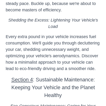
steady pace. Buckle up, because we're about to
become masters of efficiency.
Shedding the Excess: Lightening Your Vehicle's
Load
Every extra pound in your vehicle increases fuel
consumption. We'll guide you through decluttering
your car, shedding unnecessary weight, and
optimizing your vehicle's aerodynamics. Discover
how a minimalist approach to your vehicle can
lead to eco-friendly driving and a smoother ride.
Section 4
: Sustainable Maintenance:
Keeping Your Vehicle and the Planet
Healthy