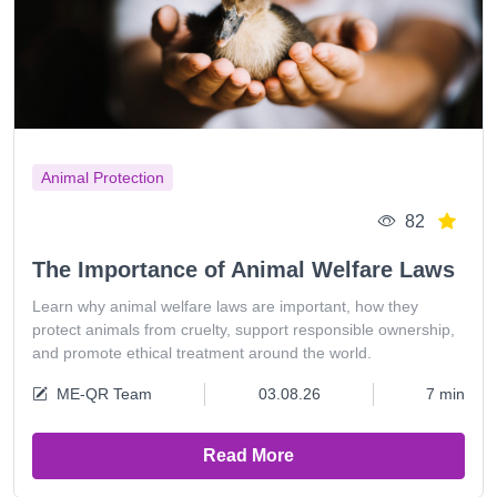
Animal Protection
82
The Importance of Animal Welfare Laws
Learn why animal welfare laws are important, how they
protect animals from cruelty, support responsible ownership,
and promote ethical treatment around the world.
ME-QR Team
03.08.26
7 min
Read More