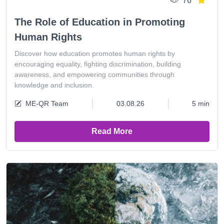
76
The Role of Education in Promoting
Human Rights
Discover how education promotes human rights by
encouraging equality, fighting discrimination, building
awareness, and empowering communities through
knowledge and inclusion.
ME-QR Team
03.08.26
5 min
Read More