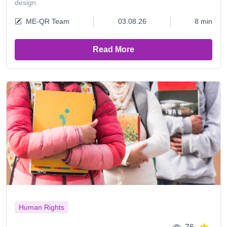
design.
ME-QR Team
03.08.26
8 min
Read More
Human Rights