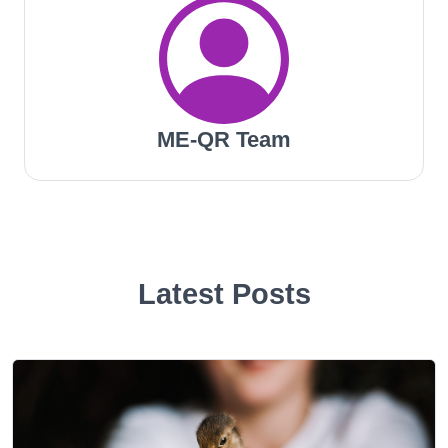
ME-QR Team
Latest Posts