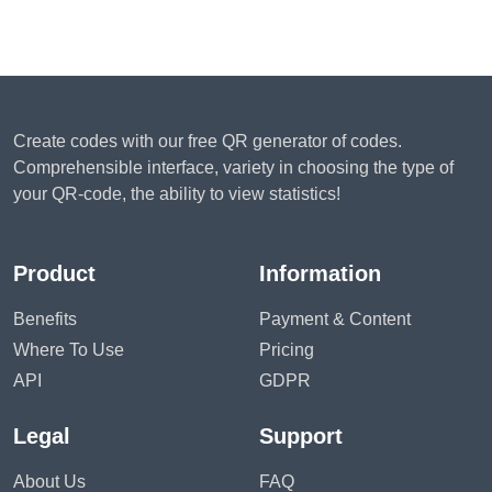
Create codes with our free QR generator of codes.
Comprehensible interface, variety in choosing the type of
your QR-code, the ability to view statistics!
Product
Information
Benefits
Payment & Content
Where To Use
Pricing
API
GDPR
Legal
Support
About Us
FAQ