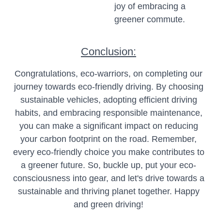
joy of embracing a
greener commute.
Conclusion:
Congratulations, eco-warriors, on completing our
journey towards eco-friendly driving. By choosing
sustainable vehicles, adopting efficient driving
habits, and embracing responsible maintenance,
you can make a significant impact on reducing
your carbon footprint on the road. Remember,
every eco-friendly choice you make contributes to
a greener future. So, buckle up, put your eco-
consciousness into gear, and let's drive towards a
sustainable and thriving planet together. Happy
and green driving!