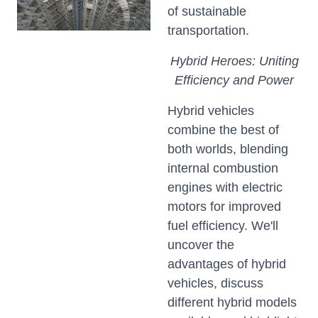
of sustainable
transportation.
Hybrid Heroes: Uniting
Efficiency and Power
Hybrid vehicles
combine the best of
both worlds, blending
internal combustion
engines with electric
motors for improved
fuel efficiency. We'll
uncover the
advantages of hybrid
vehicles, discuss
different hybrid models