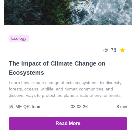
Ecology
78
The Impact of Climate Change on
Ecosystems
Learn how climate change affects ecosystems, biodiversity,
forests, oceans, wildlife, and human communities, and
discover ways to protect the planet’s natural environments.
ME-QR Team
03.08.26
8 min
Read More