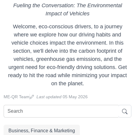
Fueling the Conversation: The Environmental
Impact of Vehicles
Welcome, eco-conscious drivers, to a journey
where we explore how our driving habits and
vehicle choices impact the environment. In this
section, we'll delve into the carbon footprint of
vehicles, greenhouse gas emissions, and the
urgent need for eco-friendly driving solutions. Get
ready to hit the road while minimizing your impact
on the planet.
ME-QR Team
Last updated
05 May 2026
Business, Finance & Marketing