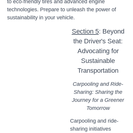
to eco-friendly tires and advanced engine
technologies. Prepare to unleash the power of
sustainability in your vehicle.
Section 5
: Beyond
the Driver's Seat:
Advocating for
Sustainable
Transportation
Carpooling and Ride-
Sharing: Sharing the
Journey for a Greener
Tomorrow
Carpooling and ride-
sharing initiatives