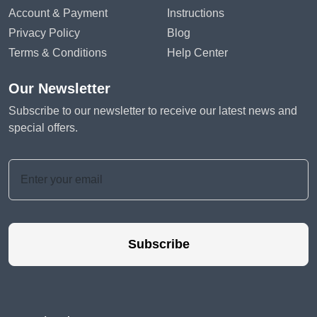
Account & Payment
Instructions
Privacy Policy
Blog
Terms & Conditions
Help Center
Our Newsletter
Subscribe to our newsletter to receive our latest news and
special offers.
Subscribe