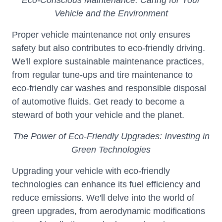
Eco-Conscious Maintenance: Caring for Your
Vehicle and the Environment
Proper vehicle maintenance not only ensures
safety but also contributes to eco-friendly driving.
We'll explore sustainable maintenance practices,
from regular tune-ups and tire maintenance to
eco-friendly car washes and responsible disposal
of automotive fluids. Get ready to become a
steward of both your vehicle and the planet.
The Power of Eco-Friendly Upgrades: Investing in
Green Technologies
Upgrading your vehicle with eco-friendly
technologies can enhance its fuel efficiency and
reduce emissions. We'll delve into the world of
green upgrades, from aerodynamic modifications