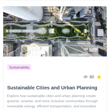
Sustainability
60
Sustainable Cities and Urban Planning
Explore how sustainable cities and urban planning create
greener, smarter, and more inclusive communities through
renewable energy, efficient transportation, and innovative