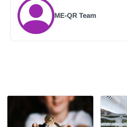
ME-QR Team