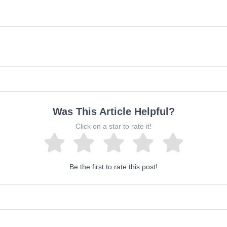
Was This Article Helpful?
Click on a star to rate it!
Be the first to rate this post!