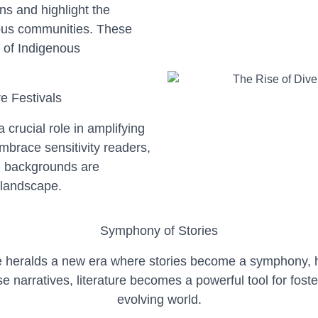
ns and highlight the
nous communities. These
 of Indigenous
e Festivals
a crucial role in amplifying
embrace sensitivity readers,
d backgrounds are
y landscape.
Symphony of Stories
ure heralds a new era where stories become a symphony,
e narratives, literature becomes a powerful tool for fost
evolving world.