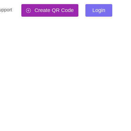
upport
Create QR Code
Login