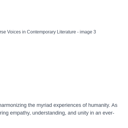
 harmonizing the myriad experiences of humanity. As
ering empathy, understanding, and unity in an ever-