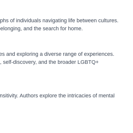
hs of individuals navigating life between cultures.
 belonging, and the search for home.
es and exploring a diverse range of experiences.
ips, self-discovery, and the broader LGBTQ+
itivity. Authors explore the intricacies of mental