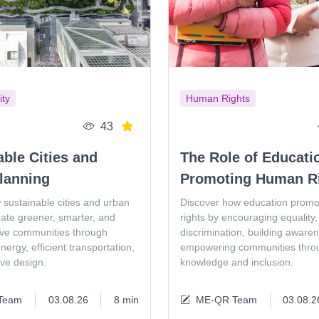
ity
Human Rights
43
able Cities and
The Role of Educati
lanning
Promoting Human R
 sustainable cities and urban
Discover how education prom
eate greener, smarter, and
rights by encouraging equality, 
ive communities through
discrimination, building aware
ergy, efficient transportation,
empowering communities thro
ive design.
knowledge and inclusion.
Team
03.08.26
8 min
ME-QR Team
03.08.2