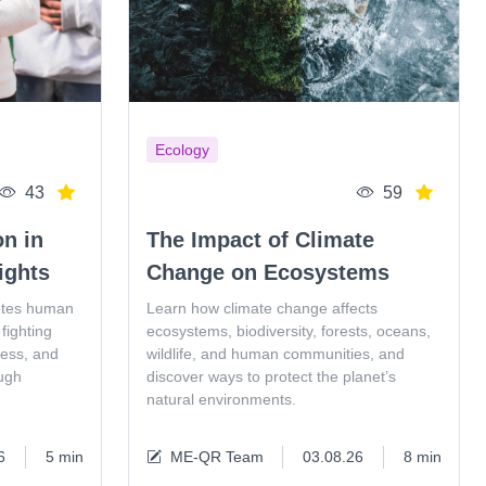
Ecology
43
59
on in
The Impact of Climate
ights
Change on Ecosystems
otes human
Learn how climate change affects
fighting
ecosystems, biodiversity, forests, oceans,
ness, and
wildlife, and human communities, and
ugh
discover ways to protect the planet’s
natural environments.
6
5 min
ME-QR Team
03.08.26
8 min