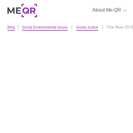
About Me-QR
The Rise Of D
Blog
Social Environmental Issues
Social Justice