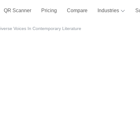
QR Scanner
Pricing
Compare
Industries
S
iverse Voices In Contemporary Literature