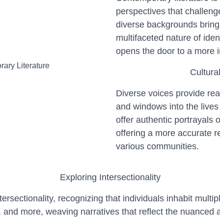
perspectives that challeng
diverse backgrounds bring 
multifaceted nature of iden
opens the door to a more 
Cultura
Diverse voices provide rea
and windows into the lives
offer authentic portrayals 
offering a more accurate re
various communities.
Exploring Intersectionality
sectionality, recognizing that individuals inhabit multiple
y, and more, weaving narratives that reflect the nuanced a