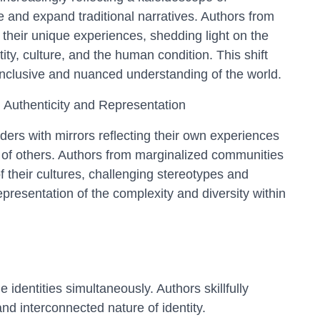
e and expand traditional narratives. Authors from
their unique experiences, shedding light on the
tity, culture, and the human condition. This shift
inclusive and nuanced understanding of the world.
l Authenticity and Representation
ders with mirrors reflecting their own experiences
 of others. Authors from marginalized communities
of their cultures, challenging stereotypes and
presentation of the complexity and diversity within
 identities simultaneously. Authors skillfully
nd interconnected nature of identity.