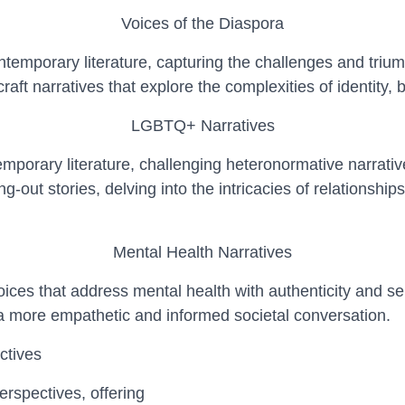
Voices of the Diaspora
temporary literature, capturing the challenges and triump
aft narratives that explore the complexities of identity,
LGBTQ+ Narratives
mporary literature, challenging heteronormative narrativ
g-out stories, delving into the intricacies of relationsh
Mental Health Narratives
ices that address mental health with authenticity and sens
 a more empathetic and informed societal conversation.
ctives
erspectives, offering