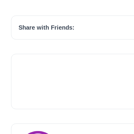
Share with Friends: