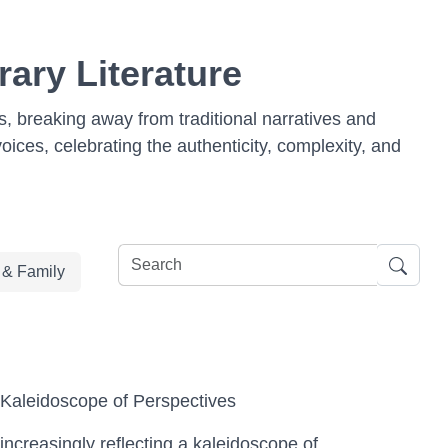
ary Literature
, breaking away from traditional narratives and
voices, celebrating the authenticity, complexity, and
e & Family
Kaleidoscope of Perspectives
increasingly reflecting a kaleidoscope of