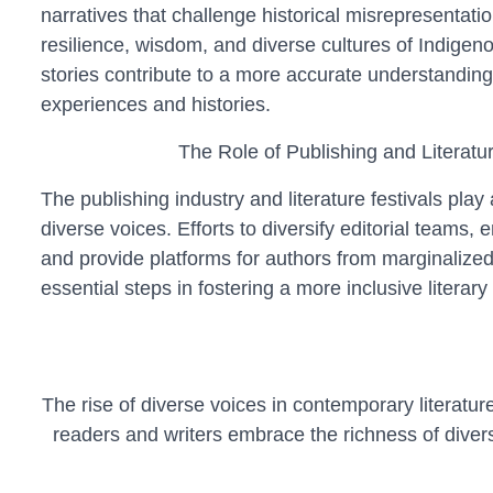
narratives that challenge historical misrepresentatio
resilience, wisdom, and diverse cultures of Indige
stories contribute to a more accurate understanding
experiences and histories.
The Role of Publishing and Literatur
The publishing industry and literature festivals play 
diverse voices. Efforts to diversify editorial teams, 
and provide platforms for authors from marginalize
essential steps in fostering a more inclusive literar
The rise of diverse voices in contemporary literat
readers and writers embrace the richness of divers