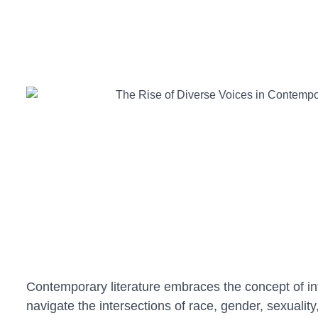
Contemporary literature embraces the concept of inter
navigate the intersections of race, gender, sexualit