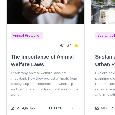
Animal Protection
Sustainabil
67
The Importance of Animal
Sustain
Welfare Laws
Urban P
Learn why animal welfare laws are
Explore how
important, how they protect animals from
planning cr
cruelty, support responsible ownership,
more inclus
and promote ethical treatment around the
renewable en
world.
and innovat
ME-QR Team
03.08.26
7 min
ME-QR 