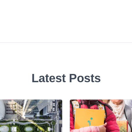
Latest Posts