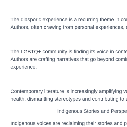
The diasporic experience is a recurring theme in con
Authors, often drawing from personal experiences, cr
The LGBTQ+ community is finding its voice in conte
Authors are crafting narratives that go beyond comin
experience.
Contemporary literature is increasingly amplifying vo
health, dismantling stereotypes and contributing to
Indigenous Stories and Perspe
Indigenous voices are reclaiming their stories and p