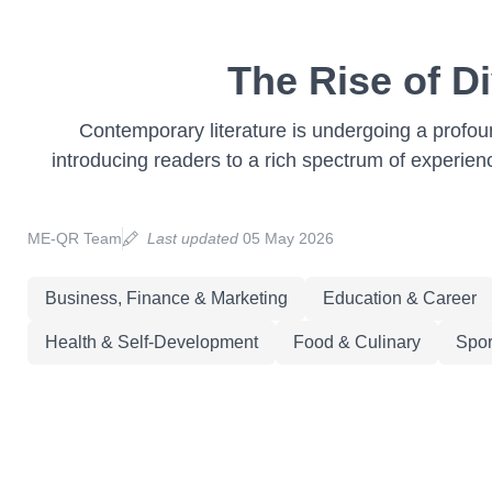
The Rise of D
Contemporary literature is undergoing a profoun
introducing readers to a rich spectrum of experience
ME-QR Team
Last updated
05 May 2026
Business, Finance & Marketing
Education & Career
Health & Self-Development
Food & Culinary
Spor