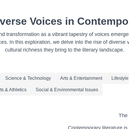
iverse Voices in Contempor
d transformation as a vibrant tapestry of voices emerges
s. In this exploration, we delve into the rise of diverse 
cultural richness they bring to the literary landscape.
Science & Technology
Arts & Entertainment
Lifestyl
ts & Athletics
Social & Environmental Issues
The 
Contemporary literature is 