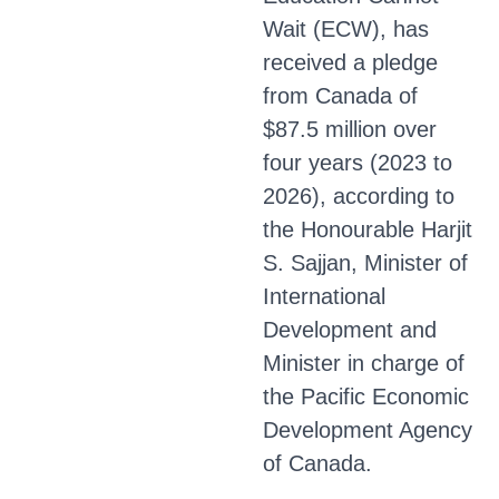
Wait (ECW), has
received a pledge
from Canada of
$87.5 million over
four years (2023 to
2026), according to
the Honourable Harjit
S. Sajjan, Minister of
International
Development and
Minister in charge of
the Pacific Economic
Development Agency
of Canada.