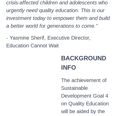
crisis-affected children and adolescents who
urgently need quality education. This is our
investment today to empower them and build
a better world for generations to come."
- Yasmine Sherif, Executive Director,
Education Cannot Wait
BACKGROUND
INFO
The achievement of
Sustainable
Development Goal 4
on Quality Education
will be aided by the