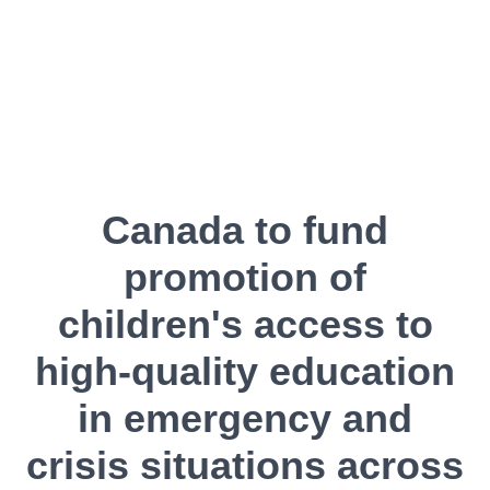
Canada to fund
promotion of
children's access to
high-quality education
in emergency and
crisis situations across