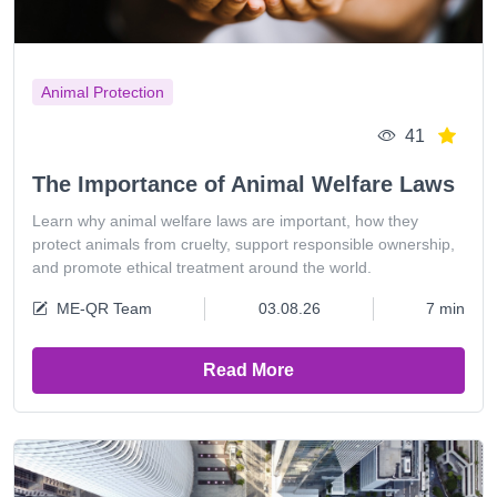
Animal Protection
41
The Importance of Animal Welfare Laws
Learn why animal welfare laws are important, how they
protect animals from cruelty, support responsible ownership,
and promote ethical treatment around the world.
ME-QR Team
03.08.26
7 min
Read More