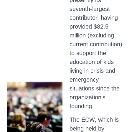
presently its
seventh-largest
contributor, having
provided $82.5
million (excluding
current contribution)
to support the
education of kids
living in crisis and
emergency
situations since the
organization's
founding.
The ECW, which is
being held by