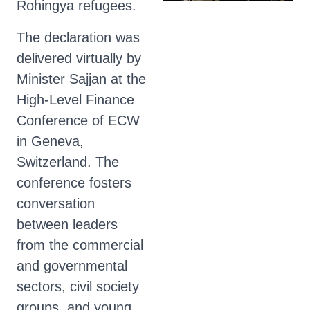
Rohingya refugees.
The declaration was
delivered virtually by
Minister Sajjan at the
High-Level Finance
Conference of ECW
in Geneva,
Switzerland. The
conference fosters
conversation
between leaders
from the commercial
and governmental
sectors, civil society
groups, and young