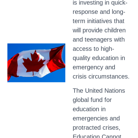
is investing in quick-
response and long-
term initiatives that
will provide children
and teenagers with
access to high-
quality education in
emergency and
crisis circumstances.
The United Nations
global fund for
education in
emergencies and
protracted crises,
Education Cannot