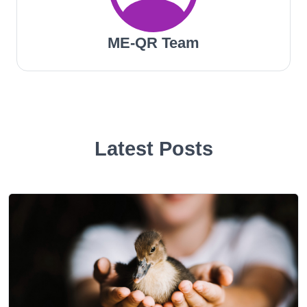
ME-QR Team
Latest Posts