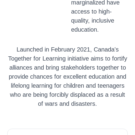
marginalized have
access to high-
quality, inclusive
education.
Launched in February 2021, Canada's
Together for Learning initiative aims to fortify
alliances and bring stakeholders together to
provide chances for excellent education and
lifelong learning for children and teenagers
who are being forcibly displaced as a result
of wars and disasters.