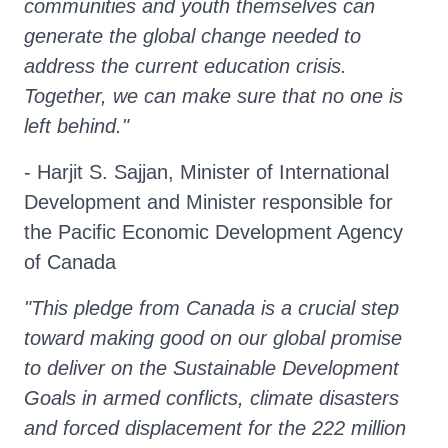
communities and youth themselves can
generate the global change needed to
address the current education crisis.
Together, we can make sure that no one is
left behind."
- Harjit S. Sajjan, Minister of International
Development and Minister responsible for
the Pacific Economic Development Agency
of Canada
"This pledge from Canada is a crucial step
toward making good on our global promise
to deliver on the Sustainable Development
Goals in armed conflicts, climate disasters
and forced displacement for the 222 million