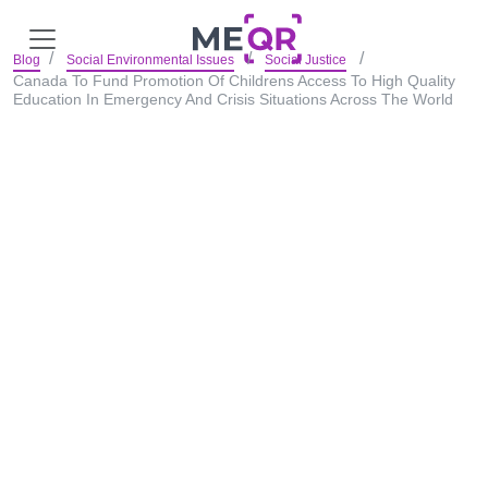
Blog
Social Environmental Issues
Social Justice
Canada To Fund Promotion Of Childrens Access To High Quality
Education In Emergency And Crisis Situations Across The World