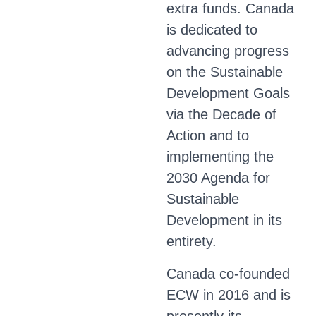
extra funds. Canada
is dedicated to
advancing progress
on the Sustainable
Development Goals
via the Decade of
Action and to
implementing the
2030 Agenda for
Sustainable
Development in its
entirety.
Canada co-founded
ECW in 2016 and is