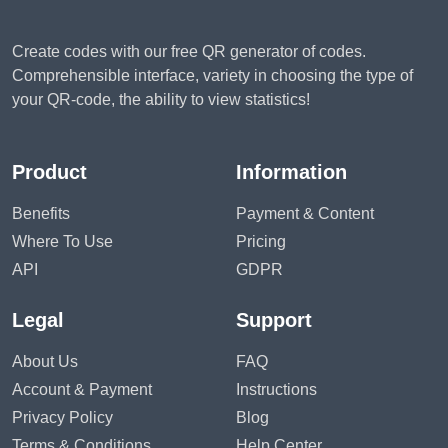
Create codes with our free QR generator of codes.
Comprehensible interface, variety in choosing the type of
your QR-code, the ability to view statistics!
Product
Information
Benefits
Payment & Content
Where To Use
Pricing
API
GDPR
Legal
Support
About Us
FAQ
Account & Payment
Instructions
Privacy Policy
Blog
Terms & Conditions
Help Center