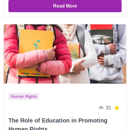
Read More
Human Rights
31
The Role of Education in Promoting
Human Rights