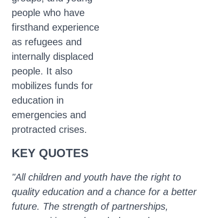
people who have
firsthand experience
as refugees and
internally displaced
people. It also
mobilizes funds for
education in
emergencies and
protracted crises.
KEY QUOTES
"All children and youth have the right to
quality education and a chance for a better
future. The strength of partnerships,