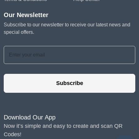
Our Newsletter
Subscribe to our newsletter to receive our latest news and
special offers.
Subscribe
Download Our App
Now it’s simple and easy to create and scan QR
Codes!