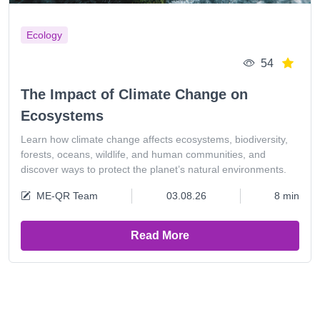
Ecology
54
The Impact of Climate Change on
Ecosystems
Learn how climate change affects ecosystems, biodiversity,
forests, oceans, wildlife, and human communities, and
discover ways to protect the planet’s natural environments.
ME-QR Team
03.08.26
8 min
Read More