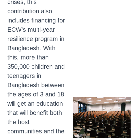
crises, this
contribution also
includes financing for
ECW's multi-year
resilience program in
Bangladesh. With
this, more than
350,000 children and
teenagers in
Bangladesh between
the ages of 3 and 18
will get an education
that will benefit both
the host
communities and the