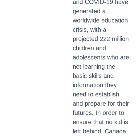
and COVID-19 have
generated a
worldwide education
crisis, with a
projected 222 million
children and
adolescents who are
not learning the
basic skills and
information they
need to establish
and prepare for their
futures. In order to
ensure that no kid is
left behind, Canada