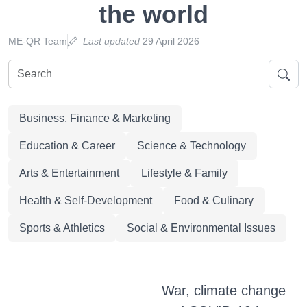
the world
ME-QR Team
Last updated
29 April 2026
Business, Finance & Marketing
Education & Career
Science & Technology
Arts & Entertainment
Lifestyle & Family
Health & Self-Development
Food & Culinary
Sports & Athletics
Social & Environmental Issues
War, climate change