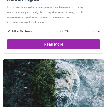
Discover how education promotes human rights by
encouraging equality, fighting discrimination, building
awareness, and empowering communities through
knowledge and inclusion.
ME-QR Team
03.08.26
5 min
Read More