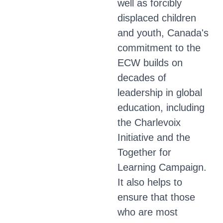
well as forcibly
displaced children
and youth, Canada's
commitment to the
ECW builds on
decades of
leadership in global
education, including
the Charlevoix
Initiative and the
Together for
Learning Campaign.
It also helps to
ensure that those
who are most