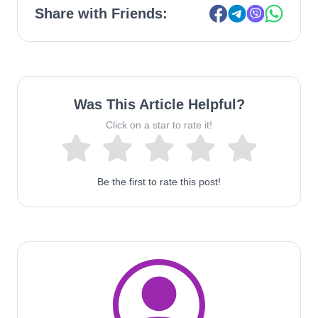
Share with Friends:
Was This Article Helpful?
Click on a star to rate it!
Be the first to rate this post!