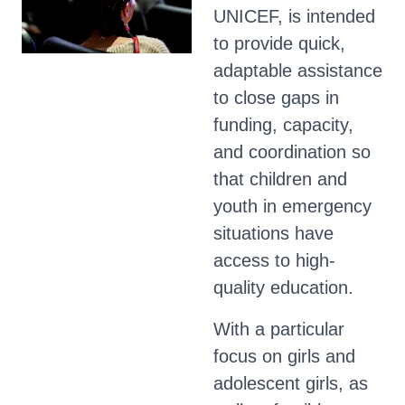
UNICEF, is intended
to provide quick,
adaptable assistance
to close gaps in
funding, capacity,
and coordination so
that children and
youth in emergency
situations have
access to high-
quality education.
With a particular
focus on girls and
adolescent girls, as