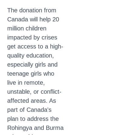
The donation from
Canada will help 20
million children
impacted by crises
get access to a high-
quality education,
especially girls and
teenage girls who
live in remote,
unstable, or conflict-
affected areas. As
part of Canada's
plan to address the
Rohingya and Burma