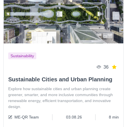
Sustainability
36
Sustainable Cities and Urban Planning
Explore how sustainable cities and urban planning create
greener, smarter, and more inclusive communities through
renewable energy, efficient transportation, and innovative
design.
ME-QR Team
03.08.26
8 min