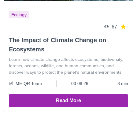
Ecology
67
The Impact of Climate Change on
Ecosystems
Learn how climate change affects ecosystems, biodiversity,
forests, oceans, wildlife, and human communities, and
discover ways to protect the planet’s natural environments.
ME-QR Team
03.08.26
8 min
Read More