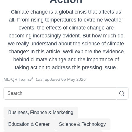
Climate change is a global crisis that affects us
all. From rising temperatures to extreme weather
events, the effects of climate change are
becoming increasingly evident. But how much do
we really understand about the science of climate
change? In this article, we’ll explore the evidence
behind climate change and the importance of
taking action to address this pressing issue.
ME-QR Team
Last updated
05 May 2026
Business, Finance & Marketing
Education & Career
Science & Technology