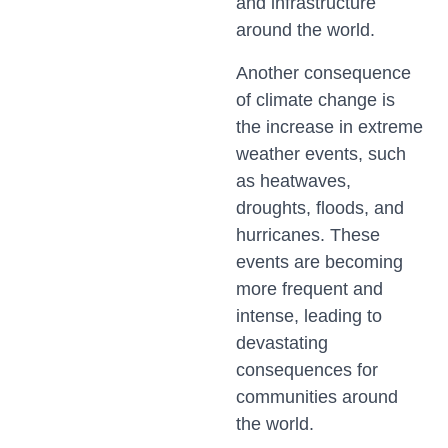
and infrastructure
around the world.
Another consequence
of climate change is
the increase in extreme
weather events, such
as heatwaves,
droughts, floods, and
hurricanes. These
events are becoming
more frequent and
intense, leading to
devastating
consequences for
communities around
the world.