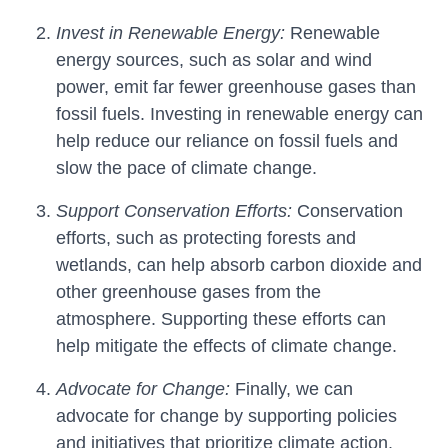
Invest in Renewable Energy:
Renewable
energy sources, such as solar and wind
power, emit far fewer greenhouse gases than
fossil fuels. Investing in renewable energy can
help reduce our reliance on fossil fuels and
slow the pace of climate change.
Support Conservation Efforts:
Conservation
efforts, such as protecting forests and
wetlands, can help absorb carbon dioxide and
other greenhouse gases from the
atmosphere. Supporting these efforts can
help mitigate the effects of climate change.
Advocate for Change:
Finally, we can
advocate for change by supporting policies
and initiatives that prioritize climate action.