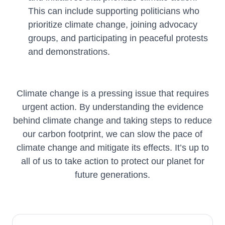
This can include supporting politicians who
prioritize climate change, joining advocacy
groups, and participating in peaceful protests
and demonstrations.
Climate change is a pressing issue that requires
urgent action. By understanding the evidence
behind climate change and taking steps to reduce
our carbon footprint, we can slow the pace of
climate change and mitigate its effects. It’s up to
all of us to take action to protect our planet for
future generations.