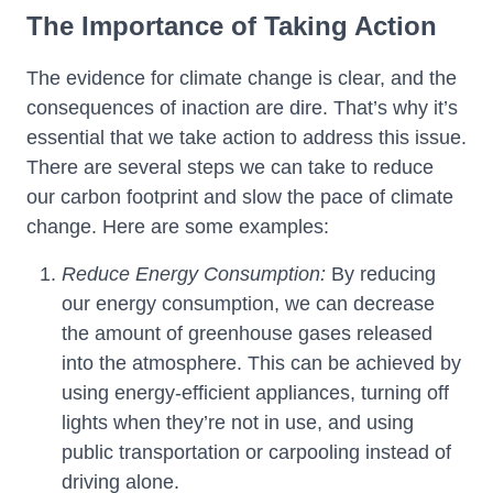
The Importance of Taking Action
The evidence for climate change is clear, and the
consequences of inaction are dire. That’s why it’s
essential that we take action to address this issue.
There are several steps we can take to reduce
our carbon footprint and slow the pace of climate
change. Here are some examples:
Reduce Energy Consumption:
By reducing
our energy consumption, we can decrease
the amount of greenhouse gases released
into the atmosphere. This can be achieved by
using energy-efficient appliances, turning off
lights when they’re not in use, and using
public transportation or carpooling instead of
driving alone.