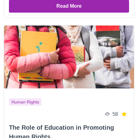
Read More
Human Rights
58
The Role of Education in Promoting
Human Rights