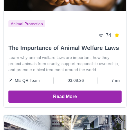
Animal Protection
74
The Importance of Animal Welfare Laws
Learn why animal welfare laws are important, how they
protect animals from cruelty, support responsible ownership,
and promote ethical treatment around the world.
ME-QR Team
03.08.26
7 min
Read More