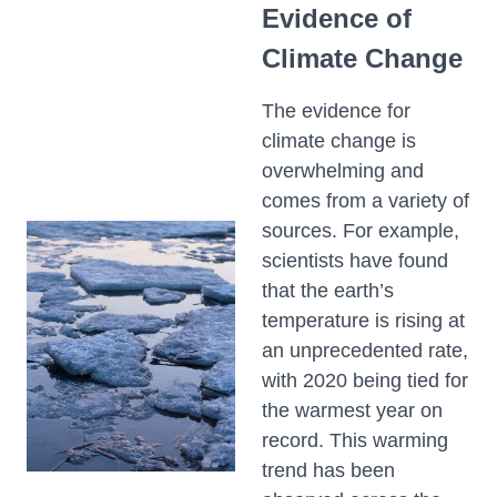
Evidence of
Climate Change
The evidence for
climate change is
overwhelming and
comes from a variety of
sources. For example,
scientists have found
that the earth’s
temperature is rising at
an unprecedented rate,
with 2020 being tied for
the warmest year on
record. This warming
trend has been