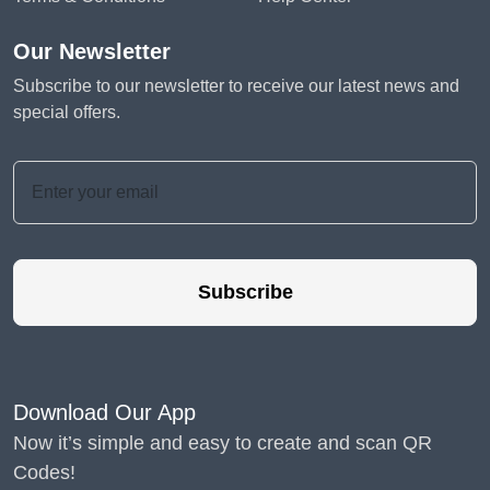
Our Newsletter
Subscribe to our newsletter to receive our latest news and
special offers.
Subscribe
Download Our App
Now it’s simple and easy to create and scan QR
Codes!