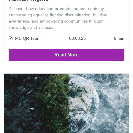
Discover how education promotes human rights by
encouraging equality, fighting discrimination, building
awareness, and empowering communities through
knowledge and inclusion.
ME-QR Team
03.08.26
5 min
Read More