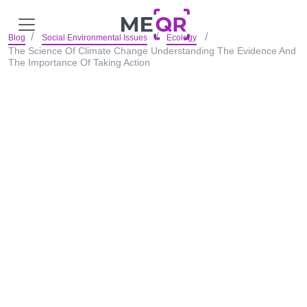
Blog
Social Environmental Issues
Ecology
The Science Of Climate Change Understanding The Evidence And
The Importance Of Taking Action