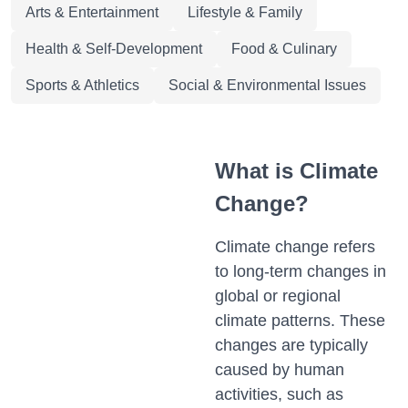
Arts & Entertainment
Lifestyle & Family
Health & Self-Development
Food & Culinary
Sports & Athletics
Social & Environmental Issues
What is Climate
Change?
Climate change refers
to long-term changes in
global or regional
climate patterns. These
changes are typically
caused by human
activities, such as