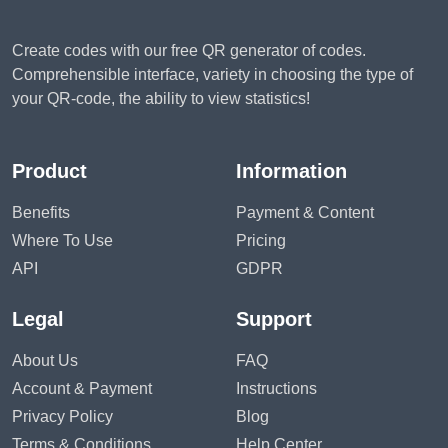
Create codes with our free QR generator of codes.
Comprehensible interface, variety in choosing the type of
your QR-code, the ability to view statistics!
Product
Information
Benefits
Payment & Content
Where To Use
Pricing
API
GDPR
Legal
Support
About Us
FAQ
Account & Payment
Instructions
Privacy Policy
Blog
Terms & Conditions
Help Center