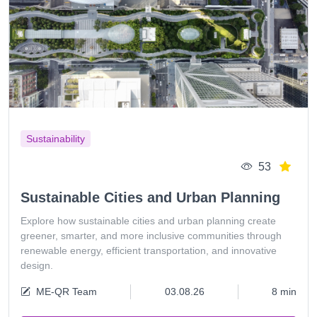
Sustainability
53
Sustainable Cities and Urban Planning
Explore how sustainable cities and urban planning create
greener, smarter, and more inclusive communities through
renewable energy, efficient transportation, and innovative
design.
ME-QR Team
03.08.26
8 min