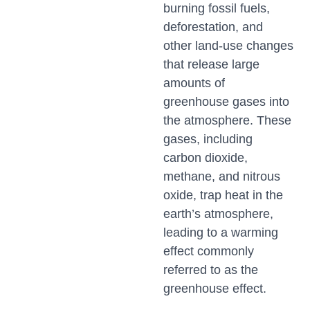
burning fossil fuels,
deforestation, and
other land-use changes
that release large
amounts of
greenhouse gases into
the atmosphere. These
gases, including
carbon dioxide,
methane, and nitrous
oxide, trap heat in the
earth’s atmosphere,
leading to a warming
effect commonly
referred to as the
greenhouse effect.