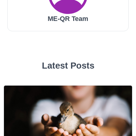
ME-QR Team
Latest Posts