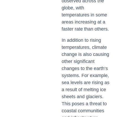
observed across the
globe, with
temperatures in some
areas increasing at a
faster rate than others.
In addition to rising
temperatures, climate
change is also causing
other significant
changes to the earth’s
systems. For example,
sea levels are rising as
a result of melting ice
sheets and glaciers.
This poses a threat to
coastal communities