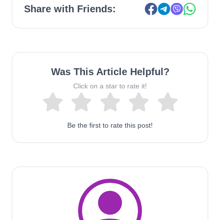
Share with Friends:
Was This Article Helpful?
Click on a star to rate it!
Be the first to rate this post!