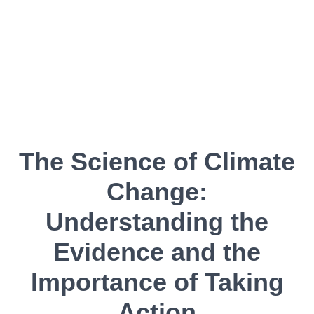
The Science of Climate
Change:
Understanding the
Evidence and the
Importance of Taking
Action