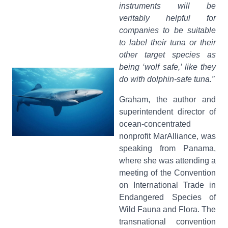
instruments will be
veritably helpful for
companies to be suitable
to label their tuna or their
other target species as
being ‘wolf safe,’ like they
do with dolphin-safe tuna.”
Graham, the author and
superintendent director of
ocean-concentrated
nonprofit MarAlliance, was
speaking from Panama,
where she was attending a
meeting of the Convention
on International Trade in
Endangered Species of
Wild Fauna and Flora. The
transnational convention