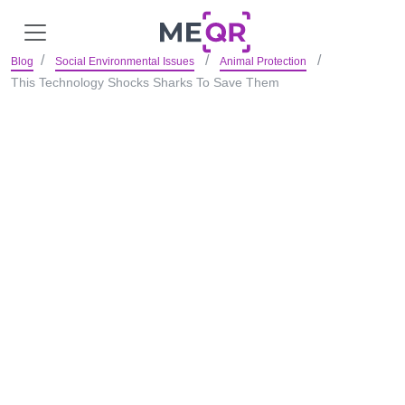
Blog
Social Environmental Issues
Animal Protection
This Technology Shocks Sharks To Save Them