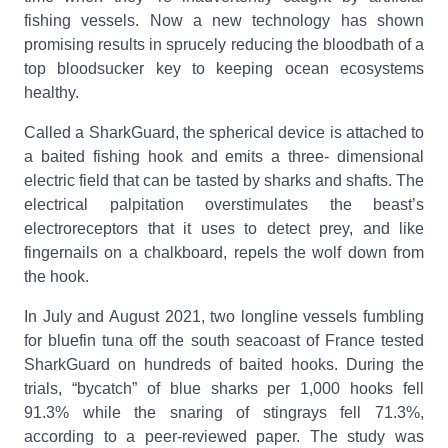
fishing vessels. Now a new technology has shown
promising results in sprucely reducing the bloodbath of a
top bloodsucker key to keeping ocean ecosystems
healthy.
Called a SharkGuard, the spherical device is attached to
a baited fishing hook and emits a three- dimensional
electric field that can be tasted by sharks and shafts. The
electrical palpitation overstimulates the beast’s
electroreceptors that it uses to detect prey, and like
fingernails on a chalkboard, repels the wolf down from
the hook.
In July and August 2021, two longline vessels fumbling
for bluefin tuna off the south seacoast of France tested
SharkGuard on hundreds of baited hooks. During the
trials, “bycatch” of blue sharks per 1,000 hooks fell
91.3% while the snaring of stingrays fell 71.3%,
according to a peer-reviewed paper. The study was