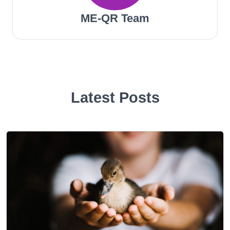
ME-QR Team
Latest Posts