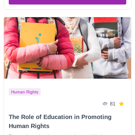
Human Rights
81
The Role of Education in Promoting
Human Rights