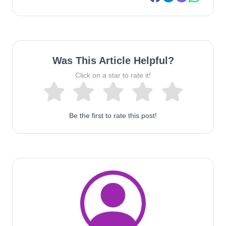
Was This Article Helpful?
Click on a star to rate it!
Be the first to rate this post!