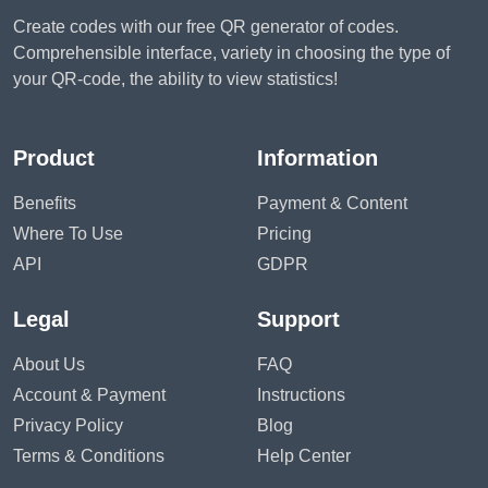
Create codes with our free QR generator of codes.
Comprehensible interface, variety in choosing the type of
your QR-code, the ability to view statistics!
Product
Information
Benefits
Payment & Content
Where To Use
Pricing
API
GDPR
Legal
Support
About Us
FAQ
Account & Payment
Instructions
Privacy Policy
Blog
Terms & Conditions
Help Center