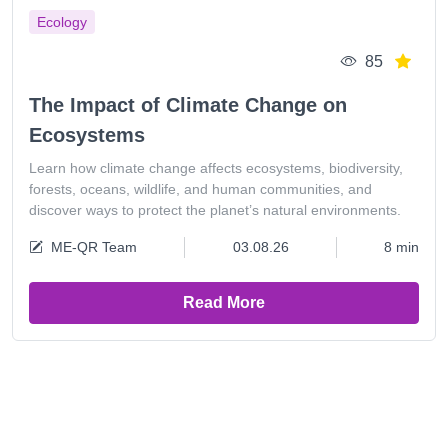
Ecology
85
The Impact of Climate Change on
Ecosystems
Learn how climate change affects ecosystems, biodiversity,
forests, oceans, wildlife, and human communities, and
discover ways to protect the planet’s natural environments.
ME-QR Team
03.08.26
8 min
Read More