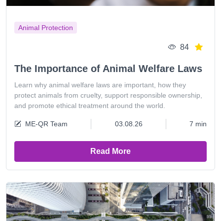
Animal Protection
84
The Importance of Animal Welfare Laws
Learn why animal welfare laws are important, how they
protect animals from cruelty, support responsible ownership,
and promote ethical treatment around the world.
ME-QR Team
03.08.26
7 min
Read More