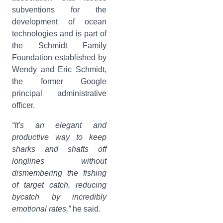
subventions for the
development of ocean
technologies and is part of
the Schmidt Family
Foundation established by
Wendy and Eric Schmidt,
the former Google
principal administrative
officer.
“It's an elegant and
productive way to keep
sharks and shafts off
longlines without
dismembering the fishing
of target catch, reducing
bycatch by incredibly
emotional rates,”
he said.