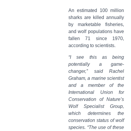
An estimated 100 million
sharks are killed annually
by marketable fisheries,
and wolf populations have
fallen 71 since 1970,
according to scientists.
“I see this as being
potentially a game-
changer,” said Rachel
Graham, a marine scientist
and a member of the
International Union for
Conservation of Nature’s
Wolf Specialist Group,
which determines the
conservation status of wolf
species. “The use of these