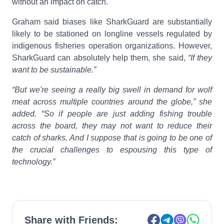
without an impact on catch.
Graham said biases like SharkGuard are substantially
likely to be stationed on longline vessels regulated by
indigenous fisheries operation organizations. However,
SharkGuard can absolutely help them, she said,
“If they
want to be sustainable.”
“But we're seeing a really big swell in demand for wolf
meat across multiple countries around the globe,” she
added. “So if people are just adding fishing trouble
across the board, they may not want to reduce their
catch of sharks. And I suppose that is going to be one of
the crucial challenges to espousing this type of
technology.”
Share with Friends: