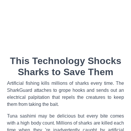
This Technology Shocks
Sharks to Save Them
Artificial fishing kills millions of sharks every time. The
SharkGuard attaches to grope hooks and sends out an
electrical palpitation that repels the creatures to keep
them from taking the bait.
Tuna sashimi may be delicious but every bite comes
with a high body count. Millions of sharks are killed each
time when they ’re inadvertently caught by artificial