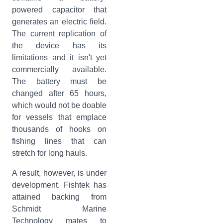
powered capacitor that
generates an electric field.
The current replication of
the device has its
limitations and it isn't yet
commercially available.
The battery must be
changed after 65 hours,
which would not be doable
for vessels that emplace
thousands of hooks on
fishing lines that can
stretch for long hauls.
A result, however, is under
development. Fishtek has
attained backing from
Schmidt Marine
Technology mates to