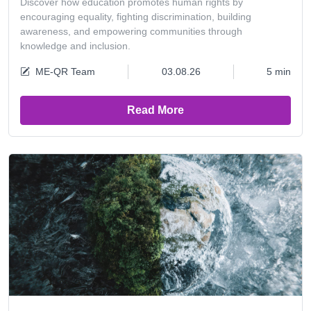
Discover how education promotes human rights by
encouraging equality, fighting discrimination, building
awareness, and empowering communities through
knowledge and inclusion.
ME-QR Team
03.08.26
5 min
Read More