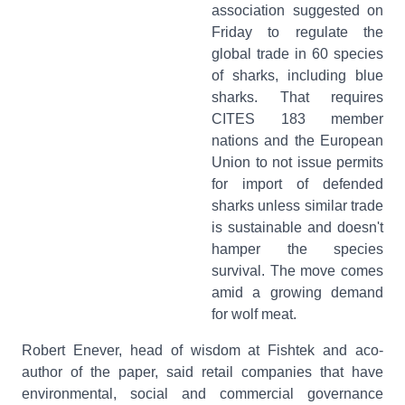
association suggested on
Friday to regulate the
global trade in 60 species
of sharks, including blue
sharks. That requires
CITES 183 member
nations and the European
Union to not issue permits
for import of defended
sharks unless similar trade
is sustainable and doesn't
hamper the species
survival. The move comes
amid a growing demand
for wolf meat.
Robert Enever, head of wisdom at Fishtek and aco-
author of the paper, said retail companies that have
environmental, social and commercial governance