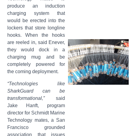
produce an induction
charging system that
would be erected into the
lockers that store longline
hooks. When the hooks
are reeled in, said Enever,
they would dock in a
charging mug and be
completely powered for
the coming deployment.
“Technologies like
SharkGuard can be
transformational,”
said
Jake Hanft, program
director for Schmidt Marine
Technology mates, a San
Francisco grounded
association that issues