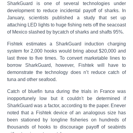
SharkGuard is one of several technologies under
development to reduce incidental payoff of sharks. In
January, scientists published a study that set up
attaching LED lights to huge fishing nets off the seacoast
of Mexico slashed by bycatch of sharks and shafts 95%.
Fishtek estimates a SharkGuard induction charging
system for 2,000 hooks would bring about $20,000 and
last three to five times. To convert marketable lines to
borrow SharkGuard, however, Fishtek will have to
demonstrate the technology does n’t reduce catch of
tuna and other seafood.
Catch of bluefin tuna during the trials in France was
inopportunely low but it couldn't be determined if
SharkGuard was a factor, according to the paper. Enever
noted that a Fishtek device of an analogous size has
been stationed by longline fisheries on hundreds of
thousands of hooks to discourage payoff of seabirds