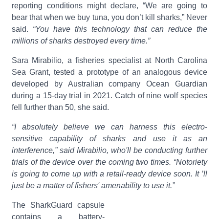
reporting conditions might declare, “We are going to
bear that when we buy tuna, you don’t kill sharks,” Never
said.
“You have this technology that can reduce the
millions of sharks destroyed every time.”
Sara Mirabilio, a fisheries specialist at North Carolina
Sea Grant, tested a prototype of an analogous device
developed by Australian company Ocean Guardian
during a 15-day trial in 2021. Catch of nine wolf species
fell further than 50, she said.
“I absolutely believe we can harness this electro-
sensitive capability of sharks and use it as an
interference,” said Mirabilio, who'll be conducting further
trials of the device over the coming two times. “Notoriety
is going to come up with a retail-ready device soon. It ’ll
just be a matter of fishers' amenability to use it.”
The SharkGuard capsule
contains a battery-