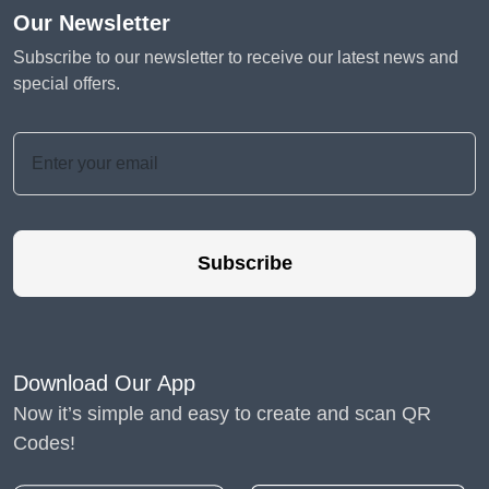
Our Newsletter
Subscribe to our newsletter to receive our latest news and
special offers.
Subscribe
Download Our App
Now it’s simple and easy to create and scan QR
Codes!