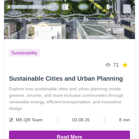
Sustainability
71
Sustainable Cities and Urban Planning
Explore how sustainable cities and urban planning create
greener, smarter, and more inclusive communities through
renewable energy, efficient transportation, and innovative
design.
ME-QR Team
03.08.26
8 min
Read More