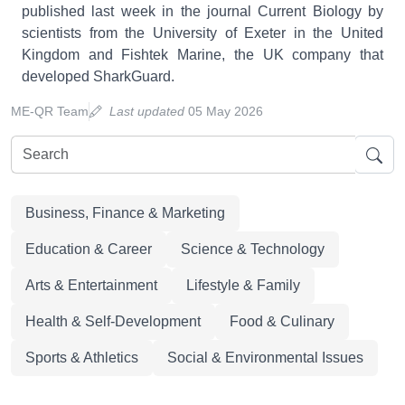
published last week in the journal Current Biology by
scientists from the University of Exeter in the United
Kingdom and Fishtek Marine, the UK company that
developed SharkGuard.
ME-QR Team
Last updated
05 May 2026
Business, Finance & Marketing
Education & Career
Science & Technology
Arts & Entertainment
Lifestyle & Family
Health & Self-Development
Food & Culinary
Sports & Athletics
Social & Environmental Issues