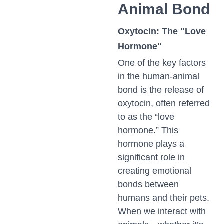
Animal Bond
Oxytocin: The "Love
Hormone"
One of the key factors
in the human-animal
bond is the release of
oxytocin, often referred
to as the “love
hormone.” This
hormone plays a
significant role in
creating emotional
bonds between
humans and their pets.
When we interact with