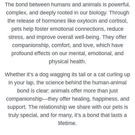
The bond between humans and animals is powerful,
complex, and deeply rooted in our biology. Through
the release of hormones like oxytocin and cortisol,
pets help foster emotional connections, reduce
stress, and improve overall well-being. They offer
companionship, comfort, and love, which have
profound effects on our mental, emotional, and
physical health.
Whether it’s a dog wagging its tail or a cat curling up
in your lap, the science behind the human-animal
bond is clear: animals offer more than just
companionship—they offer healing, happiness, and
support. The relationship we share with our pets is
truly special, and for many, it’s a bond that lasts a
lifetime.