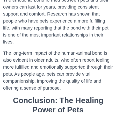
The emotional bond formed between pets and their
owners can last for years, providing consistent
support and comfort. Research has shown that
people who have pets experience a more fulfilling
life, with many reporting that the bond with their pet
is one of the most important relationships in their
lives.
The long-term impact of the human-animal bond is
also evident in older adults, who often report feeling
more fulfilled and emotionally supported through their
pets. As people age, pets can provide vital
companionship, improving the quality of life and
offering a sense of purpose.
Conclusion: The Healing
Power of Pets