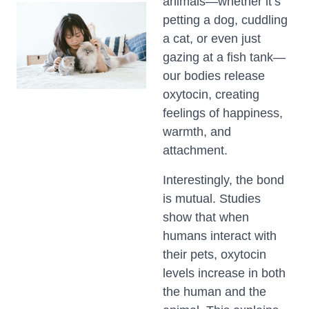
animals—whether it’s
petting a dog, cuddling
a cat, or even just
gazing at a fish tank—
our bodies release
oxytocin, creating
feelings of happiness,
warmth, and
attachment.
Interestingly, the bond
is mutual. Studies
show that when
humans interact with
their pets, oxytocin
levels increase in both
the human and the