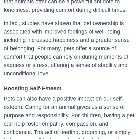
that animals offer can be a powerful antidote to
loneliness, providing comfort during difficult times.
In fact, studies have shown that pet ownership is
associated with improved feelings of well-being,
including increased happiness and a greater sense
of belonging. For many, pets offer a source of
comfort that people can rely on during moments of
sadness or stress, offering a sense of stability and
unconditional love.
Boosting Self-Esteem
Pets can also have a positive impact on our self-
esteem. Caring for an animal gives us a sense of
purpose and responsibility. For children, having a pet
can help foster empathy, compassion, and
confidence. The act of feeding, grooming, or simply