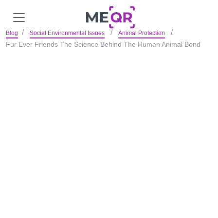
Blog
Social Environmental Issues
Animal Protection
Fur Ever Friends The Science Behind The Human Animal Bond