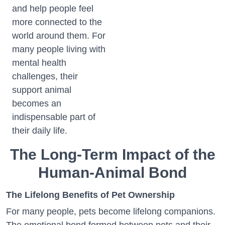
and help people feel
more connected to the
world around them. For
many people living with
mental health
challenges, their
support animal
becomes an
indispensable part of
their daily life.
The Long-Term Impact of the
Human-Animal Bond
The Lifelong Benefits of Pet Ownership
For many people, pets become lifelong companions.