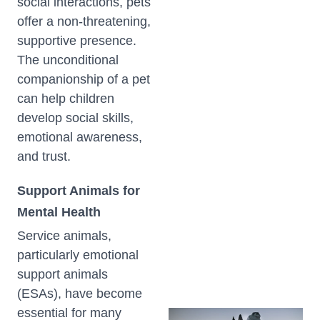
social interactions, pets
offer a non-threatening,
supportive presence.
The unconditional
companionship of a pet
can help children
develop social skills,
emotional awareness,
and trust.
Support Animals for
Mental Health
Service animals,
particularly emotional
support animals
(ESAs), have become
essential for many