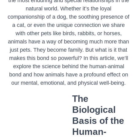
the most enduring and special relationships in the
natural world. Whether it’s the loyal
companionship of a dog, the soothing presence of
a cat, or even the unique connection we share
with other pets like birds, rabbits, or horses,
animals have a way of becoming much more than
just pets. They become family. But what is it that
makes this bond so powerful? In this article, we’ll
explore the science behind the human-animal
bond and how animals have a profound effect on
our mental, emotional, and physical well-being.
The
Biological
Basis of the
Human-