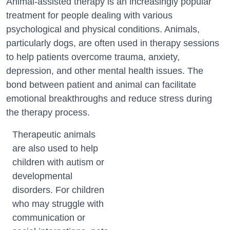
Animal-assisted therapy is an increasingly popular
treatment for people dealing with various
psychological and physical conditions. Animals,
particularly dogs, are often used in therapy sessions
to help patients overcome trauma, anxiety,
depression, and other mental health issues. The
bond between patient and animal can facilitate
emotional breakthroughs and reduce stress during
the therapy process.
Therapeutic animals
are also used to help
children with autism or
developmental
disorders. For children
who may struggle with
communication or