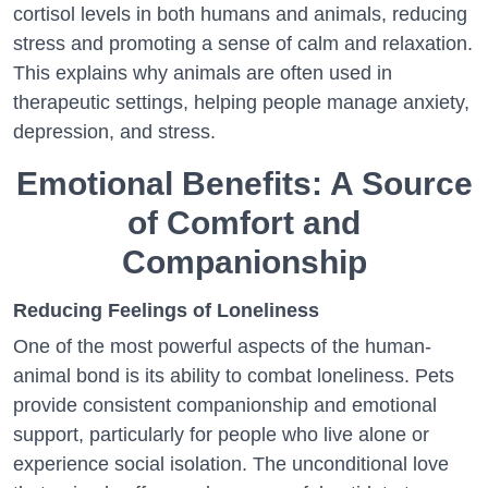
cortisol levels in both humans and animals, reducing
stress and promoting a sense of calm and relaxation.
This explains why animals are often used in
therapeutic settings, helping people manage anxiety,
depression, and stress.
Emotional Benefits: A Source
of Comfort and
Companionship
Reducing Feelings of Loneliness
One of the most powerful aspects of the human-
animal bond is its ability to combat loneliness. Pets
provide consistent companionship and emotional
support, particularly for people who live alone or
experience social isolation. The unconditional love