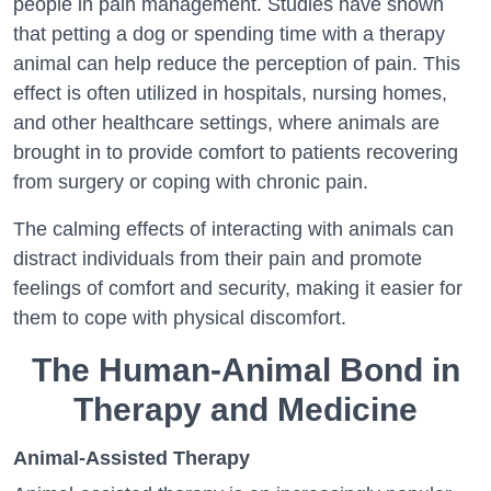
people in pain management. Studies have shown
that petting a dog or spending time with a therapy
animal can help reduce the perception of pain. This
effect is often utilized in hospitals, nursing homes,
and other healthcare settings, where animals are
brought in to provide comfort to patients recovering
from surgery or coping with chronic pain.
The calming effects of interacting with animals can
distract individuals from their pain and promote
feelings of comfort and security, making it easier for
them to cope with physical discomfort.
The Human-Animal Bond in
Therapy and Medicine
Animal-Assisted Therapy