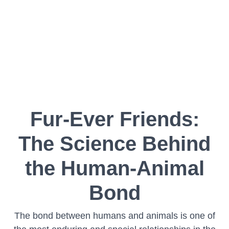
Fur-Ever Friends:
The Science Behind
the Human-Animal
Bond
The bond between humans and animals is one of