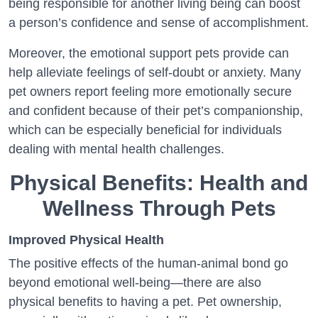
being responsible for another living being can boost
a person’s confidence and sense of accomplishment.
Moreover, the emotional support pets provide can
help alleviate feelings of self-doubt or anxiety. Many
pet owners report feeling more emotionally secure
and confident because of their pet’s companionship,
which can be especially beneficial for individuals
dealing with mental health challenges.
Physical Benefits: Health and
Wellness Through Pets
Improved Physical Health
The positive effects of the human-animal bond go
beyond emotional well-being—there are also
physical benefits to having a pet. Pet ownership,