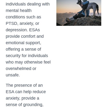
individuals dealing with
mental health
conditions such as
PTSD, anxiety, or
depression. ESAs
provide comfort and
emotional support,
offering a sense of
security for individuals
who may otherwise feel
overwhelmed or
unsafe.
The presence of an
ESA can help reduce
anxiety, provide a
sense of grounding,