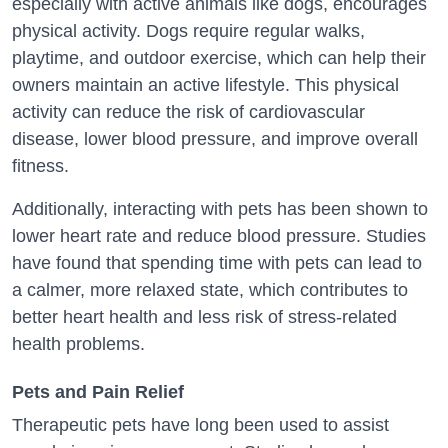
especially with active animals like dogs, encourages
physical activity. Dogs require regular walks,
playtime, and outdoor exercise, which can help their
owners maintain an active lifestyle. This physical
activity can reduce the risk of cardiovascular
disease, lower blood pressure, and improve overall
fitness.
Additionally, interacting with pets has been shown to
lower heart rate and reduce blood pressure. Studies
have found that spending time with pets can lead to
a calmer, more relaxed state, which contributes to
better heart health and less risk of stress-related
health problems.
Pets and Pain Relief
Therapeutic pets have long been used to assist