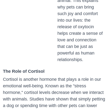
animal. This explains
why pets can bring
such joy and comfort
into our lives: the
release of oxytocin
helps create a sense of
love and connection
that can be just as
powerful as human
relationships.
The Role of Cortisol
Cortisol is another hormone that plays a role in our
emotional well-being. Known as the "stress
hormone," cortisol levels decrease when we interact
with animals. Studies have shown that simply petting
a dog or spending time with other pets can lower