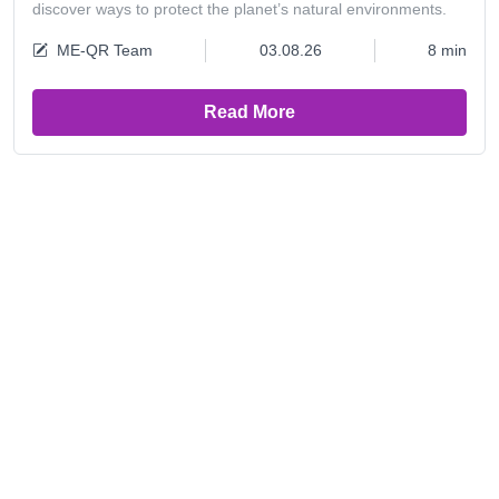
discover ways to protect the planet’s natural environments.
ME-QR Team
03.08.26
8 min
Read More