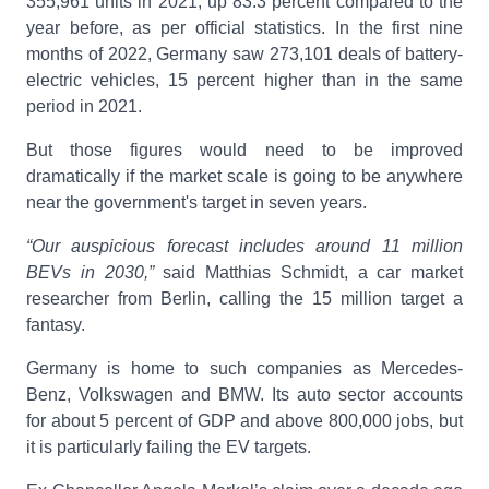
355,961 units in 2021, up 83.3 percent compared to the
year before, as per official statistics. In the first nine
months of 2022, Germany saw 273,101 deals of battery-
electric vehicles, 15 percent higher than in the same
period in 2021.
But those figures would need to be improved
dramatically if the market scale is going to be anywhere
near the government's target in seven years.
“Our auspicious forecast includes around 11 million
BEVs in 2030,”
said Matthias Schmidt, a car market
researcher from Berlin, calling the 15 million target a
fantasy.
Germany is home to such companies as Mercedes-
Benz, Volkswagen and BMW. Its auto sector accounts
for about 5 percent of GDP and above 800,000 jobs, but
it is particularly failing the EV targets.