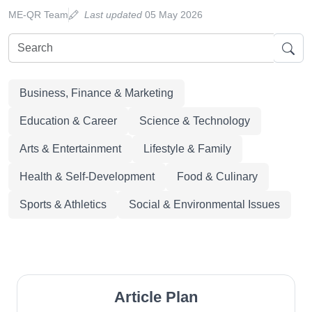
ME-QR Team
Last updated
05 May 2026
Business, Finance & Marketing
Education & Career
Science & Technology
Arts & Entertainment
Lifestyle & Family
Health & Self-Development
Food & Culinary
Sports & Athletics
Social & Environmental Issues
Article Plan