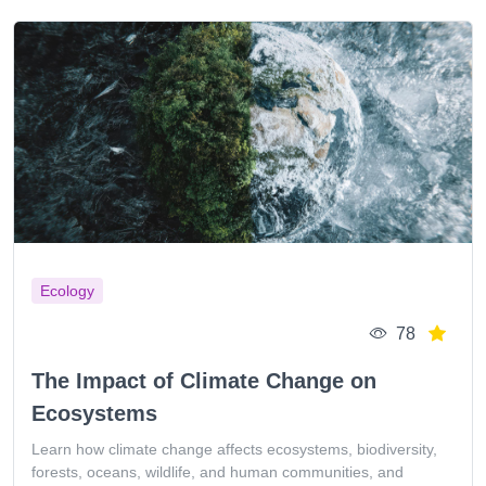
Ecology
78
The Impact of Climate Change on
Ecosystems
Learn how climate change affects ecosystems, biodiversity,
forests, oceans, wildlife, and human communities, and