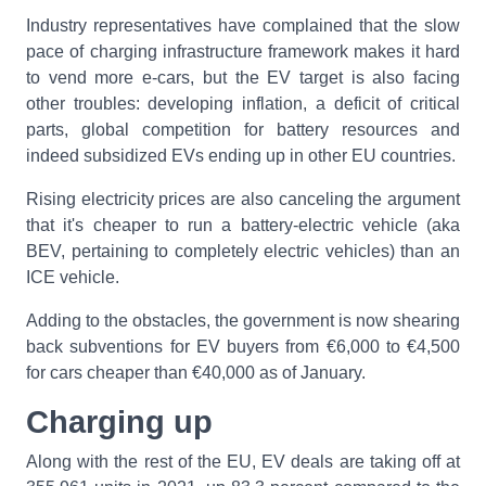
Industry representatives have complained that the slow
pace of charging infrastructure framework makes it hard
to vend more e-cars, but the EV target is also facing
other troubles: developing inflation, a deficit of critical
parts, global competition for battery resources and
indeed subsidized EVs ending up in other EU countries.
Rising electricity prices are also canceling the argument
that it's cheaper to run a battery-electric vehicle (aka
BEV, pertaining to completely electric vehicles) than an
ICE vehicle.
Adding to the obstacles, the government is now shearing
back subventions for EV buyers from €6,000 to €4,500
for cars cheaper than €40,000 as of January.
Charging up
Along with the rest of the EU, EV deals are taking off at