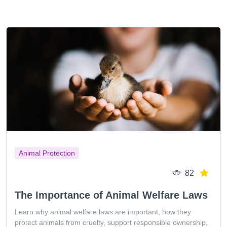
Animal Protection
82
The Importance of Animal Welfare Laws
Learn why animal welfare laws are important, how they
protect animals from cruelty, support responsible ownership,