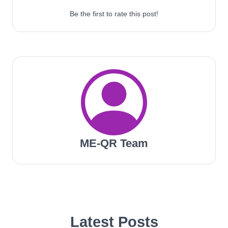
Be the first to rate this post!
ME-QR Team
Latest Posts