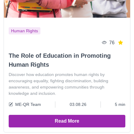
Human Rights
76
The Role of Education in Promoting
Human Rights
Discover how education promotes human rights by
encouraging equality, fighting discrimination, building
awareness, and empowering communities through
knowledge and inclusion.
ME-QR Team
03.08.26
5 min
Read More