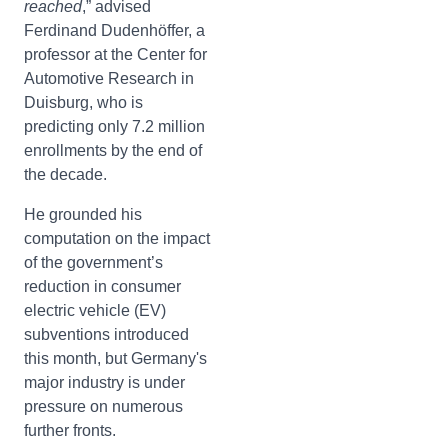
reached
,” advised
Ferdinand Dudenhöffer, a
professor at the Center for
Automotive Research in
Duisburg, who is
predicting only 7.2 million
enrollments by the end of
the decade.
He grounded his
computation on the impact
of the government’s
reduction in consumer
electric vehicle (EV)
subventions introduced
this month, but Germany's
major industry is under
pressure on numerous
further fronts.