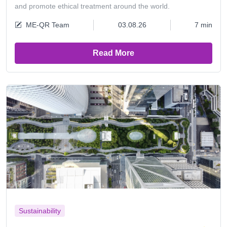
and promote ethical treatment around the world.
ME-QR Team
03.08.26
7 min
Read More
Sustainability