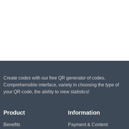
Create codes with our free QR generator of codes.
Comprehensible interface, variety in choosing the type of
your QR-code, the ability to view statistics!
Product
Information
Benefits
Payment & Content