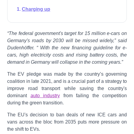
Charging up
“The federal government's target for 15 million e-cars on
Germany's roads by 2030 will be missed widely,” said
Dudenhöffer. “ With the new financing guideline for e-
cars, high electricity costs and rising battery costs, the
demand in Germany will collapse in the coming years.”
The EV pledge was made by the country’s governing
coalition in late 2021, and is a crucial part of a strategy to
improve road transport while saving the country's
dominant
auto industry
from failing the competition
during the green transition.
The EU's decision to ban deals of new ICE cars and
vans across the bloc from 2035 puts more pressure on
the shift to EVs.