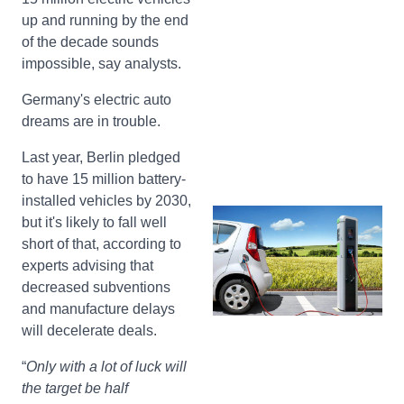
up and running by the end
of the decade sounds
impossible, say analysts.
Germany's electric auto
dreams are in trouble.
Last year, Berlin pledged
to have 15 million battery-
installed vehicles by 2030,
but it's likely to fall well
short of that, according to
experts advising that
decreased subventions
and manufacture delays
will decelerate deals.
“
Only with a lot of luck will
the target be half