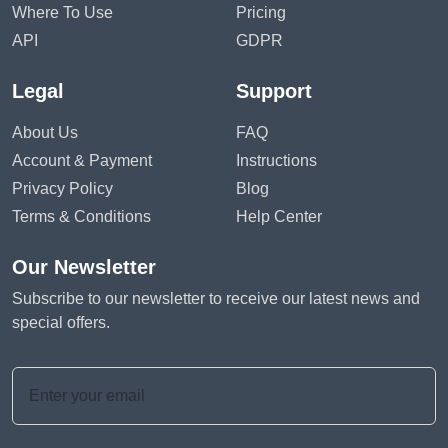
Where To Use
Pricing
API
GDPR
Legal
Support
About Us
FAQ
Account & Payment
Instructions
Privacy Policy
Blog
Terms & Conditions
Help Center
Our Newsletter
Subscribe to our newsletter to receive our latest news and
special offers.