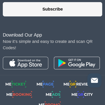
Subscribe
Download Our App
Now it’s simple and easy to create and scan QR
Codes!