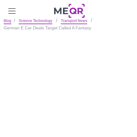
Blog
Science Technology
Transport News
German E Car Deals Target Called A Fantasy