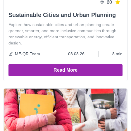
60
Sustainable Cities and Urban Planning
Explore how sustainable cities and urban planning create
greener, smarter, and more inclusive communities through
renewable energy, efficient transportation, and innovative
design.
ME-QR Team
03.08.26
8 min
Read More