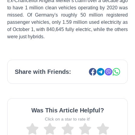
Ex-Chancellor Angela Merkel’s claim over a decade ago
to have 1 million clean vehicles operating by 2020 was
missed. Of Germany's roughly 50 million registered
passenger vehicles, only 1.59 million used electricity as
of October 1, with 840,645 fully electric, while the others
were just hybrids.
Share with Friends:
Was This Article Helpful?
Click on a star to rate it!