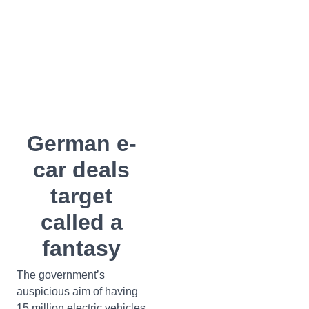
German e-
car deals
target
called a
fantasy
The government’s
auspicious aim of having
15 million electric vehicles