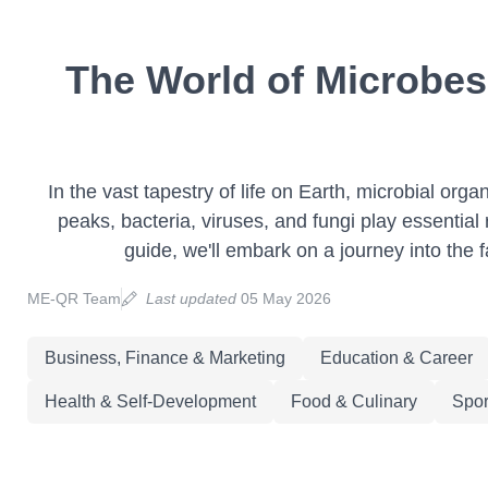
The World of Microbes
In the vast tapestry of life on Earth, microbial or
peaks, bacteria, viruses, and fungi play essential r
guide, we'll embark on a journey into the f
ME-QR Team
Last updated
05 May 2026
Business, Finance & Marketing
Education & Career
Health & Self-Development
Food & Culinary
Spor