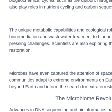
biogeochemical cycles, such as the carbon, nitrogen
also play roles in nutrient cycling and carbon sequest
The unique metabolic capabilities and ecological ro
bioremediation and wastewater treatment to bioener
pressing challenges. Scientists are also exploring th
restoration.
Microbes have even captured the attention of space 
communities adapt to extreme environments on Earth,
beyond Earth and inform the search for extraterrestria
The Microbiome Revolu
Advances in DNA sequencing and bioinformatics hav