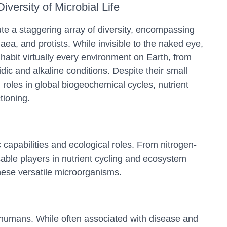
iversity of Microbial Life
te a staggering array of diversity, encompassing
haea, and protists. While invisible to the naked eye,
nhabit virtually every environment on Earth, from
dic and alkaline conditions. Despite their small
 roles in global biogeochemical cycles, nutrient
tioning.
capabilities and ecological roles. From nitrogen-
nsable players in nutrient cycling and ecosystem
hese versatile microorganisms.
nd humans. While often associated with disease and