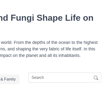
nd Fungi Shape Life on
l world. From the depths of the ocean to the highest
, and shaping the very fabric of life itself. In this
mpact on the planet and all its inhabitants.
e & Family