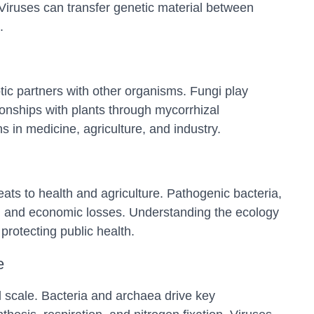
. Viruses can transfer genetic material between
.
tic partners with other organisms. Fungi play
tionships with plants through mycorrhizal
 in medicine, agriculture, and industry.
ts to health and agriculture. Pathogenic bacteria,
es, and economic losses. Understanding the ecology
protecting public health.
e
l scale. Bacteria and archaea drive key