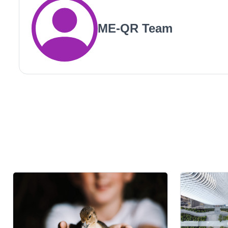
ME-QR Team