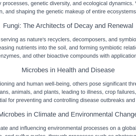
nary processes, genetic diversity, and ecological dynamics
ion, and shaping the genetic makeup of entire ecosystems
Fungi: The Architects of Decay and Renewal
 serving as nature's recyclers, decomposers, and symbio
asing nutrients into the soil, and forming symbiotic rela
enzymes, and other bioactive compounds with applications
Microbes in Health and Disease
ning and human well-being, others pose significant threa
ans, animals, and plants, leading to illness, crop failur
al for preventing and controlling disease outbreaks and 
Microbes in Climate and Environmental Chang
limate and influencing environmental processes on a globa