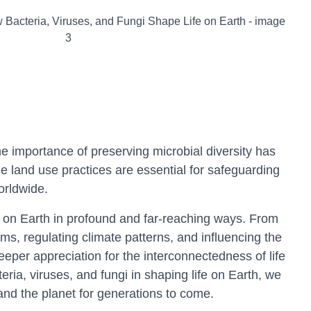
 importance of preserving microbial diversity has
e land use practices are essential for safeguarding
orldwide.
ife on Earth in profound and far-reaching ways. From
ms, regulating climate patterns, and influencing the
eeper appreciation for the interconnectedness of life
ria, viruses, and fungi in shaping life on Earth, we
 and the planet for generations to come.