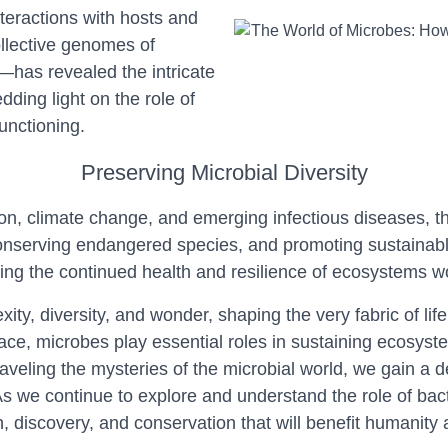
teractions with hosts and
llective genomes of
—has revealed the intricate
ding light on the role of
unctioning.
Preserving Microbial Diversity
n, climate change, and emerging infectious diseases, the
conserving endangered species, and promoting sustainabl
uring the continued health and resilience of ecosystems w
exity, diversity, and wonder, shaping the very fabric of l
ce, microbes play essential roles in sustaining ecosyste
raveling the mysteries of the microbial world, we gain a d
As we continue to explore and understand the role of bacte
, discovery, and conservation that will benefit humanity