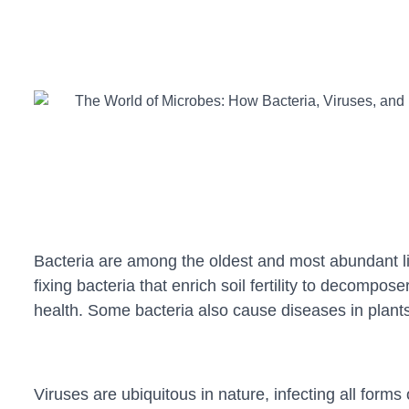
Bacteria are among the oldest and most abundant lif
fixing bacteria that enrich soil fertility to decomp
health. Some bacteria also cause diseases in plants
Viruses are ubiquitous in nature, infecting all form