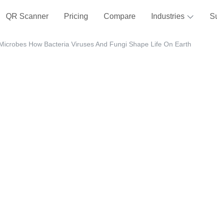
QR Scanner
Pricing
Compare
Industries
S
Microbes How Bacteria Viruses And Fungi Shape Life On Earth