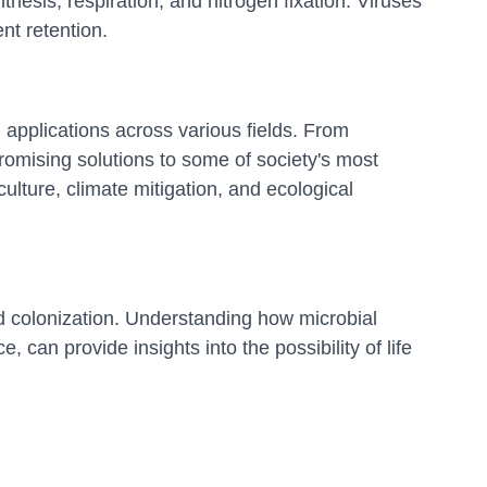
esis, respiration, and nitrogen fixation. Viruses
nt retention.
 applications across various fields. From
omising solutions to some of society's most
ulture, climate mitigation, and ecological
nd colonization. Understanding how microbial
an provide insights into the possibility of life