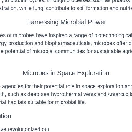
, and sulfur cycles, through processes such as photosynth
ration, while fungi contribute to soil formation and nutrie
Harnessing Microbial Power
les of microbes have inspired a range of biotechnological
gy production and biopharmaceuticals, microbes offer pr
e potential of microbial communities for sustainable agric
Microbes in Space Exploration
agencies for their potential role in space exploration a
 such as deep-sea hydrothermal vents and Antarctic ice, c
l habitats suitable for microbial life.
tion
e revolutionized our