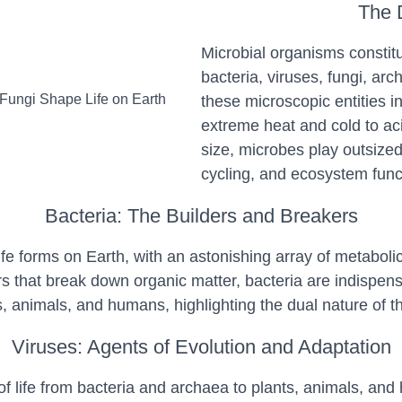
The D
Microbial organisms constitu
bacteria, viruses, fungi, arc
these microscopic entities i
extreme heat and cold to aci
size, microbes play outsized
cycling, and ecosystem func
Bacteria: The Builders and Breakers
e forms on Earth, with an astonishing array of metabolic 
osers that break down organic matter, bacteria are indispe
, animals, and humans, highlighting the dual nature of t
Viruses: Agents of Evolution and Adaptation
s of life from bacteria and archaea to plants, animals, a