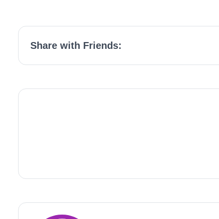
Share with Friends: