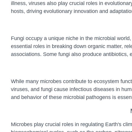
illness, viruses also play crucial roles in evolutio
hosts, driving evolutionary innovation and adaptat
Fungi occupy a unique niche in the microbial world,
essential roles in breaking down organic matter, rele
associations. Some fungi also produce antibiotics, 
While many microbes contribute to ecosystem functio
viruses, and fungi cause infectious diseases in hum
and behavior of these microbial pathogens is essenti
Microbes play crucial roles in regulating Earth's c