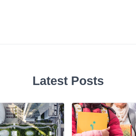
Latest Posts