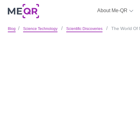
About Me-QR
The World Of 
Blog
Science Technology
Scientific Discoveries