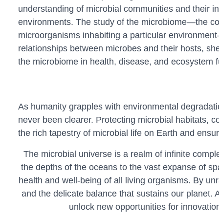
understanding of microbial communities and their in
environments. The study of the microbiome—the co
microorganisms inhabiting a particular environment
relationships between microbes and their hosts, shed
the microbiome in health, disease, and ecosystem f
As humanity grapples with environmental degradatio
never been clearer. Protecting microbial habitats, 
the rich tapestry of microbial life on Earth and ens
The microbial universe is a realm of infinite compl
the depths of the oceans to the vast expanse of spa
health and well-being of all living organisms. By un
and the delicate balance that sustains our planet. 
unlock new opportunities for innovation