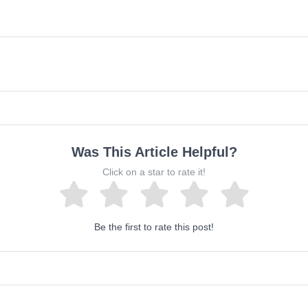
Was This Article Helpful?
Click on a star to rate it!
Be the first to rate this post!