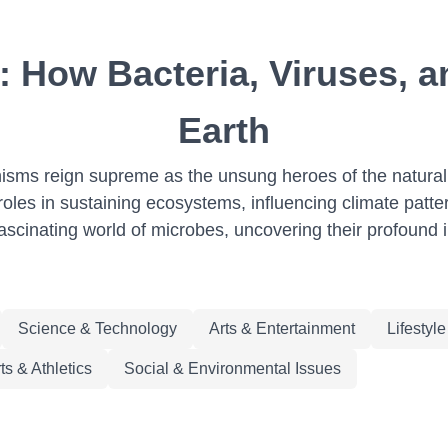
: How Bacteria, Viruses, a
Earth
ganisms reign supreme as the unsung heroes of the natura
oles in sustaining ecosystems, influencing climate patterns
ascinating world of microbes, uncovering their profound i
Science & Technology
Arts & Entertainment
Lifestyl
ts & Athletics
Social & Environmental Issues