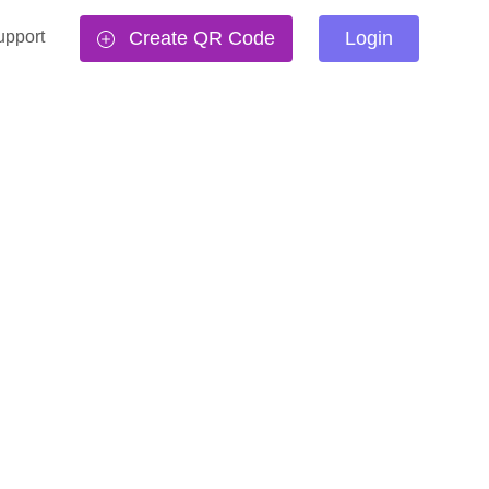
upport
Create QR Code
Login