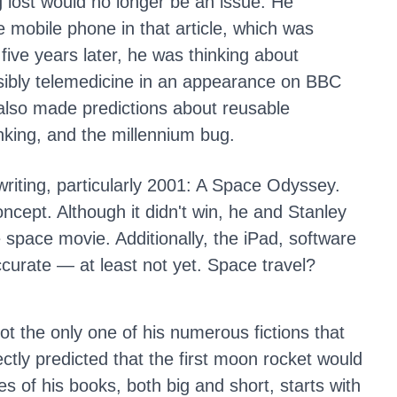
g lost would no longer be an issue. He
e mobile phone in that article, which was
five years later, he was thinking about
ibly telemedicine in an appearance on BBC
also made predictions about reusable
nking, and the millennium bug.
 writing, particularly 2001: A Space Odyssey.
ncept. Although it didn't win, he and Stanley
te space movie. Additionally, the iPad, software
accurate — at least not yet. Space travel?
not the only one of his numerous fictions that
ctly predicted that the first moon rocket would
s of his books, both big and short, starts with