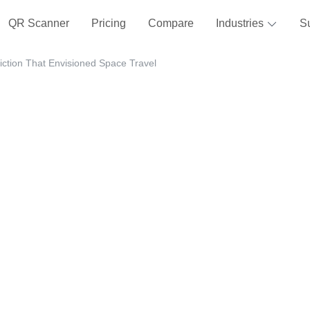
QR Scanner
Pricing
Compare
Industries
S
iction That Envisioned Space Travel