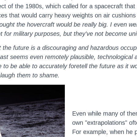
ct of the 1980s, which called for a spacecraft that
ices that would carry heavy weights on air cushion
hought the hovercraft would be really big. I even w
t for military purposes, but they've not become uni
t the future is a discouraging and hazardous occupa
cast seems even remotely plausible, technological 
 be able to accurately foretell the future as it wo
d laugh them to shame.
Even while many of the
own "extrapolations" oft
For example, when he pre