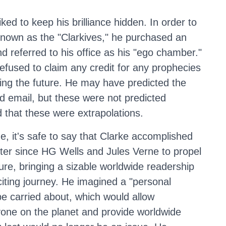
ked to keep his brilliance hidden. In order to
 known as the "Clarkives," he purchased an
d referred to his office as his "ego chamber."
refused to claim any credit for any prophecies
zing the future. He may have predicted the
nd email, but these were not predicted
 that these were extrapolations.
e, it's safe to say that Clarke accomplished
ter since HG Wells and Jules Verne to propel
ture, bringing a sizable worldwide readership
citing journey. He imagined a "personal
be carried about, which would allow
one on the planet and provide worldwide