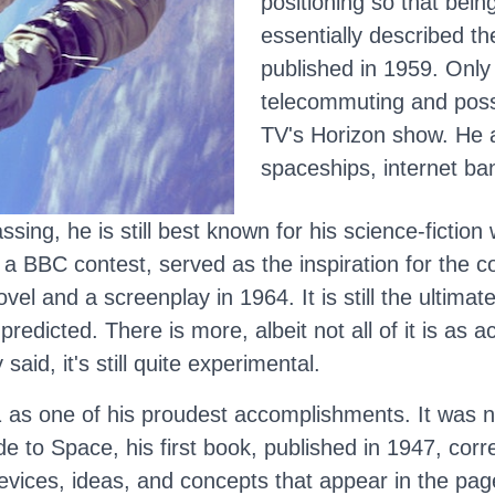
positioning so that bein
essentially described th
published in 1959. Only 
telecommuting and poss
TV's Horizon show. He 
spaceships, internet ba
sing, he is still best known for his science-fiction
 a BBC contest, served as the inspiration for the co
vel and a screenplay in 1964. It is still the ultima
predicted. There is more, albeit not all of it is as 
aid, it's still quite experimental.
2001 as one of his proudest accomplishments. It was 
 to Space, his first book, published in 1947, corre
devices, ideas, and concepts that appear in the page