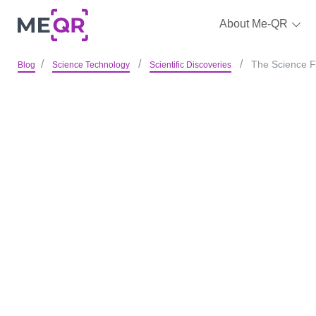
About Me-QR
The Science F
Blog
Science Technology
Scientific Discoveries