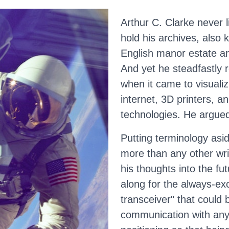
Arthur C. Clarke never li
hold his archives, also
English manor estate an
And yet he steadfastly 
when it came to visuali
internet, 3D printers, a
technologies. He argued
Putting terminology asid
more than any other wri
his thoughts into the fu
along for the always-ex
transceiver" that could 
communication with any