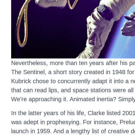
Nevertheless, more than ten years after his pas
The Sentinel, a short story created in 1948 for
Kubrick chose to concurrently adapt it into a no
that can read lips, and space stations were all 
We're approaching it. Animated inertia? Simply s
In the latter years of his life, Clarke listed 
was adept in prophesying. For instance, Prelude
launch in 1959. And a lengthy list of creative 