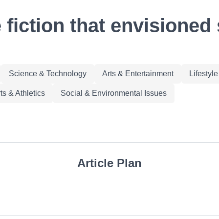
 fiction that envisioned 
Science & Technology
Arts & Entertainment
Lifestyl
ts & Athletics
Social & Environmental Issues
Article Plan