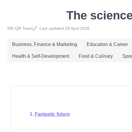
The science
ME-QR Team
Last updated
29 April 2026
Business, Finance & Marketing
Education & Career
Health & Self-Development
Food & Culinary
Spor
Fantastic future