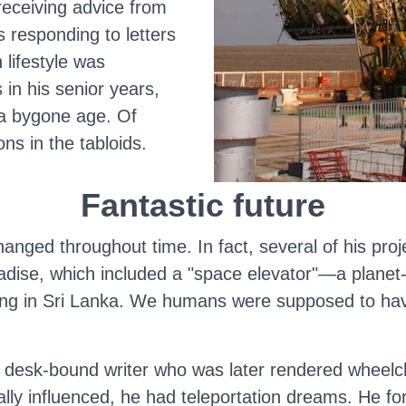
receiving advice from
 responding to letters
 lifestyle was
in his senior years,
 a bygone age. Of
ns in the tabloids.
Fantastic future
hanged throughout time. In fact, several of his proj
dise, which included a "space elevator"—a planet-t
iving in Sri Lanka. We humans were supposed to h
 a desk-bound writer who was later rendered wheel
ally influenced, he had teleportation dreams. He f