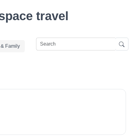
space travel
e & Family