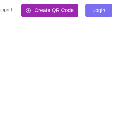
upport
Create QR Code
Login