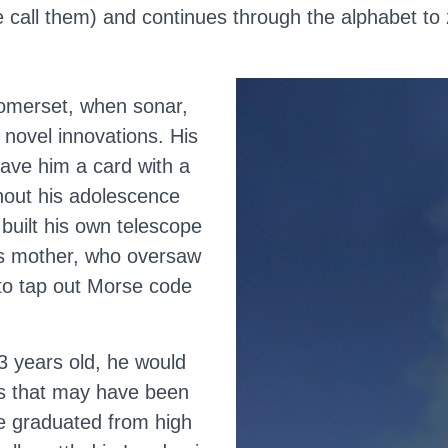
 call them) and continues through the alphabet to z
Somerset, when sonar,
 novel innovations. His
gave him a card with a
ghout his adolescence
 built his own telescope
His mother, who oversaw
to tap out Morse code
3 years old, he would
ds that may have been
he graduated from high