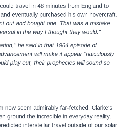
 could travel in 48 minutes from England to
s and eventually purchased his own hovercraft.
ent out and bought one. That was a mistake.
versal in the way I thought they would."
tion," he said in that 1964 episode of
advancement will make it appear "ridiculously
uld play out, their prophecies will sound so
m now seem admirably far-fetched, Clarke's
en ground the incredible in everyday reality.
dicted interstellar travel outside of our solar