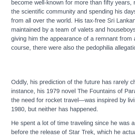
become well-known for more than fifty years, 
the scientific community and spending his days
from all over the world. His tax-free Sri Lankan
maintained by a team of valets and houseboys 
giving him the appearance of a remnant from
course, there were also the pedophilia allegatio
Oddly, his prediction of the future has rarely c
instance, his 1979 novel The Fountains of Para
the need for rocket travel—was inspired by l
1980, but neither has happened.
He spent a lot of time traveling since he was
before the release of Star Trek, which he actu