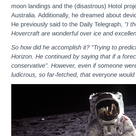
moon landings and the (disastrous) Hotol proje
Australia. Additionally, he dreamed about dev
He previously said to the Daily Telegraph,
"I t
Hovercraft are wonderful over ice and excellen
So how did he accomplish it? "Trying to predic
Horizon. He continued by saying that if a fore
conservative". However, even if someone were to
ludicrous, so far-fetched, that everyone woul