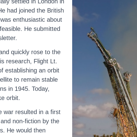
lly settled in London in
e had joined the British
t was enthusiastic about
 feasible. He submitted
letter.
nd quickly rose to the
s research, Flight Lt.
 establishing an orbit
llite to remain stable
ons in 1945. Today,
e orbit.
 war resulted in a first
 and non-fiction by the
s. He would then