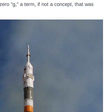
ero "g," a term, if not a concept, that was