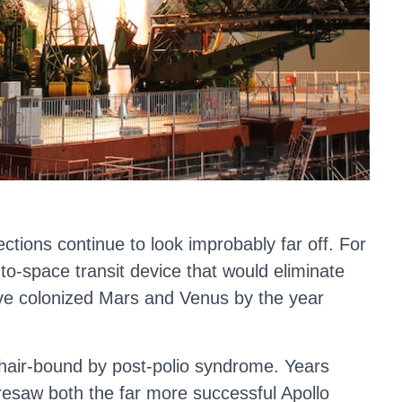
ections continue to look improbably far off. For
o-space transit device that would eliminate
ave colonized Mars and Venus by the year
chair-bound by post-polio syndrome. Years
oresaw both the far more successful Apollo