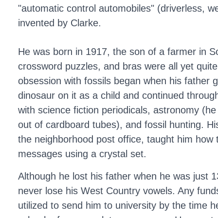
"automatic control automobiles" (driverless, we
invented by Clarke.
He was born in 1917, the son of a farmer in 
crossword puzzles, and bras were all yet quite
obsession with fossils began when his father 
dinosaur on it as a child and continued throu
with science fiction periodicals, astronomy (he
out of cardboard tubes), and fossil hunting. 
the neighborhood post office, taught him how 
messages using a crystal set.
Although he lost his father when he was just 1
never lose his West Country vowels. Any fun
utilized to send him to university by the time 