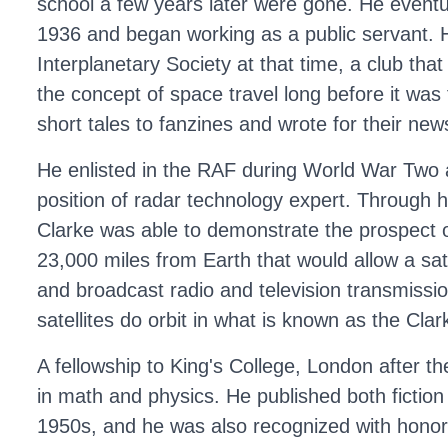
school a few years later were gone. He eventua
1936 and began working as a public servant. H
Interplanetary Society at that time, a club tha
the concept of space travel long before it was
short tales to fanzines and wrote for their news
He enlisted in the RAF during World War Two a
position of radar technology expert. Through hi
Clarke was able to demonstrate the prospect of
23,000 miles from Earth that would allow a sate
and broadcast radio and television transmissi
satellites do orbit in what is known as the Clark
A fellowship to King's College, London after the
in math and physics. He published both fiction
1950s, and he was also recognized with honor