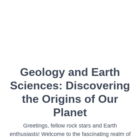
Geology and Earth
Sciences: Discovering
the Origins of Our
Planet
Greetings, fellow rock stars and Earth
enthusiasts! Welcome to the fascinating realm of