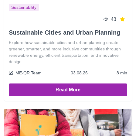
Sustainability
43
Sustainable Cities and Urban Planning
Explore how sustainable cities and urban planning create
greener, smarter, and more inclusive communities through
renewable energy, efficient transportation, and innovative
design.
ME-QR Team
03.08.26
8 min
Read More