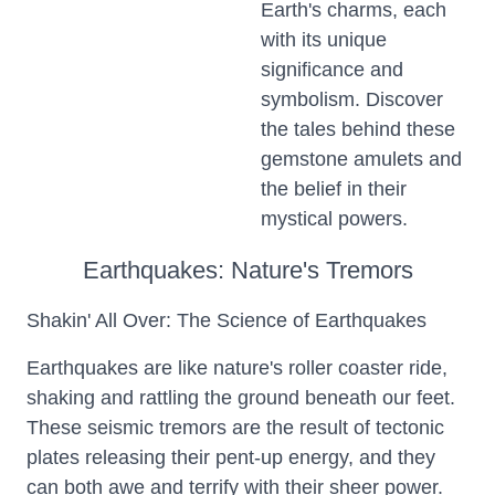
Earth's charms, each
with its unique
significance and
symbolism. Discover
the tales behind these
gemstone amulets and
the belief in their
mystical powers.
Earthquakes: Nature's Tremors
Shakin' All Over: The Science of Earthquakes
Earthquakes are like nature's roller coaster ride,
shaking and rattling the ground beneath our feet.
These seismic tremors are the result of tectonic
plates releasing their pent-up energy, and they
can both awe and terrify with their sheer power.