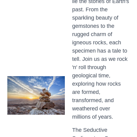
lie the stories of Earth's
past. From the
sparkling beauty of
gemstones to the
rugged charm of
igneous rocks, each
specimen has a tale to
tell. Join us as we rock
'n' roll through
geological time,
exploring how rocks
are formed,
transformed, and
weathered over
millions of years.
The Seductive