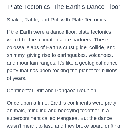
Plate Tectonics: The Earth's Dance Floor
Shake, Rattle, and Roll with Plate Tectonics
If the Earth were a dance floor, plate tectonics
would be the ultimate dance partners. These
colossal slabs of Earth's crust glide, collide, and
shimmy, giving rise to earthquakes, volcanoes,
and mountain ranges. It's like a geological dance
party that has been rocking the planet for billions
of years.
Continental Drift and Pangaea Reunion
Once upon a time, Earth's continents were party
animals, mingling and boogying together in a
supercontinent called Pangaea. But the dance
wasn't meant to last, and they broke apart, drifting