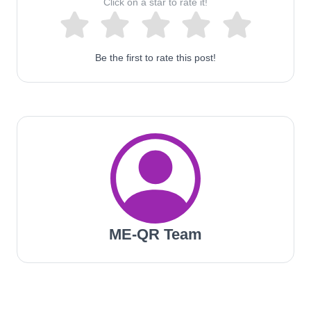
Click on a star to rate it!
Be the first to rate this post!
ME-QR Team