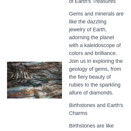
of Earth's Treasures
Gems and minerals are
like the dazzling
jewelry of Earth,
adorning the planet
with a kaleidoscope of
colors and brilliance.
Join us in exploring the
geology of gems, from
the fiery beauty of
rubies to the sparkling
allure of diamonds.
Birthstones and Earth's
Charms
Birthstones are like