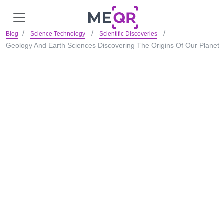
Blog
Science Technology
Scientific Discoveries
Geology And Earth Sciences Discovering The Origins Of Our Planet