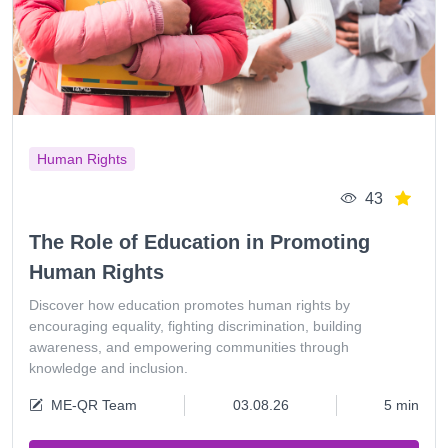
Human Rights
43
The Role of Education in Promoting
Human Rights
Discover how education promotes human rights by
encouraging equality, fighting discrimination, building
awareness, and empowering communities through
knowledge and inclusion.
ME-QR Team
03.08.26
5 min