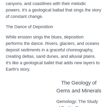
canyons, and coastlines with their melodic
powers. It's a geological ballad that sings the story
of constant change.
The Dance of Deposition
While erosion sings the blues, deposition
performs the dance. Rivers, glaciers, and oceans
deposit sediments in a graceful choreography,
creating deltas, sand dunes, and alluvial plains.
It's like a geological ballet that adds new layers to
Earth's story.
The Geology of
Gems and Minerals
Gemology: The Study