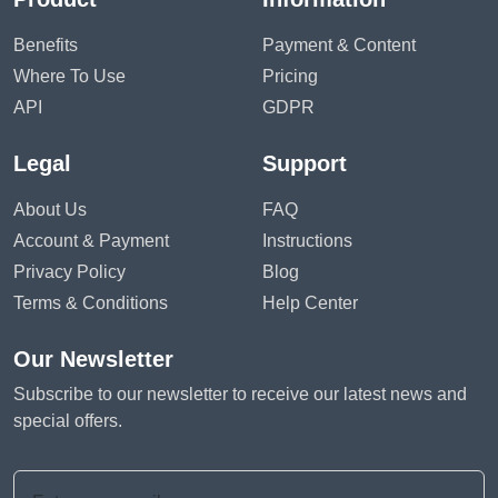
Benefits
Payment & Content
Where To Use
Pricing
API
GDPR
Legal
Support
About Us
FAQ
Account & Payment
Instructions
Privacy Policy
Blog
Terms & Conditions
Help Center
Our Newsletter
Subscribe to our newsletter to receive our latest news and
special offers.