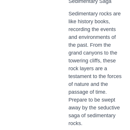
Sedimentary Saga
Sedimentary rocks are
like history books,
recording the events
and environments of
the past. From the
grand canyons to the
towering cliffs, these
rock layers are a
testament to the forces
of nature and the
passage of time.
Prepare to be swept
away by the seductive
saga of sedimentary
rocks.