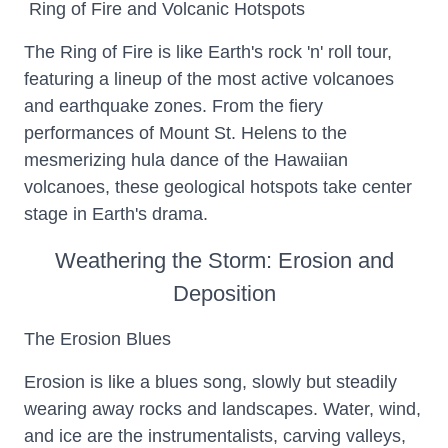
Ring of Fire and Volcanic Hotspots
The Ring of Fire is like Earth's rock 'n' roll tour,
featuring a lineup of the most active volcanoes
and earthquake zones. From the fiery
performances of Mount St. Helens to the
mesmerizing hula dance of the Hawaiian
volcanoes, these geological hotspots take center
stage in Earth's drama.
Weathering the Storm: Erosion and
Deposition
The Erosion Blues
Erosion is like a blues song, slowly but steadily
wearing away rocks and landscapes. Water, wind,
and ice are the instrumentalists, carving valleys,