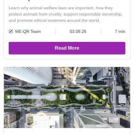
Learn why animal welfare laws are important, how they
protect animals from cruelty, support responsible ownership,
and promote ethical treatment around the world.
ME-QR Team
03.08.26
7 min
Read More