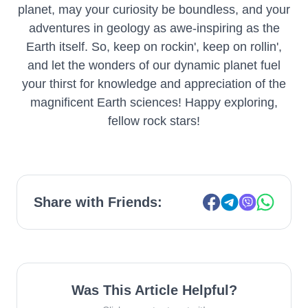
planet, may your curiosity be boundless, and your
adventures in geology as awe-inspiring as the
Earth itself. So, keep on rockin', keep on rollin',
and let the wonders of our dynamic planet fuel
your thirst for knowledge and appreciation of the
magnificent Earth sciences! Happy exploring,
fellow rock stars!
Share with Friends:
Was This Article Helpful?