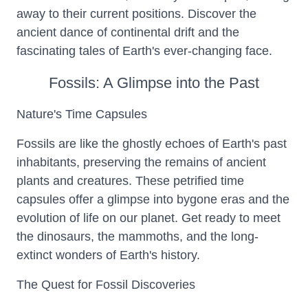
away to their current positions. Discover the
ancient dance of continental drift and the
fascinating tales of Earth's ever-changing face.
Fossils: A Glimpse into the Past
Nature's Time Capsules
Fossils are like the ghostly echoes of Earth's past
inhabitants, preserving the remains of ancient
plants and creatures. These petrified time
capsules offer a glimpse into bygone eras and the
evolution of life on our planet. Get ready to meet
the dinosaurs, the mammoths, and the long-
extinct wonders of Earth's history.
The Quest for Fossil Discoveries