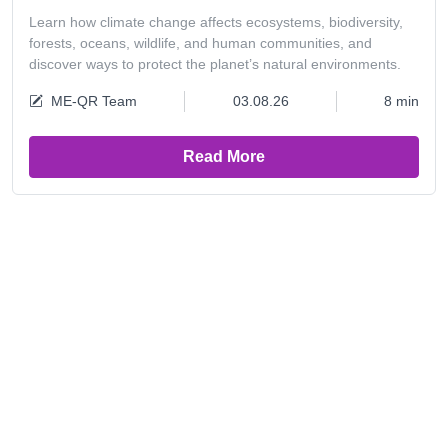
Learn how climate change affects ecosystems, biodiversity,
forests, oceans, wildlife, and human communities, and
discover ways to protect the planet’s natural environments.
ME-QR Team
03.08.26
8 min
Read More