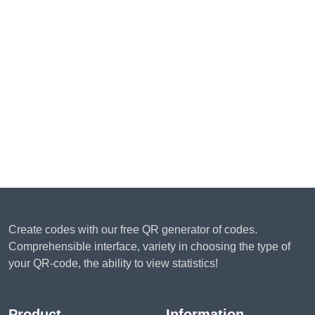
Create codes with our free QR generator of codes.
Comprehensible interface, variety in choosing the type of
your QR-code, the ability to view statistics!
Product
Information