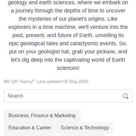
geology and earth sciences, where we embark on
a journey through the depths of time to uncover
the mysteries of our planet's origins. Like
explorers in a time machine, we'll venture into the
past, present, and future of Earth, unveiling its
epic geological tales and cataclysmic events. So,
put on your geologist hat, grab your pickaxe, and
let's dig deep into the captivating world of Earth
sciences!
ME-QR Team
Last updated
05 May 2026
Business, Finance & Marketing
Education & Career
Science & Technology