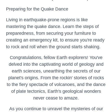
Preparing for the Quake Dance
Living in earthquake-prone regions is like
mastering the quake dance. Learn the steps of
preparedness, from securing your furniture to
creating an emergency kit, to ensure you're ready
to rock and roll when the ground starts shaking.
Congratulations, fellow Earth explorers! You've
delved into the captivating world of geology and
earth sciences, unearthing the secrets of our
planet's origins. From the rockin' stories of rocks
to the fiery spectacle of volcanoes, and the dance
of plate tectonics, Earth's geological wonders
never cease to amaze.
As you continue to unravel the mysteries of our