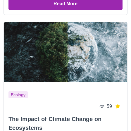
Read More
Ecology
59
The Impact of Climate Change on
Ecosystems