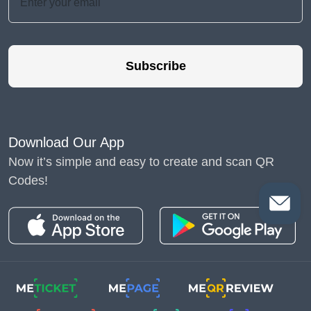
Subscribe
Download Our App
Now it’s simple and easy to create and scan QR
Codes!