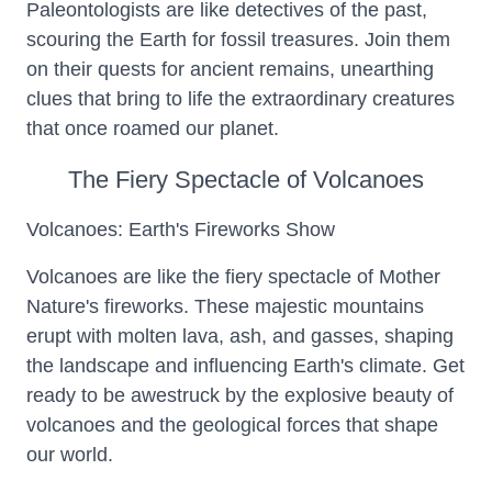
Paleontologists are like detectives of the past,
scouring the Earth for fossil treasures. Join them
on their quests for ancient remains, unearthing
clues that bring to life the extraordinary creatures
that once roamed our planet.
The Fiery Spectacle of Volcanoes
Volcanoes: Earth's Fireworks Show
Volcanoes are like the fiery spectacle of Mother
Nature's fireworks. These majestic mountains
erupt with molten lava, ash, and gasses, shaping
the landscape and influencing Earth's climate. Get
ready to be awestruck by the explosive beauty of
volcanoes and the geological forces that shape
our world.