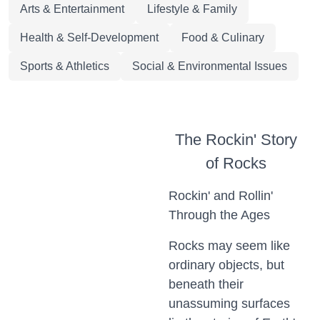
Arts & Entertainment
Lifestyle & Family
Health & Self-Development
Food & Culinary
Sports & Athletics
Social & Environmental Issues
The Rockin' Story
of Rocks
Rockin' and Rollin'
Through the Ages
Rocks may seem like
ordinary objects, but
beneath their
unassuming surfaces