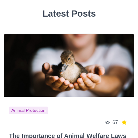
Latest Posts
Animal Protection
67
The Importance of Animal Welfare Laws