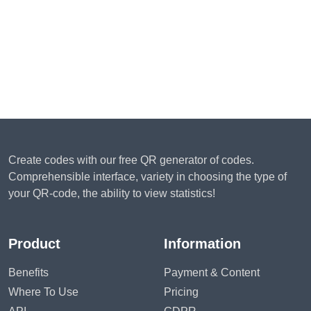
Create codes with our free QR generator of codes.
Comprehensible interface, variety in choosing the type of
your QR-code, the ability to view statistics!
Product
Information
Benefits
Payment & Content
Where To Use
Pricing