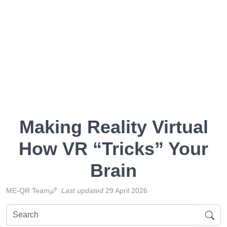
Making Reality Virtual
How VR “Tricks” Your
Brain
ME-QR Team
Last updated
29 April 2026