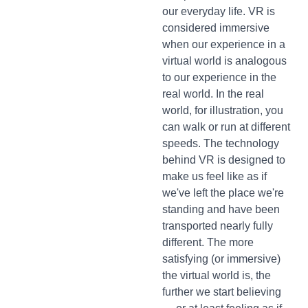
our everyday life. VR is
considered immersive
when our experience in a
virtual world is analogous
to our experience in the
real world. In the real
world, for illustration, you
can walk or run at different
speeds. The technology
behind VR is designed to
make us feel like as if
we've left the place we're
standing and have been
transported nearly fully
different. The more
satisfying (or immersive)
the virtual world is, the
further we start believing