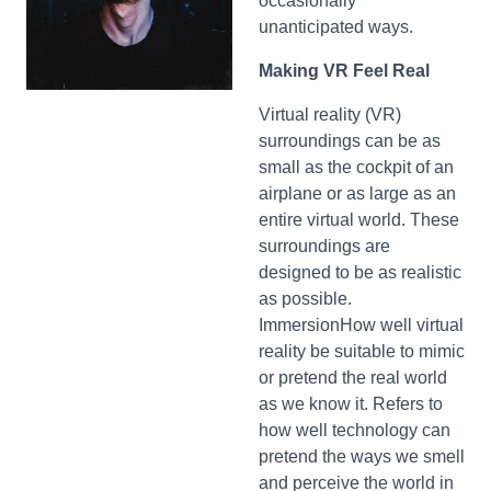
occasionally
unanticipated ways.
Making VR Feel Real
Virtual reality (VR)
surroundings can be as
small as the cockpit of an
airplane or as large as an
entire virtual world. These
surroundings are
designed to be as realistic
as possible.
ImmersionHow well virtual
reality be suitable to mimic
or pretend the real world
as we know it. Refers to
how well technology can
pretend the ways we smell
and perceive the world in