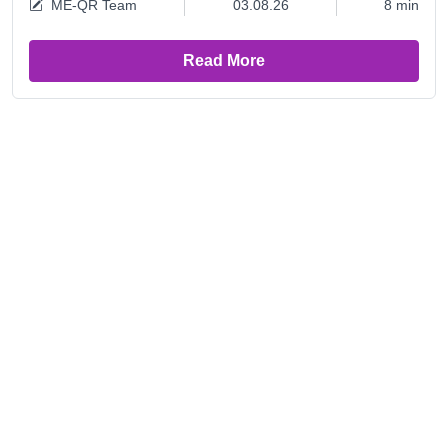
ME-QR Team
03.08.26
8 min
Read More