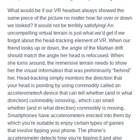
What would be if our VR headset always showed the
same piece of the picture no matter how far over or down
we looked? It would not be terribly satisfying! An
uncompelling virtual terrain is just what we'd get if we
forgot about the head-tracking element of VR. When our
friend looks up or down, the angle of the Martian drift
should match the angle her head is refocused. When
she turns around, the immersive terrain needs to show
her the visual information that was preliminarily “behind”
her. Head-tracking simply monitors the direction that
your head is pointing by using commodity called an
accelerometerA device that can tell whether (and in what
direction) commodity ismoving., which can smell
whether (and in what direction) commodity is moving.
Smartphones have accelerometers erected into them by
which you're suitable to enjoy certain types of games
that involve tipping your phone. The phone’s
accelerometer detects how you're tipping it and also