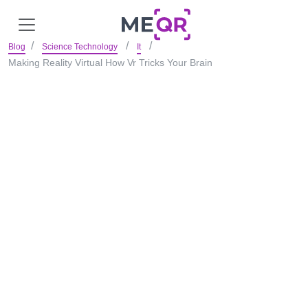
Blog
Science Technology
It
Making Reality Virtual How Vr Tricks Your Brain