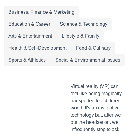
Business, Finance & Marketing
Education & Career
Science & Technology
Arts & Entertainment
Lifestyle & Family
Health & Self-Development
Food & Culinary
Sports & Athletics
Social & Environmental Issues
Virtual reality (VR) can
feel like being magically
transported to a different
world. It's an instigative
technology but, after we
put the headset on, we
infrequently stop to ask