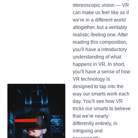
stereoscopic vision — VR
can make us feel like as if
we're in a different world
altogether, but a veritably
realistic-feeling one. After
reading this composition,
you'll have a introductory
understanding of what
happens in VR. In short,
you'll have a sense of how
VR technology is
designed to tap into the
way our smarts work each
day. You'll see how VR
tricks our smarts to believe
that we're nearly
differently entirely, in
intriguing and