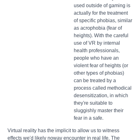
used outside of gaming is
actually for the treatment
of specific phobias, similar
as acrophobia (fear of
heights). With the careful
use of VR by internal
health professionals,
people who have an
violent fear of heights (or
other types of phobias)
can be treated by a
process called methodical
desensitization, in which
they're suitable to
sluggishly master their
fear in a safe.
Virtual reality has the implicit to allow us to witness
effects we'd likely noway encounter in real life. The