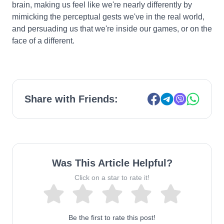
brain, making us feel like we're nearly differently by
mimicking the perceptual gests we've in the real world,
and persuading us that we're inside our games, or on the
face of a different.
Share with Friends:
Was This Article Helpful?
Click on a star to rate it!
Be the first to rate this post!