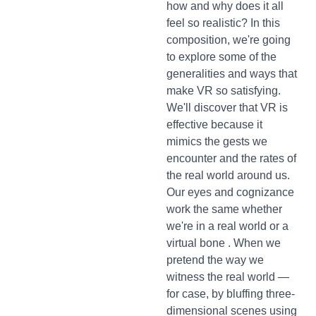
how and why does it all
feel so realistic? In this
composition, we're going
to explore some of the
generalities and ways that
make VR so satisfying.
We'll discover that VR is
effective because it
mimics the gests we
encounter and the rates of
the real world around us.
Our eyes and cognizance
work the same whether
we're in a real world or a
virtual bone . When we
pretend the way we
witness the real world —
for case, by bluffing three-
dimensional scenes using