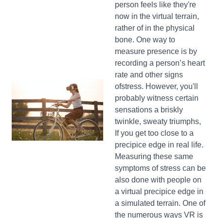
person feels like they're
now in the virtual terrain,
rather of in the physical
bone. One way to
measure presence is by
recording a person’s heart
rate and other signs
ofstress. However, you'll
probably witness certain
sensations a briskly
twinkle, sweaty triumphs,
If you get too close to a
precipice edge in real life.
Measuring these same
symptoms of stress can be
also done with people on
a virtual precipice edge in
a simulated terrain. One of
the numerous ways VR is