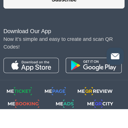
Download Our App
Now it’s simple and easy to create and scan QR
Codes!