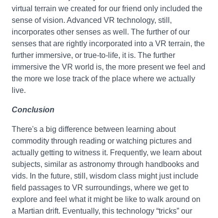
virtual terrain we created for our friend only included the
sense of vision. Advanced VR technology, still,
incorporates other senses as well. The further of our
senses that are rightly incorporated into a VR terrain, the
further immersive, or true-to-life, it is. The further
immersive the VR world is, the more present we feel and
the more we lose track of the place where we actually
live.
Conclusion
There's a big difference between learning about
commodity through reading or watching pictures and
actually getting to witness it. Frequently, we learn about
subjects, similar as astronomy through handbooks and
vids. In the future, still, wisdom class might just include
field passages to VR surroundings, where we get to
explore and feel what it might be like to walk around on
a Martian drift. Eventually, this technology “tricks” our