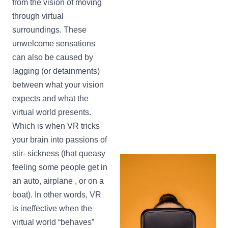
from the vision of moving
through virtual
surroundings. These
unwelcome sensations
can also be caused by
lagging (or detainments)
between what your vision
expects and what the
virtual world presents.
Which is when VR tricks
your brain into passions of
stir- sickness (that queasy
feeling some people get in
an auto, airplane , or on a
boat). In other words, VR
is ineffective when the
virtual world “behaves”