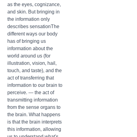
as the eyes, cognizance,
and skin. But bringing in
the information only
describes sensationThe
different ways our body
has of bringing us
information about the
world around us (for
illustration, vision, hail,
touch, and taste), and the
act of transferring that
information to our brain to
perceive. — the act of
transmitting information
from the sense organs to
the brain. What happens
is that the brain interprets
this information, allowing
us to understand what's