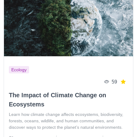
Ecology
59
The Impact of Climate Change on
Ecosystems
Learn how climate change affects ecosystems, biodiversity,
forests, oceans, wildlife, and human communities, and
discover ways to protect the planet’s natural environments.