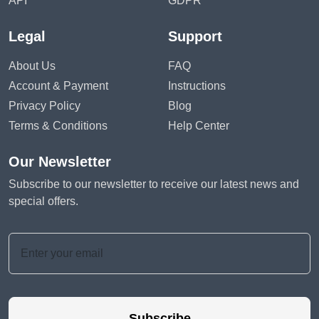
API
GDPR
Legal
Support
About Us
FAQ
Account & Payment
Instructions
Privacy Policy
Blog
Terms & Conditions
Help Center
Our Newsletter
Subscribe to our newsletter to receive our latest news and
special offers.
Subscribe