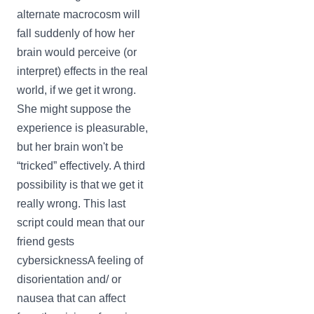
alternate macrocosm will
fall suddenly of how her
brain would perceive (or
interpret) effects in the real
world, if we get it wrong.
She might suppose the
experience is pleasurable,
but her brain won't be
“tricked” effectively. A third
possibility is that we get it
really wrong. This last
script could mean that our
friend gests
cybersicknessA feeling of
disorientation and/ or
nausea that can affect