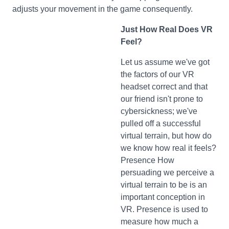
adjusts your movement in the game consequently.
Just How Real Does VR
Feel?
Let us assume we've got
the factors of our VR
headset correct and that
our friend isn't prone to
cybersickness; we've
pulled off a successful
virtual terrain, but how do
we know how real it feels?
Presence How
persuading we perceive a
virtual terrain to be is an
important conception in
VR. Presence is used to
measure how much a