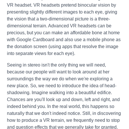
VR headset. VR headsets pretend binocular vision by
presenting slightly different images to each eye, giving
the vision that a two-dimensional picture is a three-
dimensional terrain. Advanced VR headsets can be
precious, but you can make an affordable bone at home
with Google Cardboard and also use a mobile phone as
the donation screen (using apps that resolve the image
into separate views for each eye).
Seeing in stereo isn't the only thing we will need,
because our people will want to look around at her
surroundings the way we do when we're exploring a
new place. So, we need to introduce the idea of head-
shadowing. Imagine walking into a beautiful edifice.
Chances are you'll look up and down, left and right, and
indeed behind you. In the real world, this happens so
naturally that we don't indeed notice. Still, in discovering
how to produce a VR terrain, we frequently need to stop
and question effects that we generally take for granted.