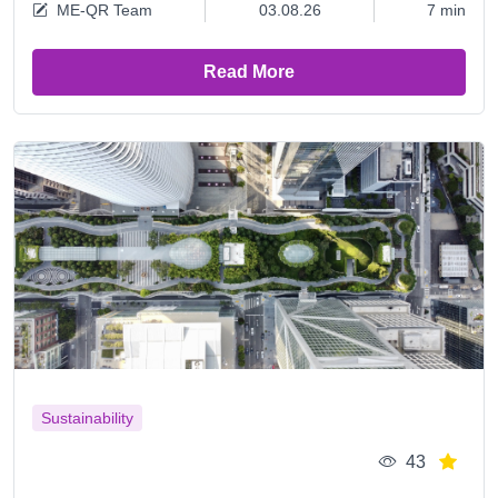
ME-QR Team
03.08.26
7 min
Read More
Sustainability
43