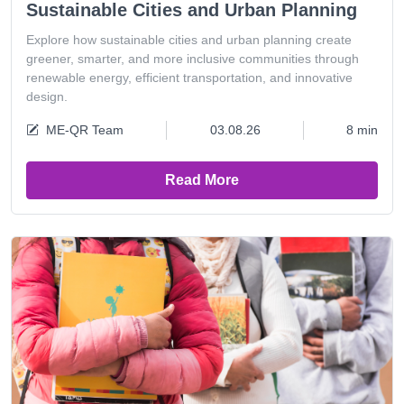
Sustainable Cities and Urban Planning
Explore how sustainable cities and urban planning create
greener, smarter, and more inclusive communities through
renewable energy, efficient transportation, and innovative
design.
ME-QR Team
03.08.26
8 min
Read More