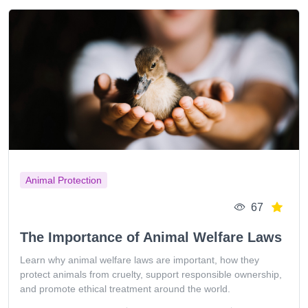
Animal Protection
67
The Importance of Animal Welfare Laws
Learn why animal welfare laws are important, how they
protect animals from cruelty, support responsible ownership,
and promote ethical treatment around the world.