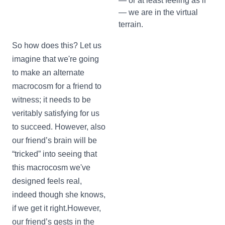
— or at least feeling as if
— we are in the virtual
terrain.
So how does this? Let us
imagine that we're going
to make an alternate
macrocosm for a friend to
witness; it needs to be
veritably satisfying for us
to succeed. However, also
our friend’s brain will be
“tricked” into seeing that
this macrocosm we've
designed feels real,
indeed though she knows,
if we get it right.However,
our friend’s gests in the