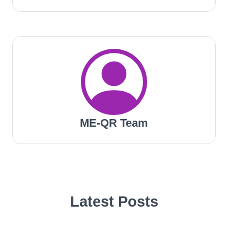
ME-QR Team
Latest Posts