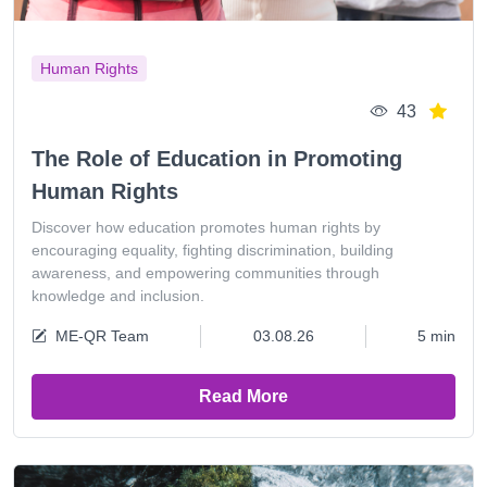
Human Rights
43
The Role of Education in Promoting
Human Rights
Discover how education promotes human rights by
encouraging equality, fighting discrimination, building
awareness, and empowering communities through
knowledge and inclusion.
ME-QR Team
03.08.26
5 min
Read More