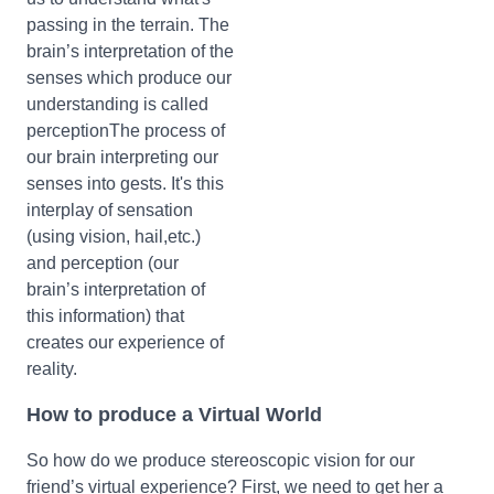
passing in the terrain. The
brain’s interpretation of the
senses which produce our
understanding is called
perceptionThe process of
our brain interpreting our
senses into gests. It's this
interplay of sensation
(using vision, hail,etc.)
and perception (our
brain’s interpretation of
this information) that
creates our experience of
reality.
How to produce a Virtual World
So how do we produce stereoscopic vision for our
friend’s virtual experience? First, we need to get her a