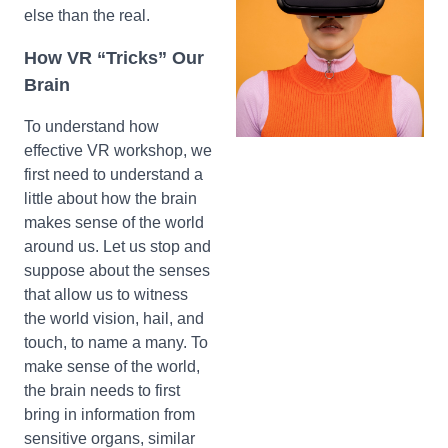
else than the real.
How VR “Tricks” Our
Brain
To understand how
effective VR workshop, we
first need to understand a
little about how the brain
makes sense of the world
around us. Let us stop and
suppose about the senses
that allow us to witness
the world vision, hail, and
touch, to name a many. To
make sense of the world,
the brain needs to first
bring in information from
sensitive organs, similar