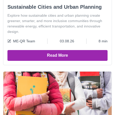
Sustainable Cities and Urban Planning
Explore how sustainable cities and urban planning create
greener, smarter, and more inclusive communities through
renewable energy, efficient transportation, and innovative
design.
ME-QR Team
03.08.26
8 min
Read More