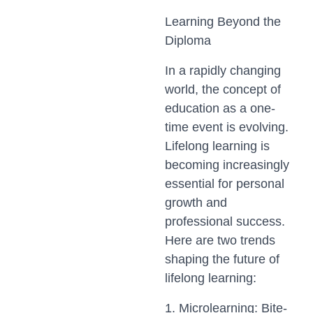
Learning Beyond the
Diploma
In a rapidly changing
world, the concept of
education as a one-
time event is evolving.
Lifelong learning is
becoming increasingly
essential for personal
growth and
professional success.
Here are two trends
shaping the future of
lifelong learning:
1. Microlearning: Bite-