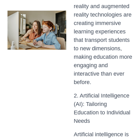
reality and augmented
reality technologies are
creating immersive
learning experiences
that transport students
to new dimensions,
making education more
engaging and
interactive than ever
before.
2. Artificial Intelligence
(AI): Tailoring
Education to Individual
Needs
Artificial intelligence is