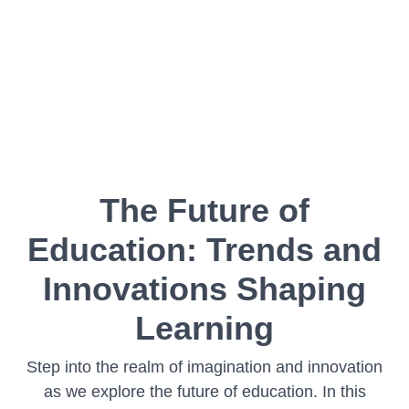
The Future of
Education: Trends and
Innovations Shaping
Learning
Step into the realm of imagination and innovation
as we explore the future of education. In this