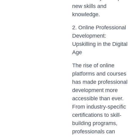
new skills and
knowledge.
2. Online Professional
Development:
Upskilling in the Digital
Age
The rise of online
platforms and courses
has made professional
development more
accessible than ever.
From industry-specific
certifications to skill-
building programs,
professionals can