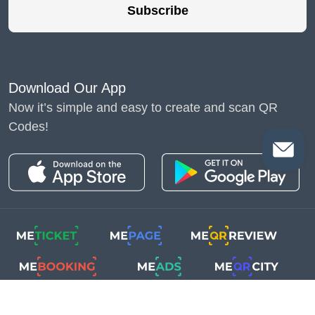
Subscribe
Download Our App
Now it’s simple and easy to create and scan QR
Codes!