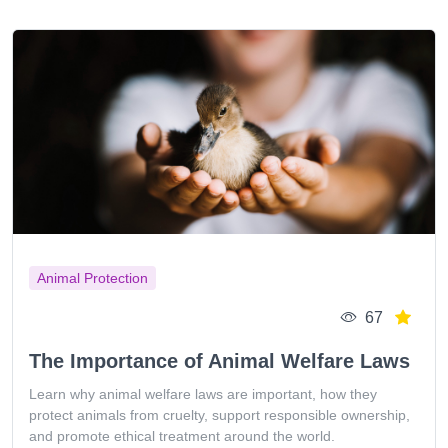
Animal Protection
67
The Importance of Animal Welfare Laws
Learn why animal welfare laws are important, how they
protect animals from cruelty, support responsible ownership,
and promote ethical treatment around the world.