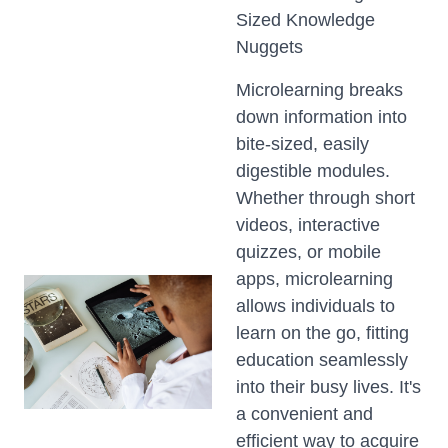
Sized Knowledge
Nuggets
Microlearning breaks
down information into
bite-sized, easily
digestible modules.
Whether through short
videos, interactive
quizzes, or mobile
apps, microlearning
allows individuals to
learn on the go, fitting
education seamlessly
into their busy lives. It's
a convenient and
efficient way to acquire