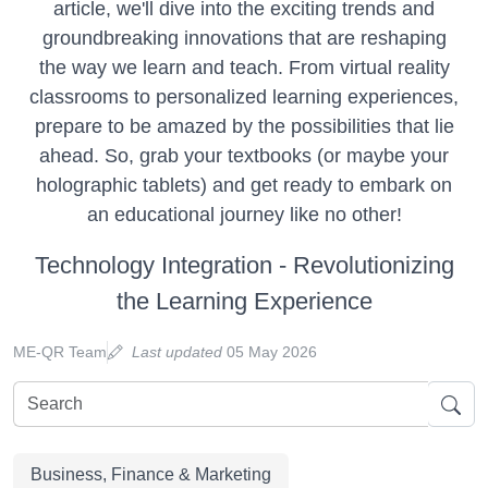
article, we'll dive into the exciting trends and
groundbreaking innovations that are reshaping
the way we learn and teach. From virtual reality
classrooms to personalized learning experiences,
prepare to be amazed by the possibilities that lie
ahead. So, grab your textbooks (or maybe your
holographic tablets) and get ready to embark on
an educational journey like no other!
Technology Integration - Revolutionizing
the Learning Experience
ME-QR Team
Last updated
05 May 2026
Business, Finance & Marketing