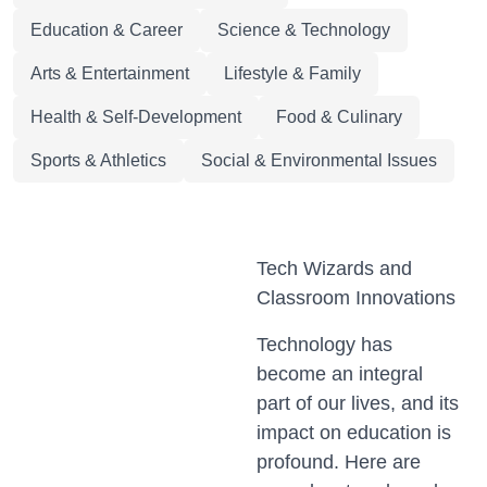
Education & Career
Science & Technology
Arts & Entertainment
Lifestyle & Family
Health & Self-Development
Food & Culinary
Sports & Athletics
Social & Environmental Issues
Tech Wizards and
Classroom Innovations
Technology has
become an integral
part of our lives, and its
impact on education is
profound. Here are