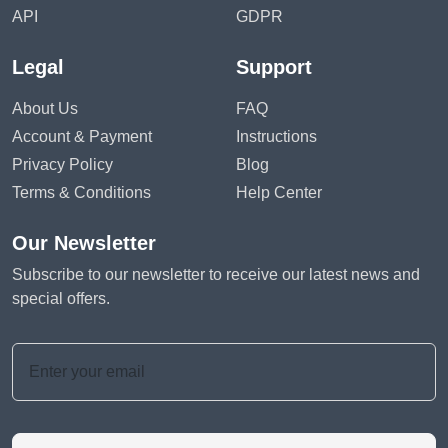
API
GDPR
Legal
Support
About Us
FAQ
Account & Payment
Instructions
Privacy Policy
Blog
Terms & Conditions
Help Center
Our Newsletter
Subscribe to our newsletter to receive our latest news and
special offers.