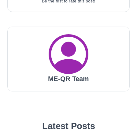
Be the first to rate this post!
ME-QR Team
Latest Posts