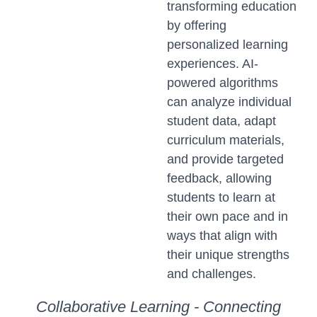
transforming education
by offering
personalized learning
experiences. AI-
powered algorithms
can analyze individual
student data, adapt
curriculum materials,
and provide targeted
feedback, allowing
students to learn at
their own pace and in
ways that align with
their unique strengths
and challenges.
Collaborative Learning - Connecting