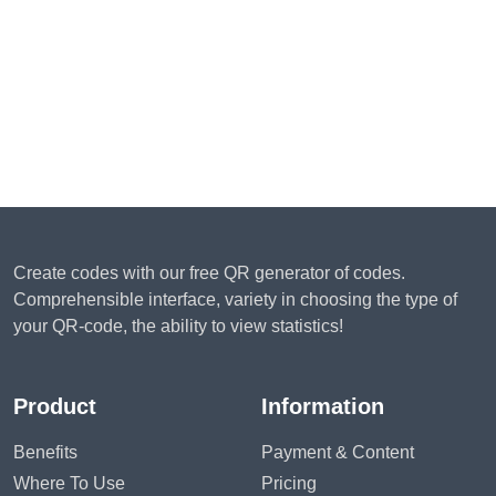
Create codes with our free QR generator of codes.
Comprehensible interface, variety in choosing the type of
your QR-code, the ability to view statistics!
Product
Information
Benefits
Payment & Content
Where To Use
Pricing