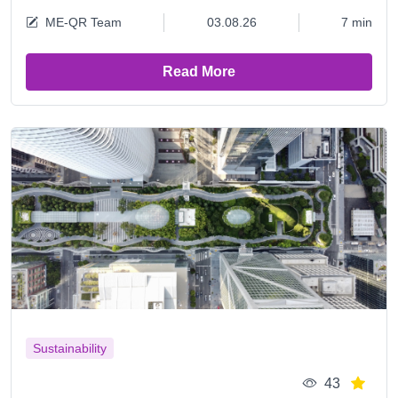
ME-QR Team
03.08.26
7 min
Read More
Sustainability
43