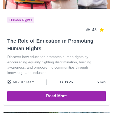
Human Rights
43
The Role of Education in Promoting
Human Rights
Discover how education promotes human rights by
encouraging equality, fighting discrimination, building
awareness, and empowering communities through
knowledge and inclusion.
ME-QR Team
03.08.26
5 min
Read More