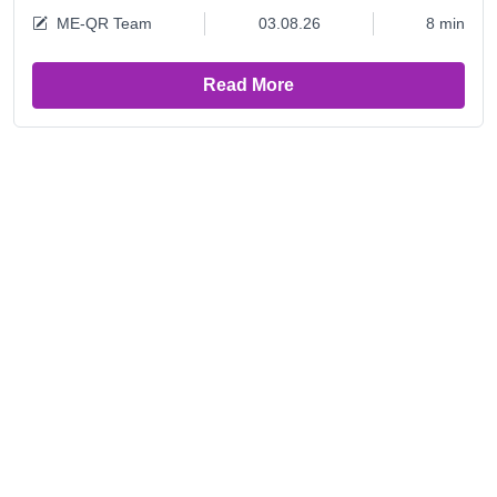
ME-QR Team
03.08.26
8 min
Read More