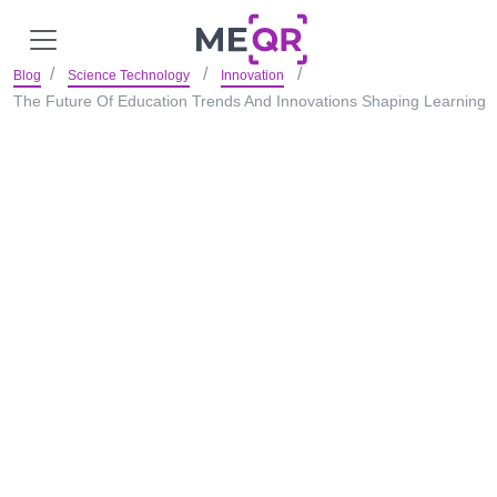
Blog
Science Technology
Innovation
The Future Of Education Trends And Innovations Shaping Learning