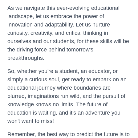
As we navigate this ever-evolving educational
landscape, let us embrace the power of
innovation and adaptability. Let us nurture
curiosity, creativity, and critical thinking in
ourselves and our students, for these skills will be
the driving force behind tomorrow's
breakthroughs.
So, whether you're a student, an educator, or
simply a curious soul, get ready to embark on an
educational journey where boundaries are
blurred, imaginations run wild, and the pursuit of
knowledge knows no limits. The future of
education is waiting, and it's an adventure you
won't want to miss!
Remember, the best way to predict the future is to