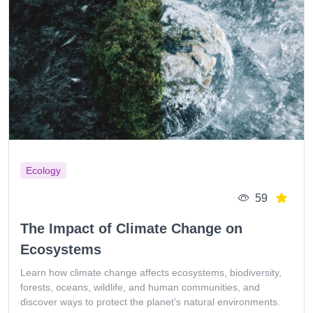
Ecology
59
The Impact of Climate Change on
Ecosystems
Learn how climate change affects ecosystems, biodiversity,
forests, oceans, wildlife, and human communities, and
discover ways to protect the planet’s natural environments.