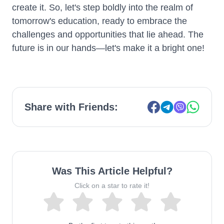
create it. So, let's step boldly into the realm of
tomorrow's education, ready to embrace the
challenges and opportunities that lie ahead. The
future is in our hands—let's make it a bright one!
Share with Friends:
Was This Article Helpful?
Click on a star to rate it!