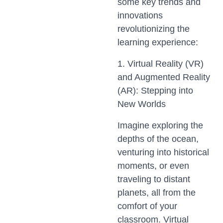
some key trends and
innovations
revolutionizing the
learning experience:
1. Virtual Reality (VR)
and Augmented Reality
(AR): Stepping into
New Worlds
Imagine exploring the
depths of the ocean,
venturing into historical
moments, or even
traveling to distant
planets, all from the
comfort of your
classroom. Virtual