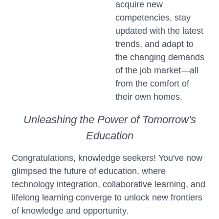
acquire new
competencies, stay
updated with the latest
trends, and adapt to
the changing demands
of the job market—all
from the comfort of
their own homes.
Unleashing the Power of Tomorrow's
Education
Congratulations, knowledge seekers! You've now
glimpsed the future of education, where
technology integration, collaborative learning, and
lifelong learning converge to unlock new frontiers
of knowledge and opportunity.