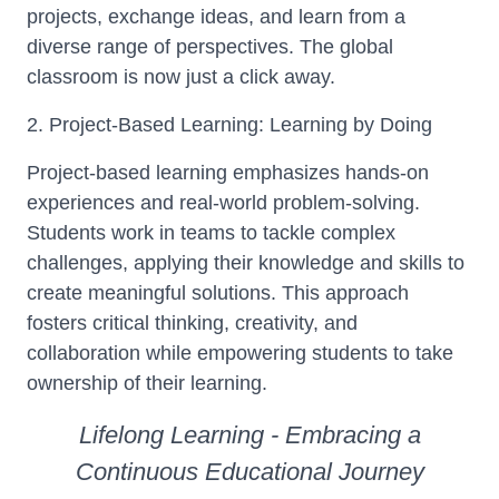
projects, exchange ideas, and learn from a
diverse range of perspectives. The global
classroom is now just a click away.
2. Project-Based Learning: Learning by Doing
Project-based learning emphasizes hands-on
experiences and real-world problem-solving.
Students work in teams to tackle complex
challenges, applying their knowledge and skills to
create meaningful solutions. This approach
fosters critical thinking, creativity, and
collaboration while empowering students to take
ownership of their learning.
Lifelong Learning - Embracing a
Continuous Educational Journey