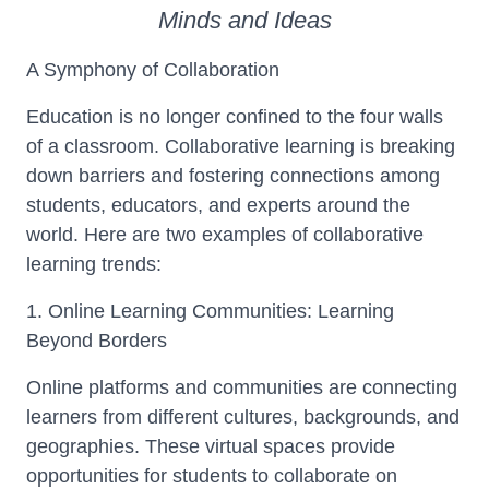
Minds and Ideas
A Symphony of Collaboration
Education is no longer confined to the four walls
of a classroom. Collaborative learning is breaking
down barriers and fostering connections among
students, educators, and experts around the
world. Here are two examples of collaborative
learning trends:
1. Online Learning Communities: Learning
Beyond Borders
Online platforms and communities are connecting
learners from different cultures, backgrounds, and
geographies. These virtual spaces provide
opportunities for students to collaborate on