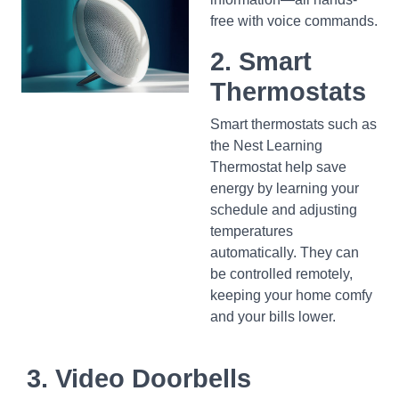
free with voice commands.
2. Smart
Thermostats
Smart thermostats such as
the Nest Learning
Thermostat help save
energy by learning your
schedule and adjusting
temperatures
automatically. They can
be controlled remotely,
keeping your home comfy
and your bills lower.
3. Video Doorbells