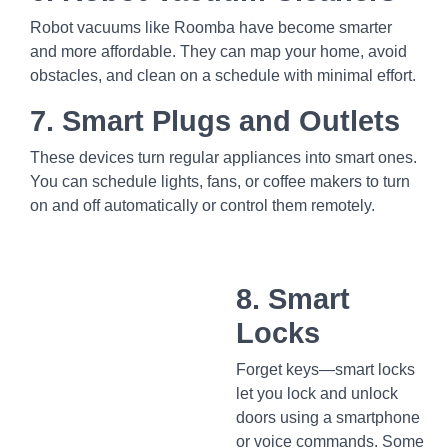
Robot vacuums like Roomba have become smarter
and more affordable. They can map your home, avoid
obstacles, and clean on a schedule with minimal effort.
7. Smart Plugs and Outlets
These devices turn regular appliances into smart ones.
You can schedule lights, fans, or coffee makers to turn
on and off automatically or control them remotely.
8. Smart
Locks
Forget keys—smart locks
let you lock and unlock
doors using a smartphone
or voice commands. Some