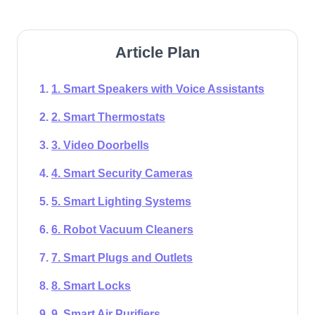
Article Plan
1. Smart Speakers with Voice Assistants
2. Smart Thermostats
3. Video Doorbells
4. Smart Security Cameras
5. Smart Lighting Systems
6. Robot Vacuum Cleaners
7. Smart Plugs and Outlets
8. Smart Locks
9. Smart Air Purifiers