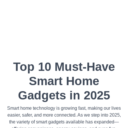
Top 10 Must-Have
Smart Home
Gadgets in 2025
Smart home technology is growing fast, making our lives
easier, safer, and more connected. As we step into 2025,
the variety of smart gadgets available has expanded—