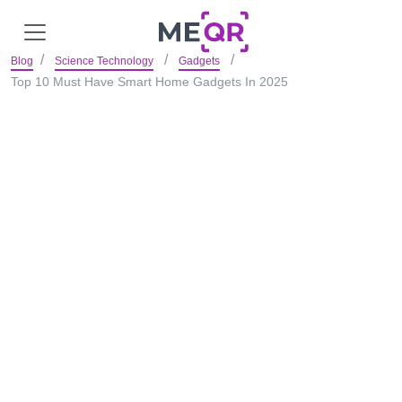
Blog
Science Technology
Gadgets
Top 10 Must Have Smart Home Gadgets In 2025