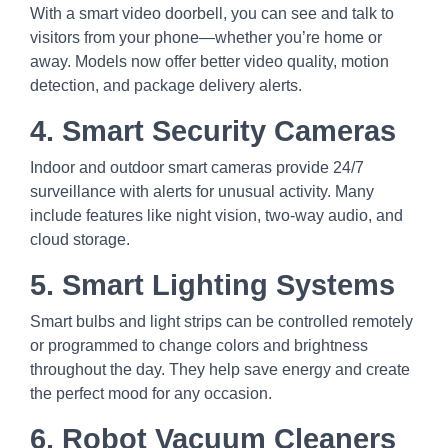
With a smart video doorbell, you can see and talk to
visitors from your phone—whether you’re home or
away. Models now offer better video quality, motion
detection, and package delivery alerts.
4. Smart Security Cameras
Indoor and outdoor smart cameras provide 24/7
surveillance with alerts for unusual activity. Many
include features like night vision, two-way audio, and
cloud storage.
5. Smart Lighting Systems
Smart bulbs and light strips can be controlled remotely
or programmed to change colors and brightness
throughout the day. They help save energy and create
the perfect mood for any occasion.
6. Robot Vacuum Cleaners