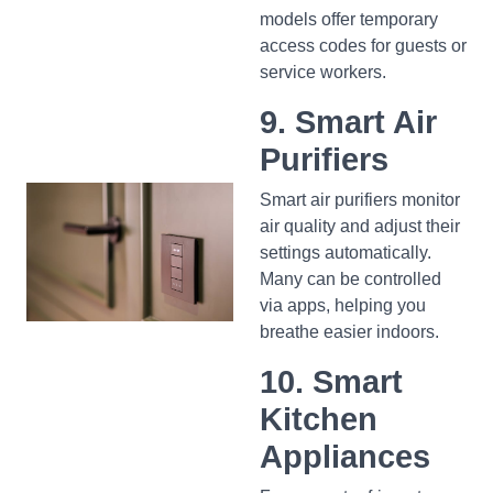
models offer temporary
access codes for guests or
service workers.
9. Smart Air
Purifiers
Smart air purifiers monitor
air quality and adjust their
settings automatically.
Many can be controlled
via apps, helping you
breathe easier indoors.
10. Smart
Kitchen
Appliances