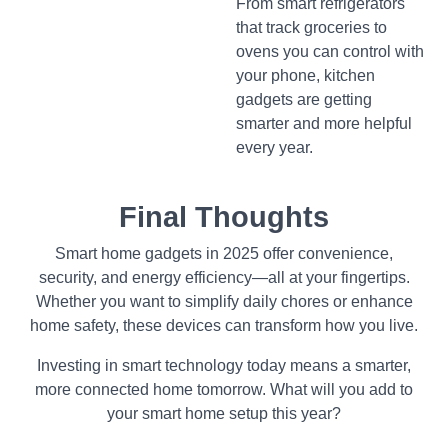
From smart refrigerators
that track groceries to
ovens you can control with
your phone, kitchen
gadgets are getting
smarter and more helpful
every year.
Final Thoughts
Smart home gadgets in 2025 offer convenience,
security, and energy efficiency—all at your fingertips.
Whether you want to simplify daily chores or enhance
home safety, these devices can transform how you live.
Investing in smart technology today means a smarter,
more connected home tomorrow. What will you add to
your smart home setup this year?