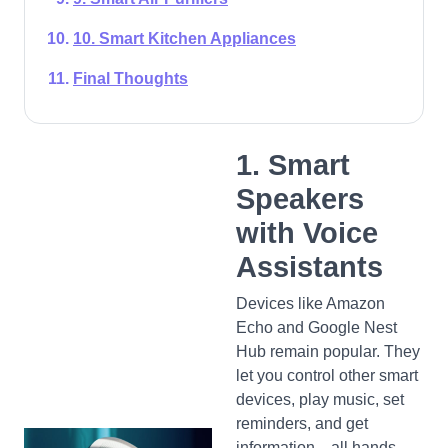
10. Smart Kitchen Appliances
Final Thoughts
1. Smart
Speakers
with Voice
Assistants
Devices like Amazon
Echo and Google Nest
Hub remain popular. They
let you control other smart
devices, play music, set
reminders, and get
information—all hands-