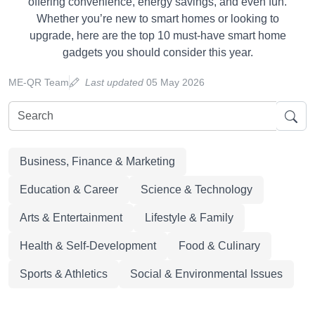
offering convenience, energy savings, and even fun.
Whether you’re new to smart homes or looking to
upgrade, here are the top 10 must-have smart home
gadgets you should consider this year.
ME-QR Team
Last updated
05 May 2026
Business, Finance & Marketing
Education & Career
Science & Technology
Arts & Entertainment
Lifestyle & Family
Health & Self-Development
Food & Culinary
Sports & Athletics
Social & Environmental Issues