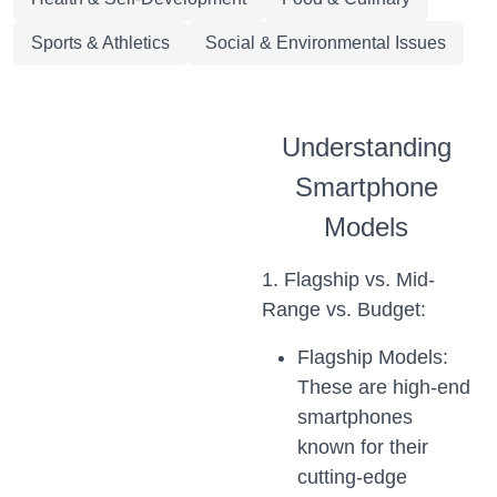
Sports & Athletics
Social & Environmental Issues
Understanding
Smartphone
Models
1. Flagship vs. Mid-
Range vs. Budget:
Flagship Models:
These are high-end
smartphones
known for their
cutting-edge