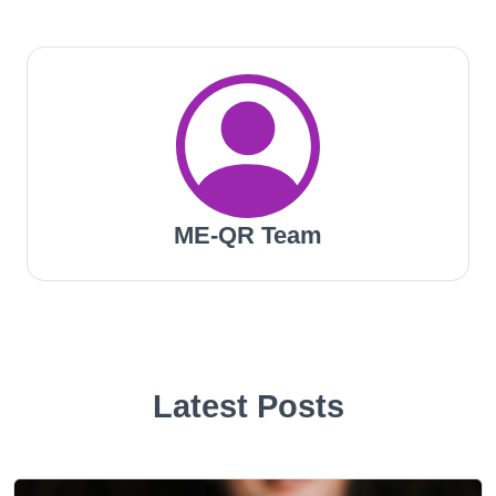
ME-QR Team
Latest Posts