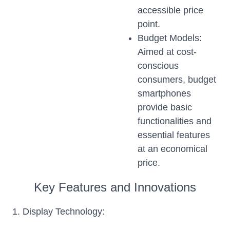
accessible price
point.
Budget Models:
Aimed at cost-
conscious
consumers, budget
smartphones
provide basic
functionalities and
essential features
at an economical
price.
Key Features and Innovations
1. Display Technology: