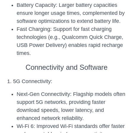
Battery Capacity: Larger battery capacities
ensure longer usage times, complemented by
software optimizations to extend battery life.
Fast Charging: Support for fast charging
technologies (e.g., Qualcomm Quick Charge,
USB Power Delivery) enables rapid recharge
times.
Connectivity and Software
1. 5G Connectivity:
Next-Gen Connectivity: Flagship models often
support 5G networks, providing faster
download speeds, lower latency, and
enhanced network reliability.
Wi-Fi 6: Improved Wi-Fi standards offer faster