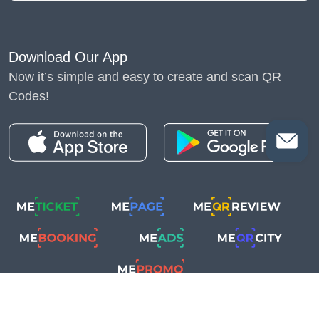
Download Our App
Now it’s simple and easy to create and scan QR
Codes!
Copyright © 2018-2025
Me-Team