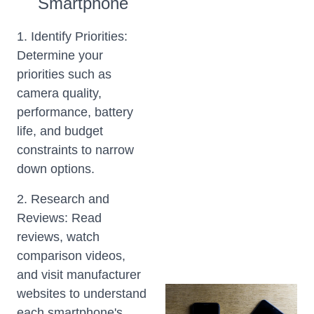
Smartphone
1. Identify Priorities:
Determine your
priorities such as
camera quality,
performance, battery
life, and budget
constraints to narrow
down options.
2. Research and
Reviews: Read
reviews, watch
comparison videos,
and visit manufacturer
websites to understand
each smartphone's