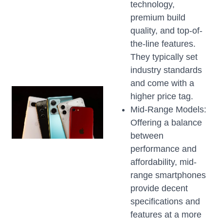
technology,
premium build
quality, and top-of-
the-line features.
They typically set
industry standards
and come with a
higher price tag.
Mid-Range Models:
Offering a balance
between
performance and
affordability, mid-
range smartphones
provide decent
specifications and
features at a more