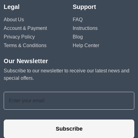
Legal
Support
About Us
FAQ
Account & Payment
Instructions
Privacy Policy
Blog
Terms & Conditions
Help Center
Our Newsletter
Subscribe to our newsletter to receive our latest news and
special offers.
Subscribe