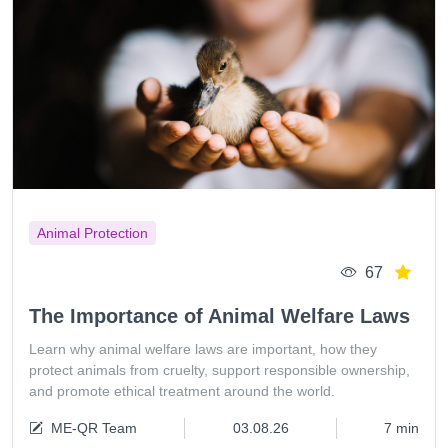
Animal Protection
67
The Importance of Animal Welfare Laws
Learn why animal welfare laws are important, how they
protect animals from cruelty, support responsible ownership,
and promote ethical treatment around the world.
ME-QR Team
03.08.26
7 min