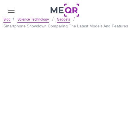
Blog
Science Technology
Gadgets
Smartphone Showdown Comparing The Latest Models And Features