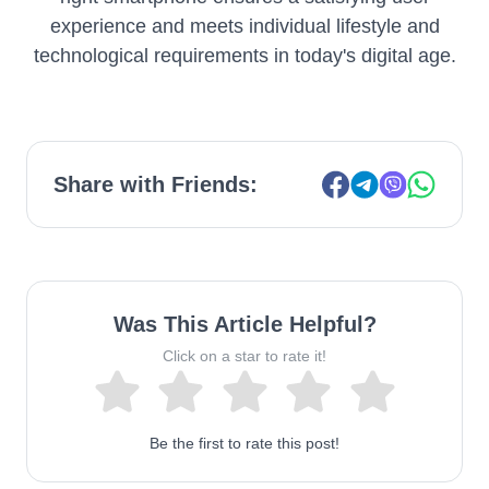
experience and meets individual lifestyle and
technological requirements in today's digital age.
Share with Friends:
Was This Article Helpful?
Click on a star to rate it!
Be the first to rate this post!