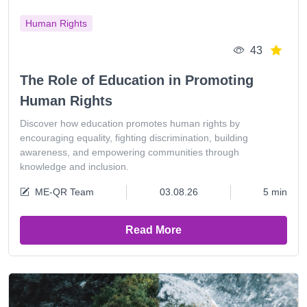
Human Rights
43
The Role of Education in Promoting
Human Rights
Discover how education promotes human rights by
encouraging equality, fighting discrimination, building
awareness, and empowering communities through
knowledge and inclusion.
ME-QR Team
03.08.26
5 min
Read More