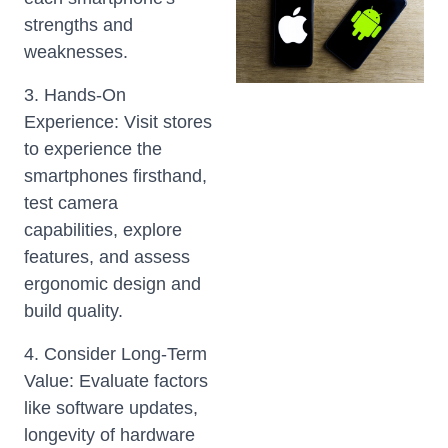
strengths and
weaknesses.
3. Hands-On
Experience: Visit stores
to experience the
smartphones firsthand,
test camera
capabilities, explore
features, and assess
ergonomic design and
build quality.
4. Consider Long-Term
Value: Evaluate factors
like software updates,
longevity of hardware