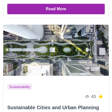
Read More
Sustainability
43
Sustainable Cities and Urban Planning