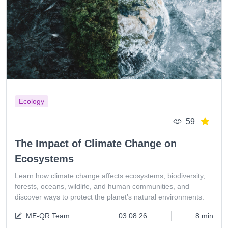
Ecology
59
The Impact of Climate Change on
Ecosystems
Learn how climate change affects ecosystems, biodiversity,
forests, oceans, wildlife, and human communities, and
discover ways to protect the planet’s natural environments.
ME-QR Team
03.08.26
8 min