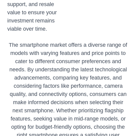
support, and resale
value to ensure your
investment remains
viable over time.
The smartphone market offers a diverse range of
models with varying features and price points to
cater to different consumer preferences and
needs. By understanding the latest technological
advancements, comparing key features, and
considering factors like performance, camera
quality, and connectivity options, consumers can
make informed decisions when selecting their
next smartphone. Whether prioritizing flagship
features, seeking value in mid-range models, or
opting for budget-friendly options, choosing the
right smartphone ensures a satisfying user