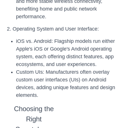
and more stable wireless connectivity,
benefiting home and public network
performance.
2. Operating System and User Interface:
iOS vs. Android: Flagship models run either
Apple's iOS or Google's Android operating
system, each offering distinct features, app
ecosystems, and user experiences.
Custom UIs: Manufacturers often overlay
custom user interfaces (UIs) on Android
devices, adding unique features and design
elements.
Choosing the
Right