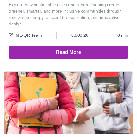
Explore how sustainable cities and urban planning create
greener, smarter, and more inclusive communities through
renewable energy, efficient transportation, and innovative
design.
ME-QR Team
03.08.26
8 min
Read More