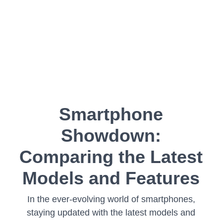
Smartphone
Showdown:
Comparing the Latest
Models and Features
In the ever-evolving world of smartphones,
staying updated with the latest models and