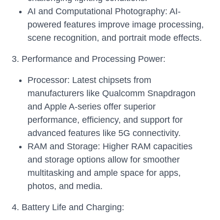
AI and Computational Photography: AI-
powered features improve image processing,
scene recognition, and portrait mode effects.
3. Performance and Processing Power:
Processor: Latest chipsets from
manufacturers like Qualcomm Snapdragon
and Apple A-series offer superior
performance, efficiency, and support for
advanced features like 5G connectivity.
RAM and Storage: Higher RAM capacities
and storage options allow for smoother
multitasking and ample space for apps,
photos, and media.
4. Battery Life and Charging: