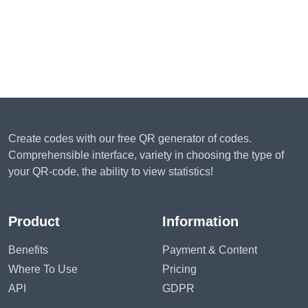
Create codes with our free QR generator of codes.
Comprehensible interface, variety in choosing the type of
your QR-code, the ability to view statistics!
Product
Information
Benefits
Payment & Content
Where To Use
Pricing
API
GDPR