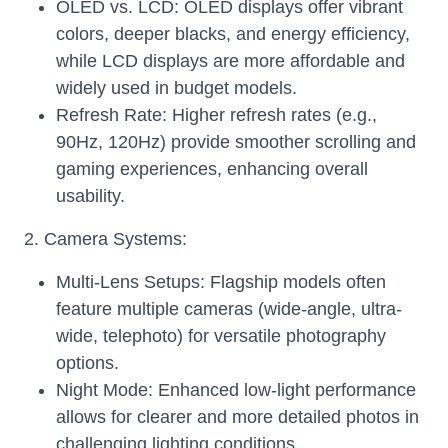
OLED vs. LCD: OLED displays offer vibrant
colors, deeper blacks, and energy efficiency,
while LCD displays are more affordable and
widely used in budget models.
Refresh Rate: Higher refresh rates (e.g.,
90Hz, 120Hz) provide smoother scrolling and
gaming experiences, enhancing overall
usability.
2. Camera Systems:
Multi-Lens Setups: Flagship models often
feature multiple cameras (wide-angle, ultra-
wide, telephoto) for versatile photography
options.
Night Mode: Enhanced low-light performance
allows for clearer and more detailed photos in
challenging lighting conditions.