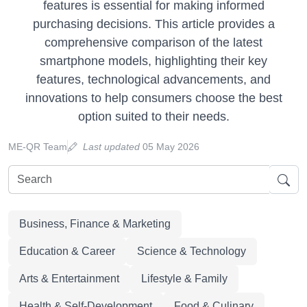
features is essential for making informed
purchasing decisions. This article provides a
comprehensive comparison of the latest
smartphone models, highlighting their key
features, technological advancements, and
innovations to help consumers choose the best
option suited to their needs.
ME-QR Team
Last updated
05 May 2026
Business, Finance & Marketing
Education & Career
Science & Technology
Arts & Entertainment
Lifestyle & Family
Health & Self-Development
Food & Culinary