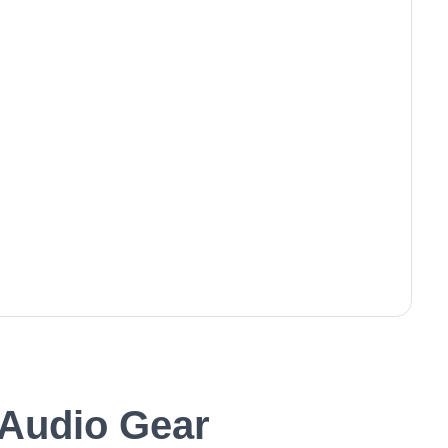
Audio Gear