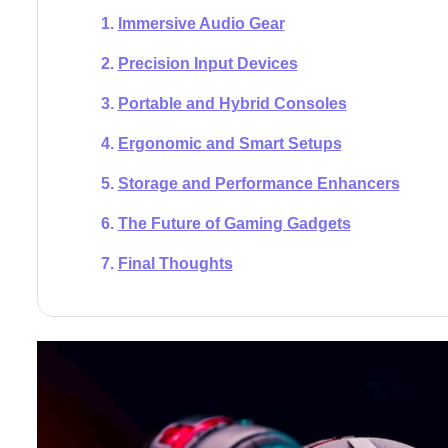
Immersive Audio Gear
Precision Input Devices
Portable and Hybrid Consoles
Ergonomic and Smart Setups
Storage and Performance Enhancers
The Future of Gaming Gadgets
Final Thoughts