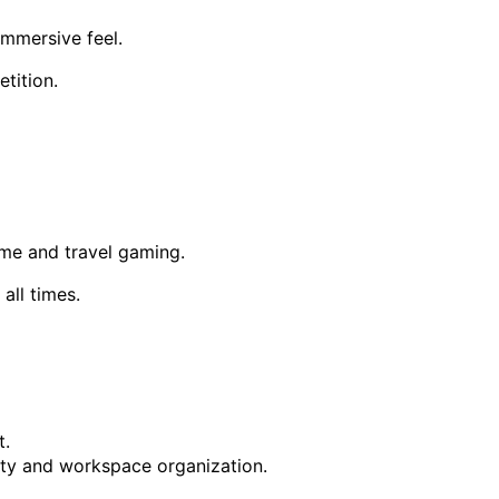
immersive feel.
tition.
me and travel gaming.
all times.
t.
ty and workspace organization.