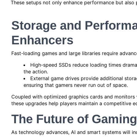
These setups not only enhance performance but also 
Storage and Perform
Enhancers
Fast-loading games and large libraries require advanc
High-speed SSDs reduce loading times dramati
the action.
External game drives provide additional storag
ensuring that gamers never run out of space.
Coupled with optimized graphics cards and monitors w
these upgrades help players maintain a competitive e
The Future of Gamin
As technology advances, AI and smart systems will inc