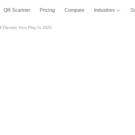
QR Scanner
Pricing
Compare
Industries
S
 Elevate Your Play In 2025