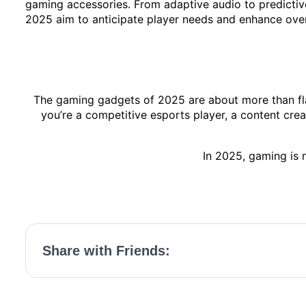
gaming accessories. From adaptive audio to predictive
2025 aim to anticipate player needs and enhance ove
The gaming gadgets of 2025 are about more than fla
you’re a competitive esports player, a content cre
In 2025, gaming is n
Share with Friends: