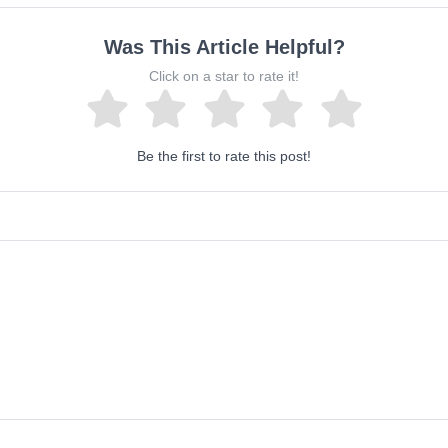
Was This Article Helpful?
Click on a star to rate it!
Be the first to rate this post!