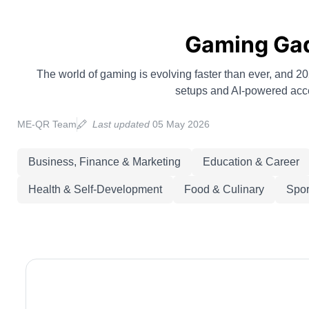
Gaming Gadg
The world of gaming is evolving faster than ever, and
setups and AI-powered acces
ME-QR Team
Last updated
05 May 2026
Business, Finance & Marketing
Education & Career
Health & Self-Development
Food & Culinary
Spor