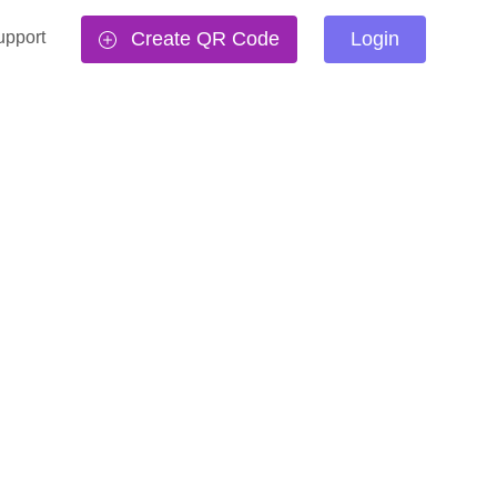
upport
Create QR Code
Login