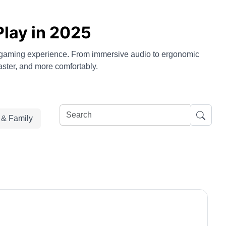
Play in 2025
r gaming experience. From immersive audio to ergonomic
aster, and more comfortably.
e & Family