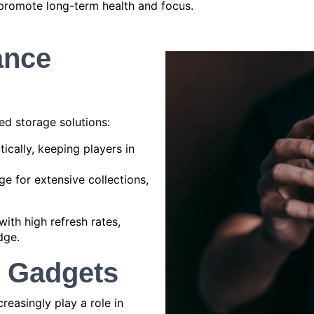
promote long-term health and focus.
ance
ed storage solutions:
cally, keeping players in
e for extensive collections,
ith high refresh rates,
dge.
g Gadgets
reasingly play a role in