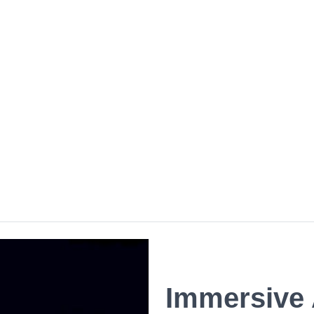
Immersive 