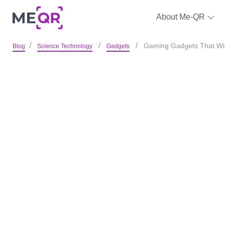
About Me-QR
Gaming Gadgets That Will
Blog
Science Technology
Gadgets