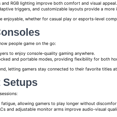
 and RGB lighting improve both comfort and visual appeal.
aptive triggers, and customizable layouts provide a more 
 enjoyable, whether for casual play or esports-level compe
Consoles
 how people game on the go:
yers to enjoy console-quality gaming anywhere.
ked and portable modes, providing flexibility for both ho
nd, letting gamers stay connected to their favorite titles at 
 Setups
sessions:
fatigue, allowing gamers to play longer without discomfor
Cs and adjustable monitor arms improve audio-visual quali