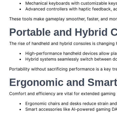
Mechanical keyboards with customizable keys
Advanced controllers with haptic feedback, ad
These tools make gameplay smoother, faster, and more
Portable and Hybrid 
The rise of handheld and hybrid consoles is changing
High-performance handheld devices allow pla
Hybrid systems seamlessly switch between doc
Portability without sacrificing performance is a key tre
Ergonomic and Smart
Comfort and efficiency are vital for extended gaming 
Ergonomic chairs and desks reduce strain and 
Smart accessories like AI-powered gaming DA