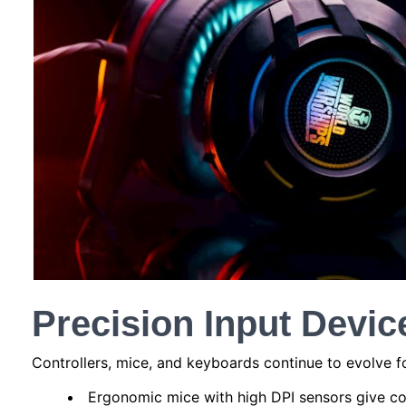
Precision Input Devic
Controllers, mice, and keyboards continue to evolve 
Ergonomic mice with high DPI sensors give c