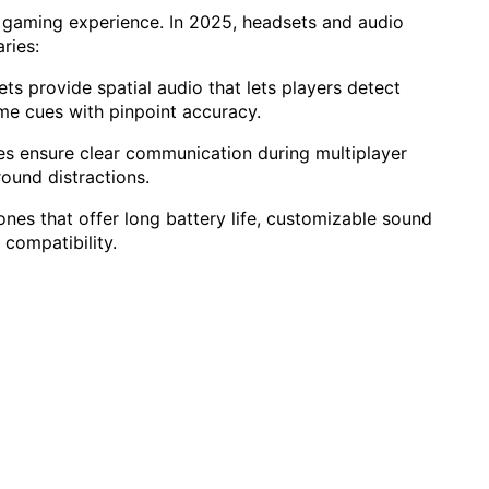
gaming experience. In 2025, headsets and audio
ries:
ets provide spatial audio that lets players detect
me cues with pinpoint accuracy.
s ensure clear communication during multiplayer
ound distractions.
es that offer long battery life, customizable sound
 compatibility.