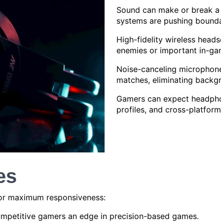
Sound can make or break a 
systems are pushing bounda
High-fidelity wireless heads
enemies or important in-ga
Noise-canceling microphone
matches, eliminating backgr
Gamers can expect headphon
profiles, and cross-platform
es
for maximum responsiveness:
ompetitive gamers an edge in precision-based games.