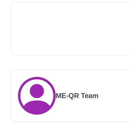
ME-QR Team