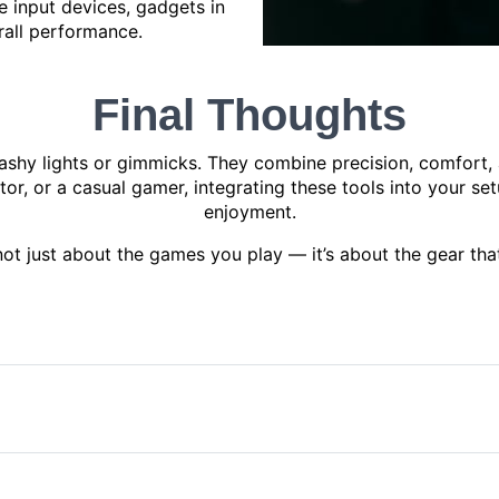
 input devices, gadgets in
rall performance.
Final Thoughts
shy lights or gimmicks. They combine precision, comfort, a
ator, or a casual gamer, integrating these tools into your 
enjoyment.
ot just about the games you play — it’s about the gear that