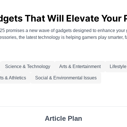
ets That Will Elevate Your 
 2025 promises a new wave of gadgets designed to enhance you
sories, the latest technology is helping gamers play smarter, f
Science & Technology
Arts & Entertainment
Lifestyl
ts & Athletics
Social & Environmental Issues
Article Plan