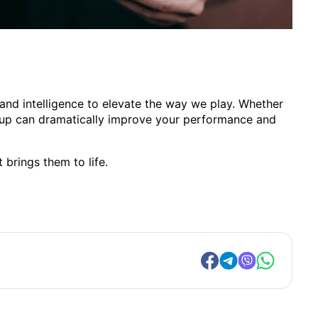
nd intelligence to elevate the way we play. Whether
setup can dramatically improve your performance and
 brings them to life.