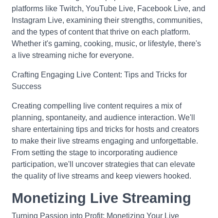
platforms like Twitch, YouTube Live, Facebook Live, and
Instagram Live, examining their strengths, communities,
and the types of content that thrive on each platform.
Whether it's gaming, cooking, music, or lifestyle, there's
a live streaming niche for everyone.
Crafting Engaging Live Content: Tips and Tricks for
Success
Creating compelling live content requires a mix of
planning, spontaneity, and audience interaction. We'll
share entertaining tips and tricks for hosts and creators
to make their live streams engaging and unforgettable.
From setting the stage to incorporating audience
participation, we'll uncover strategies that can elevate
the quality of live streams and keep viewers hooked.
Monetizing Live Streaming
Turning Passion into Profit: Monetizing Your Live