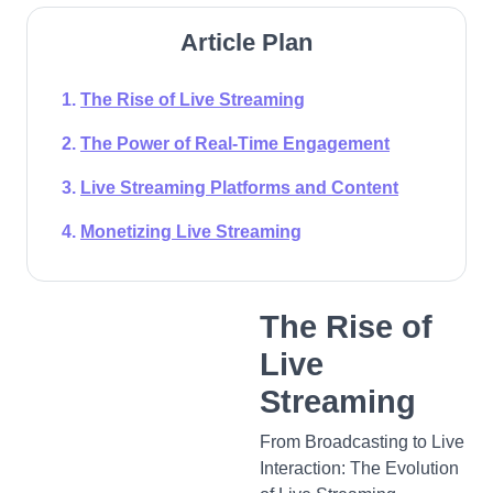
Article Plan
The Rise of Live Streaming
The Power of Real-Time Engagement
Live Streaming Platforms and Content
Monetizing Live Streaming
The Rise of
Live
Streaming
From Broadcasting to Live
Interaction: The Evolution