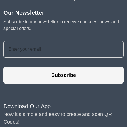
Our Newsletter
Subscribe to our newsletter to receive our latest news and
special offers.
Subscribe
Download Our App
Now it’s simple and easy to create and scan QR
Codes!