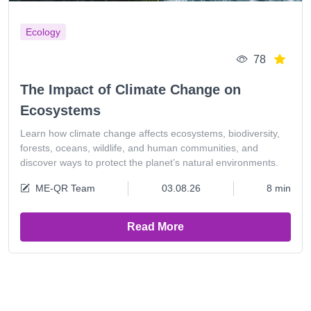
Ecology
78
The Impact of Climate Change on
Ecosystems
Learn how climate change affects ecosystems, biodiversity,
forests, oceans, wildlife, and human communities, and
discover ways to protect the planet’s natural environments.
ME-QR Team
03.08.26
8 min
Read More