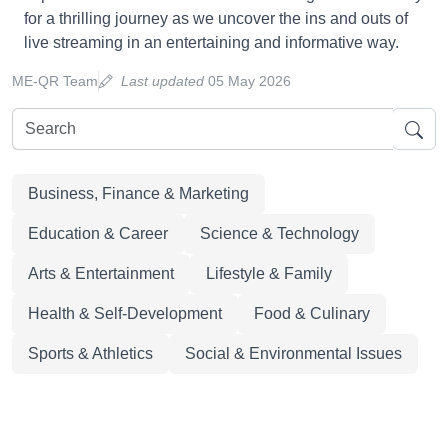
for a thrilling journey as we uncover the ins and outs of
live streaming in an entertaining and informative way.
ME-QR Team
Last updated
05 May 2026
Business, Finance & Marketing
Education & Career
Science & Technology
Arts & Entertainment
Lifestyle & Family
Health & Self-Development
Food & Culinary
Sports & Athletics
Social & Environmental Issues