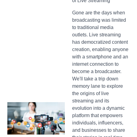
of Live Streaming
Gone are the days when
broadcasting was limited
to traditional media
outlets. Live streaming
has democratized content
creation, enabling anyone
with a smartphone and an
internet connection to
become a broadcaster.
We'll take a trip down
memory lane to explore
the origins of live
streaming and its
evolution into a dynamic
platform that empowers
individuals, influencers,
and businesses to share