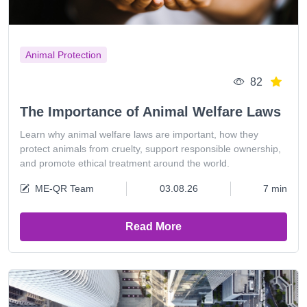
Animal Protection
82
The Importance of Animal Welfare Laws
Learn why animal welfare laws are important, how they
protect animals from cruelty, support responsible ownership,
and promote ethical treatment around the world.
ME-QR Team
03.08.26
7 min
Read More