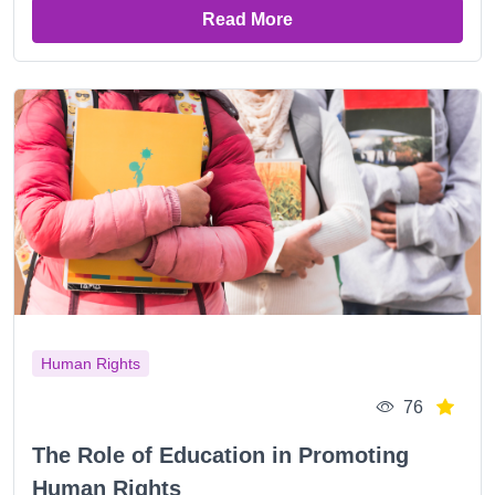
Read More
Human Rights
76
The Role of Education in Promoting
Human Rights