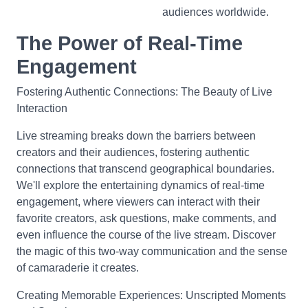
audiences worldwide.
The Power of Real-Time
Engagement
Fostering Authentic Connections: The Beauty of Live
Interaction
Live streaming breaks down the barriers between
creators and their audiences, fostering authentic
connections that transcend geographical boundaries.
We'll explore the entertaining dynamics of real-time
engagement, where viewers can interact with their
favorite creators, ask questions, make comments, and
even influence the course of the live stream. Discover
the magic of this two-way communication and the sense
of camaraderie it creates.
Creating Memorable Experiences: Unscripted Moments