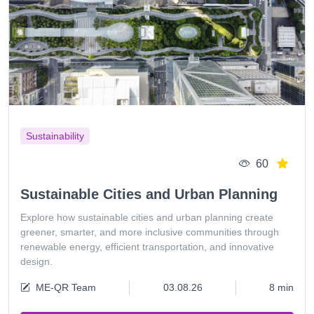
Sustainability
60
Sustainable Cities and Urban Planning
Explore how sustainable cities and urban planning create
greener, smarter, and more inclusive communities through
renewable energy, efficient transportation, and innovative
design.
ME-QR Team
03.08.26
8 min