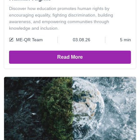
Discover how education promotes human rights by
encouraging equality, fighting discrimination, building
awareness, and empowering communities through
knowledge and inclusion.
ME-QR Team
03.08.26
5 min
Read More