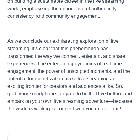
on building a sustainable career in the live streaming
world, emphasizing the importance of authenticity,
consistency, and community engagement.
As we conclude our exhilarating exploration of live
streaming, it's clear that this phenomenon has
transformed the way we connect, entertain, and share
experiences. The entertaining dynamics of real-time
engagement, the power of unscripted moments, and the
potential for monetization make live streaming an
exciting frontier for creators and audiences alike. So,
grab your smartphone, prepare to hit that live button, and
embark on your own live streaming adventure—because
the world is waiting to connect with you in real-time!