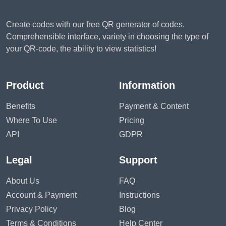
Create codes with our free QR generator of codes.
Comprehensible interface, variety in choosing the type of
your QR-code, the ability to view statistics!
Product
Information
Benefits
Payment & Content
Where To Use
Pricing
API
GDPR
Legal
Support
About Us
FAQ
Account & Payment
Instructions
Privacy Policy
Blog
Terms & Conditions
Help Center