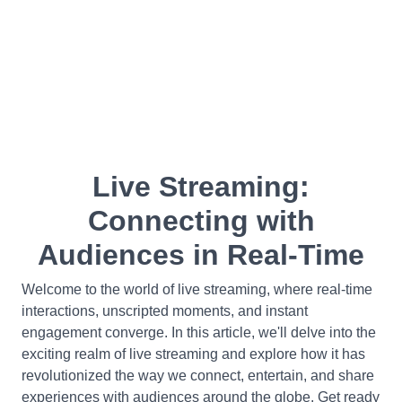
Live Streaming:
Connecting with
Audiences in Real-Time
Welcome to the world of live streaming, where real-time
interactions, unscripted moments, and instant
engagement converge. In this article, we'll delve into the
exciting realm of live streaming and explore how it has
revolutionized the way we connect, entertain, and share
experiences with audiences around the globe. Get ready