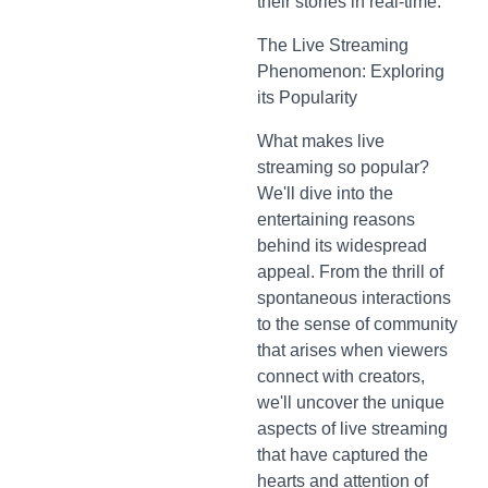
their stories in real-time.
The Live Streaming
Phenomenon: Exploring
its Popularity
What makes live
streaming so popular?
We'll dive into the
entertaining reasons
behind its widespread
appeal. From the thrill of
spontaneous interactions
to the sense of community
that arises when viewers
connect with creators,
we'll uncover the unique
aspects of live streaming
that have captured the
hearts and attention of