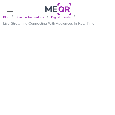
Blog
Science Technology
Digital Trends
Live Streaming Connecting With Audiences In Real Time