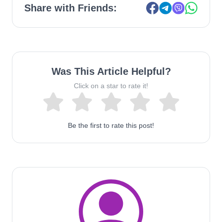
Share with Friends:
Was This Article Helpful?
Click on a star to rate it!
Be the first to rate this post!