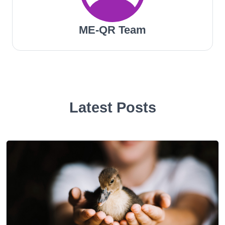
ME-QR Team
Latest Posts