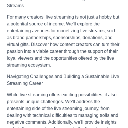
Streams
For many creators, live streaming is not just a hobby but
a potential source of income. We'll explore the
entertaining avenues for monetizing live streams, such
as brand partnerships, sponsorships, donations, and
virtual gifts. Discover how content creators can turn their
passion into a viable career through the support of their
loyal viewers and the opportunities offered by the live
streaming ecosystem.
Navigating Challenges and Building a Sustainable Live
Streaming Career
While live streaming offers exciting possibilities, it also
presents unique challenges. We'll address the
entertaining side of the live streaming journey, from
dealing with technical difficulties to managing trolls and
negative comments. Additionally, we'll provide insights