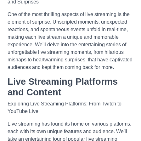
and Surprises
One of the most thrilling aspects of live streaming is the
element of surprise. Unscripted moments, unexpected
reactions, and spontaneous events unfold in real-time,
making each live stream a unique and memorable
experience. We'll delve into the entertaining stories of
unforgettable live streaming moments, from hilarious
mishaps to heartwarming surprises, that have captivated
audiences and kept them coming back for more.
Live Streaming Platforms
and Content
Exploring Live Streaming Platforms: From Twitch to
YouTube Live
Live streaming has found its home on various platforms,
each with its own unique features and audience. We'll
take an entertaining tour of popular live streaming