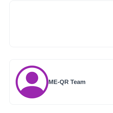
ME-QR Team