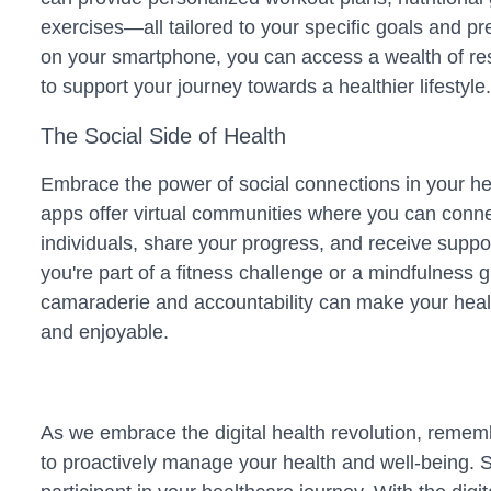
exercises—all tailored to your specific goals and pr
on your smartphone, you can access a wealth of re
to support your journey towards a healthier lifestyle.
The Social Side of Health
Embrace the power of social connections in your he
apps offer virtual communities where you can conne
individuals, share your progress, and receive supp
you're part of a fitness challenge or a mindfulness 
camaraderie and accountability can make your heal
and enjoyable.
As we embrace the digital health revolution, rememb
to proactively manage your health and well-being. 