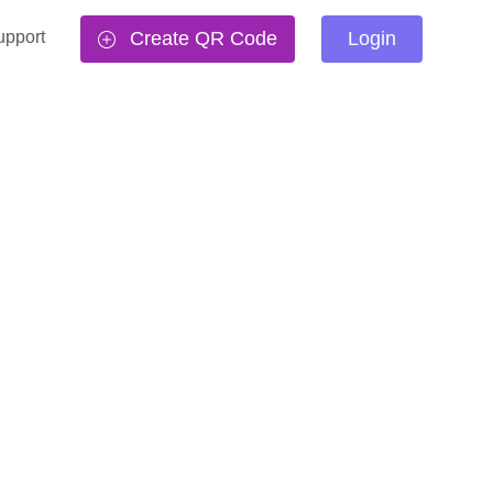
upport
Create QR Code
Login