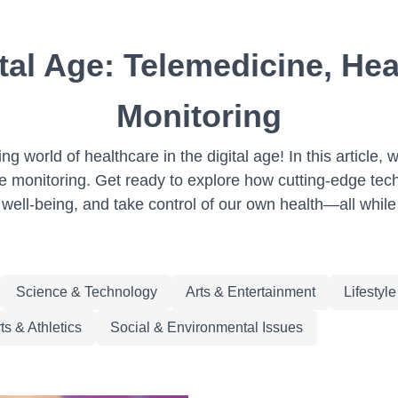
ital Age: Telemedicine, H
Monitoring
 world of healthcare in the digital age! In this article, 
e monitoring. Get ready to explore how cutting-edge tec
well-being, and take control of our own health—all while 
Science & Technology
Arts & Entertainment
Lifestyl
ts & Athletics
Social & Environmental Issues