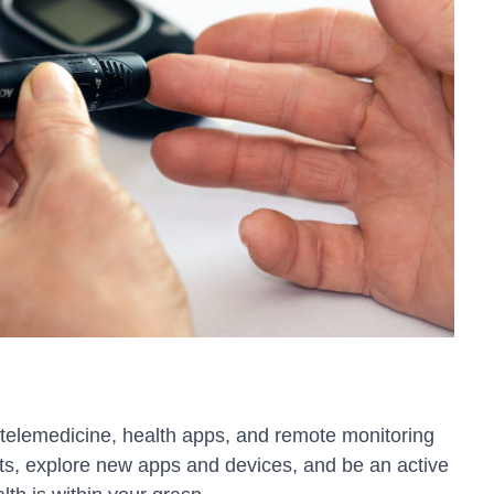
f telemedicine, health apps, and remote monitoring
ts, explore new apps and devices, and be an active