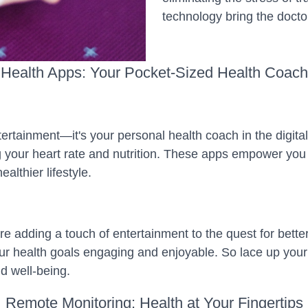
technology bring the docto
Health Apps: Your Pocket-Sized Health Coach
ertainment—it's your personal health coach in the digital
g your heart rate and nutrition. These apps empower you 
althier lifestyle.
e adding a touch of entertainment to the quest for bette
r health goals engaging and enjoyable. So lace up your v
d well-being.
Remote Monitoring: Health at Your Fingertips