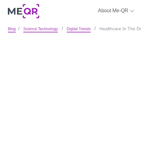
About Me-QR
Healthcare In The D
Blog
Science Technology
Digital Trends