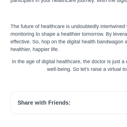
participant in your healthcare journey. With the digit
The future of healthcare is undoubtedly intertwined
monitoring to shape a healthier tomorrow. By levera
effective. So, hop on the digital health bandwagon 
healthier, happier life.
In the age of digital healthcare, the doctor is jus
well-being. So let's raise a virtual t
Share with Friends: