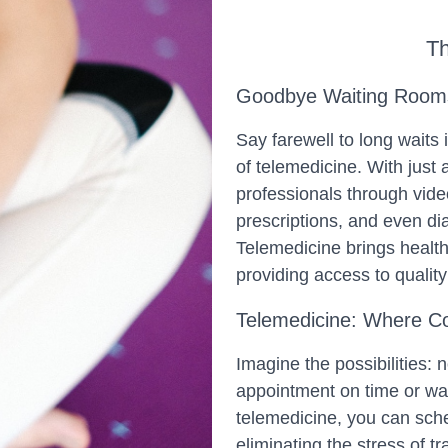
Th
Goodbye Waiting Rooms,
Say farewell to long waits
of telemedicine. With just 
professionals through vide
prescriptions, and even d
Telemedicine brings health
providing access to quality
Telemedicine: Where C
Imagine the possibilities: 
appointment on time or wa
telemedicine, you can sche
eliminating the stress of tr