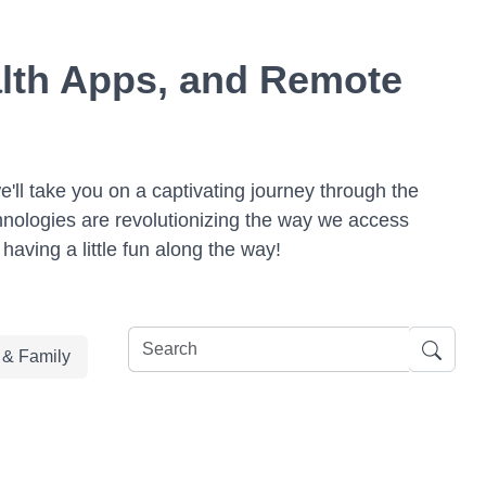
ealth Apps, and Remote
we'll take you on a captivating journey through the
hnologies are revolutionizing the way we access
having a little fun along the way!
e & Family