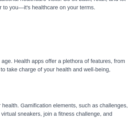
r to you—it's healthcare on your terms.
 age. Health apps offer a plethora of features, from
to take charge of your health and well-being,
r health. Gamification elements, such as challenges,
irtual sneakers, join a fitness challenge, and