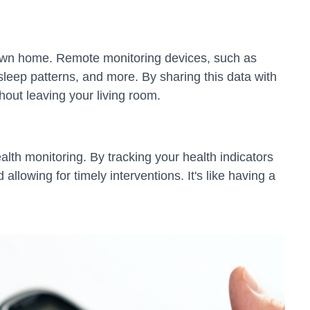
r own home. Remote monitoring devices, such as
sleep patterns, and more. By sharing this data with
hout leaving your living room.
alth monitoring. By tracking your health indicators
llowing for timely interventions. It's like having a