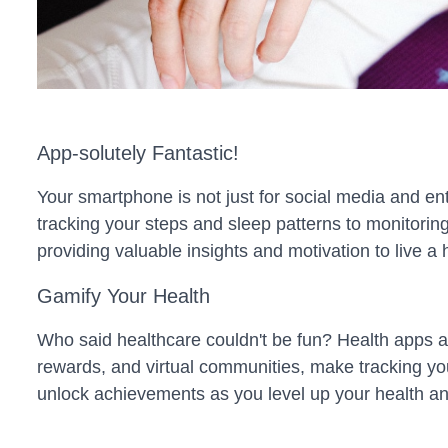
App-solutely Fantastic!
Your smartphone is not just for social media and ent
tracking your steps and sleep patterns to monitorin
providing valuable insights and motivation to live a he
Gamify Your Health
Who said healthcare couldn't be fun? Health apps ar
rewards, and virtual communities, make tracking you
unlock achievements as you level up your health an