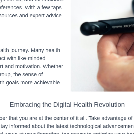
eferences. With a few taps
sources and expert advice
alth journey. Many health
ct with like-minded
ort and motivation. Whether
group, the sense of
th goals more achievable
Embracing the Digital Health Revolution
er that you are at the center of it all. Take advantage o
Stay informed about the latest technological advancemen