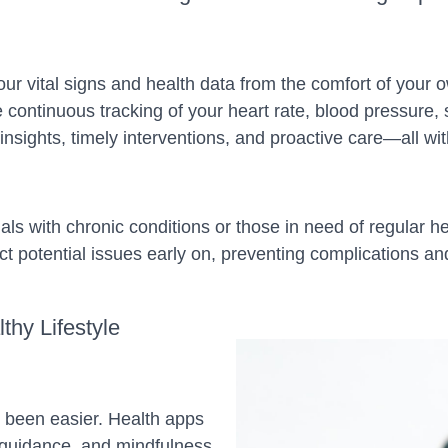
our vital signs and health data from the comfort of you
continuous tracking of your heart rate, blood pressure, 
nsights, timely interventions, and proactive care—all wit
ls with chronic conditions or those in need of regular he
 potential issues early on, preventing complications and a
lthy Lifestyle
r been easier. Health apps
l guidance, and mindfulness