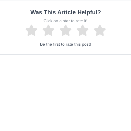
Was This Article Helpful?
Click on a star to rate it!
Be the first to rate this post!