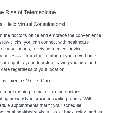
e Rise of Telemedicine
 Hello Virtual Consultations!
 in the doctor's office and embrace the convenience
a few clicks, you can connect with healthcare
o consultations, receiving medical advice,
iagnoses—all from the comfort of your own home.
care right to your doorstep, saving you time and
 care regardless of your location.
onvenience Meets Care
no more rushing to make it to the doctor's
iting anxiously in crowded waiting rooms. With
dule appointments that fit your schedule,
aditional healthcare visits. So sit back, relax, and let