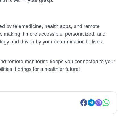
lth is within your grasp.
nted by telemedicine, health apps, and remote
e, making it more accessible, personalized, and
ogy and driven by your determination to live a
s, and remote monitoring keeps you connected to your
ities it brings for a healthier future!