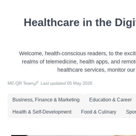
Healthcare in the Dig
Welcome, health-conscious readers, to the exciting
realms of telemedicine, health apps, and remot
healthcare services, monitor our 
ME-QR Team
Last updated
05 May 2026
Business, Finance & Marketing
Education & Career
Health & Self-Development
Food & Culinary
Spor