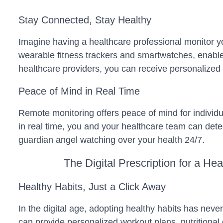
Stay Connected, Stay Healthy
Imagine having a healthcare professional monitor y
wearable fitness trackers and smartwatches, enable 
healthcare providers, you can receive personalized i
Peace of Mind in Real Time
Remote monitoring offers peace of mind for individua
in real time, you and your healthcare team can detect
guardian angel watching over your health 24/7.
The Digital Prescription for a Hea
Healthy Habits, Just a Click Away
In the digital age, adopting healthy habits has neve
can provide personalized workout plans, nutritiona