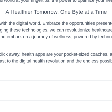
al world at your fingertips, the power to optimize your hea
A Healthier Tomorrow, One Byte at a Time
 with the digital world. Embrace the opportunities prese
ging these technologies, we can revolutionize healthcar
and embark on a journey of wellness, powered by technol
t a click away, health apps are your pocket-sized coache
oast to the digital health revolution and the endless possibil