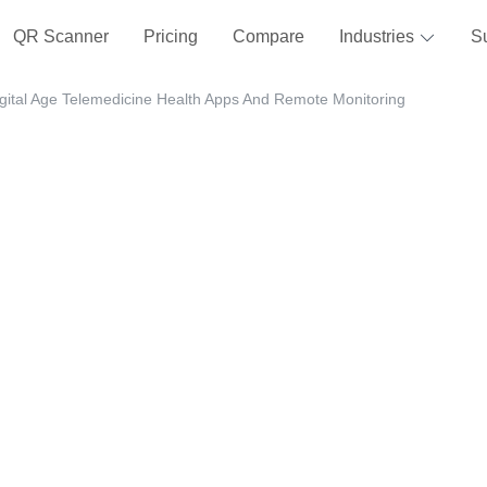
QR Scanner
Pricing
Compare
Industries
S
igital Age Telemedicine Health Apps And Remote Monitoring