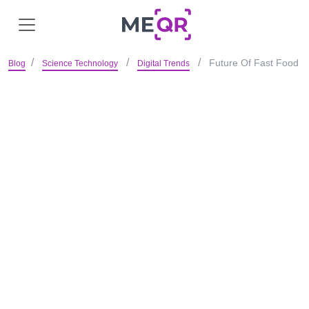
Future Of Fast Food
Blog
Science Technology
Digital Trends