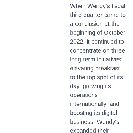
When Wendy's fiscal
third quarter came to
a conclusion at the
beginning of October
2022, it continued to
concentrate on three
long-term initiatives:
elevating breakfast
to the top spot of its
day, growing its
operations
internationally, and
boosting its digital
business. Wendy's
expanded their