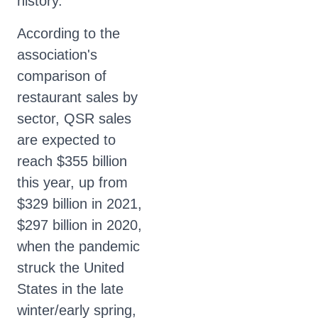
history.
According to the
association's
comparison of
restaurant sales by
sector, QSR sales
are expected to
reach $355 billion
this year, up from
$329 billion in 2021,
$297 billion in 2020,
when the pandemic
struck the United
States in the late
winter/early spring,