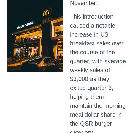
November.
This introduction
caused a notable
increase in US
breakfast sales over
the course of the
quarter, with average
weekly sales of
$3,000 as they
exited quarter 3,
helping them
maintain the morning
meal dollar share in
the QSR burger
category.