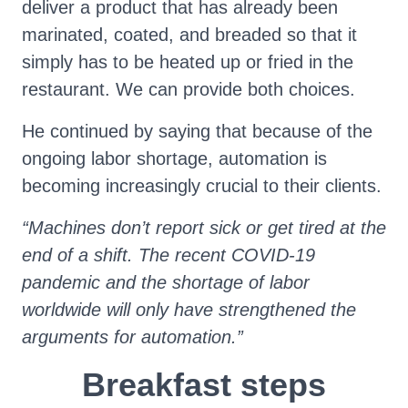
deliver a product that has already been
marinated, coated, and breaded so that it
simply has to be heated up or fried in the
restaurant. We can provide both choices.
He continued by saying that because of the
ongoing labor shortage, automation is
becoming increasingly crucial to their clients.
“Machines don’t report sick or get tired at the
end of a shift. The recent COVID-19
pandemic and the shortage of labor
worldwide will only have strengthened the
arguments for automation.”
Breakfast steps