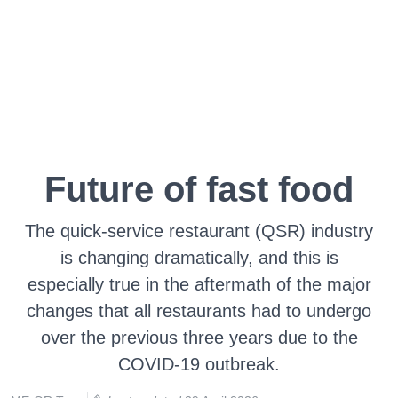
Future of fast food
The quick-service restaurant (QSR) industry
is changing dramatically, and this is
especially true in the aftermath of the major
changes that all restaurants had to undergo
over the previous three years due to the
COVID-19 outbreak.