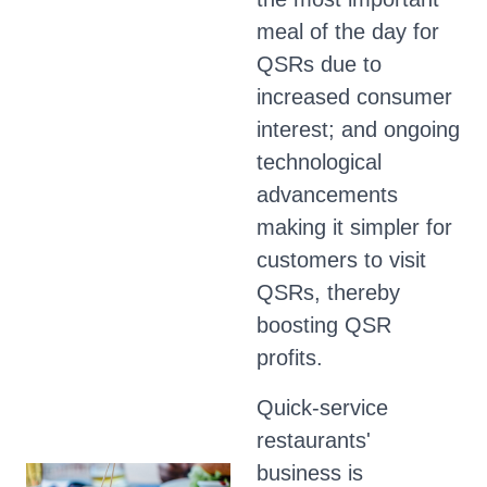
meal of the day for
QSRs due to
increased consumer
interest; and ongoing
technological
advancements
making it simpler for
customers to visit
QSRs, thereby
boosting QSR
profits.
Quick-service
restaurants'
business is