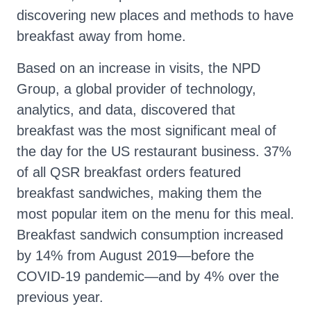
discovering new places and methods to have
breakfast away from home.
Based on an increase in visits, the NPD
Group, a global provider of technology,
analytics, and data, discovered that
breakfast was the most significant meal of
the day for the US restaurant business. 37%
of all QSR breakfast orders featured
breakfast sandwiches, making them the
most popular item on the menu for this meal.
Breakfast sandwich consumption increased
by 14% from August 2019—before the
COVID-19 pandemic—and by 4% over the
previous year.