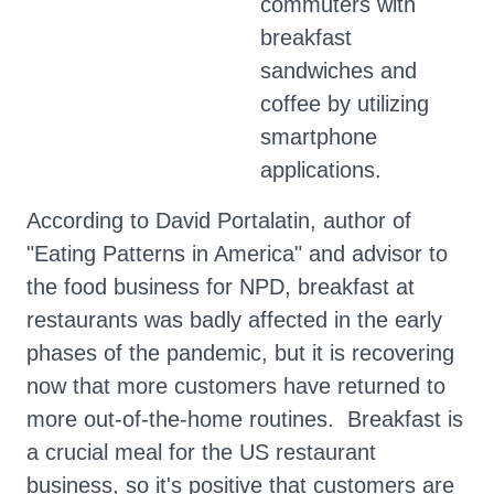
commuters with
breakfast
sandwiches and
coffee by utilizing
smartphone
applications.
According to David Portalatin, author of
"Eating Patterns in America" and advisor to
the food business for NPD, breakfast at
restaurants was badly affected in the early
phases of the pandemic, but it is recovering
now that more customers have returned to
more out-of-the-home routines. Breakfast is
a crucial meal for the US restaurant
business, so it's positive that customers are