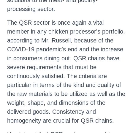
solutions to the meat- and poultry-
processing sector.
The QSR sector is once again a vital
member in any chicken processor's portfolio,
according to Mr. Russell, because of the
COVID-19 pandemic's end and the increase
in consumers dining out. QSR chains have
severe requirements that must be
continuously satisfied. The criteria are
particular in terms of the kind and quality of
the raw materials to be utilized as well as the
weight, shape, and dimensions of the
delivered goods. Consistency and
homogeneity are crucial for QSR chains.