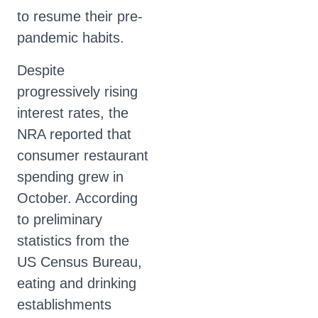
to resume their pre-
pandemic habits.
Despite
progressively rising
interest rates, the
NRA reported that
consumer restaurant
spending grew in
October. According
to preliminary
statistics from the
US Census Bureau,
eating and drinking
establishments