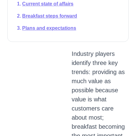
Current state of affairs
Breakfast steps forward
Plans and expectations
Industry players
identify three key
trends: providing as
much value as
possible because
value is what
customers care
about most;
breakfast becoming
the most important