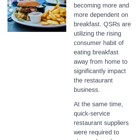
becoming more and
more dependent on
breakfast. QSRs are
utilizing the rising
consumer habit of
eating breakfast
away from home to
significantly impact
the restaurant
business.
At the same time,
quick-service
restaurant suppliers
were required to