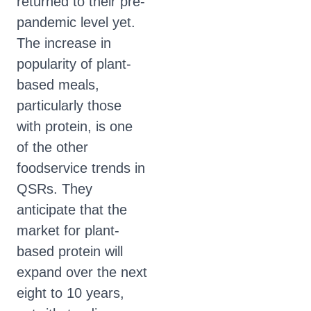
returned to their pre-
pandemic level yet.
The increase in
popularity of plant-
based meals,
particularly those
with protein, is one
of the other
foodservice trends in
QSRs. They
anticipate that the
market for plant-
based protein will
expand over the next
eight to 10 years,