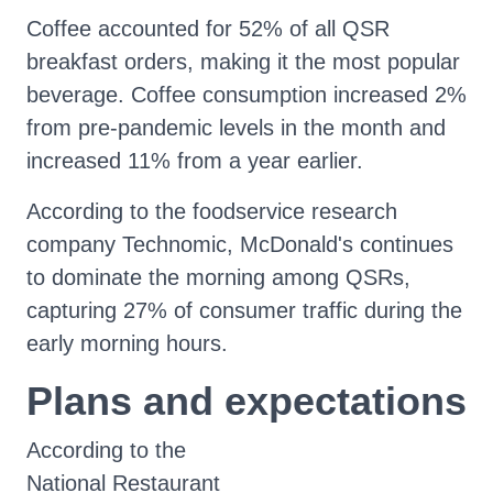
Coffee accounted for 52% of all QSR
breakfast orders, making it the most popular
beverage. Coffee consumption increased 2%
from pre-pandemic levels in the month and
increased 11% from a year earlier.
According to the foodservice research
company Technomic, McDonald's continues
to dominate the morning among QSRs,
capturing 27% of consumer traffic during the
early morning hours.
Plans and expectations
According to the
National Restaurant