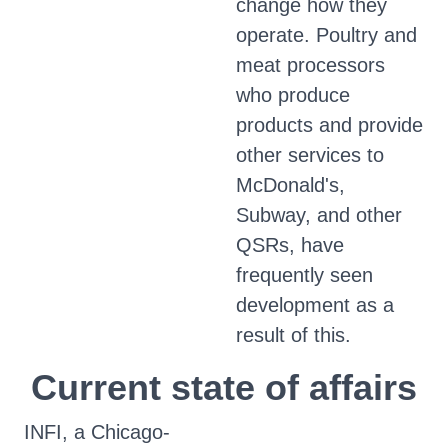
change how they
operate. Poultry and
meat processors
who produce
products and provide
other services to
McDonald's,
Subway, and other
QSRs, have
frequently seen
development as a
result of this.
Current state of affairs
INFI, a Chicago-