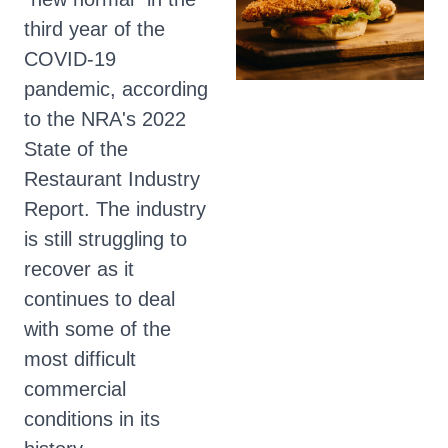
third year of the
COVID-19
pandemic, according
to the NRA's 2022
State of the
Restaurant Industry
Report. The industry
is still struggling to
recover as it
continues to deal
with some of the
most difficult
commercial
conditions in its