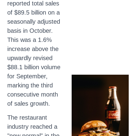
reported total sales
of $89.5 billion on a
seasonally adjusted
basis in October.
This was a 1.6%
increase above the
upwardly revised
$88.1 billion volume
for September,
marking the third
consecutive month
of sales growth.
The restaurant
industry reached a
"new normal" in the