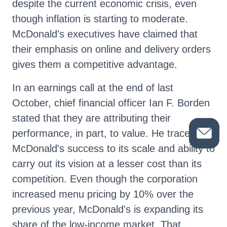
despite the current economic crisis, even
though inflation is starting to moderate.
McDonald's executives have claimed that
their emphasis on online and delivery orders
gives them a competitive advantage.
In an earnings call at the end of last
October, chief financial officer Ian F. Borden
stated that they are attributing their
performance, in part, to value. He traced
McDonald's success to its scale and ability to
carry out its vision at a lesser cost than its
competition. Even though the corporation
increased menu pricing by 10% over the
previous year, McDonald's is expanding its
share of the low-income market. That