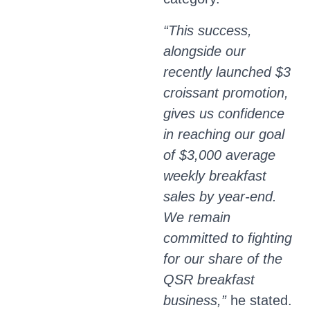
“This success,
alongside our
recently launched $3
croissant promotion,
gives us confidence
in reaching our goal
of $3,000 average
weekly breakfast
sales by year-end.
We remain
committed to fighting
for our share of the
QSR breakfast
business,”
he stated.