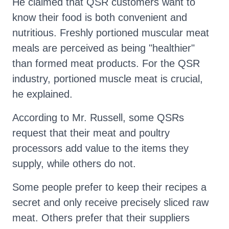
He claimed that QSR customers want to
know their food is both convenient and
nutritious. Freshly portioned muscular meat
meals are perceived as being "healthier"
than formed meat products. For the QSR
industry, portioned muscle meat is crucial,
he explained.
According to Mr. Russell, some QSRs
request that their meat and poultry
processors add value to the items they
supply, while others do not.
Some people prefer to keep their recipes a
secret and only receive precisely sliced raw
meat. Others prefer that their suppliers