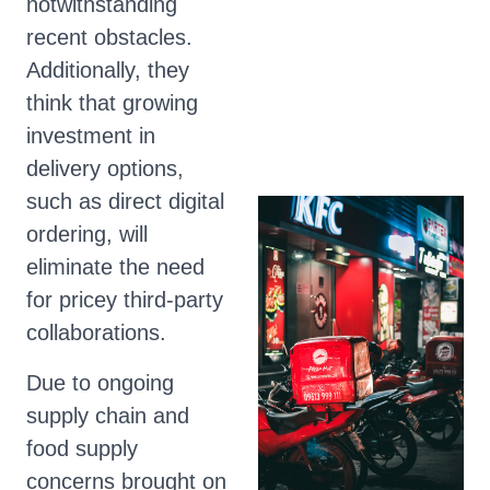
notwithstanding
recent obstacles.
Additionally, they
think that growing
investment in
delivery options,
such as direct digital
ordering, will
eliminate the need
for pricey third-party
collaborations.
Due to ongoing
supply chain and
food supply
concerns brought on