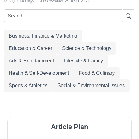
ME-QR Team
Last updated
29 April 2026
Business, Finance & Marketing
Education & Career
Science & Technology
Arts & Entertainment
Lifestyle & Family
Health & Self-Development
Food & Culinary
Sports & Athletics
Social & Environmental Issues
Article Plan