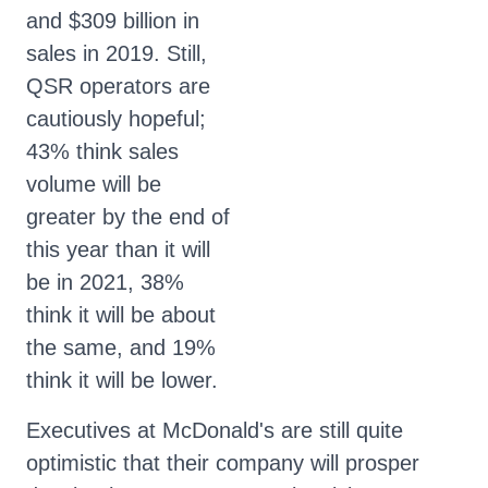
and $309 billion in
sales in 2019. Still,
QSR operators are
cautiously hopeful;
43% think sales
volume will be
greater by the end of
this year than it will
be in 2021, 38%
think it will be about
the same, and 19%
think it will be lower.
Executives at McDonald's are still quite
optimistic that their company will prosper