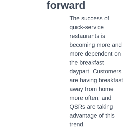
forward
The success of
quick-service
restaurants is
becoming more and
more dependent on
the breakfast
daypart. Customers
are having breakfast
away from home
more often, and
QSRs are taking
advantage of this
trend.