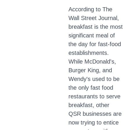
According to The
Wall Street Journal,
breakfast is the most
significant meal of
the day for fast-food
establishments.
While McDonald's,
Burger King, and
Wendy's used to be
the only fast food
restaurants to serve
breakfast, other
QSR businesses are
now trying to entice