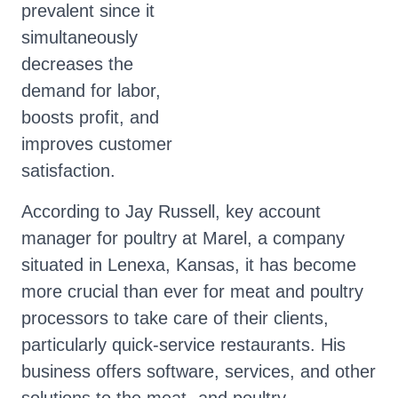
prevalent since it
simultaneously
decreases the
demand for labor,
boosts profit, and
improves customer
satisfaction.
According to Jay Russell, key account
manager for poultry at Marel, a company
situated in Lenexa, Kansas, it has become
more crucial than ever for meat and poultry
processors to take care of their clients,
particularly quick-service restaurants. His
business offers software, services, and other