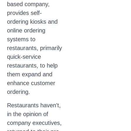
based company,
provides self-
ordering kiosks and
online ordering
systems to
restaurants, primarily
quick-service
restaurants, to help
them expand and
enhance customer
ordering.
Restaurants haven't,
in the opinion of
company executives,