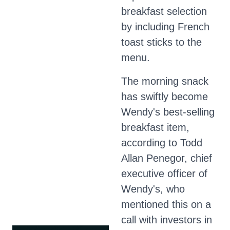
breakfast selection
by including French
toast sticks to the
menu.
The morning snack
has swiftly become
Wendy's best-selling
breakfast item,
according to Todd
Allan Penegor, chief
executive officer of
Wendy's, who
mentioned this on a
call with investors in