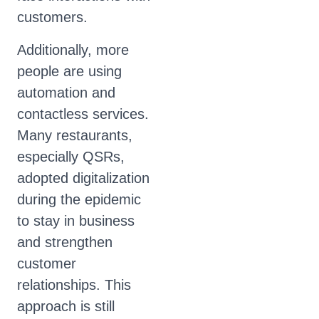
customers.
Additionally, more
people are using
automation and
contactless services.
Many restaurants,
especially QSRs,
adopted digitalization
during the epidemic
to stay in business
and strengthen
customer
relationships. This
approach is still