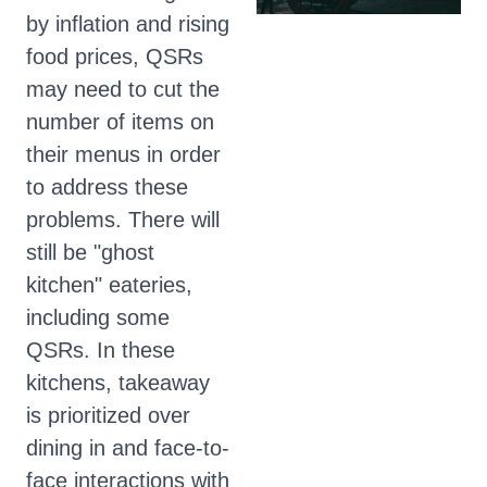
by inflation and rising
food prices, QSRs
may need to cut the
number of items on
their menus in order
to address these
problems. There will
still be "ghost
kitchen" eateries,
including some
QSRs. In these
kitchens, takeaway
is prioritized over
dining in and face-to-
face interactions with