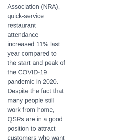
Association (NRA),
quick-service
restaurant
attendance
increased 11% last
year compared to
the start and peak of
the COVID-19
pandemic in 2020.
Despite the fact that
many people still
work from home,
QSRs are in a good
position to attract
customers who want