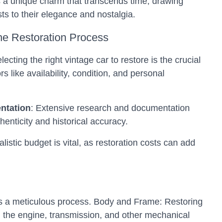
 a unique charm that transcends time, drawing
ts to their elegance and nostalgia.
he Restoration Process
electing the right vintage car to restore is the crucial
ors like availability, condition, and personal
ntation
: Extensive research and documentation
henticity and historical accuracy.
ealistic budget is vital, as restoration costs can add
s a meticulous process.
Body and Frame: Restoring
the engine, transmission, and other mechanical