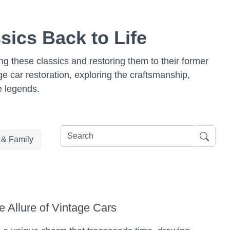
sics Back to Life
ing these classics and restoring them to their former
age car restoration, exploring the craftsmanship,
e legends.
e & Family
e Allure of Vintage Cars