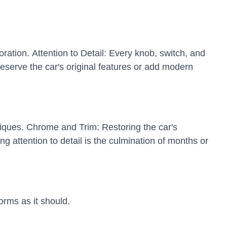
oration. Attention to Detail: Every knob, switch, and
eserve the car's original features or add modern
hniques. Chrome and Trim: Restoring the car's
 attention to detail is the culmination of months or
orms as it should.