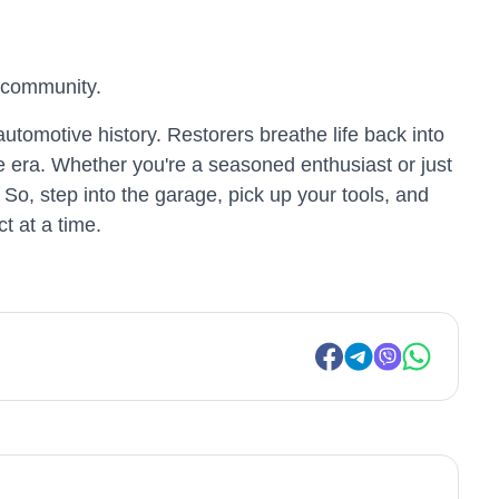
r community.
automotive history. Restorers breathe life back into
e era. Whether you're a seasoned enthusiast or just
 So, step into the garage, pick up your tools, and
t at a time.