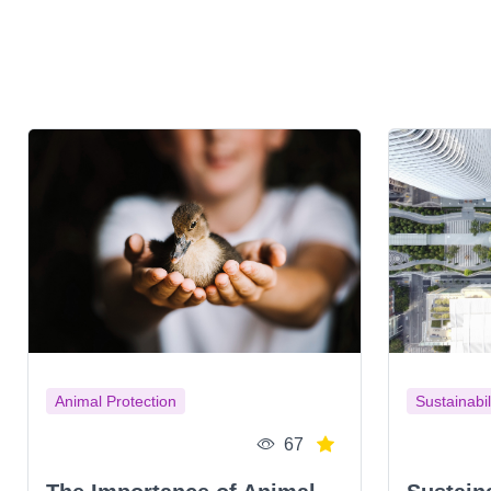
Animal Protection
Sustainabil
67