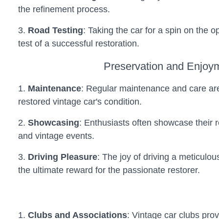
the refinement process.
3.
Road Testing
: Taking the car for a spin on the o
test of a successful restoration.
Preservation and Enjoy
1.
Maintenance
: Regular maintenance and care are
restored vintage car's condition.
2.
Showcasing
: Enthusiasts often showcase their 
and vintage events.
3.
Driving Pleasure
: The joy of driving a meticulou
the ultimate reward for the passionate restorer.
1.
Clubs and Associations
: Vintage car clubs pro