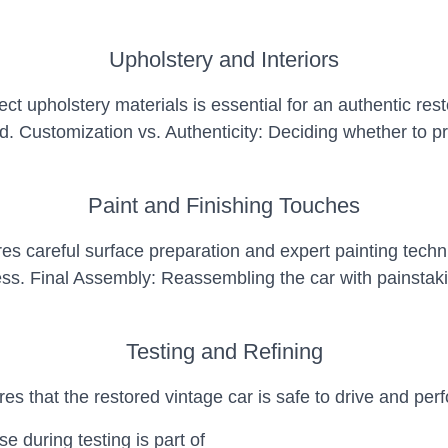
Upholstery and Interiors
t upholstery materials is essential for an authentic rest
. Customization vs. Authenticity: Deciding whether to pr
Paint and Finishing Touches
ires careful surface preparation and expert painting tec
ss. Final Assembly: Reassembling the car with painstaking
Testing and Refining
es that the restored vintage car is safe to drive and perf
e during testing is part of