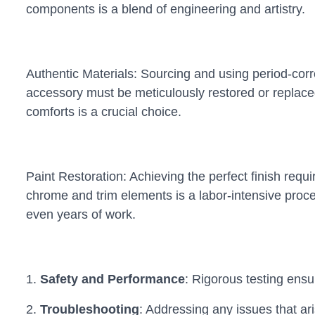
components is a blend of engineering and artistry.
Authentic Materials: Sourcing and using period-correc
accessory must be meticulously restored or replaced
comforts is a crucial choice.
Paint Restoration: Achieving the perfect finish requ
chrome and trim elements is a labor-intensive proce
even years of work.
1.
Safety and Performance
: Rigorous testing ensur
2.
Troubleshooting
: Addressing any issues that aris