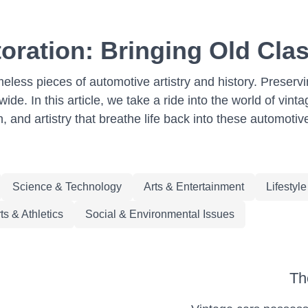
oration: Bringing Old Clas
meless pieces of automotive artistry and history. Preserv
de. In this article, we take a ride into the world of vint
n, and artistry that breathe life back into these automotiv
Science & Technology
Arts & Entertainment
Lifestyl
ts & Athletics
Social & Environmental Issues
Th