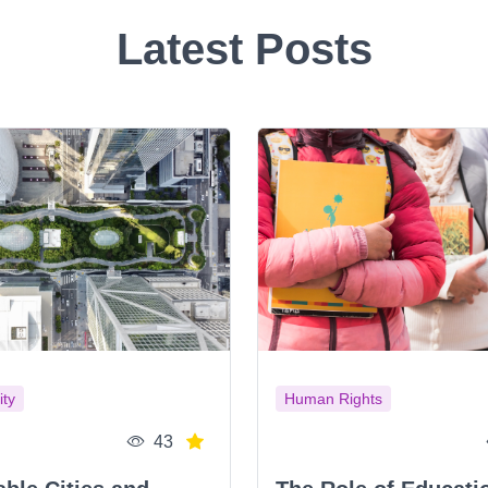
Latest Posts
ity
Human Rights
43