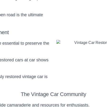
pen road is the ultimate
ment
 essential to preserve the
restored cars at car shows
sly restored vintage car is
The Vintage Car Community
vide camaraderie and resources for enthusiasts.