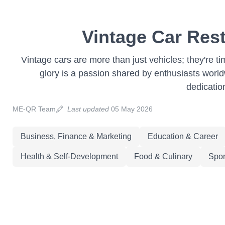
Vintage Car Rest
Vintage cars are more than just vehicles; they're ti
glory is a passion shared by enthusiasts worldwi
dedicatio
ME-QR Team
Last updated
05 May 2026
Business, Finance & Marketing
Education & Career
Health & Self-Development
Food & Culinary
Spor