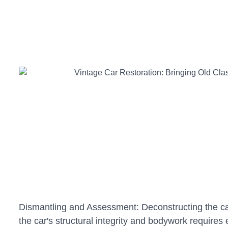
Dismantling and Assessment: Deconstructing the car 
the car's structural integrity and bodywork requires