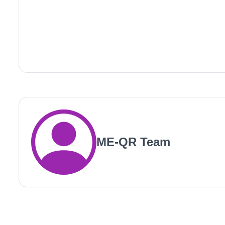
ME-QR Team