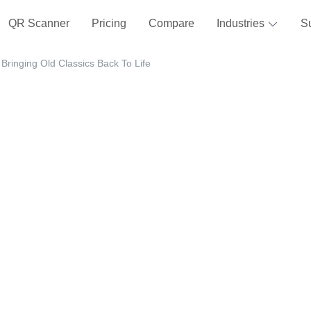
QR Scanner
Pricing
Compare
Industries
S
Bringing Old Classics Back To Life