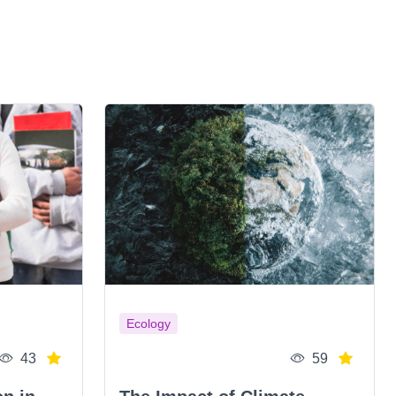
Ecology
43
59