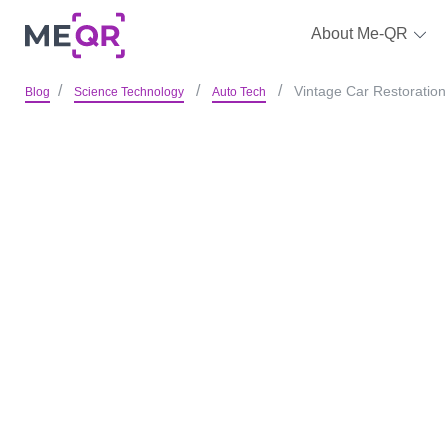
About Me-QR
Vintage Car Restoration 
Blog
Science Technology
Auto Tech