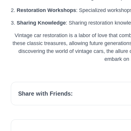
2.
Restoration Workshops
: Specialized workshops
3.
Sharing Knowledge
: Sharing restoration knowle
Vintage car restoration is a labor of love that com
these classic treasures, allowing future generatio
discovering the world of vintage cars, the allure
embark on a
Share with Friends: