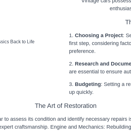
Vintage cars possess
enthusias
T
1.
Choosing a Project
: S
first step, considering fact
preference.
2.
Research and Docume
are essential to ensure aut
3.
Budgeting
: Setting a r
up quickly.
The Art of Restoration
to assess its condition and identify necessary repairs i
 expert craftsmanship.
Engine and Mechanics: Rebuilding 