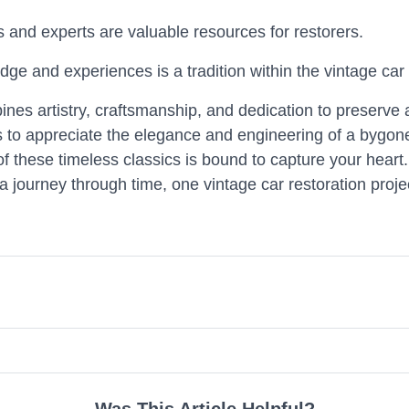
 and experts are valuable resources for restorers.
dge and experiences is a tradition within the vintage ca
bines artistry, craftsmanship, and dedication to preserve 
ns to appreciate the elegance and engineering of a bygon
 of these timeless classics is bound to capture your heart.
 journey through time, one vintage car restoration projec