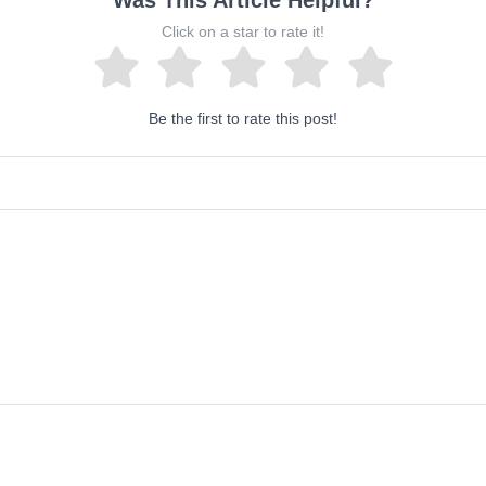
Was This Article Helpful?
Click on a star to rate it!
Be the first to rate this post!