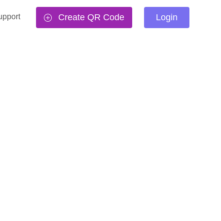
upport
Create QR Code
Login