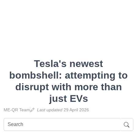
Tesla's newest
bombshell: attempting to
disrupt with more than
just EVs
ME-QR Team
Last updated
29 April 2026