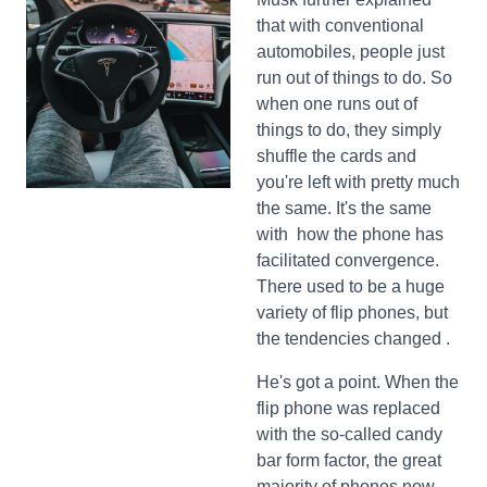
that with conventional
automobiles, people just
run out of things to do. So
when one runs out of
things to do, they simply
shuffle the cards and
you're left with pretty much
the same. It's the same
with how the phone has
facilitated convergence.
There used to be a huge
variety of flip phones, but
the tendencies changed .
He's got a point. When the
flip phone was replaced
with the so-called candy
bar form factor, the great
majority of phones now