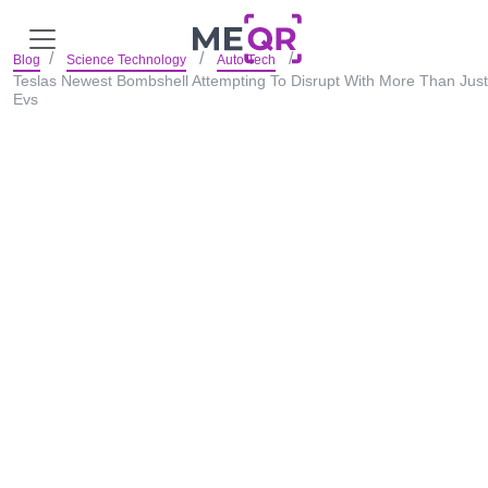
Blog
Science Technology
Auto Tech
Teslas Newest Bombshell Attempting To Disrupt With More Than Just
Evs