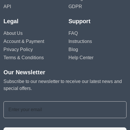
API
GDPR
Legal
Support
About Us
FAQ
Account & Payment
Instructions
Privacy Policy
Blog
Terms & Conditions
Help Center
Our Newsletter
Subscribe to our newsletter to receive our latest news and
special offers.