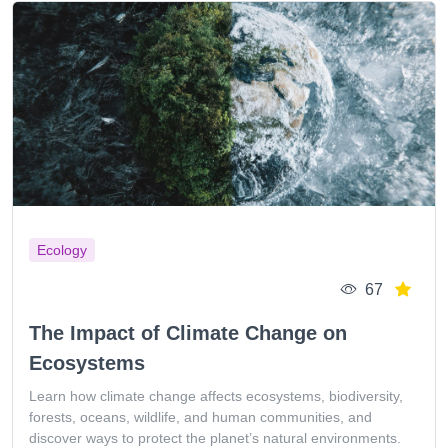
Ecology
67
The Impact of Climate Change on
Ecosystems
Learn how climate change affects ecosystems, biodiversity,
forests, oceans, wildlife, and human communities, and
discover ways to protect the planet’s natural environments.