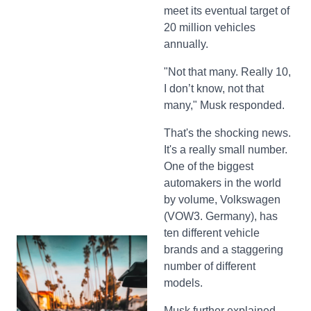
meet its eventual target of
20 million vehicles
annually.
"Not that many. Really 10,
I don’t know, not that
many," Musk responded.
That's the shocking news.
It's a really small number.
One of the biggest
automakers in the world
by volume, Volkswagen
(VOW3. Germany), has
ten different vehicle
brands and a staggering
number of different
models.
Musk further explained