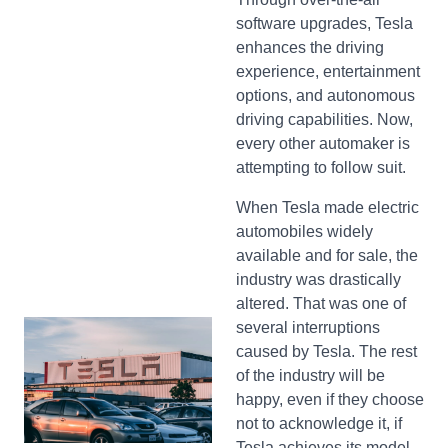
software upgrades, Tesla
enhances the driving
experience, entertainment
options, and autonomous
driving capabilities. Now,
every other automaker is
attempting to follow suit.
When Tesla made electric
automobiles widely
available and for sale, the
industry was drastically
altered. That was one of
several interruptions
caused by Tesla. The rest
of the industry will be
happy, even if they choose
not to acknowledge it, if
Tesla achieves its model