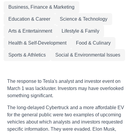
Business, Finance & Marketing
Education & Career
Science & Technology
Arts & Entertainment
Lifestyle & Family
Health & Self-Development
Food & Culinary
Sports & Athletics
Social & Environmental Issues
The response to Tesla's analyst and investor event on
March 1 was lackluster. Investors may have overlooked
something significant.
The long-delayed Cybertruck and a more affordable EV
for the general public were two examples of upcoming
vehicles about which analysts and investors requested
specific information. They were evaded. Elon Musk,