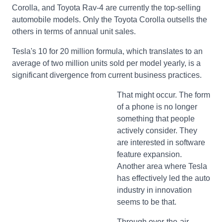
Corolla, and Toyota Rav-4 are currently the top-selling
automobile models. Only the Toyota Corolla outsells the
others in terms of annual unit sales.
Tesla's 10 for 20 million formula, which translates to an
average of two million units sold per model yearly, is a
significant divergence from current business practices.
That might occur. The form
of a phone is no longer
something that people
actively consider. They
are interested in software
feature expansion.
Another area where Tesla
has effectively led the auto
industry in innovation
seems to be that.
Through over-the-air