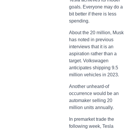
goals. Everyone may do a
bit better if there is less
spending.
About the 20 million, Musk
has noted in previous
interviews that it is an
aspiration rather than a
target. Volkswagen
anticipates shipping 9.5
million vehicles in 2023.
Another unheard-of
occurrence would be an
automaker selling 20
million units annually.
In premarket trade the
following week, Tesla