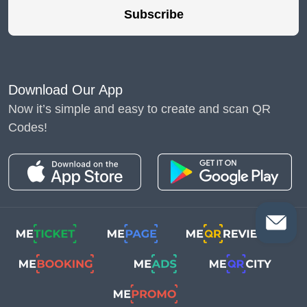
Subscribe
Download Our App
Now it’s simple and easy to create and scan QR
Codes!