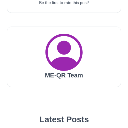
Be the first to rate this post!
ME-QR Team
Latest Posts