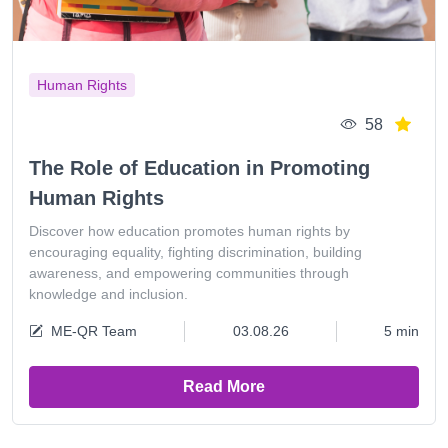
Human Rights
58
The Role of Education in Promoting
Human Rights
Discover how education promotes human rights by
encouraging equality, fighting discrimination, building
awareness, and empowering communities through
knowledge and inclusion.
ME-QR Team
03.08.26
5 min
Read More