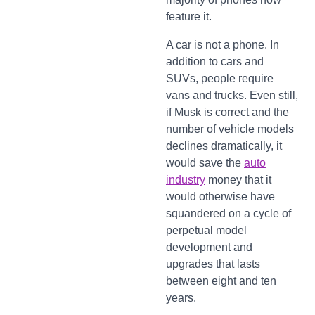
feature it.
A car is not a phone. In
addition to cars and
SUVs, people require
vans and trucks. Even still,
if Musk is correct and the
number of vehicle models
declines dramatically, it
would save the
auto
industry
money that it
would otherwise have
squandered on a cycle of
perpetual model
development and
upgrades that lasts
between eight and ten
years.