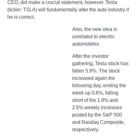
CEO, did make a crucial statement, however. Tesla
(ticker: TSLA) will fundamentally alter the auto industry if
he is correct.
Also, the new idea is
unrelated to electric
automobiles.
After the investor
gathering, Tesla stock has
fallen 5.9%. The stock
increased again the
following day, ending the
week up 0.6%, falling
short of the 1.9% and
2.6% weekly increases
posted by the S&P 500
and Nasdaq Composite,
respectively.