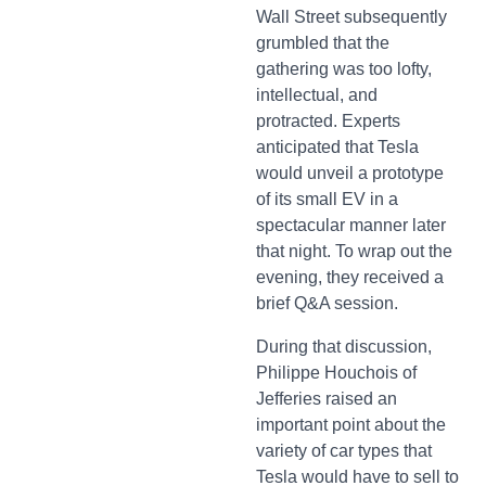
Wall Street subsequently
grumbled that the
gathering was too lofty,
intellectual, and
protracted. Experts
anticipated that Tesla
would unveil a prototype
of its small EV in a
spectacular manner later
that night. To wrap out the
evening, they received a
brief Q&A session.
During that discussion,
Philippe Houchois of
Jefferies raised an
important point about the
variety of car types that
Tesla would have to sell to