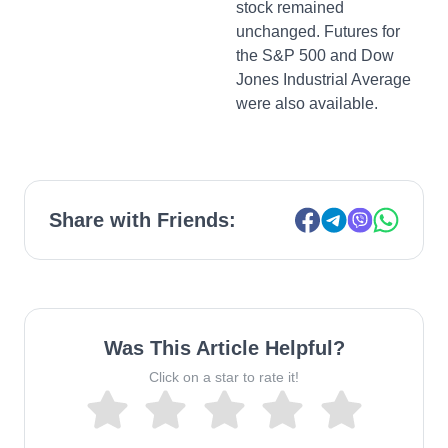
stock remained
unchanged. Futures for
the S&P 500 and Dow
Jones Industrial Average
were also available.
Share with Friends:
Was This Article Helpful?
Click on a star to rate it!