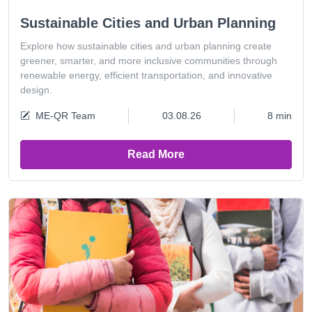
Sustainable Cities and Urban Planning
Explore how sustainable cities and urban planning create
greener, smarter, and more inclusive communities through
renewable energy, efficient transportation, and innovative
design.
ME-QR Team
03.08.26
8 min
Read More