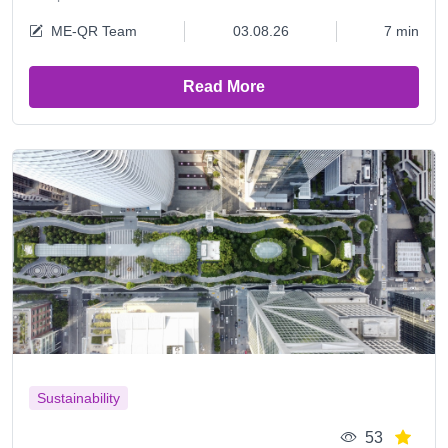
ME-QR Team
03.08.26
7 min
Read More
Sustainability
53