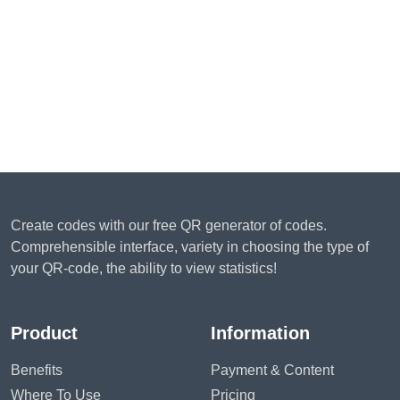
Create codes with our free QR generator of codes.
Comprehensible interface, variety in choosing the type of
your QR-code, the ability to view statistics!
Product
Information
Benefits
Payment & Content
Where To Use
Pricing