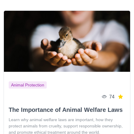
Animal Protection
74
The Importance of Animal Welfare Laws
Learn why animal welfare laws are important, how they
protect animals from cruelty, support responsible ownership,
and promote ethical treatment around the world.