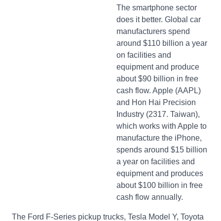
The smartphone sector
does it better. Global car
manufacturers spend
around $110 billion a year
on facilities and
equipment and produce
about $90 billion in free
cash flow. Apple (AAPL)
and Hon Hai Precision
Industry (2317. Taiwan),
which works with Apple to
manufacture the iPhone,
spends around $15 billion
a year on facilities and
equipment and produces
about $100 billion in free
cash flow annually.
The Ford F-Series pickup trucks, Tesla Model Y, Toyota