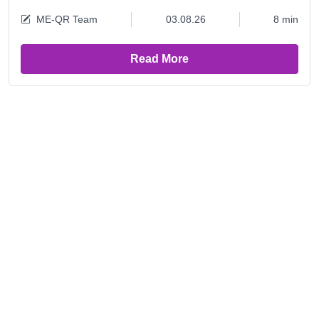
ME-QR Team
03.08.26
8 min
Read More