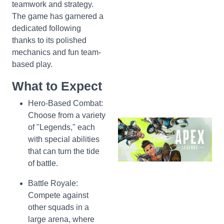
teamwork and strategy.
The game has garnered a
dedicated following
thanks to its polished
mechanics and fun team-
based play.
What to Expect
Hero-Based Combat:
Choose from a variety
of "Legends," each
with special abilities
that can turn the tide
of battle.
Battle Royale:
Compete against
other squads in a
large arena, where