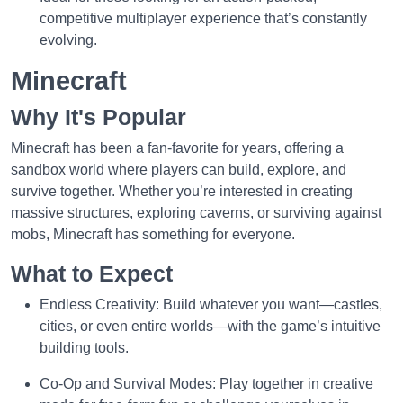
competitive multiplayer experience that’s constantly
evolving.
Minecraft
Why It's Popular
Minecraft has been a fan-favorite for years, offering a
sandbox world where players can build, explore, and
survive together. Whether you’re interested in creating
massive structures, exploring caverns, or surviving against
mobs, Minecraft has something for everyone.
What to Expect
Endless Creativity: Build whatever you want—castles,
cities, or even entire worlds—with the game’s intuitive
building tools.
Co-Op and Survival Modes: Play together in creative