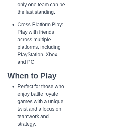
only one team can be
the last standing.
Cross-Platform Play:
Play with friends
across multiple
platforms, including
PlayStation, Xbox,
and PC.
When to Play
Perfect for those who
enjoy battle royale
games with a unique
twist and a focus on
teamwork and
strategy.