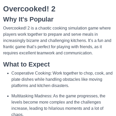
Overcooked! 2
Why It's Popular
Overcooked! 2 is a chaotic cooking simulation game where
players work together to prepare and serve meals in
increasingly bizarre and challenging kitchens. It’s a fun and
frantic game that’s perfect for playing with friends, as it
requires excellent teamwork and communication.
What to Expect
Cooperative Cooking: Work together to chop, cook, and
plate dishes while handling obstacles like moving
platforms and kitchen disasters.
Multitasking Madness: As the game progresses, the
levels become more complex and the challenges
increase, leading to hilarious moments and a lot of
chaos.