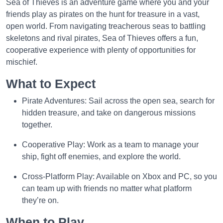
Sea of Thieves is an adventure game where you and your
friends play as pirates on the hunt for treasure in a vast,
open world. From navigating treacherous seas to battling
skeletons and rival pirates, Sea of Thieves offers a fun,
cooperative experience with plenty of opportunities for
mischief.
What to Expect
Pirate Adventures: Sail across the open sea, search for
hidden treasure, and take on dangerous missions
together.
Cooperative Play: Work as a team to manage your
ship, fight off enemies, and explore the world.
Cross-Platform Play: Available on Xbox and PC, so you
can team up with friends no matter what platform
they’re on.
When to Play