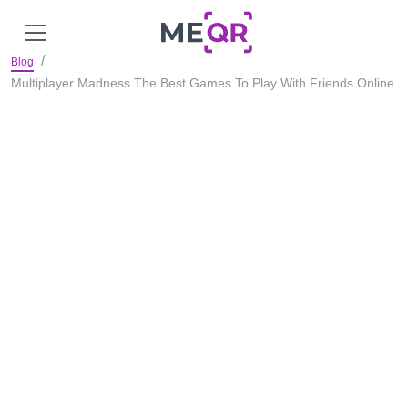
Blog
Multiplayer Madness The Best Games To Play With Friends Online