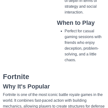
of depth in terms of
strategy and social
interaction.
When to Play
Perfect for casual
gaming sessions with
friends who enjoy
deception, problem-
solving, and a little
chaos.
Fortnite
Why It's Popular
Fortnite is one of the most iconic battle royale games in the
world. It combines fast-paced action with building
mechanics, allowing players to create structures for defense