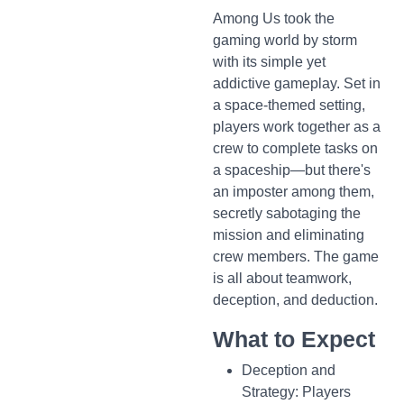
Among Us took the
gaming world by storm
with its simple yet
addictive gameplay. Set in
a space-themed setting,
players work together as a
crew to complete tasks on
a spaceship—but there's
an imposter among them,
secretly sabotaging the
mission and eliminating
crew members. The game
is all about teamwork,
deception, and deduction.
What to Expect
Deception and
Strategy: Players