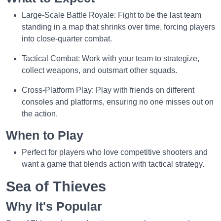
Large-Scale Battle Royale: Fight to be the last team
standing in a map that shrinks over time, forcing players
into close-quarter combat.
Tactical Combat: Work with your team to strategize,
collect weapons, and outsmart other squads.
Cross-Platform Play: Play with friends on different
consoles and platforms, ensuring no one misses out on
the action.
When to Play
Perfect for players who love competitive shooters and
want a game that blends action with tactical strategy.
Sea of Thieves
Why It's Popular