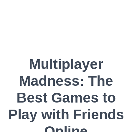
Multiplayer
Madness: The
Best Games to
Play with Friends
Online