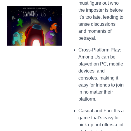
must figure out who
the imposter is before
it’s too late, leading to
tense discussions
and moments of
betrayal.
Cross-Platform Play:
Among Us can be
played on PC, mobile
devices, and
consoles, making it
easy for friends to join
in no matter their
platform.
Casual and Fun: It’s a
game that’s easy to
pick up but offers a lot