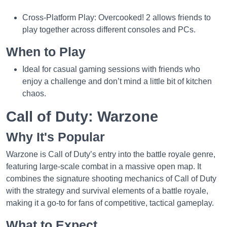
Cross-Platform Play: Overcooked! 2 allows friends to
play together across different consoles and PCs.
When to Play
Ideal for casual gaming sessions with friends who
enjoy a challenge and don’t mind a little bit of kitchen
chaos.
Call of Duty: Warzone
Why It's Popular
Warzone is Call of Duty’s entry into the battle royale genre,
featuring large-scale combat in a massive open map. It
combines the signature shooting mechanics of Call of Duty
with the strategy and survival elements of a battle royale,
making it a go-to for fans of competitive, tactical gameplay.
What to Expect