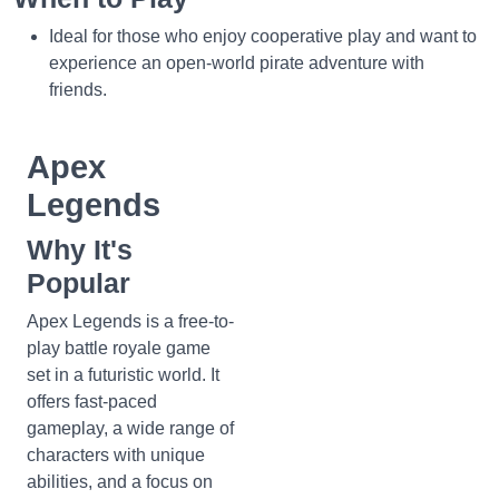
Ideal for those who enjoy cooperative play and want to
experience an open-world pirate adventure with
friends.
Apex
Legends
Why It's
Popular
Apex Legends is a free-to-
play battle royale game
set in a futuristic world. It
offers fast-paced
gameplay, a wide range of
characters with unique
abilities, and a focus on