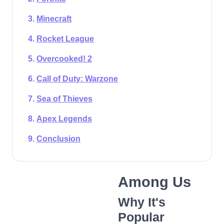
Minecraft
Rocket League
Overcooked! 2
Call of Duty: Warzone
Sea of Thieves
Apex Legends
Conclusion
Among Us
Why It's
Popular