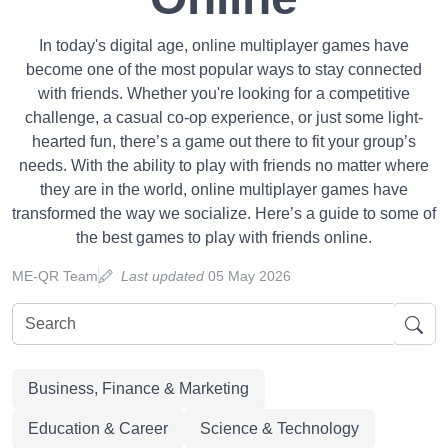
In today's digital age, online multiplayer games have
become one of the most popular ways to stay connected
with friends. Whether you're looking for a competitive
challenge, a casual co-op experience, or just some light-
hearted fun, there’s a game out there to fit your group’s
needs. With the ability to play with friends no matter where
they are in the world, online multiplayer games have
transformed the way we socialize. Here’s a guide to some of
the best games to play with friends online.
ME-QR Team
Last updated
05 May 2026
Business, Finance & Marketing
Education & Career
Science & Technology