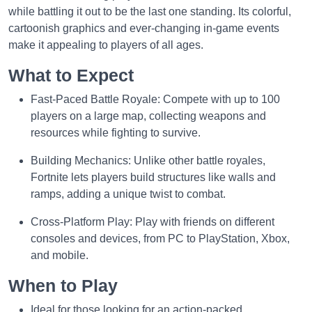
while battling it out to be the last one standing. Its colorful,
cartoonish graphics and ever-changing in-game events
make it appealing to players of all ages.
What to Expect
Fast-Paced Battle Royale: Compete with up to 100
players on a large map, collecting weapons and
resources while fighting to survive.
Building Mechanics: Unlike other battle royales,
Fortnite lets players build structures like walls and
ramps, adding a unique twist to combat.
Cross-Platform Play: Play with friends on different
consoles and devices, from PC to PlayStation, Xbox,
and mobile.
When to Play
Ideal for those looking for an action-packed,