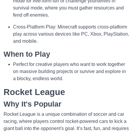
mode for free-form fun or challenge yourselves in
survival mode, where you must gather resources and
fend off enemies.
Cross-Platform Play: Minecraft supports cross-platform
play across various devices like PC, Xbox, PlayStation,
and mobile.
When to Play
Perfect for creative players who want to work together
on massive building projects or survive and explore in
a blocky, endless world.
Rocket League
Why It's Popular
Rocket League is a unique combination of soccer and car
racing, where players control rocket-powered cars to kick a
giant ball into the opponent's goal. It’s fast, fun, and requires