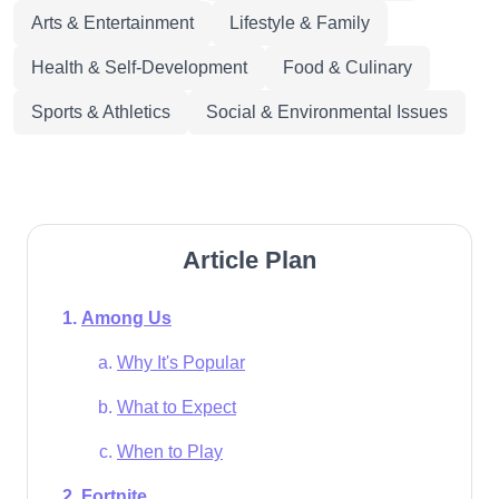
Arts & Entertainment
Lifestyle & Family
Health & Self-Development
Food & Culinary
Sports & Athletics
Social & Environmental Issues
Article Plan
Among Us
Why It's Popular
What to Expect
When to Play
Fortnite