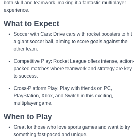
both skill and teamwork, making it a fantastic multiplayer
experience.
What to Expect
Soccer with Cars: Drive cars with rocket boosters to hit
a giant soccer ball, aiming to score goals against the
other team.
Competitive Play: Rocket League offers intense, action-
packed matches where teamwork and strategy are key
to success.
Cross-Platform Play: Play with friends on PC,
PlayStation, Xbox, and Switch in this exciting,
multiplayer game.
When to Play
Great for those who love sports games and want to try
something fast-paced and unique.