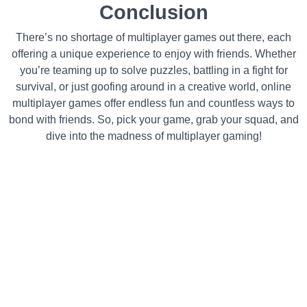
Conclusion
There’s no shortage of multiplayer games out there, each
offering a unique experience to enjoy with friends. Whether
you’re teaming up to solve puzzles, battling in a fight for
survival, or just goofing around in a creative world, online
multiplayer games offer endless fun and countless ways to
bond with friends. So, pick your game, grab your squad, and
dive into the madness of multiplayer gaming!