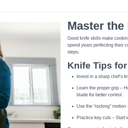
Master the 
Good knife skills make cooking
spend years perfecting their c
steps.
Knife Tips fo
Invest in a sharp chef’s 
Learn the proper grip – Ho
blade for better control.
Use the “rocking” motion
Practice key cuts – Start 