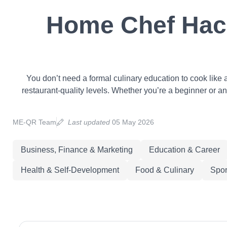
Home Chef Hack
You don’t need a formal culinary education to cook like 
restaurant-quality levels. Whether you’re a beginner or an
ME-QR Team
Last updated
05 May 2026
Business, Finance & Marketing
Education & Career
Health & Self-Development
Food & Culinary
Spor