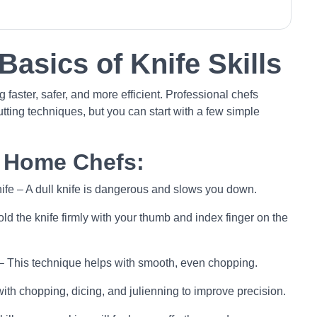
Basics of Knife Skills
 faster, safer, and more efficient. Professional chefs
utting techniques, but you can start with a few simple
r Home Chefs:
knife – A dull knife is dangerous and slows you down.
ld the knife firmly with your thumb and index finger on the
 – This technique helps with smooth, even chopping.
with chopping, dicing, and julienning to improve precision.