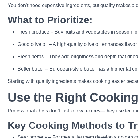
You don’t need expensive ingredients, but quality makes a d
What to Prioritize:
Fresh produce – Buy fruits and vegetables in season for 
Good olive oil – A high-quality olive oil enhances flavor
Fresh herbs – They add brightness and depth that dried
Better butter – European-style butter has a higher fat co
Starting with quality ingredients makes cooking easier beca
Use the Right Cookin
Professional chefs don’t just follow recipes—they use techn
Key Cooking Methods to Tr
Sear properly – For meats, let them develop a golden cru