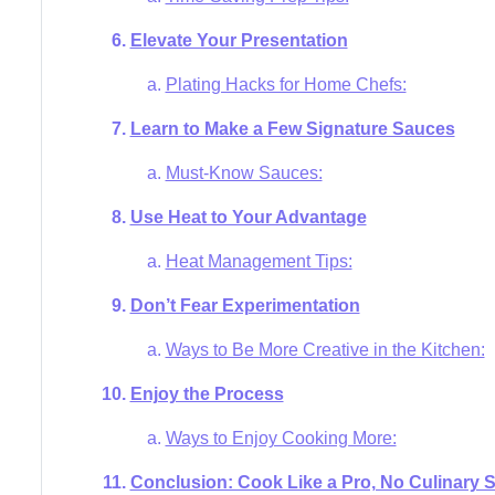
Elevate Your Presentation
Plating Hacks for Home Chefs:
Learn to Make a Few Signature Sauces
Must-Know Sauces:
Use Heat to Your Advantage
Heat Management Tips:
Don’t Fear Experimentation
Ways to Be More Creative in the Kitchen:
Enjoy the Process
Ways to Enjoy Cooking More:
Conclusion: Cook Like a Pro, No Culinary 