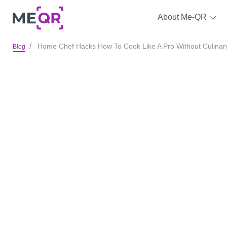
About Me-QR
Home Chef Hacks How To Cook Like A Pro Without Culinar
Blog