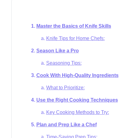
Master the Basics of Knife Skills
Knife Tips for Home Chefs:
Season Like a Pro
Seasoning Tips:
Cook With High-Quality Ingredients
What to Prioritize:
Use the Right Cooking Techniques
Key Cooking Methods to Try:
Plan and Prep Like a Chef
Time-Saving Prep Tips: