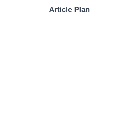
Article Plan