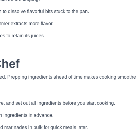
o dissolve flavorful bits stuck to the pan.
mer extracts more flavor.
s to retain its juices.
Chef
ed. Prepping ingredients ahead of time makes cooking smoother
e, and set out all ingredients before you start cooking.
n ingredients in advance.
 marinades in bulk for quick meals later.