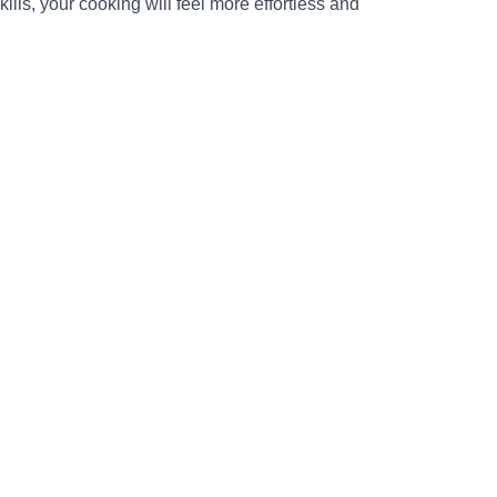
ills, your cooking will feel more effortless and