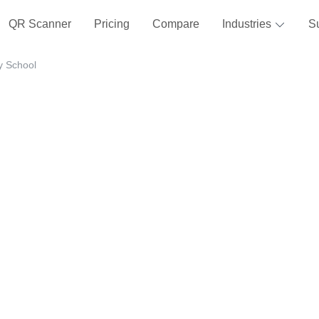
QR Scanner
Pricing
Compare
Industries
S
y School