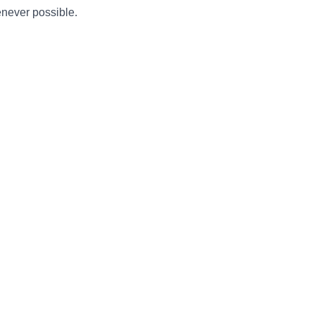
enever possible.