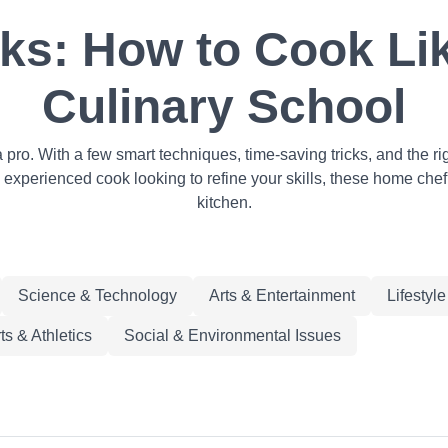
s: How to Cook Lik
Culinary School
a pro. With a few smart techniques, time-saving tricks, and the
 experienced cook looking to refine your skills, these home chef
kitchen.
Science & Technology
Arts & Entertainment
Lifestyl
ts & Athletics
Social & Environmental Issues