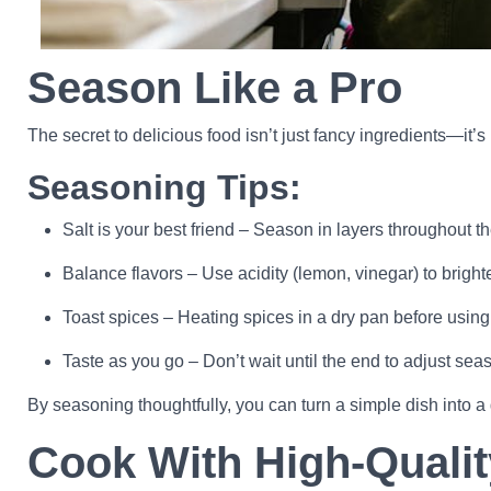
Season Like a Pro
The secret to delicious food isn’t just fancy ingredients—it
Seasoning Tips:
Salt is your best friend – Season in layers throughout t
Balance flavors – Use acidity (lemon, vinegar) to brigh
Toast spices – Heating spices in a dry pan before using t
Taste as you go – Don’t wait until the end to adjust sea
By seasoning thoughtfully, you can turn a simple dish into 
Cook With High-Qualit