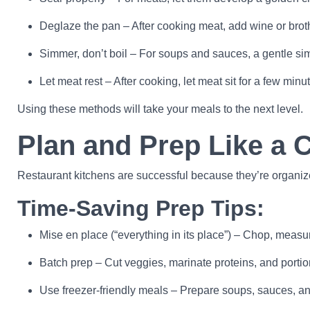
Deglaze the pan – After cooking meat, add wine or broth t
Simmer, don’t boil – For soups and sauces, a gentle sim
Let meat rest – After cooking, let meat sit for a few minute
Using these methods will take your meals to the next level.
Plan and Prep Like a 
Restaurant kitchens are successful because they’re organiz
Time-Saving Prep Tips:
Mise en place (“everything in its place”) – Chop, measur
Batch prep – Cut veggies, marinate proteins, and portio
Use freezer-friendly meals – Prepare soups, sauces, and