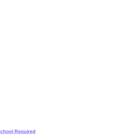
School Required