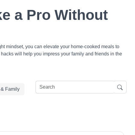
e a Pro Without
 right mindset, you can elevate your home-cooked meals to
 hacks will help you impress your family and friends in the
e & Family