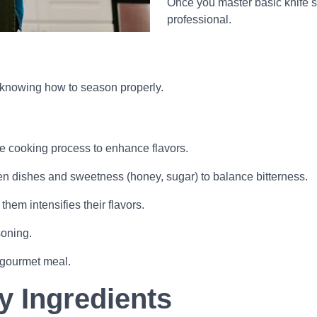
Once you master basic knife sk
professional.
’s knowing how to season properly.
he cooking process to enhance flavors.
ten dishes and sweetness (honey, sugar) to balance bitterness.
hem intensifies their flavors.
soning.
a gourmet meal.
y Ingredients