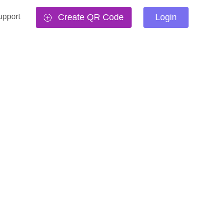
upport
Create QR Code
Login