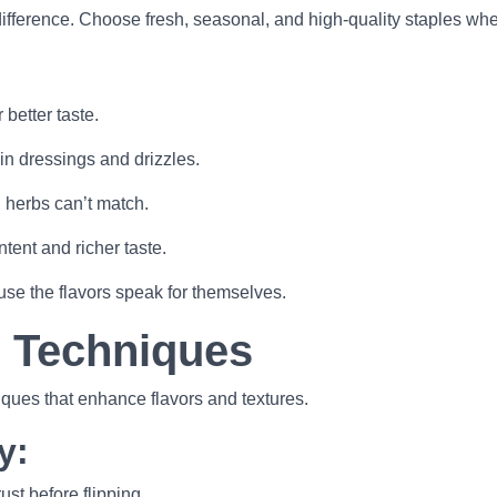
ifference. Choose fresh, seasonal, and high-quality staples wh
better taste.
 in dressings and drizzles.
 herbs can’t match.
ntent and richer taste.
use the flavors speak for themselves.
g Techniques
iques that enhance flavors and textures.
y:
st before flipping.