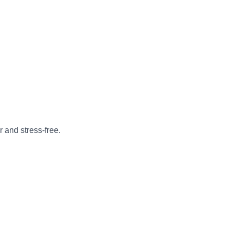
 and stress-free.