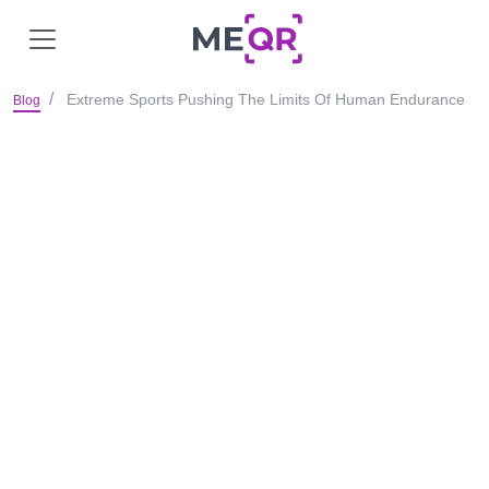
Extreme Sports Pushing The Limits Of Human Endurance
Blog