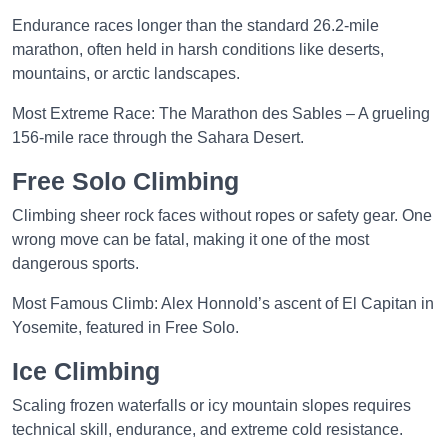
Endurance races longer than the standard 26.2-mile
marathon, often held in harsh conditions like deserts,
mountains, or arctic landscapes.
Most Extreme Race: The Marathon des Sables – A grueling
156-mile race through the Sahara Desert.
Free Solo Climbing
Climbing sheer rock faces without ropes or safety gear. One
wrong move can be fatal, making it one of the most
dangerous sports.
Most Famous Climb: Alex Honnold’s ascent of El Capitan in
Yosemite, featured in Free Solo.
Ice Climbing
Scaling frozen waterfalls or icy mountain slopes requires
technical skill, endurance, and extreme cold resistance.