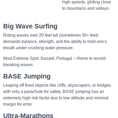
high speeds, gliding close
to mountains and valleys.
Big Wave Surfing
Riding waves over 20 feet tall (sometimes 50+ feet)
demands balance, strength, and the ability to hold one’s
breath under crushing water pressure.
Most Extreme Spot: Nazaré, Portugal – Home to record-
breaking waves.
BASE Jumping
Leaping off fixed objects like cliffs, skyscrapers, or bridges
with only a parachute for safety. BASE jumping has an
extremely high risk factor due to low altitude and minimal
margin for error.
Ultra-Marathons