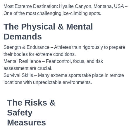
Most Extreme Destination: Hyalite Canyon, Montana, USA –
One of the most challenging ice-climbing spots.
The Physical & Mental
Demands
Strength & Endurance – Athletes train rigorously to prepare
their bodies for extreme conditions.
Mental Resilience – Fear control, focus, and risk
assessment are crucial.
Survival Skills – Many extreme sports take place in remote
locations with unpredictable environments.
The Risks &
Safety
Measures