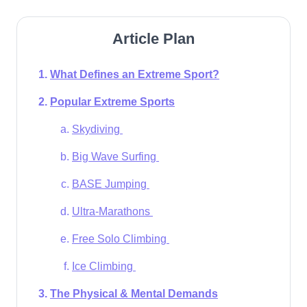
Article Plan
What Defines an Extreme Sport?
Popular Extreme Sports
Skydiving
Big Wave Surfing
BASE Jumping
Ultra-Marathons
Free Solo Climbing
Ice Climbing
The Physical & Mental Demands