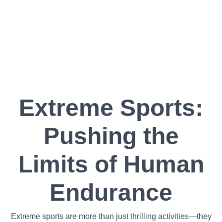
Extreme Sports:
Pushing the
Limits of Human
Endurance
Extreme sports are more than just thrilling activities—they