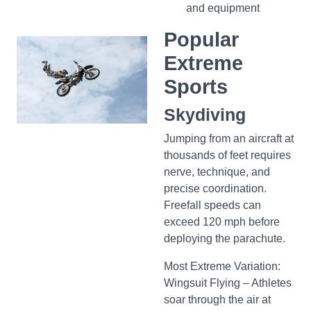
and equipment
Popular
Extreme
Sports
Skydiving
Jumping from an aircraft at
thousands of feet requires
nerve, technique, and
precise coordination.
Freefall speeds can
exceed 120 mph before
deploying the parachute.
Most Extreme Variation:
Wingsuit Flying – Athletes
soar through the air at