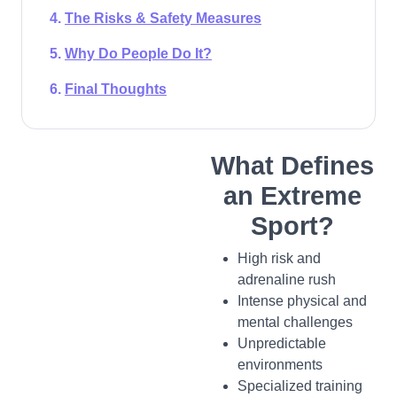
The Risks & Safety Measures
Why Do People Do It?
Final Thoughts
What Defines
an Extreme
Sport?
High risk and
adrenaline rush
Intense physical and
mental challenges
Unpredictable
environments
Specialized training