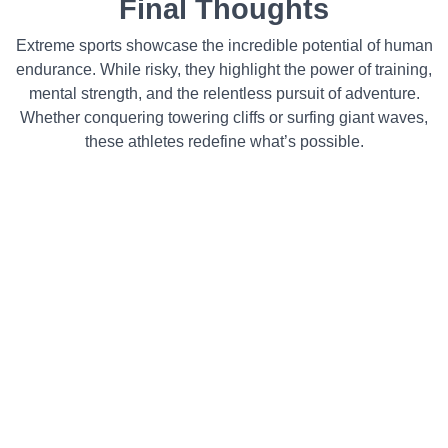
Final Thoughts
Extreme sports showcase the incredible potential of human
endurance. While risky, they highlight the power of training,
mental strength, and the relentless pursuit of adventure.
Whether conquering towering cliffs or surfing giant waves,
these athletes redefine what’s possible.