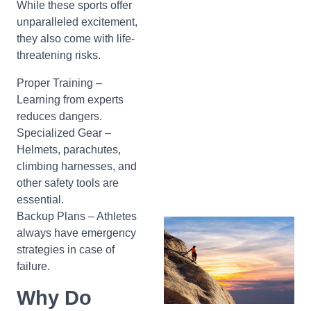
While these sports offer
unparalleled excitement,
they also come with life-
threatening risks.
Proper Training –
Learning from experts
reduces dangers.
Specialized Gear –
Helmets, parachutes,
climbing harnesses, and
other safety tools are
essential.
Backup Plans – Athletes
always have emergency
strategies in case of
failure.
Why Do