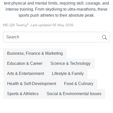
test physical and mental limits, requiring skill, courage, and
intense training. From skydiving to ultra-marathons, these
sports push athletes to their absolute peak.
ME-QR Team
Last updated
05 May 2026
Business, Finance & Marketing
Education & Career
Science & Technology
Arts & Entertainment
Lifestyle & Family
Health & Self-Development
Food & Culinary
Sports & Athletics
Social & Environmental Issues