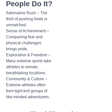
People Do It?
Adrenaline Rush – The
thrill of pushing limits is
unmatched.
Sense of Achievement –
Conquering fear and
physical challenges
brings pride.
Exploration & Freedom –
Many extreme sports take
athletes to remote,
breathtaking locations.
Community & Culture –
Extreme athletes often
form tight-knit groups of
like-minded adventurers.