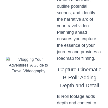
outline potential
scenes, and identify
the narrative arc of
your travel video.
Planning ahead
ensures you capture
the essence of your
journey and provides a
roadmap for filming.
Capture Cinematic
B-Roll: Adding
Depth and Detail
B-Roll footage adds
depth and context to