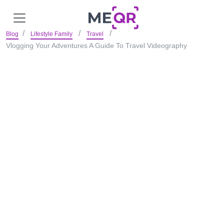
Blog
Lifestyle Family
Travel
Vlogging Your Adventures A Guide To Travel Videography