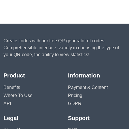
Create codes with our free QR generator of codes.
Comprehensible interface, variety in choosing the type of
your QR-code, the ability to view statistics!
Product
Information
Benefits
Payment & Content
Where To Use
Pricing
API
GDPR
Legal
Support