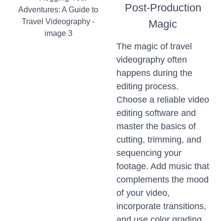
Post-Production
Magic
The magic of travel
videography often
happens during the
editing process.
Choose a reliable video
editing software and
master the basics of
cutting, trimming, and
sequencing your
footage. Add music that
complements the mood
of your video,
incorporate transitions,
and use color grading