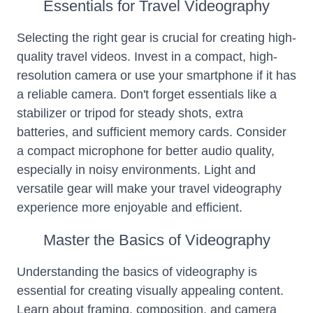
Essentials for Travel Videography
Selecting the right gear is crucial for creating high-
quality travel videos. Invest in a compact, high-
resolution camera or use your smartphone if it has
a reliable camera. Don't forget essentials like a
stabilizer or tripod for steady shots, extra
batteries, and sufficient memory cards. Consider
a compact microphone for better audio quality,
especially in noisy environments. Light and
versatile gear will make your travel videography
experience more enjoyable and efficient.
Master the Basics of Videography
Understanding the basics of videography is
essential for creating visually appealing content.
Learn about framing, composition, and camera