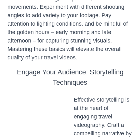
movements. Experiment with different shooting
angles to add variety to your footage. Pay
attention to lighting conditions, and be mindful of
the golden hours – early morning and late
afternoon – for capturing stunning visuals.
Mastering these basics will elevate the overall
quality of your travel videos.
Engage Your Audience: Storytelling
Techniques
Effective storytelling is
at the heart of
engaging travel
videography. Craft a
compelling narrative by