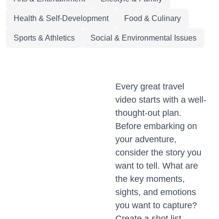
Health & Self-Development
Food & Culinary
Sports & Athletics
Social & Environmental Issues
Every great travel
video starts with a well-
thought-out plan.
Before embarking on
your adventure,
consider the story you
want to tell. What are
the key moments,
sights, and emotions
you want to capture?
Create a shot list,