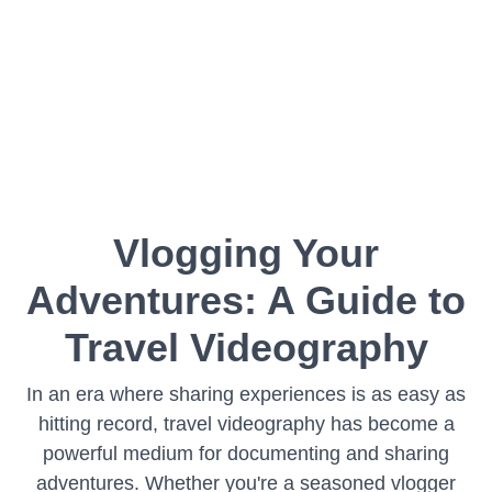
Vlogging Your
Adventures: A Guide to
Travel Videography
In an era where sharing experiences is as easy as
hitting record, travel videography has become a
powerful medium for documenting and sharing
adventures. Whether you're a seasoned vlogger