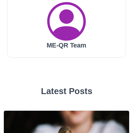
ME-QR Team
Latest Posts