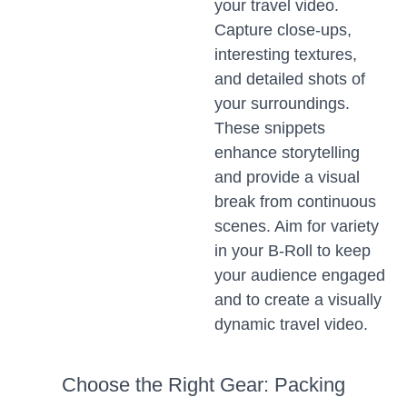
your travel video.
Capture close-ups,
interesting textures,
and detailed shots of
your surroundings.
These snippets
enhance storytelling
and provide a visual
break from continuous
scenes. Aim for variety
in your B-Roll to keep
your audience engaged
and to create a visually
dynamic travel video.
Choose the Right Gear: Packing