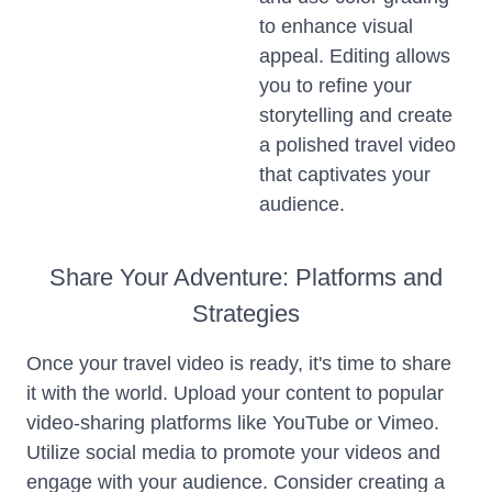
to enhance visual
appeal. Editing allows
you to refine your
storytelling and create
a polished travel video
that captivates your
audience.
Share Your Adventure: Platforms and
Strategies
Once your travel video is ready, it's time to share
it with the world. Upload your content to popular
video-sharing platforms like YouTube or Vimeo.
Utilize social media to promote your videos and
engage with your audience. Consider creating a