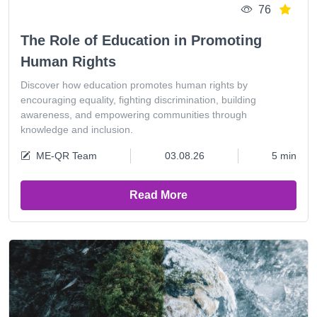
76
The Role of Education in Promoting
Human Rights
Discover how education promotes human rights by
encouraging equality, fighting discrimination, building
awareness, and empowering communities through
knowledge and inclusion.
ME-QR Team
03.08.26
5 min
Read More