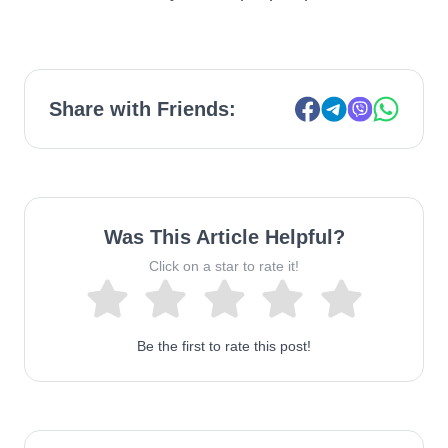
Share with Friends:
Was This Article Helpful?
Click on a star to rate it!
Be the first to rate this post!