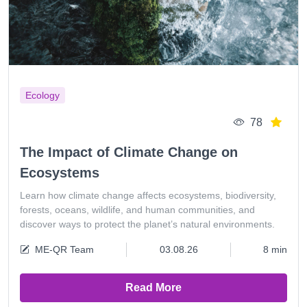
Ecology
78
The Impact of Climate Change on
Ecosystems
Learn how climate change affects ecosystems, biodiversity,
forests, oceans, wildlife, and human communities, and
discover ways to protect the planet’s natural environments.
ME-QR Team
03.08.26
8 min
Read More