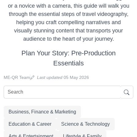
or a novice with a camera, this guide will walk you
through the essential steps of travel videography,
helping you craft compelling narratives and
visually stunning content that transports your
audience to the heart of your journey.
Plan Your Story: Pre-Production
Essentials
ME-QR Team
Last updated
05 May 2026
Business, Finance & Marketing
Education & Career
Science & Technology
Arts & Entertainment
Lifestyle & Family