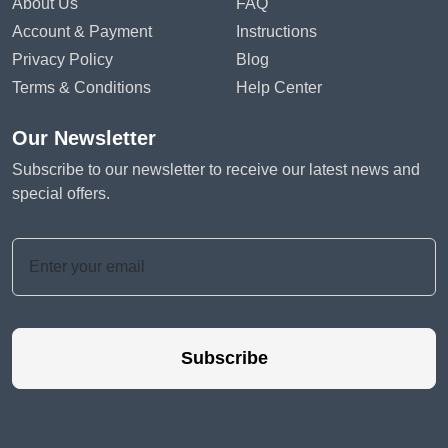
About Us
FAQ
Account & Payment
Instructions
Privacy Policy
Blog
Terms & Conditions
Help Center
Our Newsletter
Subscribe to our newsletter to receive our latest news and
special offers.
Subscribe