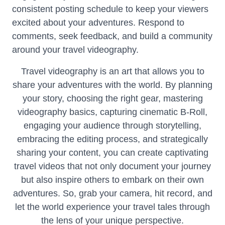
consistent posting schedule to keep your viewers
excited about your adventures. Respond to
comments, seek feedback, and build a community
around your travel videography.
Travel videography is an art that allows you to
share your adventures with the world. By planning
your story, choosing the right gear, mastering
videography basics, capturing cinematic B-Roll,
engaging your audience through storytelling,
embracing the editing process, and strategically
sharing your content, you can create captivating
travel videos that not only document your journey
but also inspire others to embark on their own
adventures. So, grab your camera, hit record, and
let the world experience your travel tales through
the lens of your unique perspective.