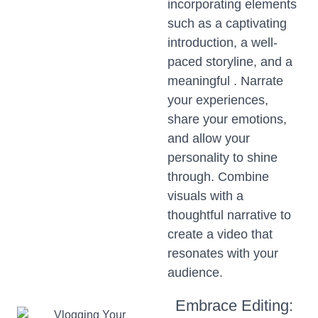
incorporating elements
such as a captivating
introduction, a well-
paced storyline, and a
meaningful . Narrate
your experiences,
share your emotions,
and allow your
personality to shine
through. Combine
visuals with a
thoughtful narrative to
create a video that
resonates with your
audience.
Embrace Editing: