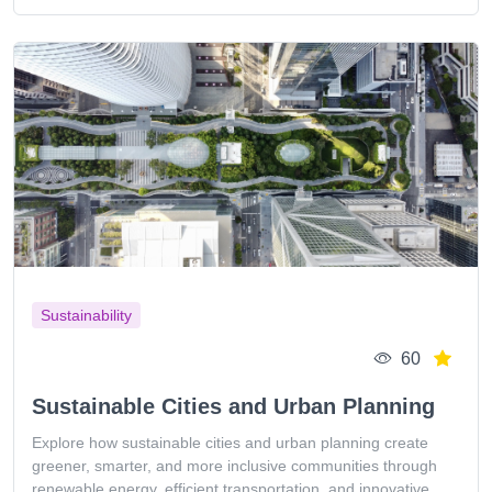
Sustainability
60
Sustainable Cities and Urban Planning
Explore how sustainable cities and urban planning create
greener, smarter, and more inclusive communities through
renewable energy, efficient transportation, and innovative