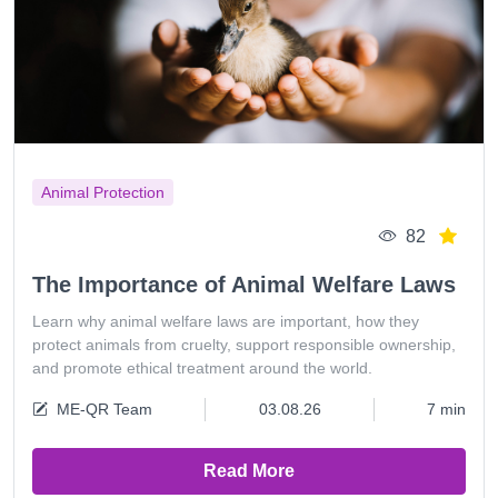
Animal Protection
82
The Importance of Animal Welfare Laws
Learn why animal welfare laws are important, how they
protect animals from cruelty, support responsible ownership,
and promote ethical treatment around the world.
ME-QR Team
03.08.26
7 min
Read More