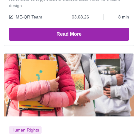
design.
ME-QR Team
03.08.26
8 min
Read More
Human Rights