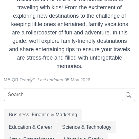
traveling with kids! From the excitement of
exploring new destinations to the challenge of
keeping little ones entertained, family vacations
are a rollercoaster of fun and adventure. In this
guide, we'll explore family-friendly destinations
and share entertaining tips to ensure your travels
are stress-free and filled with unforgettable
memories.
ME-QR Team
Last updated
05 May 2026
Business, Finance & Marketing
Education & Career
Science & Technology