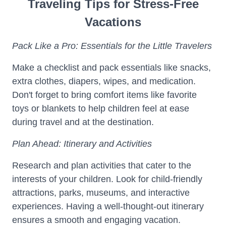
Traveling Tips for Stress-Free
Vacations
Pack Like a Pro: Essentials for the Little Travelers
Make a checklist and pack essentials like snacks,
extra clothes, diapers, wipes, and medication.
Don't forget to bring comfort items like favorite
toys or blankets to help children feel at ease
during travel and at the destination.
Plan Ahead: Itinerary and Activities
Research and plan activities that cater to the
interests of your children. Look for child-friendly
attractions, parks, museums, and interactive
experiences. Having a well-thought-out itinerary
ensures a smooth and engaging vacation.