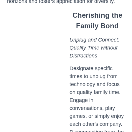
horizons and fosters appreciation for diversity.
Cherishing the
Family Bond
Unplug and Connect:
Quality Time without
Distractions
Designate specific
times to unplug from
technology and focus
on quality family time.
Engage in
conversations, play
games, or simply enjoy
each other's company.