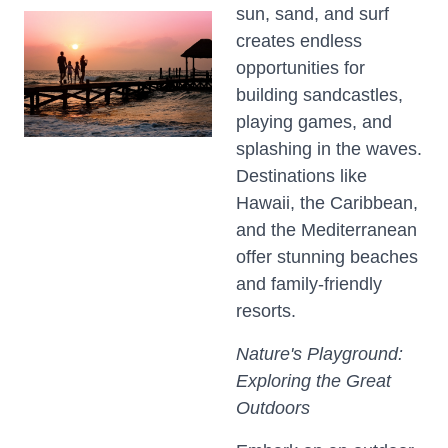
sun, sand, and surf
creates endless
opportunities for
building sandcastles,
playing games, and
splashing in the waves.
Destinations like
Hawaii, the Caribbean,
and the Mediterranean
offer stunning beaches
and family-friendly
resorts.
Nature's Playground:
Exploring the Great
Outdoors