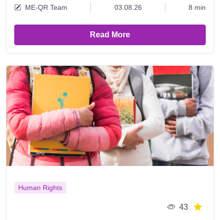
ME-QR Team
03.08.26
8 min
Read More
Human Rights
43