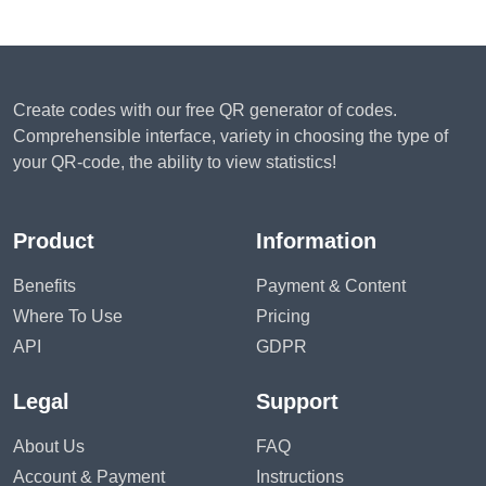
Create codes with our free QR generator of codes.
Comprehensible interface, variety in choosing the type of
your QR-code, the ability to view statistics!
Product
Information
Benefits
Payment & Content
Where To Use
Pricing
API
GDPR
Legal
Support
About Us
FAQ
Account & Payment
Instructions