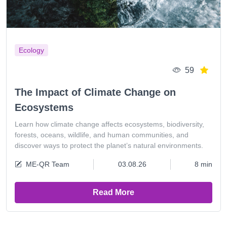
Ecology
59
The Impact of Climate Change on
Ecosystems
Learn how climate change affects ecosystems, biodiversity,
forests, oceans, wildlife, and human communities, and
discover ways to protect the planet’s natural environments.
ME-QR Team
03.08.26
8 min
Read More