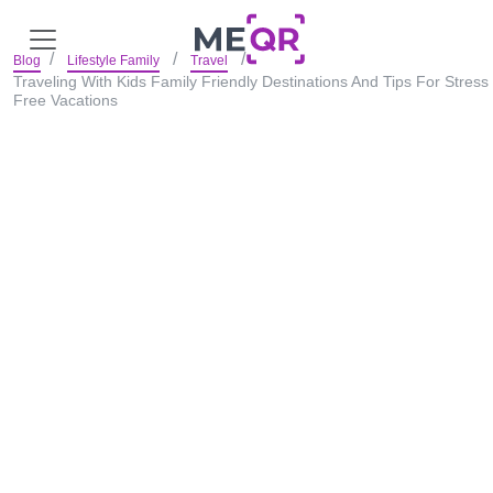
Blog
Lifestyle Family
Travel
Traveling With Kids Family Friendly Destinations And Tips For Stress
Free Vacations