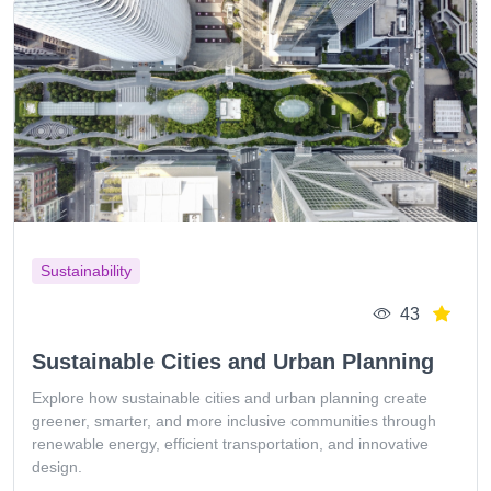
Sustainability
43
Sustainable Cities and Urban Planning
Explore how sustainable cities and urban planning create
greener, smarter, and more inclusive communities through
renewable energy, efficient transportation, and innovative
design.