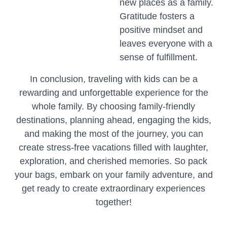
new places as a family.
Gratitude fosters a
positive mindset and
leaves everyone with a
sense of fulfillment.
In conclusion, traveling with kids can be a
rewarding and unforgettable experience for the
whole family. By choosing family-friendly
destinations, planning ahead, engaging the kids,
and making the most of the journey, you can
create stress-free vacations filled with laughter,
exploration, and cherished memories. So pack
your bags, embark on your family adventure, and
get ready to create extraordinary experiences
together!