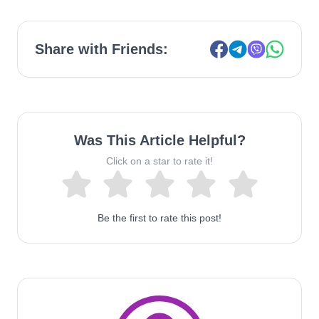
Share with Friends:
Was This Article Helpful?
Click on a star to rate it!
Be the first to rate this post!