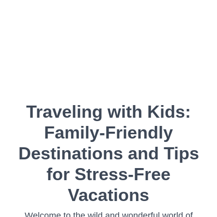
Traveling with Kids:
Family-Friendly
Destinations and Tips
for Stress-Free
Vacations
Welcome to the wild and wonderful world of