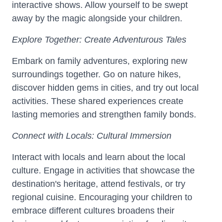
interactive shows. Allow yourself to be swept
away by the magic alongside your children.
Explore Together: Create Adventurous Tales
Embark on family adventures, exploring new
surroundings together. Go on nature hikes,
discover hidden gems in cities, and try out local
activities. These shared experiences create
lasting memories and strengthen family bonds.
Connect with Locals: Cultural Immersion
Interact with locals and learn about the local
culture. Engage in activities that showcase the
destination's heritage, attend festivals, or try
regional cuisine. Encouraging your children to
embrace different cultures broadens their