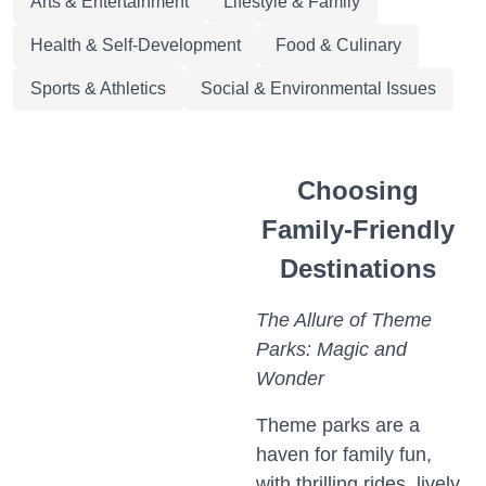
Arts & Entertainment
Lifestyle & Family
Health & Self-Development
Food & Culinary
Sports & Athletics
Social & Environmental Issues
Choosing
Family-Friendly
Destinations
The Allure of Theme
Parks: Magic and
Wonder
Theme parks are a
haven for family fun,
with thrilling rides, lively