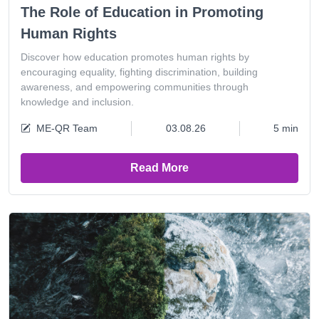
The Role of Education in Promoting
Human Rights
Discover how education promotes human rights by
encouraging equality, fighting discrimination, building
awareness, and empowering communities through
knowledge and inclusion.
ME-QR Team
03.08.26
5 min
Read More