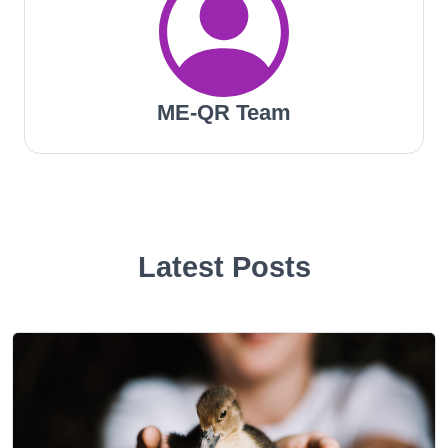
ME-QR Team
Latest Posts