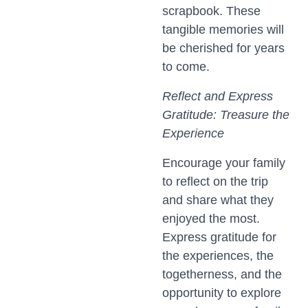
scrapbook. These
tangible memories will
be cherished for years
to come.
Reflect and Express
Gratitude: Treasure the
Experience
Encourage your family
to reflect on the trip
and share what they
enjoyed the most.
Express gratitude for
the experiences, the
togetherness, and the
opportunity to explore