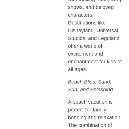
shows, and beloved
characters.
Destinations like
Disneyland, Universal
Studios, and Legoland
offer a world of
excitement and
enchantment for kids of
all ages.
Beach Bliss: Sand,
Sun, and Splashing
A beach vacation is
perfect for family
bonding and relaxation.
The combination of