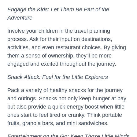
Engage the Kids: Let Them Be Part of the
Adventure
Involve your children in the travel planning
process. Ask for their input on destinations,
activities, and even restaurant choices. By giving
them a sense of ownership, they'll be more
engaged and excited throughout the journey.
Snack Attack: Fuel for the Little Explorers
Pack a variety of healthy snacks for the journey
and outings. Snacks not only keep hunger at bay
but also provide a quick energy boost when little
ones start to feel tired or cranky. Think portable
fruits, granola bars, and mini sandwiches.
Entertainment on the Go: Keep Those Little Minds