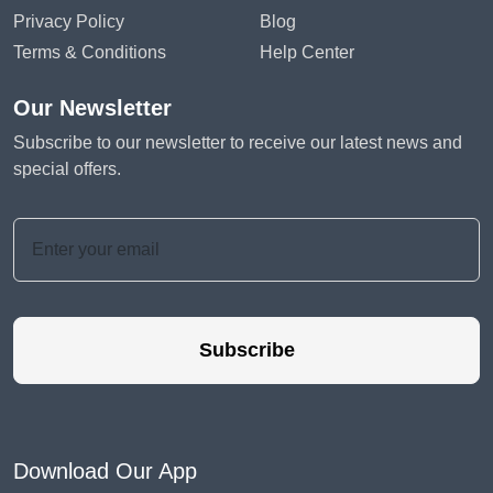
Privacy Policy
Blog
Terms & Conditions
Help Center
Our Newsletter
Subscribe to our newsletter to receive our latest news and
special offers.
Subscribe
Download Our App