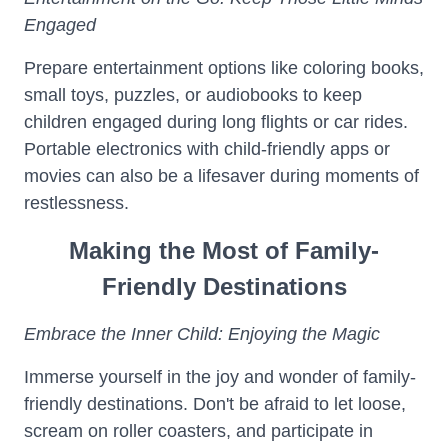
Engaged
Prepare entertainment options like coloring books,
small toys, puzzles, or audiobooks to keep
children engaged during long flights or car rides.
Portable electronics with child-friendly apps or
movies can also be a lifesaver during moments of
restlessness.
Making the Most of Family-
Friendly Destinations
Embrace the Inner Child: Enjoying the Magic
Immerse yourself in the joy and wonder of family-
friendly destinations. Don't be afraid to let loose,
scream on roller coasters, and participate in