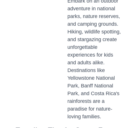
Embark on an outdoor
adventure in national
parks, nature reserves,
and camping grounds.
Hiking, wildlife spotting,
and stargazing create
unforgettable
experiences for kids
and adults alike.
Destinations like
Yellowstone National
Park, Banff National
Park, and Costa Rica's
rainforests are a
paradise for nature-
loving families.