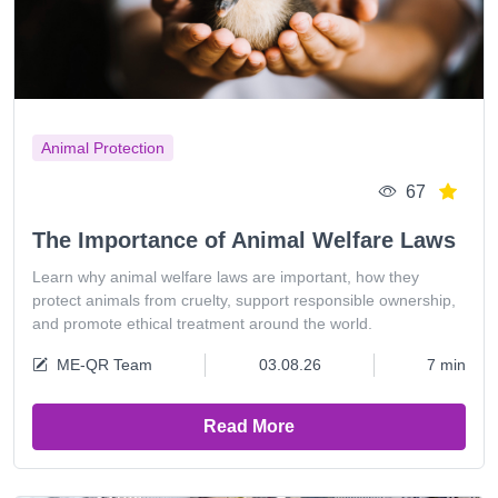
Animal Protection
67
The Importance of Animal Welfare Laws
Learn why animal welfare laws are important, how they
protect animals from cruelty, support responsible ownership,
and promote ethical treatment around the world.
ME-QR Team
03.08.26
7 min
Read More