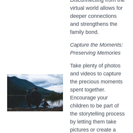
Disconnecting from the
virtual world allows for
deeper connections
and strengthens the
family bond.
Capture the Moments:
Preserving Memories
Take plenty of photos
and videos to capture
the precious moments
spent together.
Encourage your
children to be part of
the storytelling process
by letting them take
pictures or create a