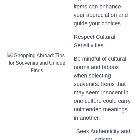
items can enhance
your appreciation and
guide your choices.
Respect Cultural
Sensitivities
Be mindful of cultural
norms and taboos
when selecting
souvenirs. Items that
may seem innocent in
one culture could carry
unintended meanings
in another.
Seek Authenticity and
Artistry