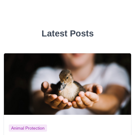
Latest Posts
Animal Protection