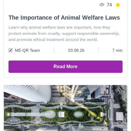
74
The Importance of Animal Welfare Laws
Learn why animal welfare laws are important, how they
protect animals from cruelty, support responsible ownership,
and promote ethical treatment around the world.
ME-QR Team
03.08.26
7 min
Read More