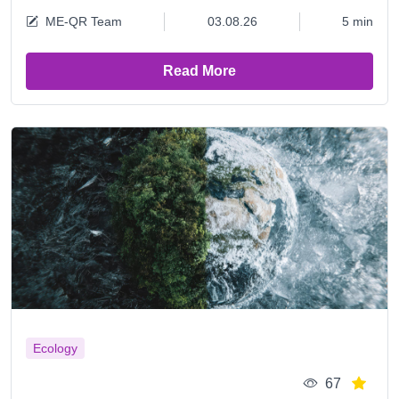
ME-QR Team
03.08.26
5 min
Read More
Ecology
67