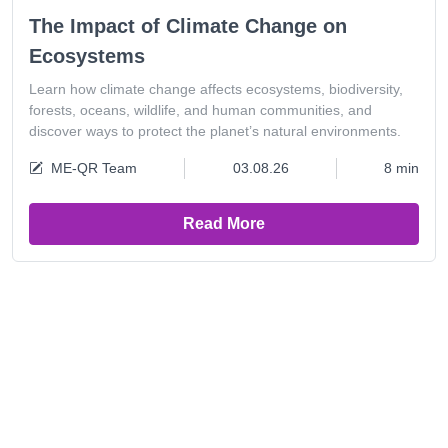
The Impact of Climate Change on
Ecosystems
Learn how climate change affects ecosystems, biodiversity,
forests, oceans, wildlife, and human communities, and
discover ways to protect the planet’s natural environments.
ME-QR Team
03.08.26
8 min
Read More