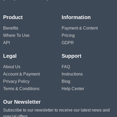
Product
Information
Benefits
Payment & Content
Where To Use
Pricing
API
GDPR
Legal
Support
About Us
FAQ
Account & Payment
Instructions
Privacy Policy
Blog
Terms & Conditions
Help Center
Our Newsletter
Subscribe to our newsletter to receive our latest news and
special offers.