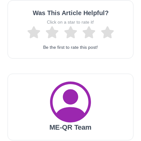
Was This Article Helpful?
Click on a star to rate it!
Be the first to rate this post!
ME-QR Team