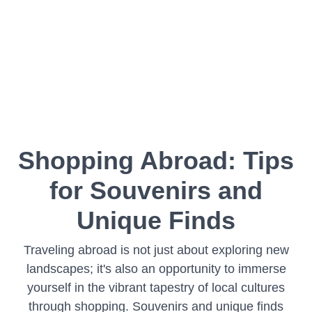
Shopping Abroad: Tips
for Souvenirs and
Unique Finds
Traveling abroad is not just about exploring new
landscapes; it's also an opportunity to immerse
yourself in the vibrant tapestry of local cultures
through shopping. Souvenirs and unique finds