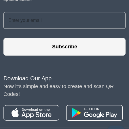
Subscribe
Download Our App
Now it’s simple and easy to create and scan QR
Codes!