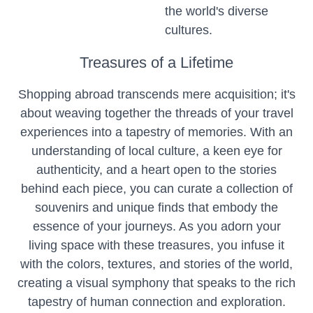
the world's diverse
cultures.
Treasures of a Lifetime
Shopping abroad transcends mere acquisition; it's
about weaving together the threads of your travel
experiences into a tapestry of memories. With an
understanding of local culture, a keen eye for
authenticity, and a heart open to the stories
behind each piece, you can curate a collection of
souvenirs and unique finds that embody the
essence of your journeys. As you adorn your
living space with these treasures, you infuse it
with the colors, textures, and stories of the world,
creating a visual symphony that speaks to the rich
tapestry of human connection and exploration.