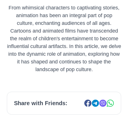
From whimsical characters to captivating stories,
animation has been an integral part of pop
culture, enchanting audiences of all ages.
Cartoons and animated films have transcended
the realm of children's entertainment to become
influential cultural artifacts. In this article, we delve
into the dynamic role of animation, exploring how
it has shaped and continues to shape the
landscape of pop culture.
Share with Friends: