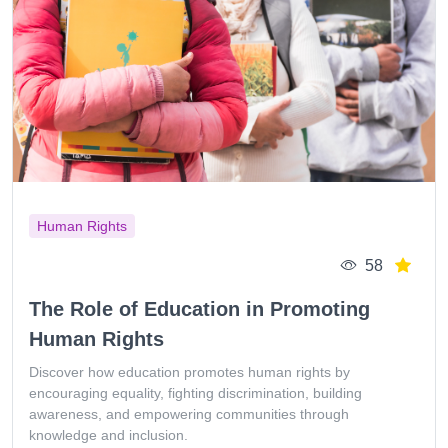
Human Rights
58
The Role of Education in Promoting
Human Rights
Discover how education promotes human rights by
encouraging equality, fighting discrimination, building
awareness, and empowering communities through
knowledge and inclusion.