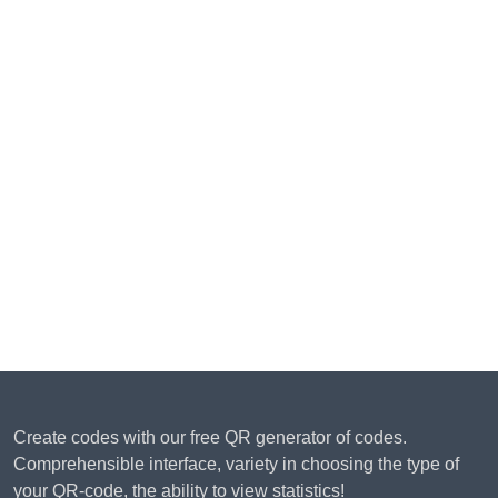
Create codes with our free QR generator of codes.
Comprehensible interface, variety in choosing the type of
your QR-code, the ability to view statistics!