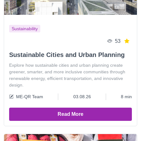
Sustainability
53
Sustainable Cities and Urban Planning
Explore how sustainable cities and urban planning create
greener, smarter, and more inclusive communities through
renewable energy, efficient transportation, and innovative
design.
ME-QR Team
03.08.26
8 min
Read More