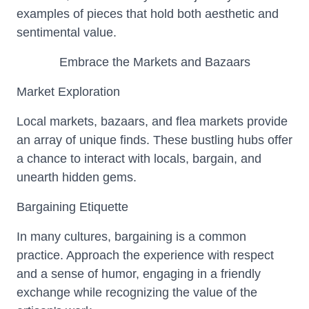
examples of pieces that hold both aesthetic and
sentimental value.
Embrace the Markets and Bazaars
Market Exploration
Local markets, bazaars, and flea markets provide
an array of unique finds. These bustling hubs offer
a chance to interact with locals, bargain, and
unearth hidden gems.
Bargaining Etiquette
In many cultures, bargaining is a common
practice. Approach the experience with respect
and a sense of humor, engaging in a friendly
exchange while recognizing the value of the