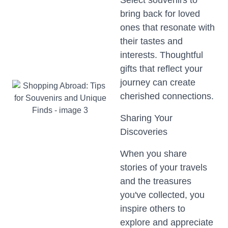
Select souvenirs to
bring back for loved
ones that resonate with
their tastes and
interests. Thoughtful
gifts that reflect your
journey can create
cherished connections.
Sharing Your
Discoveries
When you share
stories of your travels
and the treasures
you've collected, you
inspire others to
explore and appreciate