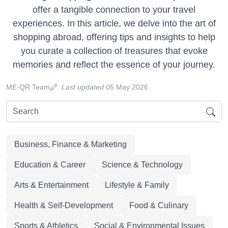
offer a tangible connection to your travel
experiences. In this article, we delve into the art of
shopping abroad, offering tips and insights to help
you curate a collection of treasures that evoke
memories and reflect the essence of your journey.
ME-QR Team
Last updated
05 May 2026
Business, Finance & Marketing
Education & Career
Science & Technology
Arts & Entertainment
Lifestyle & Family
Health & Self-Development
Food & Culinary
Sports & Athletics
Social & Environmental Issues