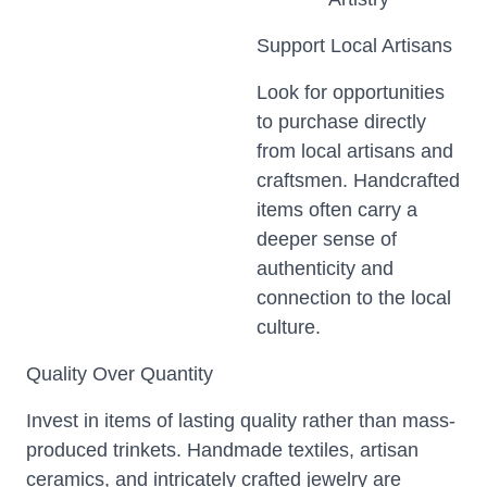
Support Local Artisans
Look for opportunities
to purchase directly
from local artisans and
craftsmen. Handcrafted
items often carry a
deeper sense of
authenticity and
connection to the local
culture.
Quality Over Quantity
Invest in items of lasting quality rather than mass-
produced trinkets. Handmade textiles, artisan
ceramics, and intricately crafted jewelry are