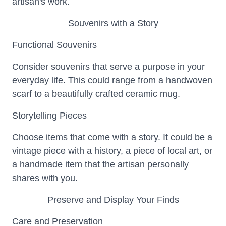
artisan's work.
Souvenirs with a Story
Functional Souvenirs
Consider souvenirs that serve a purpose in your
everyday life. This could range from a handwoven
scarf to a beautifully crafted ceramic mug.
Storytelling Pieces
Choose items that come with a story. It could be a
vintage piece with a history, a piece of local art, or
a handmade item that the artisan personally
shares with you.
Preserve and Display Your Finds
Care and Preservation