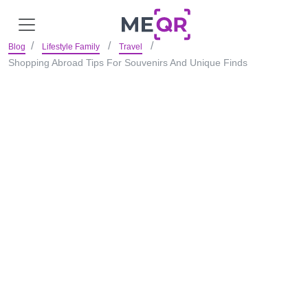
Blog
Lifestyle Family
Travel
Shopping Abroad Tips For Souvenirs And Unique Finds