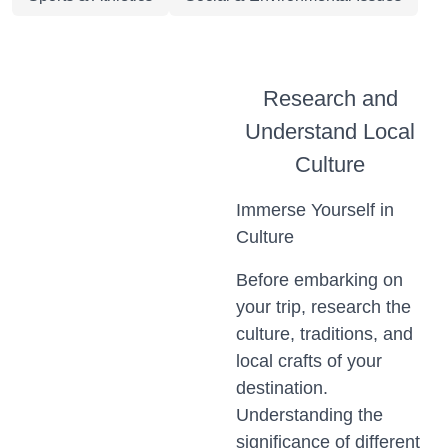
Research and
Understand Local
Culture
Immerse Yourself in
Culture
Before embarking on
your trip, research the
culture, traditions, and
local crafts of your
destination.
Understanding the
significance of different