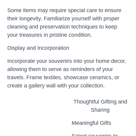
Some items may require special care to ensure
their longevity. Familiarize yourself with proper
cleaning and preservation techniques to keep
your treasures in pristine condition.
Display and Incorporation
Incorporate your souvenirs into your home decor,
allowing them to serve as reminders of your
travels. Frame textiles, showcase ceramics, or
create a gallery wall with your collection.
Thoughtful Gifting and
Sharing
Meaningful Gifts