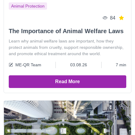
Animal Protection
84
The Importance of Animal Welfare Laws
Learn why animal welfare laws are important, how they
protect animals from cruelty, support responsible ownership,
and promote ethical treatment around the world.
ME-QR Team
03.08.26
7 min
Read More