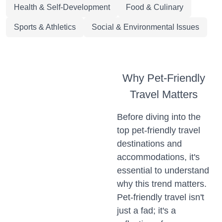
Health & Self-Development
Food & Culinary
Sports & Athletics
Social & Environmental Issues
Why Pet-Friendly
Travel Matters
Before diving into the
top pet-friendly travel
destinations and
accommodations, it's
essential to understand
why this trend matters.
Pet-friendly travel isn't
just a fad; it's a