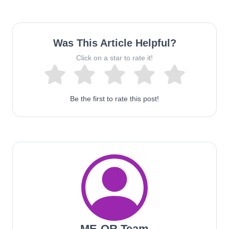
Was This Article Helpful?
Click on a star to rate it!
Be the first to rate this post!
ME-QR Team