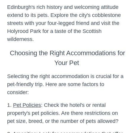
Edinburgh's rich history and welcoming attitude
extend to its pets. Explore the city's cobblestone
streets with your four-legged friend and visit the
Holyrood Park for a taste of the Scottish
wilderness.
Choosing the Right Accommodations for
Your Pet
Selecting the right accommodation is crucial for a
pet-friendly trip. Here are some factors to
consider:
1.
Pet Policies
: Check the hotel's or rental
property's pet policies. Are there restrictions on
pet size, breed, or the number of pets allowed?