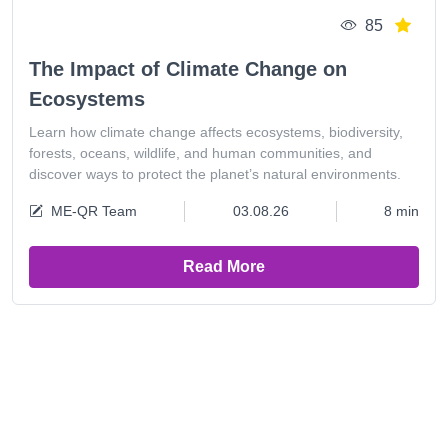
85
The Impact of Climate Change on
Ecosystems
Learn how climate change affects ecosystems, biodiversity,
forests, oceans, wildlife, and human communities, and
discover ways to protect the planet’s natural environments.
ME-QR Team
03.08.26
8 min
Read More