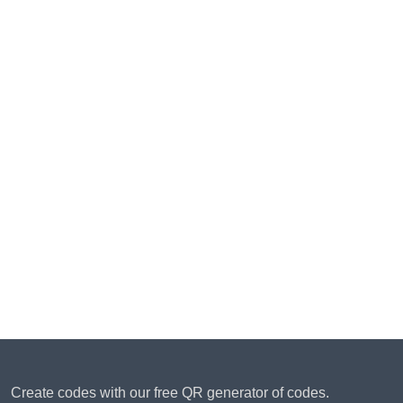
Create codes with our free QR generator of codes.