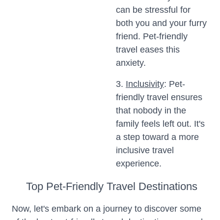
can be stressful for
both you and your furry
friend. Pet-friendly
travel eases this
anxiety.
3.
Inclusivity
: Pet-
friendly travel ensures
that nobody in the
family feels left out. It's
a step toward a more
inclusive travel
experience.
Top Pet-Friendly Travel Destinations
Now, let's embark on a journey to discover some