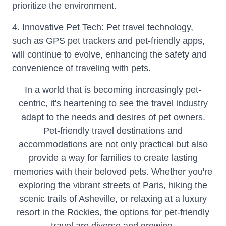
prioritize the environment.
4.
Innovative Pet Tech:
Pet travel technology,
such as GPS pet trackers and pet-friendly apps,
will continue to evolve, enhancing the safety and
convenience of traveling with pets.
In a world that is becoming increasingly pet-
centric, it's heartening to see the travel industry
adapt to the needs and desires of pet owners.
Pet-friendly travel destinations and
accommodations are not only practical but also
provide a way for families to create lasting
memories with their beloved pets. Whether you're
exploring the vibrant streets of Paris, hiking the
scenic trails of Asheville, or relaxing at a luxury
resort in the Rockies, the options for pet-friendly