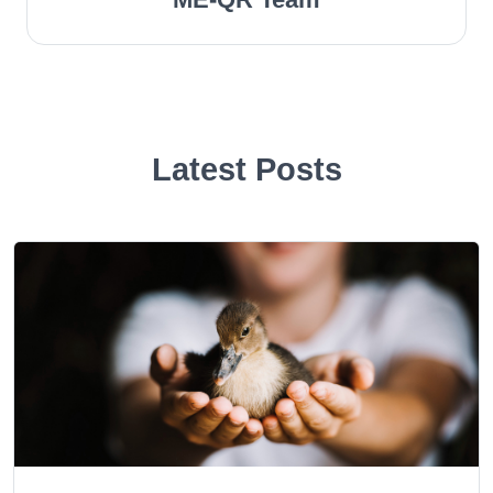
Latest Posts