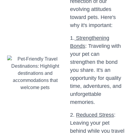
reflection of our
evolving attitudes
toward pets. Here's
why it's important:
1.
Strengthening
Bonds
: Traveling with
your pet can
strengthen the bond
you share. It's an
opportunity for quality
time, adventures, and
unforgettable
memories.
2.
Reduced Stress
:
Leaving your pet
behind while you travel