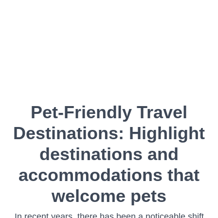
Pet-Friendly Travel
Destinations: Highlight
destinations and
accommodations that
welcome pets
In recent years, there has been a noticeable shift