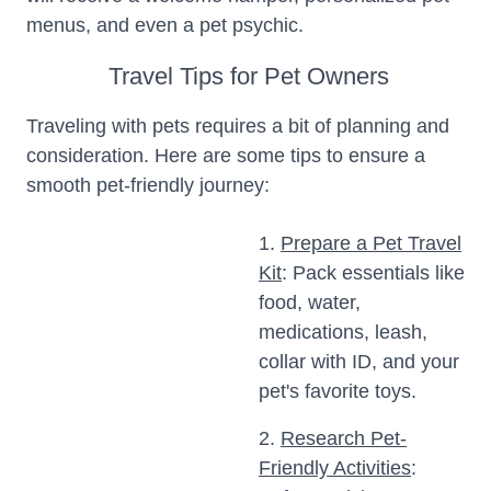
menus, and even a pet psychic.
Travel Tips for Pet Owners
Traveling with pets requires a bit of planning and
consideration. Here are some tips to ensure a
smooth pet-friendly journey:
1.
Prepare a Pet Travel
Kit
: Pack essentials like
food, water,
medications, leash,
collar with ID, and your
pet's favorite toys.
2.
Research Pet-
Friendly Activities
: