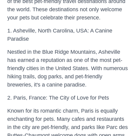
of the best pet-friendly travel destinations around
the world. These destinations not only welcome
your pets but celebrate their presence.
1. Asheville, North Carolina, USA: A Canine
Paradise
Nestled in the Blue Ridge Mountains, Asheville
has earned a reputation as one of the most pet-
friendly cities in the United States. With numerous
hiking trails, dog parks, and pet-friendly
breweries, it's a canine paradise.
2. Paris, France: The City of Love for Pets
Known for its romantic charm, Paris is equally
enchanting for pets. Many cafes and restaurants
in the city are pet-friendly, and parks like Parc des
Buttes-Chaumont welcome dogs with open arms.