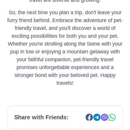
travel are diverse and growing.
So, the next time you plan a trip, don't leave your
furry friend behind. Embrace the adventure of pet-
friendly travel, and you'll discover a world of
exciting possibilities for both you and your pet.
Whether you're strolling along the Seine with your
pup in tow or enjoying a mountain getaway with
your faithful companion, pet-friendly travel
promises unforgettable experiences and a
stronger bond with your beloved pet. Happy
travels!
Share with Friends: