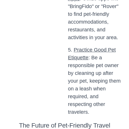
"BringFido" or "Rover"
to find pet-friendly
accommodations,
restaurants, and
activities in your area.
5.
Practice Good Pet
Etiquette
: Be a
responsible pet owner
by cleaning up after
your pet, keeping them
on a leash when
required, and
respecting other
travelers.
The Future of Pet-Friendly Travel