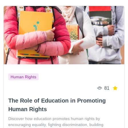
Human Rights
81
The Role of Education in Promoting
Human Rights
Discover how education promotes human rights by
encouraging equality, fighting discrimination, building