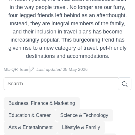
in the way people travel. No longer are our furry,
four-legged friends left behind as an afterthought.
Instead, they are integral members of the family,
and their inclusion in travel plans has become
increasingly popular. This burgeoning trend has
given rise to a new category of travel: pet-friendly
destinations and accommodations.
ME-QR Team
Last updated
05 May 2026
Business, Finance & Marketing
Education & Career
Science & Technology
Arts & Entertainment
Lifestyle & Family