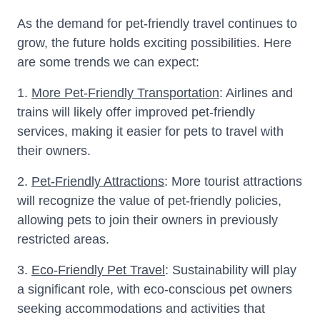
As the demand for pet-friendly travel continues to
grow, the future holds exciting possibilities. Here
are some trends we can expect:
1.
More Pet-Friendly Transportation
: Airlines and
trains will likely offer improved pet-friendly
services, making it easier for pets to travel with
their owners.
2.
Pet-Friendly Attractions
: More tourist attractions
will recognize the value of pet-friendly policies,
allowing pets to join their owners in previously
restricted areas.
3.
Eco-Friendly Pet Travel
: Sustainability will play
a significant role, with eco-conscious pet owners
seeking accommodations and activities that