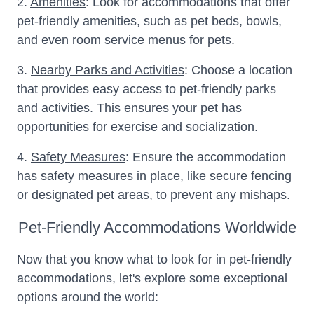
2.
Amenities
: Look for accommodations that offer
pet-friendly amenities, such as pet beds, bowls,
and even room service menus for pets.
3.
Nearby Parks and Activities
: Choose a location
that provides easy access to pet-friendly parks
and activities. This ensures your pet has
opportunities for exercise and socialization.
4.
Safety Measures
: Ensure the accommodation
has safety measures in place, like secure fencing
or designated pet areas, to prevent any mishaps.
Pet-Friendly Accommodations Worldwide
Now that you know what to look for in pet-friendly
accommodations, let's explore some exceptional
options around the world: