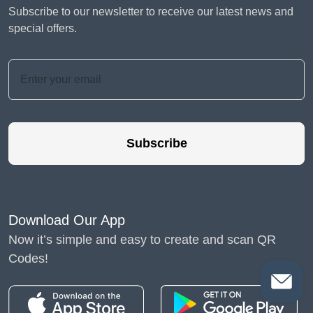
Subscribe to our newsletter to receive our latest news and
special offers.
Subscribe
Download Our App
Now it’s simple and easy to create and scan QR
Codes!