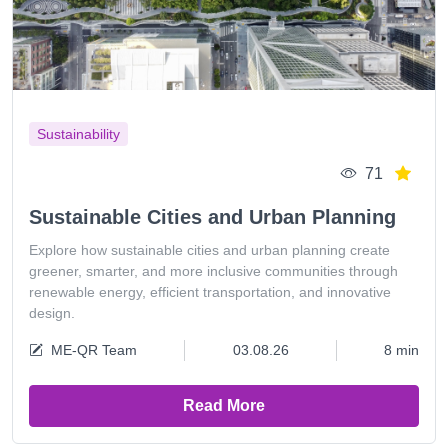
Sustainability
71
Sustainable Cities and Urban Planning
Explore how sustainable cities and urban planning create
greener, smarter, and more inclusive communities through
renewable energy, efficient transportation, and innovative
design.
ME-QR Team
03.08.26
8 min
Read More