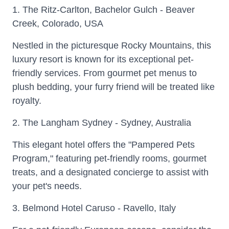
1. The Ritz-Carlton, Bachelor Gulch - Beaver
Creek, Colorado, USA
Nestled in the picturesque Rocky Mountains, this
luxury resort is known for its exceptional pet-
friendly services. From gourmet pet menus to
plush bedding, your furry friend will be treated like
royalty.
2. The Langham Sydney - Sydney, Australia
This elegant hotel offers the "Pampered Pets
Program," featuring pet-friendly rooms, gourmet
treats, and a designated concierge to assist with
your pet's needs.
3. Belmond Hotel Caruso - Ravello, Italy