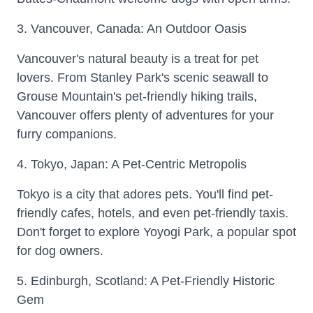
3. Vancouver, Canada: An Outdoor Oasis
Vancouver's natural beauty is a treat for pet
lovers. From Stanley Park's scenic seawall to
Grouse Mountain's pet-friendly hiking trails,
Vancouver offers plenty of adventures for your
furry companions.
4. Tokyo, Japan: A Pet-Centric Metropolis
Tokyo is a city that adores pets. You'll find pet-
friendly cafes, hotels, and even pet-friendly taxis.
Don't forget to explore Yoyogi Park, a popular spot
for dog owners.
5. Edinburgh, Scotland: A Pet-Friendly Historic
Gem