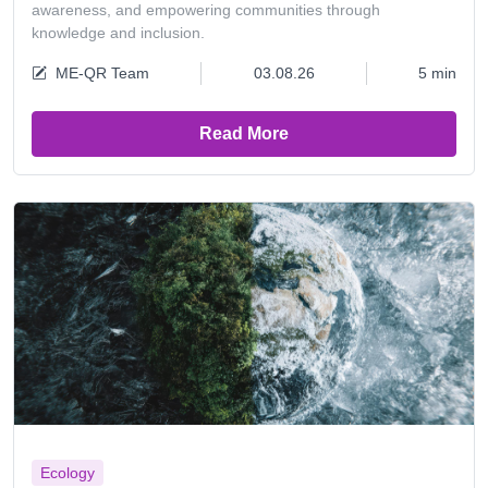
awareness, and empowering communities through
knowledge and inclusion.
ME-QR Team
03.08.26
5 min
Read More
Ecology