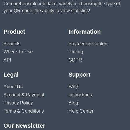
Comprehensible interface, variety in choosing the type of
your QR-code, the ability to view statistics!
Product
Information
Benefits
Payment & Content
Where To Use
Pricing
API
GDPR
Legal
Support
About Us
FAQ
Account & Payment
Instructions
Privacy Policy
Blog
Terms & Conditions
Help Center
Our Newsletter