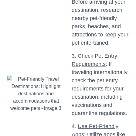
Before arriving at your
destination, research
nearby pet-friendly
parks, beaches, and
attractions to keep your
pet entertained.
3.
Check Pet Entry
Requirements
: If
traveling internationally,
check the pet entry
requirements for your
destination, including
vaccinations and
quarantine regulations.
4.
Use Pet-Friendly
Apps
: Utilize apps like