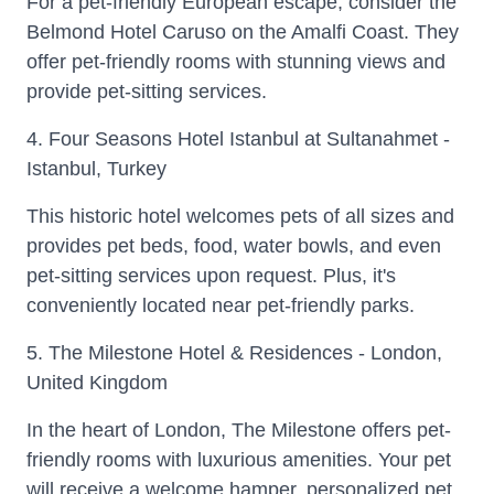
For a pet-friendly European escape, consider the
Belmond Hotel Caruso on the Amalfi Coast. They
offer pet-friendly rooms with stunning views and
provide pet-sitting services.
4. Four Seasons Hotel Istanbul at Sultanahmet -
Istanbul, Turkey
This historic hotel welcomes pets of all sizes and
provides pet beds, food, water bowls, and even
pet-sitting services upon request. Plus, it's
conveniently located near pet-friendly parks.
5. The Milestone Hotel & Residences - London,
United Kingdom
In the heart of London, The Milestone offers pet-
friendly rooms with luxurious amenities. Your pet
will receive a welcome hamper, personalized pet