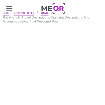
Blog
Lifestyle Family
Travel
Pet Friendly Travel Destinations Highlight Destinations And
Accommodations That Welcome Pets