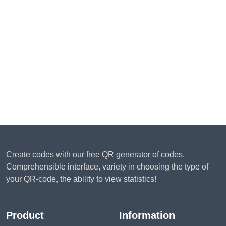
Create codes with our free QR generator of codes.
Comprehensible interface, variety in choosing the type of
your QR-code, the ability to view statistics!
Product
Information