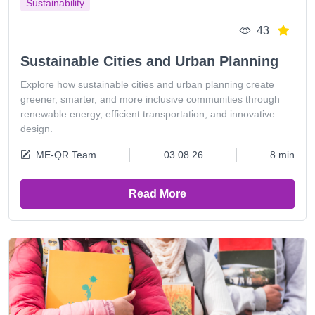
Sustainability
43
Sustainable Cities and Urban Planning
Explore how sustainable cities and urban planning create
greener, smarter, and more inclusive communities through
renewable energy, efficient transportation, and innovative
design.
ME-QR Team
03.08.26
8 min
Read More