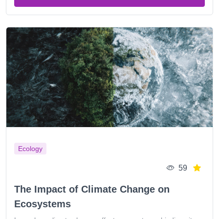
Ecology
59
The Impact of Climate Change on
Ecosystems