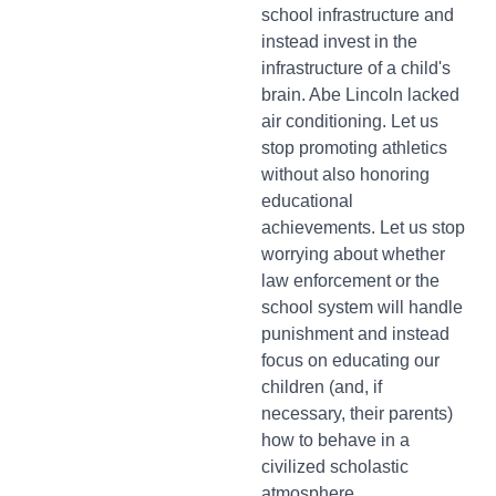
school infrastructure and
instead invest in the
infrastructure of a child's
brain. Abe Lincoln lacked
air conditioning. Let us
stop promoting athletics
without also honoring
educational
achievements. Let us stop
worrying about whether
law enforcement or the
school system will handle
punishment and instead
focus on educating our
children (and, if
necessary, their parents)
how to behave in a
civilized scholastic
atmosphere.