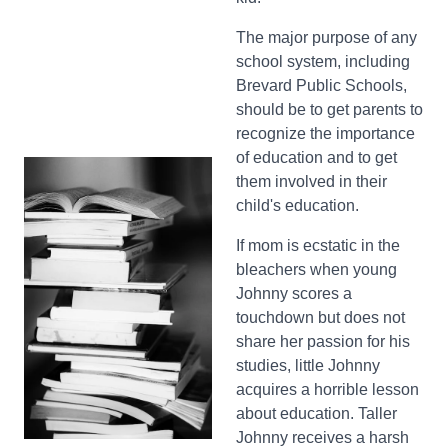
The major purpose of any
school system, including
Brevard Public Schools,
should be to get parents to
recognize the importance
of education and to get
them involved in their
child's education.
If mom is ecstatic in the
bleachers when young
Johnny scores a
touchdown but does not
share her passion for his
studies, little Johnny
acquires a horrible lesson
about education. Taller
Johnny receives a harsh