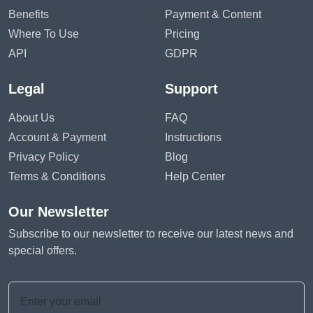
Benefits
Payment & Content
Where To Use
Pricing
API
GDPR
Legal
Support
About Us
FAQ
Account & Payment
Instructions
Privacy Policy
Blog
Terms & Conditions
Help Center
Our Newsletter
Subscribe to our newsletter to receive our latest news and
special offers.