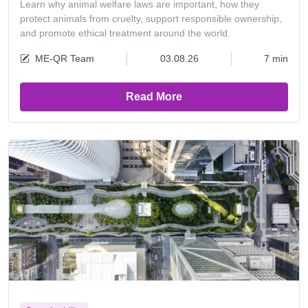
Learn why animal welfare laws are important, how they
protect animals from cruelty, support responsible ownership,
and promote ethical treatment around the world.
ME-QR Team
03.08.26
7 min
Read More