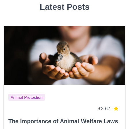
Latest Posts
Animal Protection
67
The Importance of Animal Welfare Laws