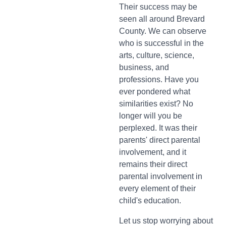
Their success may be
seen all around Brevard
County. We can observe
who is successful in the
arts, culture, science,
business, and
professions. Have you
ever pondered what
similarities exist? No
longer will you be
perplexed. It was their
parents' direct parental
involvement, and it
remains their direct
parental involvement in
every element of their
child's education.
Let us stop worrying about