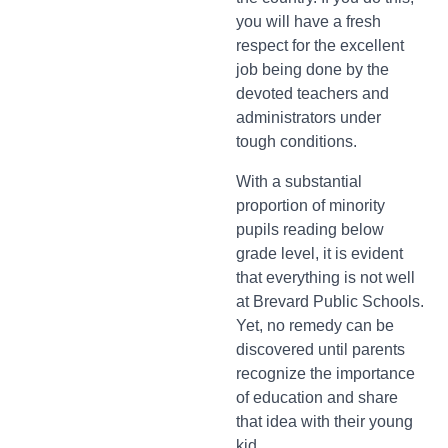
you will have a fresh
respect for the excellent
job being done by the
devoted teachers and
administrators under
tough conditions.
With a substantial
proportion of minority
pupils reading below
grade level, it is evident
that everything is not well
at Brevard Public Schools.
Yet, no remedy can be
discovered until parents
recognize the importance
of education and share
that idea with their young
kid.