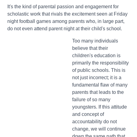
It's the kind of parental passion and engagement for
scholastic work that rivals the excitement seen at Friday
night football games among parents who, in large part,
do not even attend parent night at their child's school.
Too many individuals
believe that their
children's education is
primarily the responsibility
of public schools. This is
not just incorrect; it is a
fundamental flaw of many
parents that leads to the
failure of so many
youngsters. If this attitude
and concept of
accountability do not
change, we will continue
down the same path that