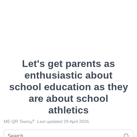
Let's get parents as
enthusiastic about
school education as they
are about school
athletics
ME-QR Team
Last updated
29 April 2026