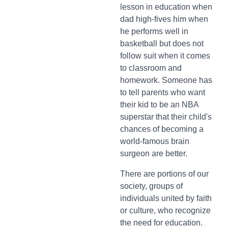
lesson in education when
dad high-fives him when
he performs well in
basketball but does not
follow suit when it comes
to classroom and
homework. Someone has
to tell parents who want
their kid to be an NBA
superstar that their child's
chances of becoming a
world-famous brain
surgeon are better.
There are portions of our
society, groups of
individuals united by faith
or culture, who recognize
the need for education.