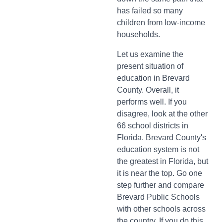
has failed so many
children from low-income
households.
Let us examine the
present situation of
education in Brevard
County. Overall, it
performs well. If you
disagree, look at the other
66 school districts in
Florida. Brevard County's
education system is not
the greatest in Florida, but
it is near the top. Go one
step further and compare
Brevard Public Schools
with other schools across
the country. If you do this,