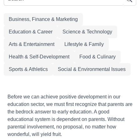
Business, Finance & Marketing
Education & Career
Science & Technology
Arts & Entertainment
Lifestyle & Family
Health & Self-Development
Food & Culinary
Sports & Athletics
Social & Environmental Issues
Before we can achieve positive development in our
education sector, we must first recognize that parents are
the bedrock answer to early education. A good
educational system is dependent on parents. Without
parental involvement, no proposal, no matter how
wonderful, will yield fruit.