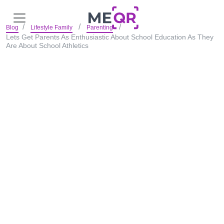
Blog
Lifestyle Family
Parenting
Lets Get Parents As Enthusiastic About School Education As They
Are About School Athletics