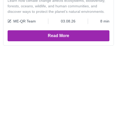
Learn how climate change affects ecosystems, biodiversity,
forests, oceans, wildlife, and human communities, and
discover ways to protect the planet’s natural environments.
ME-QR Team
03.08.26
8 min
Read More