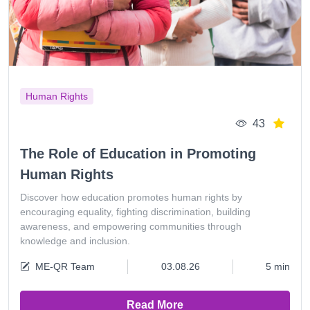
Human Rights
43
The Role of Education in Promoting
Human Rights
Discover how education promotes human rights by
encouraging equality, fighting discrimination, building
awareness, and empowering communities through
knowledge and inclusion.
ME-QR Team
03.08.26
5 min
Read More