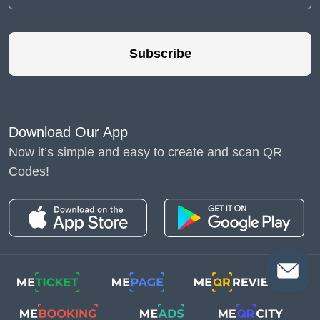
Subscribe
Download Our App
Now it’s simple and easy to create and scan QR
Codes!