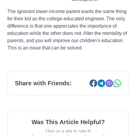
The ignorant lower-income parent wants the same thing
for their kid as the college-educated engineer. The only
difference is that one appreciates the importance of
education while the other does not. Alter the mentality of
parents, and you will improve our children's education.
This is an issue that can be solved.
Share with Friends:
Was This Article Helpful?
Click on a star to rate it!