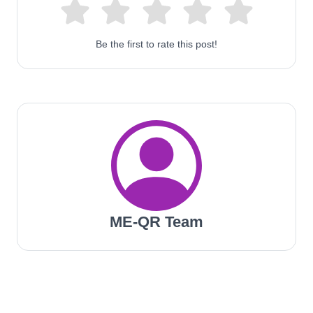
Be the first to rate this post!
ME-QR Team