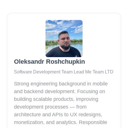
Oleksandr Roshchupkin
Software Development Team Lead Me Team LTD
Strong engineering background in mobile
and backend development. Focusing on
building scalable products, improving
development processes — from
architecture and APIs to UX redesigns,
monetization, and analytics. Responsible