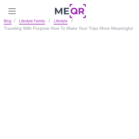
Blog
Lifestyle Family
Lifestyle
Traveling With Purpose How To Make Your Trips More Meaningful