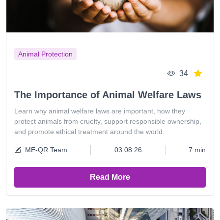
Animal Protection
34
The Importance of Animal Welfare Laws
Learn why animal welfare laws are important, how they
protect animals from cruelty, support responsible ownership,
and promote ethical treatment around the world.
ME-QR Team
03.08.26
7 min
Read More