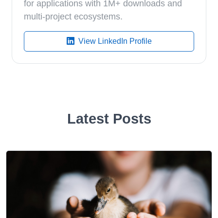
for applications with 1M+ downloads and
multi-project ecosystems.
View LinkedIn Profile
Latest Posts