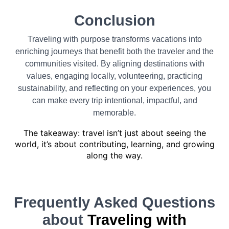
Conclusion
Traveling with purpose transforms vacations into
enriching journeys that benefit both the traveler and the
communities visited. By aligning destinations with
values, engaging locally, volunteering, practicing
sustainability, and reflecting on your experiences, you
can make every trip intentional, impactful, and
memorable.
The takeaway: travel isn’t just about seeing the
world, it’s about contributing, learning, and growing
along the way.
Frequently Asked Questions
about
Traveling with