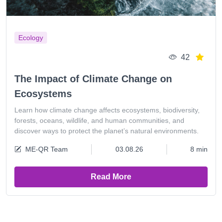
Ecology
42
The Impact of Climate Change on
Ecosystems
Learn how climate change affects ecosystems, biodiversity,
forests, oceans, wildlife, and human communities, and
discover ways to protect the planet’s natural environments.
ME-QR Team
03.08.26
8 min
Read More