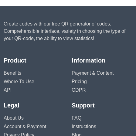
Create codes with our free QR generator of codes.
Comprehensible interface, variety in choosing the type of
your QR-code, the ability to view statistics!
Product
Information
Benefits
Payment & Content
Where To Use
Pricing
API
GDPR
Legal
Support
About Us
FAQ
Account & Payment
Instructions
Privacy Policy
Blog