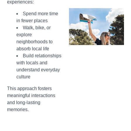
experiences:
Spend more time
in fewer places
Walk, bike, or
explore
neighborhoods to
absorb local life
Build relationships
with locals and
understand everyday
culture
This approach fosters
meaningful interactions
and long-lasting
memories.