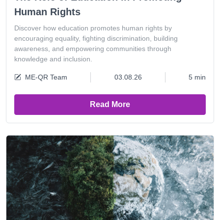
Human Rights
Discover how education promotes human rights by
encouraging equality, fighting discrimination, building
awareness, and empowering communities through
knowledge and inclusion.
ME-QR Team
03.08.26
5 min
Read More