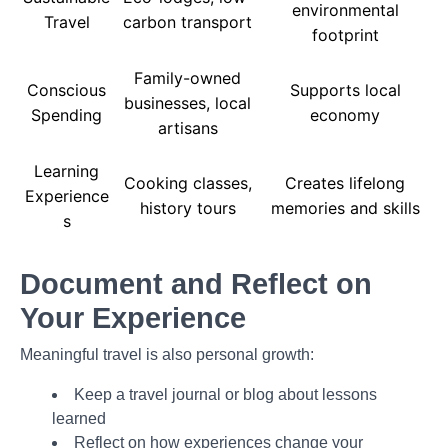
environmental
Travel
carbon transport
footprint
Family-owned
Conscious
Supports local
businesses, local
Spending
economy
artisans
Learning
Cooking classes,
Creates lifelong
Experience
history tours
memories and skills
s
Document and Reflect on
Your Experience
Meaningful travel is also personal growth:
Keep a travel journal or blog about lessons
learned
Reflect on how experiences change your