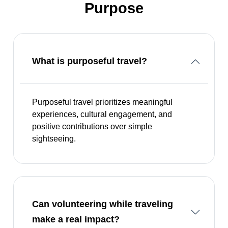
Purpose
What is purposeful travel?
Purposeful travel prioritizes meaningful
experiences, cultural engagement, and
positive contributions over simple
sightseeing.
Can volunteering while traveling
make a real impact?