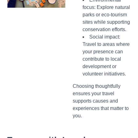
focus: Explore natural
parks or eco-tourism
sites while supporting
conservation efforts.
Social impact:
Travel to areas where
your presence can
contribute to local
development or
volunteer initiatives.
Choosing thoughtfully
ensures your travel
supports causes and
experiences that matter to
you.