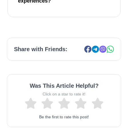
experiences?
Share with Friends:
Was This Article Helpful?
Click on a star to rate it!
Be the first to rate this post!