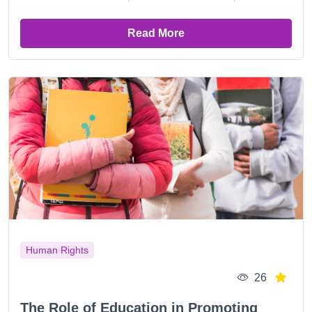
Read More
Human Rights
26
The Role of Education in Promoting