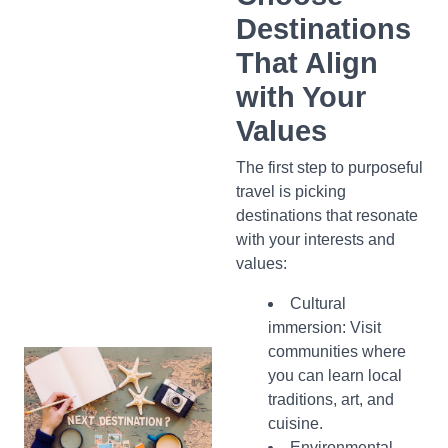
Destinations
That Align
with Your
Values
The first step to purposeful
travel is picking
destinations that resonate
with your interests and
values:
Cultural
immersion: Visit
communities where
you can learn local
traditions, art, and
cuisine.
Environmental