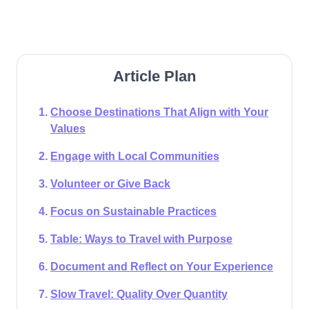
Article Plan
Choose Destinations That Align with Your
Values
Engage with Local Communities
Volunteer or Give Back
Focus on Sustainable Practices
Table: Ways to Travel with Purpose
Document and Reflect on Your Experience
Slow Travel: Quality Over Quantity