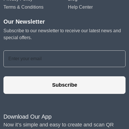
Terms & Conditions
Help Center
Our Newsletter
Subscribe to our newsletter to receive our latest news and
special offers.
Subscribe
Download Our App
Now it’s simple and easy to create and scan QR