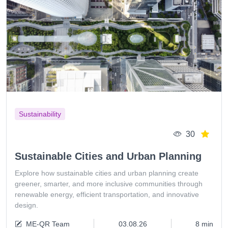
Sustainability
30
Sustainable Cities and Urban Planning
Explore how sustainable cities and urban planning create
greener, smarter, and more inclusive communities through
renewable energy, efficient transportation, and innovative
design.
ME-QR Team
03.08.26
8 min