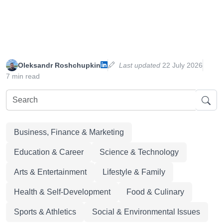
Oleksandr Roshchupkin
Last updated
22 July 2026
7 min read
Business, Finance & Marketing
Education & Career
Science & Technology
Arts & Entertainment
Lifestyle & Family
Health & Self-Development
Food & Culinary
Sports & Athletics
Social & Environmental Issues