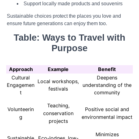
Support locally made products and souvenirs
Sustainable choices protect the places you love and
ensure future generations can enjoy them too.
Table: Ways to Travel with
Purpose
Approach
Example
Benefit
Cultural
Deepens
Local workshops,
Engagemen
understanding of the
festivals
t
community
Teaching,
Volunteerin
Positive social and
conservation
g
environmental impact
projects
Minimizes
Sustainable
Eco-lodges, low-