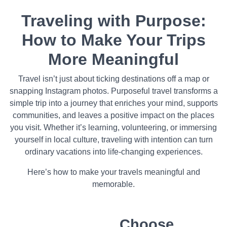
Traveling with Purpose:
How to Make Your Trips
More Meaningful
Travel isn’t just about ticking destinations off a map or
snapping Instagram photos. Purposeful travel transforms a
simple trip into a journey that enriches your mind, supports
communities, and leaves a positive impact on the places
you visit. Whether it’s learning, volunteering, or immersing
yourself in local culture, traveling with intention can turn
ordinary vacations into life-changing experiences.
Here’s how to make your travels meaningful and
memorable.
Choose