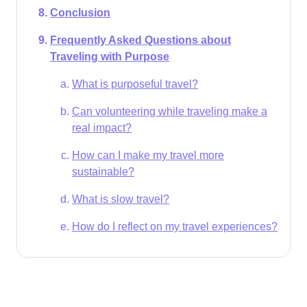
Conclusion
Frequently Asked Questions about
Traveling with Purpose
What is purposeful travel?
Can volunteering while traveling make a
real impact?
How can I make my travel more
sustainable?
What is slow travel?
How do I reflect on my travel experiences?