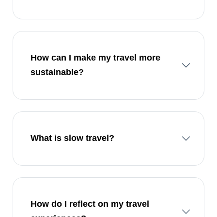
How can I make my travel more
sustainable?
What is slow travel?
How do I reflect on my travel