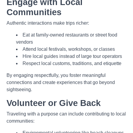
Engage with Local
Communities
Authentic interactions make trips richer:
Eat at family-owned restaurants or street food
vendors
Attend local festivals, workshops, or classes
Hire local guides instead of large tour operators
Respect local customs, traditions, and etiquette
By engaging respectfully, you foster meaningful
connections and create experiences that go beyond
sightseeing.
Volunteer or Give Back
Traveling with a purpose can include contributing to local
communities:
Environmental volunteering like beach cleanups