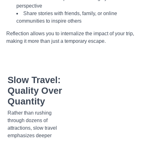
perspective
Share stories with friends, family, or online
communities to inspire others
Reflection allows you to internalize the impact of your trip,
making it more than just a temporary escape.
Slow Travel:
Quality Over
Quantity
Rather than rushing
through dozens of
attractions, slow travel
emphasizes deeper