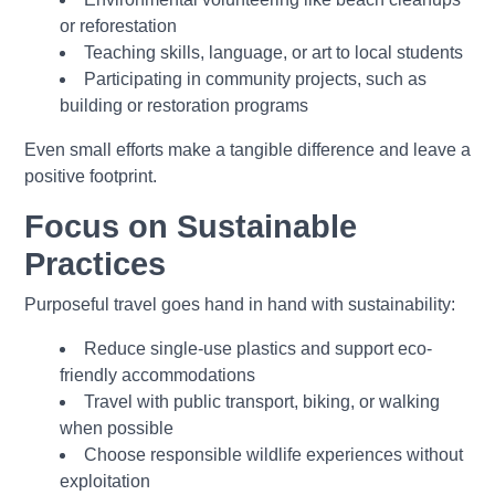
or reforestation
Teaching skills, language, or art to local students
Participating in community projects, such as
building or restoration programs
Even small efforts make a tangible difference and leave a
positive footprint.
Focus on Sustainable
Practices
Purposeful travel goes hand in hand with sustainability:
Reduce single-use plastics and support eco-
friendly accommodations
Travel with public transport, biking, or walking
when possible
Choose responsible wildlife experiences without
exploitation