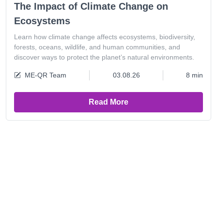
The Impact of Climate Change on
Ecosystems
Learn how climate change affects ecosystems, biodiversity,
forests, oceans, wildlife, and human communities, and
discover ways to protect the planet’s natural environments.
ME-QR Team
03.08.26
8 min
Read More