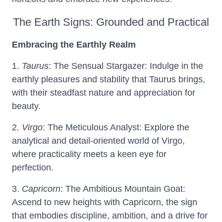
The Earth Signs: Grounded and Practical
Embracing the Earthly Realm
1.
Taurus
: The Sensual Stargazer: Indulge in the
earthly pleasures and stability that Taurus brings,
with their steadfast nature and appreciation for
beauty.
2.
Virgo
: The Meticulous Analyst: Explore the
analytical and detail-oriented world of Virgo,
where practicality meets a keen eye for
perfection.
3.
Capricorn
: The Ambitious Mountain Goat:
Ascend to new heights with Capricorn, the sign
that embodies discipline, ambition, and a drive for