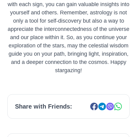
with each sign, you can gain valuable insights into
yourself and others. Remember, astrology is not
only a tool for self-discovery but also a way to
appreciate the interconnectedness of the universe
and our place within it. So, as you continue your
exploration of the stars, may the celestial wisdom
guide you on your path, bringing light, inspiration,
and a deeper connection to the cosmos. Happy
stargazing!
Share with Friends: