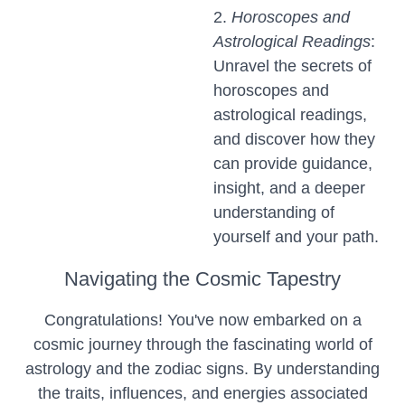
2.
Horoscopes and
Astrological Readings
:
Unravel the secrets of
horoscopes and
astrological readings,
and discover how they
can provide guidance,
insight, and a deeper
understanding of
yourself and your path.
Navigating the Cosmic Tapestry
Congratulations! You've now embarked on a
cosmic journey through the fascinating world of
astrology and the zodiac signs. By understanding
the traits, influences, and energies associated