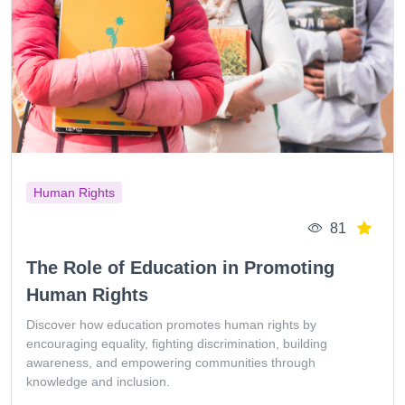
Human Rights
81
The Role of Education in Promoting
Human Rights
Discover how education promotes human rights by
encouraging equality, fighting discrimination, building
awareness, and empowering communities through
knowledge and inclusion.