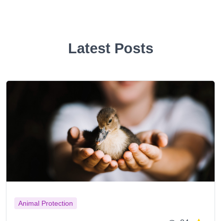
Latest Posts
Animal Protection