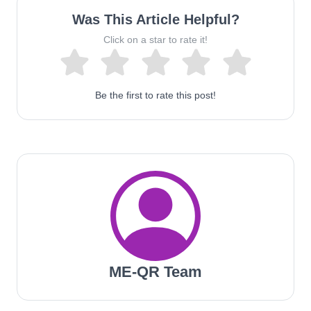
Was This Article Helpful?
Click on a star to rate it!
Be the first to rate this post!
ME-QR Team