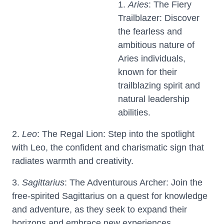
1.
Aries
: The Fiery
Trailblazer: Discover
the fearless and
ambitious nature of
Aries individuals,
known for their
trailblazing spirit and
natural leadership
abilities.
2.
Leo
: The Regal Lion: Step into the spotlight
with Leo, the confident and charismatic sign that
radiates warmth and creativity.
3.
Sagittarius
: The Adventurous Archer: Join the
free-spirited Sagittarius on a quest for knowledge
and adventure, as they seek to expand their
horizons and embrace new experiences.