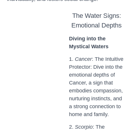
The Water Signs:
Emotional Depths
Diving into the
Mystical Waters
1.
Cancer
: The Intuitive
Protector: Dive into the
emotional depths of
Cancer, a sign that
embodies compassion,
nurturing instincts, and
a strong connection to
home and family.
2.
Scorpio
: The