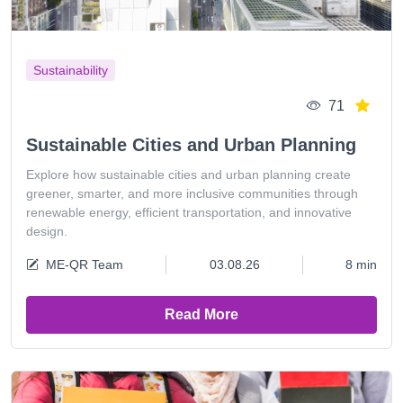
Sustainability
71
Sustainable Cities and Urban Planning
Explore how sustainable cities and urban planning create
greener, smarter, and more inclusive communities through
renewable energy, efficient transportation, and innovative
design.
ME-QR Team
03.08.26
8 min
Read More