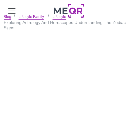
Blog
Lifestyle Family
Lifestyle
Exploring Astrology And Horoscopes Understanding The Zodiac
Signs