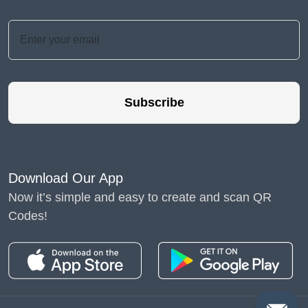
Subscribe
Download Our App
Now it’s simple and easy to create and scan QR
Codes!