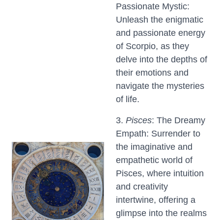
Passionate Mystic:
Unleash the enigmatic
and passionate energy
of Scorpio, as they
delve into the depths of
their emotions and
navigate the mysteries
of life.
3.
Pisces
: The Dreamy
Empath: Surrender to
the imaginative and
empathetic world of
Pisces, where intuition
and creativity
intertwine, offering a
glimpse into the realms