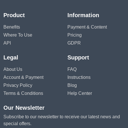
Product
Information
Benefits
Payment & Content
Where To Use
Pricing
API
GDPR
Legal
Support
About Us
FAQ
Account & Payment
Instructions
Privacy Policy
Blog
Terms & Conditions
Help Center
Our Newsletter
Subscribe to our newsletter to receive our latest news and
special offers.