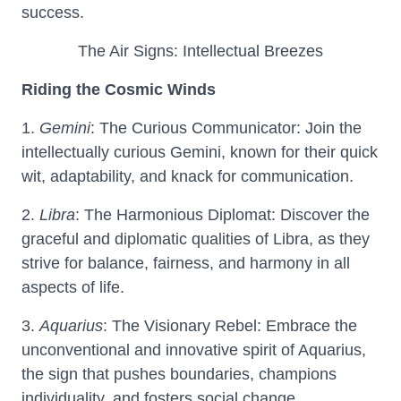
success.
The Air Signs: Intellectual Breezes
Riding the Cosmic Winds
1.
Gemini
: The Curious Communicator: Join the
intellectually curious Gemini, known for their quick
wit, adaptability, and knack for communication.
2.
Libra
: The Harmonious Diplomat: Discover the
graceful and diplomatic qualities of Libra, as they
strive for balance, fairness, and harmony in all
aspects of life.
3.
Aquarius
: The Visionary Rebel: Embrace the
unconventional and innovative spirit of Aquarius,
the sign that pushes boundaries, champions
individuality, and fosters social change.