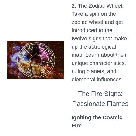
2. The Zodiac Wheel:
Take a spin on the
zodiac wheel and get
introduced to the
twelve signs that make
up the astrological
map. Learn about their
unique characteristics,
ruling planets, and
elemental influences.
The Fire Signs:
Passionate Flames
Igniting the Cosmic
Fire