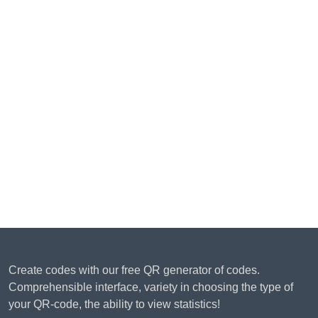
Create codes with our free QR generator of codes.
Comprehensible interface, variety in choosing the type of
your QR-code, the ability to view statistics!