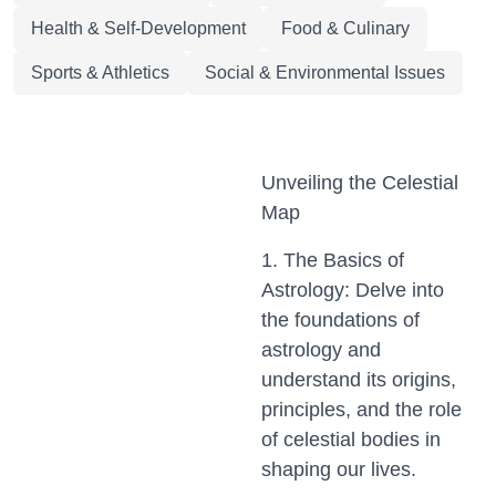
Health & Self-Development
Food & Culinary
Sports & Athletics
Social & Environmental Issues
Unveiling the Celestial
Map
1. The Basics of
Astrology: Delve into
the foundations of
astrology and
understand its origins,
principles, and the role
of celestial bodies in
shaping our lives.