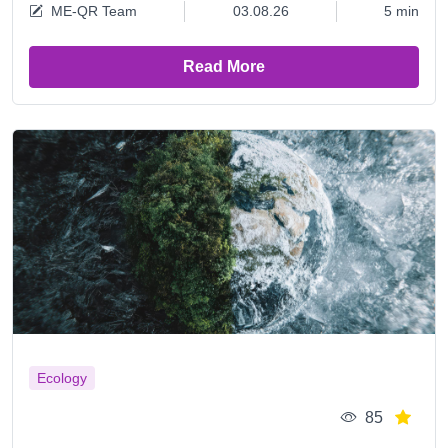
ME-QR Team
03.08.26
5 min
Read More
Ecology
85