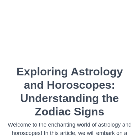
Exploring Astrology
and Horoscopes:
Understanding the
Zodiac Signs
Welcome to the enchanting world of astrology and
horoscopes! In this article, we will embark on a