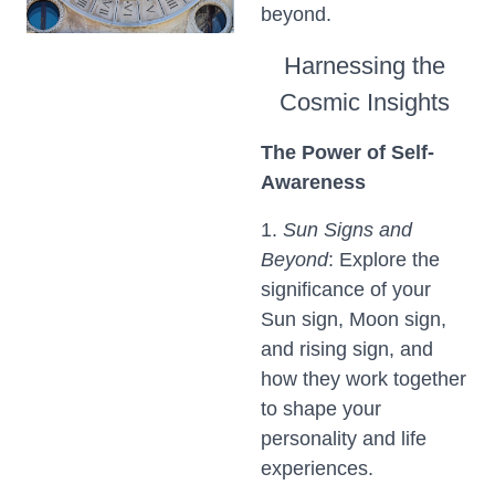
beyond.
Harnessing the
Cosmic Insights
The Power of Self-
Awareness
1.
Sun Signs and
Beyond
: Explore the
significance of your
Sun sign, Moon sign,
and rising sign, and
how they work together
to shape your
personality and life
experiences.