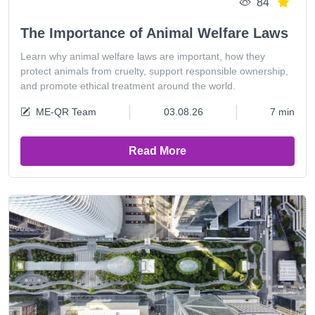
84
The Importance of Animal Welfare Laws
Learn why animal welfare laws are important, how they
protect animals from cruelty, support responsible ownership,
and promote ethical treatment around the world.
ME-QR Team
03.08.26
7 min
Read More