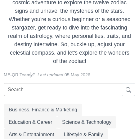
cosmic adventure to explore the twelve zodiac
signs and unravel the mysteries of the stars.
Whether you're a curious beginner or a seasoned
stargazer, get ready to dive into the fascinating
realm of astrology, where personalities, traits, and
destiny intertwine. So, buckle up, adjust your
celestial compass, and let's explore the wonders
of the zodiac!
ME-QR Team
Last updated
05 May 2026
Business, Finance & Marketing
Education & Career
Science & Technology
Arts & Entertainment
Lifestyle & Family