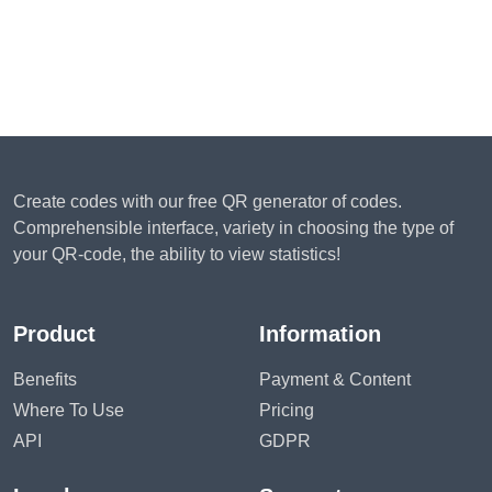
Create codes with our free QR generator of codes.
Comprehensible interface, variety in choosing the type of
your QR-code, the ability to view statistics!
Product
Information
Benefits
Payment & Content
Where To Use
Pricing
API
GDPR