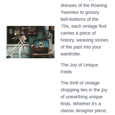
dresses of the Roaring
Twenties to groovy
bell-bottoms of the
'70s, each vintage find
carries a piece of
history, weaving stories
of the past into your
wardrobe.
The Joy of Unique
Finds
The thrill of vintage
shopping lies in the joy
of unearthing unique
finds. Whether it's a
classic designer piece,