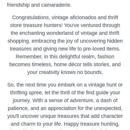
friendship and camaraderie.
Congratulations, vintage aficionados and thrift
store treasure hunters! You've ventured through
the enchanting wonderland of vintage and thrift
shopping, embracing the joy of uncovering hidden
treasures and giving new life to pre-loved items.
Remember, in this delightful realm, fashion
becomes timeless, home décor tells stories, and
your creativity knows no bounds.
So, the next time you embark on a vintage hunt or
thrifting spree, let the thrill of the find guide your
journey. With a sense of adventure, a dash of
patience, and an appreciation for the unexpected,
you'll uncover unique treasures that add character
and charm to your life. Happy treasure hunting,