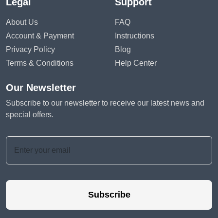
Legal
Support
About Us
FAQ
Account & Payment
Instructions
Privacy Policy
Blog
Terms & Conditions
Help Center
Our Newsletter
Subscribe to our newsletter to receive our latest news and
special offers.
Subscribe