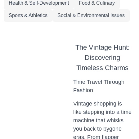
Health & Self-Development
Food & Culinary
Sports & Athletics
Social & Environmental Issues
The Vintage Hunt:
Discovering
Timeless Charms
Time Travel Through
Fashion
Vintage shopping is
like stepping into a time
machine that whisks
you back to bygone
eras. From flapper