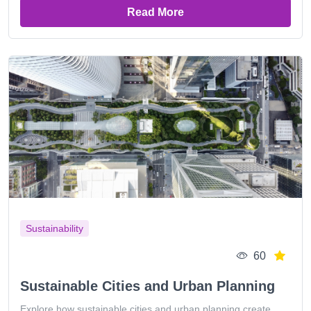
Read More
Sustainability
60
Sustainable Cities and Urban Planning
Explore how sustainable cities and urban planning create