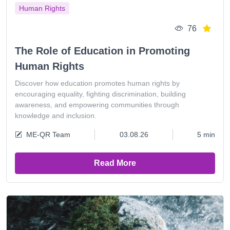
Human Rights
76
The Role of Education in Promoting
Human Rights
Discover how education promotes human rights by
encouraging equality, fighting discrimination, building
awareness, and empowering communities through
knowledge and inclusion.
ME-QR Team
03.08.26
5 min
Read More