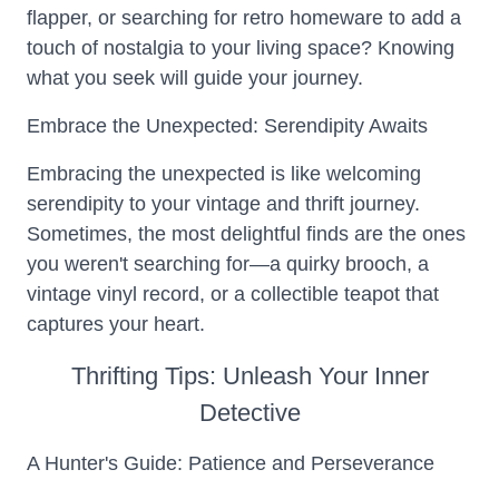
flapper, or searching for retro homeware to add a
touch of nostalgia to your living space? Knowing
what you seek will guide your journey.
Embrace the Unexpected: Serendipity Awaits
Embracing the unexpected is like welcoming
serendipity to your vintage and thrift journey.
Sometimes, the most delightful finds are the ones
you weren't searching for—a quirky brooch, a
vintage vinyl record, or a collectible teapot that
captures your heart.
Thrifting Tips: Unleash Your Inner
Detective
A Hunter's Guide: Patience and Perseverance