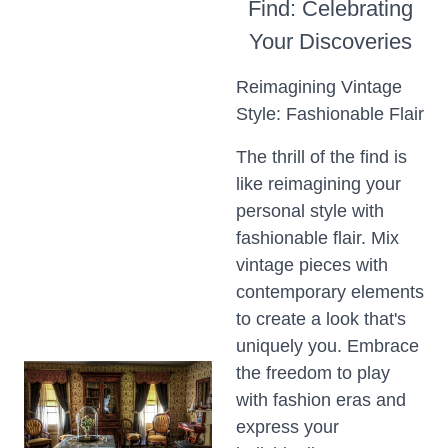
Find: Celebrating
Your Discoveries
Reimagining Vintage
Style: Fashionable Flair
The thrill of the find is
like reimagining your
personal style with
fashionable flair. Mix
vintage pieces with
contemporary elements
to create a look that's
uniquely you. Embrace
the freedom to play
with fashion eras and
express your