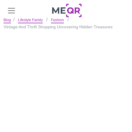
Blog
Lifestyle Family
Fashion
Vintage And Thrift Shopping Uncovering Hidden Treasures