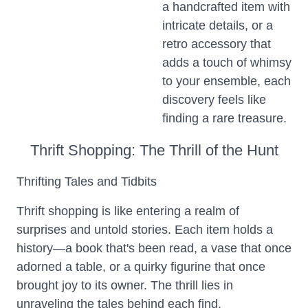
a handcrafted item with
intricate details, or a
retro accessory that
adds a touch of whimsy
to your ensemble, each
discovery feels like
finding a rare treasure.
Thrift Shopping: The Thrill of the Hunt
Thrifting Tales and Tidbits
Thrift shopping is like entering a realm of
surprises and untold stories. Each item holds a
history—a book that's been read, a vase that once
adorned a table, or a quirky figurine that once
brought joy to its owner. The thrill lies in
unraveling the tales behind each find.