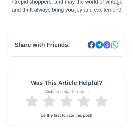
intrepid shoppers, and may the world of vintage
and thrift always bring you joy and excitement!
Share with Friends:
Was This Article Helpful?
Click on a star to rate it!
Be the first to rate this post!