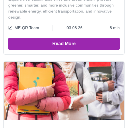
greener, smarter, and more inclusive communities through
renewable energy, efficient transportation, and innovative
design.
ME-QR Team
03.08.26
8 min
Read More