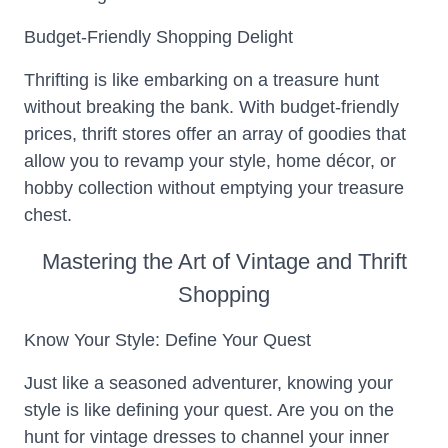
Budget-Friendly Shopping Delight
Thrifting is like embarking on a treasure hunt
without breaking the bank. With budget-friendly
prices, thrift stores offer an array of goodies that
allow you to revamp your style, home décor, or
hobby collection without emptying your treasure
chest.
Mastering the Art of Vintage and Thrift
Shopping
Know Your Style: Define Your Quest
Just like a seasoned adventurer, knowing your
style is like defining your quest. Are you on the
hunt for vintage dresses to channel your inner