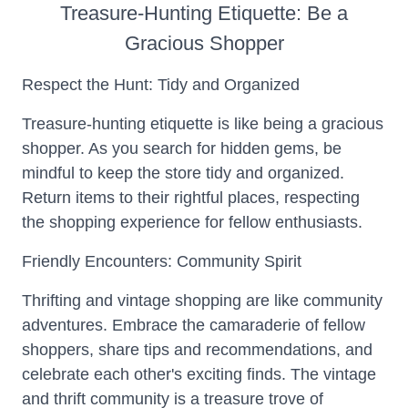
Treasure-Hunting Etiquette: Be a
Gracious Shopper
Respect the Hunt: Tidy and Organized
Treasure-hunting etiquette is like being a gracious
shopper. As you search for hidden gems, be
mindful to keep the store tidy and organized.
Return items to their rightful places, respecting
the shopping experience for fellow enthusiasts.
Friendly Encounters: Community Spirit
Thrifting and vintage shopping are like community
adventures. Embrace the camaraderie of fellow
shoppers, share tips and recommendations, and
celebrate each other's exciting finds. The vintage
and thrift community is a treasure trove of