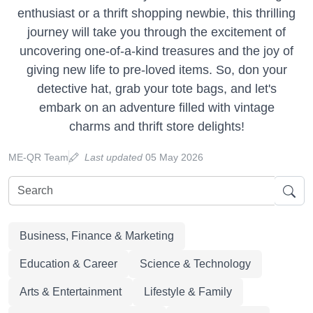
enthusiast or a thrift shopping newbie, this thrilling
journey will take you through the excitement of
uncovering one-of-a-kind treasures and the joy of
giving new life to pre-loved items. So, don your
detective hat, grab your tote bags, and let's
embark on an adventure filled with vintage
charms and thrift store delights!
ME-QR Team
Last updated
05 May 2026
Business, Finance & Marketing
Education & Career
Science & Technology
Arts & Entertainment
Lifestyle & Family