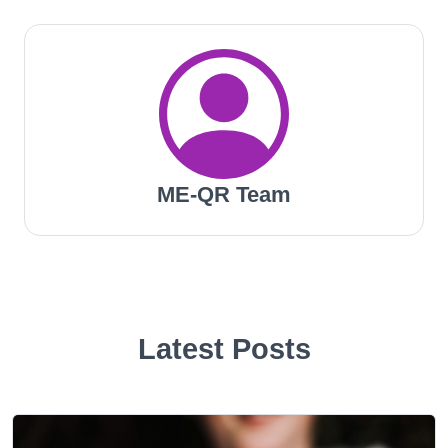
ME-QR Team
Latest Posts