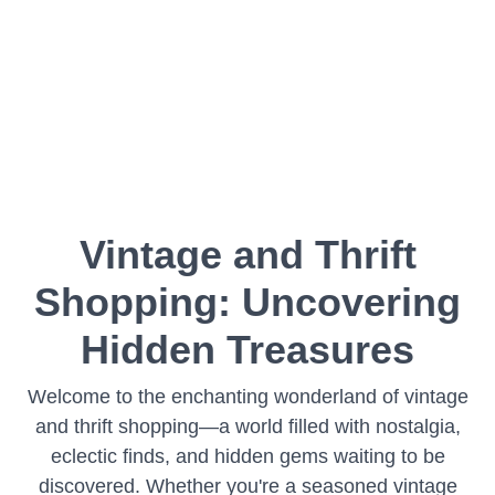
Vintage and Thrift
Shopping: Uncovering
Hidden Treasures
Welcome to the enchanting wonderland of vintage
and thrift shopping—a world filled with nostalgia,
eclectic finds, and hidden gems waiting to be
discovered. Whether you're a seasoned vintage