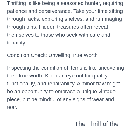
Thrifting is like being a seasoned hunter, requiring
patience and perseverance. Take your time sifting
through racks, exploring shelves, and rummaging
through bins. Hidden treasures often reveal
themselves to those who seek with care and
tenacity.
Condition Check: Unveiling True Worth
Inspecting the condition of items is like uncovering
their true worth. Keep an eye out for quality,
functionality, and repairability. A minor flaw might
be an opportunity to embrace a unique vintage
piece, but be mindful of any signs of wear and
tear.
The Thrill of the