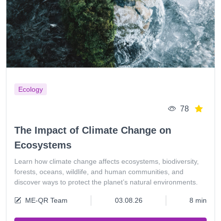
Ecology
78
The Impact of Climate Change on
Ecosystems
Learn how climate change affects ecosystems, biodiversity,
forests, oceans, wildlife, and human communities, and
discover ways to protect the planet’s natural environments.
ME-QR Team
03.08.26
8 min