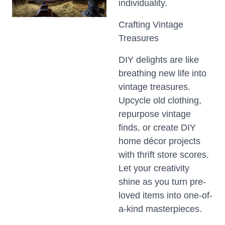
individuality.
Crafting Vintage
Treasures
DIY delights are like
breathing new life into
vintage treasures.
Upcycle old clothing,
repurpose vintage
finds, or create DIY
home décor projects
with thrift store scores.
Let your creativity
shine as you turn pre-
loved items into one-of-
a-kind masterpieces.