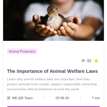
Animal Protection
82
The Importance of Animal Welfare Laws
Learn why animal welfare laws are important, how they
protect animals from cruelty, support responsible ownership,
and promote ethical treatment around the world.
ME-QR Team
03.08.26
7 min