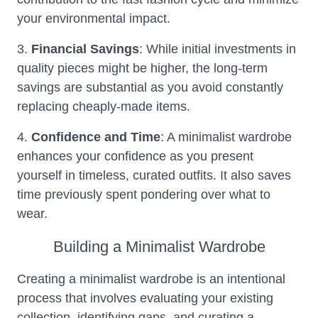
your environmental impact.
3.
Financial Savings
: While initial investments in
quality pieces might be higher, the long-term
savings are substantial as you avoid constantly
replacing cheaply-made items.
4.
Confidence and Time
: A minimalist wardrobe
enhances your confidence as you present
yourself in timeless, curated outfits. It also saves
time previously spent pondering over what to
wear.
Building a Minimalist Wardrobe
Creating a minimalist wardrobe is an intentional
process that involves evaluating your existing
collection, identifying gaps, and curating a