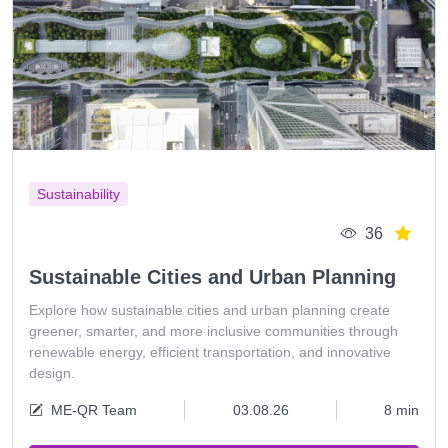
Sustainability
36
Sustainable Cities and Urban Planning
Explore how sustainable cities and urban planning create
greener, smarter, and more inclusive communities through
renewable energy, efficient transportation, and innovative
design.
ME-QR Team
03.08.26
8 min