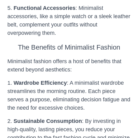
5.
Functional Accessories
: Minimalist
accessories, like a simple watch or a sleek leather
belt, complement your outfits without
overpowering them.
The Benefits of Minimalist Fashion
Minimalist fashion offers a host of benefits that
extend beyond aesthetics:
1.
Wardrobe Efficiency
: A minimalist wardrobe
streamlines the morning routine. Each piece
serves a purpose, eliminating decision fatigue and
the need for excessive choices.
2.
Sustainable Consumption
: By investing in
high-quality, lasting pieces, you reduce your
contribution to the fast fashion cycle and minimize