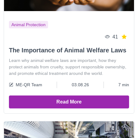
Animal Protection
41
The Importance of Animal Welfare Laws
Learn why animal welfare laws are important, how they
protect animals from cruelty, support responsible ownership,
and promote ethical treatment around the world.
ME-QR Team
03.08.26
7 min
Read More