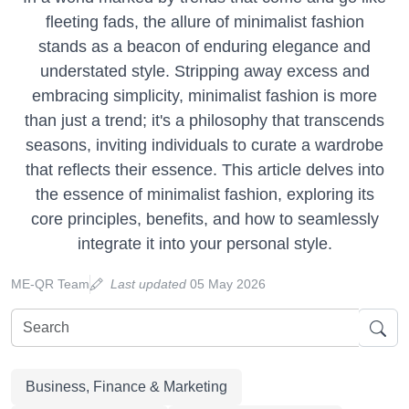
fleeting fads, the allure of minimalist fashion
stands as a beacon of enduring elegance and
understated style. Stripping away excess and
embracing simplicity, minimalist fashion is more
than just a trend; it's a philosophy that transcends
seasons, inviting individuals to curate a wardrobe
that reflects their essence. This article delves into
the essence of minimalist fashion, exploring its
core principles, benefits, and how to seamlessly
integrate it into your personal style.
ME-QR Team
Last updated
05 May 2026
Business, Finance & Marketing