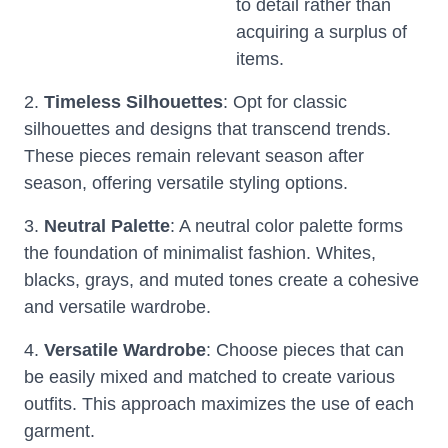
to detail rather than
acquiring a surplus of
items.
2.
Timeless Silhouettes
: Opt for classic
silhouettes and designs that transcend trends.
These pieces remain relevant season after
season, offering versatile styling options.
3.
Neutral Palette
: A neutral color palette forms
the foundation of minimalist fashion. Whites,
blacks, grays, and muted tones create a cohesive
and versatile wardrobe.
4.
Versatile Wardrobe
: Choose pieces that can
be easily mixed and matched to create various
outfits. This approach maximizes the use of each
garment.