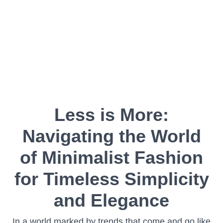
Less is More:
Navigating the World
of Minimalist Fashion
for Timeless Simplicity
and Elegance
In a world marked by trends that come and go like