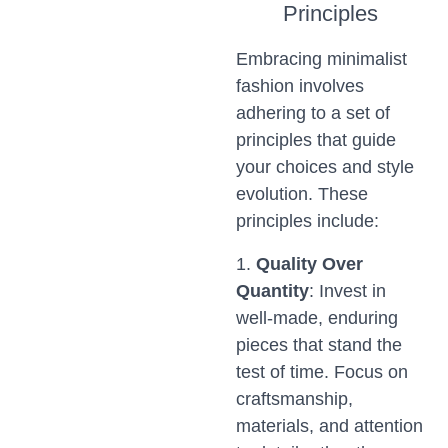
Principles
Embracing minimalist
fashion involves
adhering to a set of
principles that guide
your choices and style
evolution. These
principles include:
1.
Quality Over
Quantity
: Invest in
well-made, enduring
pieces that stand the
test of time. Focus on
craftsmanship,
materials, and attention