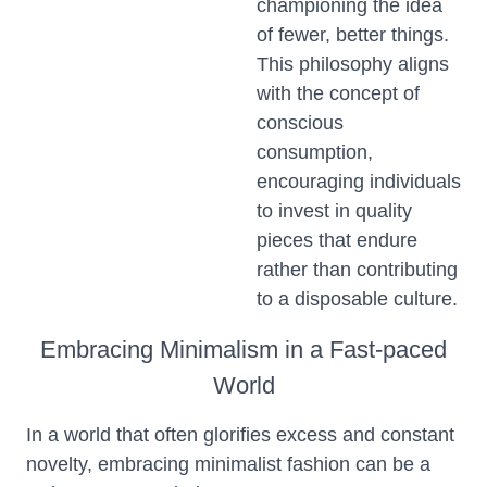
championing the idea
of fewer, better things.
This philosophy aligns
with the concept of
conscious
consumption,
encouraging individuals
to invest in quality
pieces that endure
rather than contributing
to a disposable culture.
Embracing Minimalism in a Fast-paced
World
In a world that often glorifies excess and constant
novelty, embracing minimalist fashion can be a