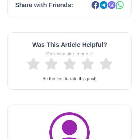
Share with Friends:
Was This Article Helpful?
Click on a star to rate it!
Be the first to rate this post!