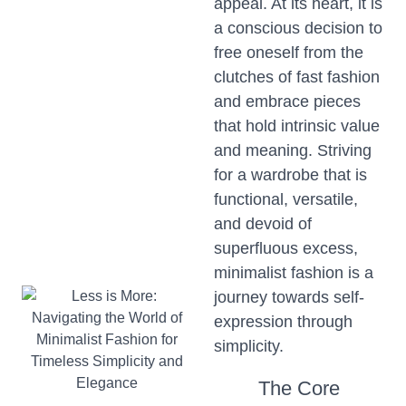
appeal. At its heart, it is
a conscious decision to
free oneself from the
clutches of fast fashion
and embrace pieces
that hold intrinsic value
and meaning. Striving
for a wardrobe that is
functional, versatile,
and devoid of
superfluous excess,
minimalist fashion is a
journey towards self-
expression through
simplicity.
The Core