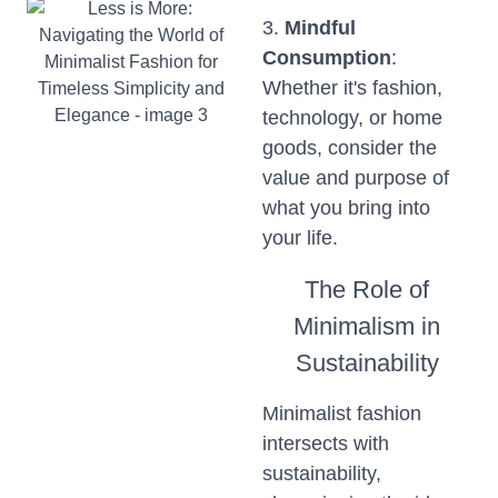
3.
Mindful
Consumption
:
Whether it's fashion,
technology, or home
goods, consider the
value and purpose of
what you bring into
your life.
The Role of
Minimalism in
Sustainability
Minimalist fashion
intersects with
sustainability,