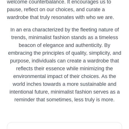
welcome counterbalance. It encourages us to
pause, reflect on our choices, and curate a
wardrobe that truly resonates with who we are.
In an era characterized by the fleeting nature of
trends, minimalist fashion stands as a timeless
beacon of elegance and authenticity. By
embracing the principles of quality, simplicity, and
purpose, individuals can create a wardrobe that
reflects their essence while minimizing the
environmental impact of their choices. As the
world inches towards a more sustainable and
intentional future, minimalist fashion serves as a
reminder that sometimes, less truly is more.