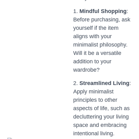
1.
Mindful Shopping
:
Before purchasing, ask
yourself if the item
aligns with your
minimalist philosophy.
Will it be a versatile
addition to your
wardrobe?
2.
Streamlined Living
:
Apply minimalist
principles to other
aspects of life, such as
decluttering your living
space and embracing
intentional living.