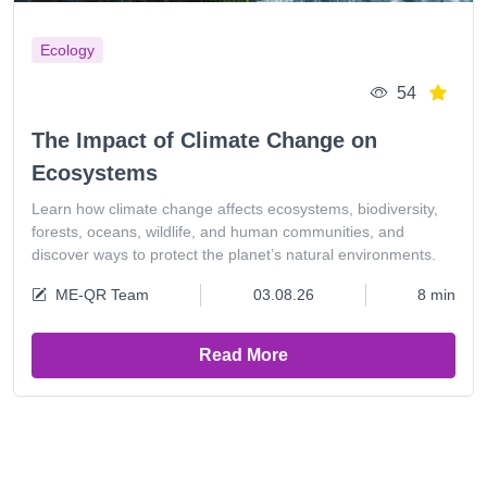
Ecology
54
The Impact of Climate Change on
Ecosystems
Learn how climate change affects ecosystems, biodiversity,
forests, oceans, wildlife, and human communities, and
discover ways to protect the planet’s natural environments.
ME-QR Team
03.08.26
8 min
Read More