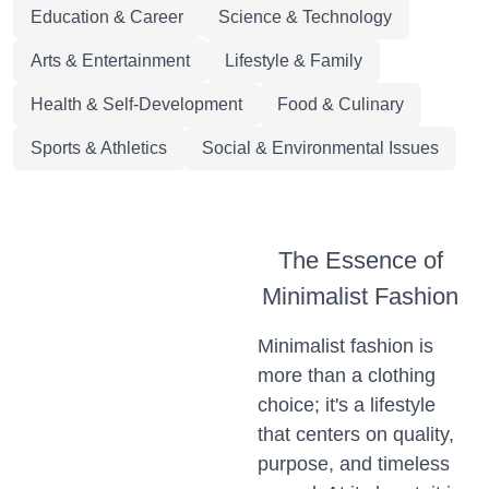
Education & Career
Science & Technology
Arts & Entertainment
Lifestyle & Family
Health & Self-Development
Food & Culinary
Sports & Athletics
Social & Environmental Issues
The Essence of
Minimalist Fashion
Minimalist fashion is
more than a clothing
choice; it's a lifestyle
that centers on quality,
purpose, and timeless