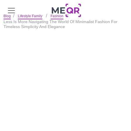
Blog
Lifestyle Family
Fashion
Less Is More Navigating The World Of Minimalist Fashion For
Timeless Simplicity And Elegance