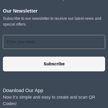
Our Newsletter
Subscribe to our newsletter to receive our latest news and
special offers.
Subscribe
Download Our App
Now it’s simple and easy to create and scan QR
Codes!