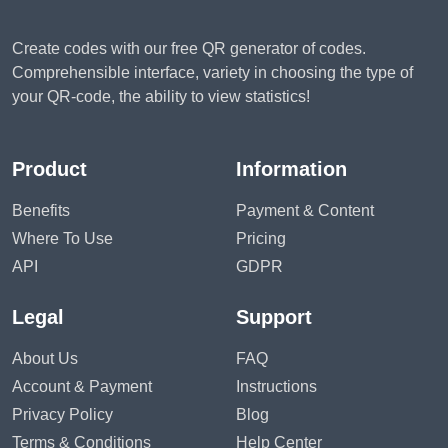
Create codes with our free QR generator of codes.
Comprehensible interface, variety in choosing the type of
your QR-code, the ability to view statistics!
Product
Information
Benefits
Payment & Content
Where To Use
Pricing
API
GDPR
Legal
Support
About Us
FAQ
Account & Payment
Instructions
Privacy Policy
Blog
Terms & Conditions
Help Center