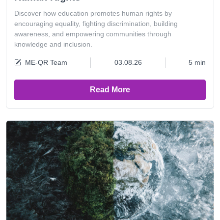
Discover how education promotes human rights by
encouraging equality, fighting discrimination, building
awareness, and empowering communities through
knowledge and inclusion.
ME-QR Team
03.08.26
5 min
Read More