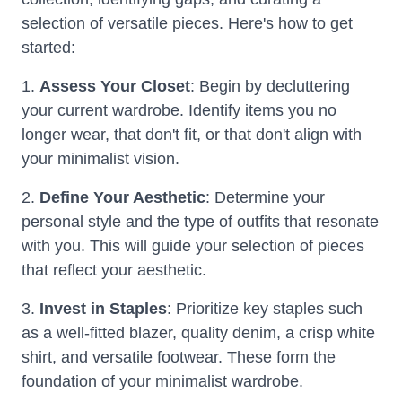
selection of versatile pieces. Here's how to get
started:
1.
Assess Your Closet
: Begin by decluttering
your current wardrobe. Identify items you no
longer wear, that don't fit, or that don't align with
your minimalist vision.
2.
Define Your Aesthetic
: Determine your
personal style and the type of outfits that resonate
with you. This will guide your selection of pieces
that reflect your aesthetic.
3.
Invest in Staples
: Prioritize key staples such
as a well-fitted blazer, quality denim, a crisp white
shirt, and versatile footwear. These form the
foundation of your minimalist wardrobe.