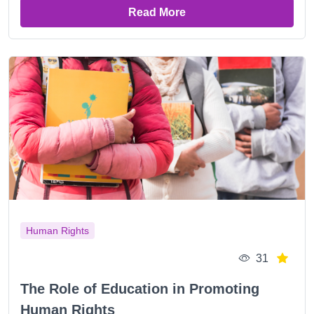
Read More
Human Rights
31
The Role of Education in Promoting
Human Rights