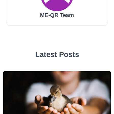
ME-QR Team
Latest Posts