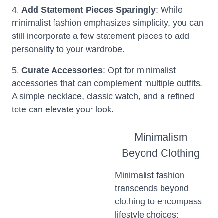
4.
Add Statement Pieces Sparingly
: While
minimalist fashion emphasizes simplicity, you can
still incorporate a few statement pieces to add
personality to your wardrobe.
5.
Curate Accessories
: Opt for minimalist
accessories that can complement multiple outfits.
A simple necklace, classic watch, and a refined
tote can elevate your look.
Minimalism
Beyond Clothing
Minimalist fashion
transcends beyond
clothing to encompass
lifestyle choices: