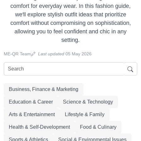
comfort for everyday wear. In this fashion guide,
we'll explore stylish outfit ideas that prioritize
comfort without compromising on sophistication,
allowing you to feel confident and chic in any
setting.
ME-QR Team
Last updated
05 May 2026
Business, Finance & Marketing
Education & Career
Science & Technology
Arts & Entertainment
Lifestyle & Family
Health & Self-Development
Food & Culinary
Sports & Athletics
Social & Environmental Issues