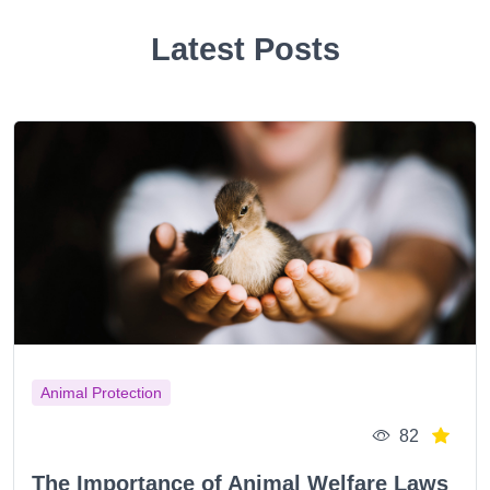
Latest Posts
Animal Protection
82
The Importance of Animal Welfare Laws