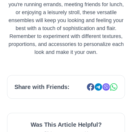
you're running errands, meeting friends for lunch,
or enjoying a leisurely stroll, these versatile
ensembles will keep you looking and feeling your
best with a touch of sophistication and flair.
Remember to experiment with different textures,
proportions, and accessories to personalize each
look and make it your own.
Share with Friends:
Was This Article Helpful?