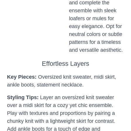
and complete the
ensemble with sleek
loafers or mules for
easy elegance. Opt for
neutral colors or subtle
patterns for a timeless
and versatile aesthetic.
Effortless Layers
Key Pieces:
Oversized knit sweater, midi skirt,
ankle boots, statement necklace.
Styling Tips:
Layer an oversized knit sweater
over a midi skirt for a cozy yet chic ensemble.
Play with textures and proportions by pairing a
chunky knit with a lightweight skirt for contrast.
Add ankle boots for a touch of edge and