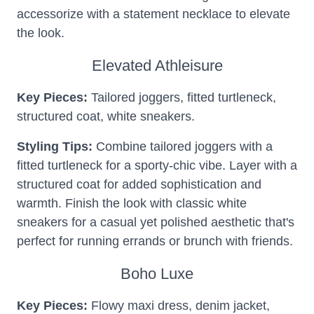
accessorize with a statement necklace to elevate
the look.
Elevated Athleisure
Key Pieces:
Tailored joggers, fitted turtleneck,
structured coat, white sneakers.
Styling Tips:
Combine tailored joggers with a
fitted turtleneck for a sporty-chic vibe. Layer with a
structured coat for added sophistication and
warmth. Finish the look with classic white
sneakers for a casual yet polished aesthetic that's
perfect for running errands or brunch with friends.
Boho Luxe
Key Pieces:
Flowy maxi dress, denim jacket,