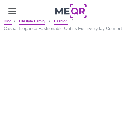
Blog
Lifestyle Family
Fashion
Casual Elegance Fashionable Outfits For Everyday Comfort