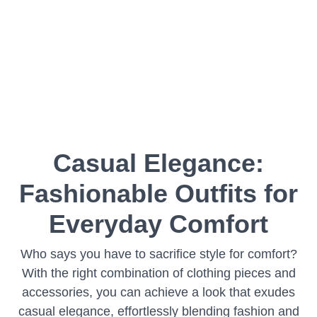
Casual Elegance:
Fashionable Outfits for
Everyday Comfort
Who says you have to sacrifice style for comfort?
With the right combination of clothing pieces and
accessories, you can achieve a look that exudes
casual elegance, effortlessly blending fashion and