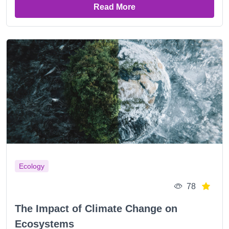
Read More
Ecology
78
The Impact of Climate Change on
Ecosystems