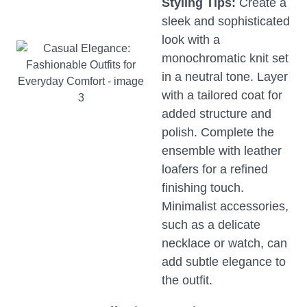
Styling Tips:
Create a
sleek and sophisticated
look with a
monochromatic knit set
in a neutral tone. Layer
with a tailored coat for
added structure and
polish. Complete the
ensemble with leather
loafers for a refined
finishing touch.
Minimalist accessories,
such as a delicate
necklace or watch, can
add subtle elegance to
the outfit.