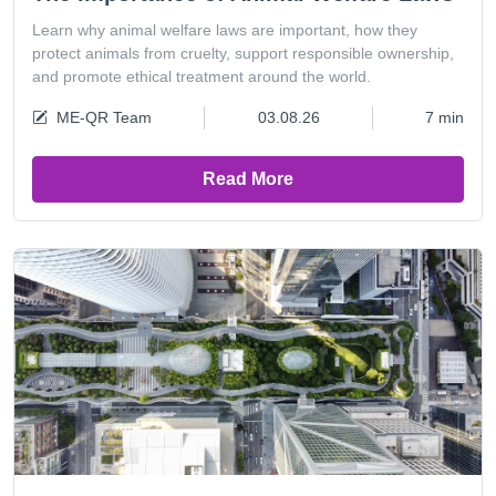
Learn why animal welfare laws are important, how they
protect animals from cruelty, support responsible ownership,
and promote ethical treatment around the world.
ME-QR Team
03.08.26
7 min
Read More