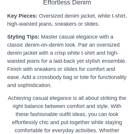
Effortless Denim
Key Pieces:
Oversized denim jacket, white t-shirt,
high-waisted jeans, sneakers or slides.
Styling Tips:
Master casual elegance with a
classic denim-on-denim look. Pair an oversized
denim jacket with a crisp white t-shirt and high-
waisted jeans for a laid-back yet stylish ensemble.
Finish with sneakers or slides for comfort and
ease. Add a crossbody bag or tote for functionality
and sophistication.
Achieving casual elegance is all about striking the
right balance between comfort and style. With
these fashionable outfit ideas, you can look
effortlessly chic and put-together while staying
comfortable for everyday activities. Whether