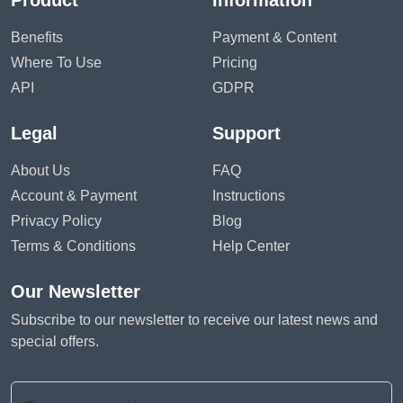
Product
Information
Benefits
Payment & Content
Where To Use
Pricing
API
GDPR
Legal
Support
About Us
FAQ
Account & Payment
Instructions
Privacy Policy
Blog
Terms & Conditions
Help Center
Our Newsletter
Subscribe to our newsletter to receive our latest news and
special offers.