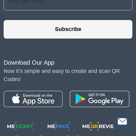
Subscribe
Download Our App
Now it’s simple and easy to create and scan QR
Codes!