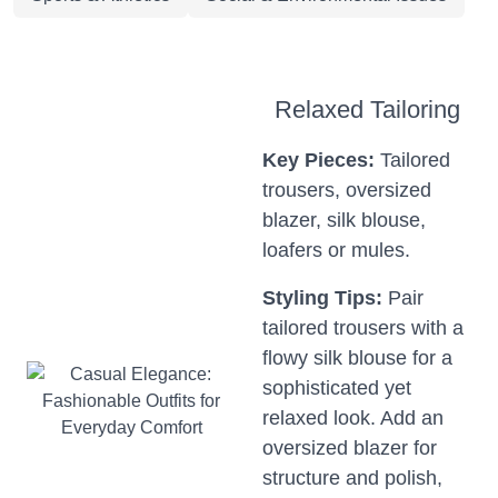
Relaxed Tailoring
Key Pieces:
Tailored
trousers, oversized
blazer, silk blouse,
loafers or mules.
Styling Tips:
Pair
tailored trousers with a
flowy silk blouse for a
sophisticated yet
relaxed look. Add an
oversized blazer for
structure and polish,