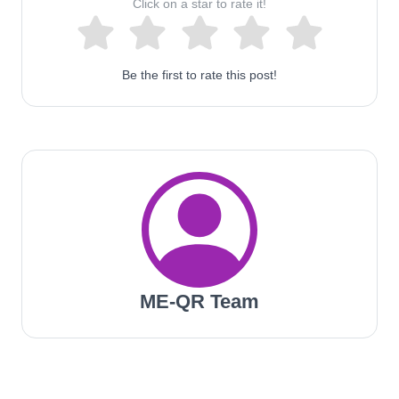
Click on a star to rate it!
Be the first to rate this post!
ME-QR Team