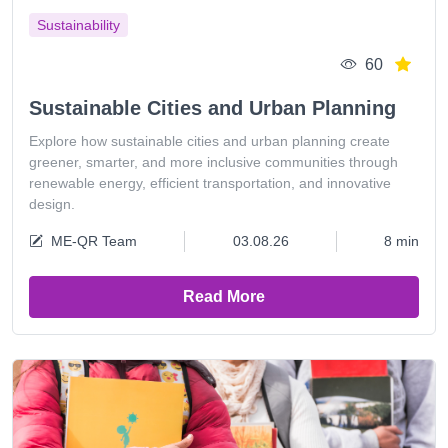
Sustainability
60
Sustainable Cities and Urban Planning
Explore how sustainable cities and urban planning create
greener, smarter, and more inclusive communities through
renewable energy, efficient transportation, and innovative
design.
ME-QR Team
03.08.26
8 min
Read More