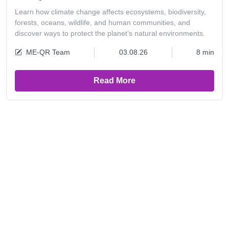
Learn how climate change affects ecosystems, biodiversity,
forests, oceans, wildlife, and human communities, and
discover ways to protect the planet’s natural environments.
ME-QR Team
03.08.26
8 min
Read More