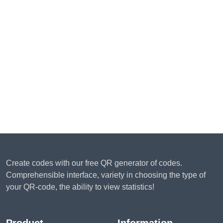
Create codes with our free QR generator of codes.
Comprehensible interface, variety in choosing the type of
your QR-code, the ability to view statistics!