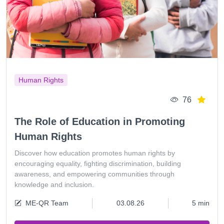
Human Rights
76
The Role of Education in Promoting
Human Rights
Discover how education promotes human rights by
encouraging equality, fighting discrimination, building
awareness, and empowering communities through
knowledge and inclusion.
ME-QR Team
03.08.26
5 min