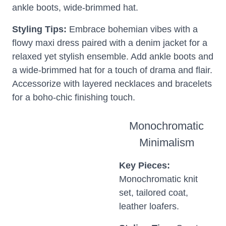
ankle boots, wide-brimmed hat.
Styling Tips:
Embrace bohemian vibes with a
flowy maxi dress paired with a denim jacket for a
relaxed yet stylish ensemble. Add ankle boots and
a wide-brimmed hat for a touch of drama and flair.
Accessorize with layered necklaces and bracelets
for a boho-chic finishing touch.
Monochromatic
Minimalism
Key Pieces:
Monochromatic knit
set, tailored coat,
leather loafers.