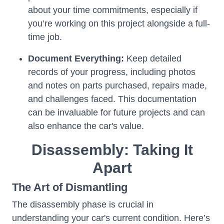
about your time commitments, especially if
you’re working on this project alongside a full-
time job.
Document Everything:
Keep detailed
records of your progress, including photos
and notes on parts purchased, repairs made,
and challenges faced. This documentation
can be invaluable for future projects and can
also enhance the car's value.
Disassembly: Taking It
Apart
The Art of Dismantling
The disassembly phase is crucial in
understanding your car's current condition. Here’s