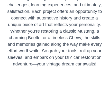
challenges, learning experiences, and ultimately,
satisfaction. Each project offers an opportunity to
connect with automotive history and create a
unique piece of art that reflects your personality.
Whether you’re restoring a classic Mustang, a
charming Beetle, or a timeless Chevy, the skills
and memories gained along the way make every
effort worthwhile. So grab your tools, roll up your
sleeves, and embark on your DIY car restoration
adventure—your vintage dream car awaits!