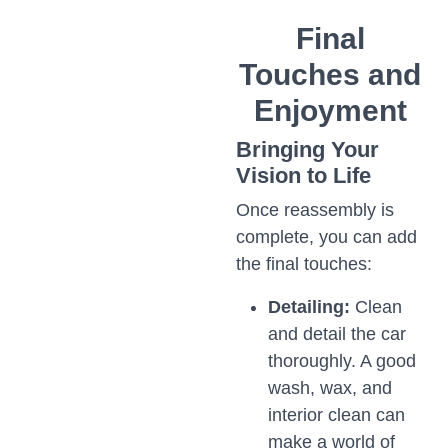
Final
Touches and
Enjoyment
Bringing Your
Vision to Life
Once reassembly is
complete, you can add
the final touches:
Detailing:
Clean
and detail the car
thoroughly. A good
wash, wax, and
interior clean can
make a world of