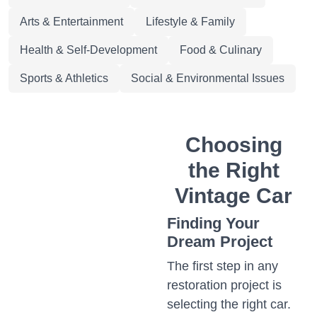
Arts & Entertainment
Lifestyle & Family
Health & Self-Development
Food & Culinary
Sports & Athletics
Social & Environmental Issues
Choosing
the Right
Vintage Car
Finding Your
Dream Project
The first step in any
restoration project is
selecting the right car.