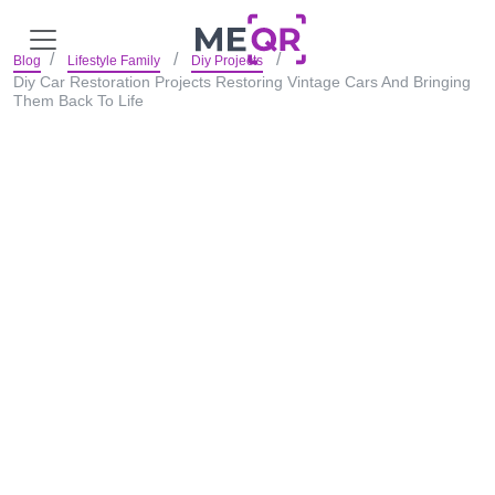
Blog
Lifestyle Family
Diy Projects
Diy Car Restoration Projects Restoring Vintage Cars And Bringing
Them Back To Life