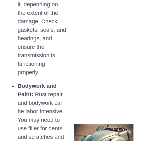
it, depending on
the extent of the
damage. Check
gaskets, seals, and
bearings, and
ensure the
transmission is
functioning
properly.
Bodywork and
Paint:
Rust repair
and bodywork can
be labor-intensive.
You may need to
use filler for dents
and scratches and