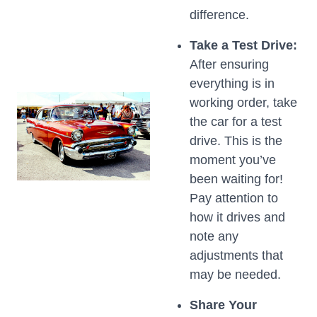
difference.
Take a Test Drive:
After ensuring
everything is in
working order, take
the car for a test
drive. This is the
moment you’ve
been waiting for!
Pay attention to
how it drives and
note any
adjustments that
may be needed.
Share Your