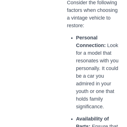
Consider the following
factors when choosing
a vintage vehicle to
restore:
Personal
Connection:
Look
for a model that
resonates with you
personally. It could
be a car you
admired in your
youth or one that
holds family
significance.
Availability of
Parts:
Ensure that