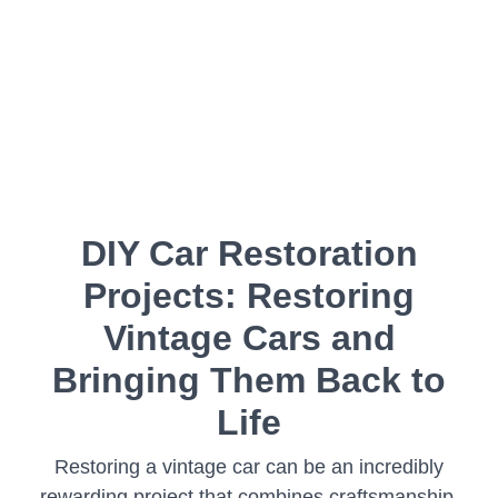
DIY Car Restoration
Projects: Restoring
Vintage Cars and
Bringing Them Back to
Life
Restoring a vintage car can be an incredibly
rewarding project that combines craftsmanship,