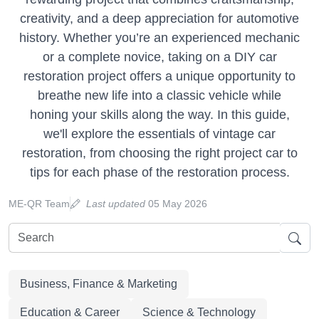
creativity, and a deep appreciation for automotive
history. Whether you’re an experienced mechanic
or a complete novice, taking on a DIY car
restoration project offers a unique opportunity to
breathe new life into a classic vehicle while
honing your skills along the way. In this guide,
we'll explore the essentials of vintage car
restoration, from choosing the right project car to
tips for each phase of the restoration process.
ME-QR Team
Last updated
05 May 2026
Business, Finance & Marketing
Education & Career
Science & Technology