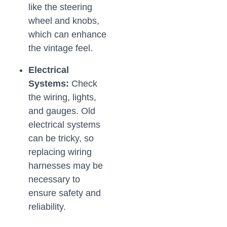
like the steering
wheel and knobs,
which can enhance
the vintage feel.
Electrical
Systems:
Check
the wiring, lights,
and gauges. Old
electrical systems
can be tricky, so
replacing wiring
harnesses may be
necessary to
ensure safety and
reliability.