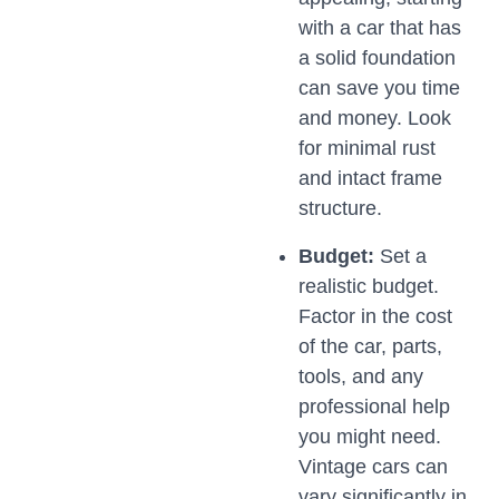
with a car that has
a solid foundation
can save you time
and money. Look
for minimal rust
and intact frame
structure.
Budget:
Set a
realistic budget.
Factor in the cost
of the car, parts,
tools, and any
professional help
you might need.
Vintage cars can
vary significantly in