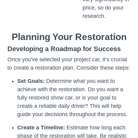
price, so do your
research.
Planning Your Restoration
Developing a Roadmap for Success
Once you've selected your project car, it’s crucial
to create a restoration plan. Consider these steps:
Set Goals:
Determine what you want to
achieve with the restoration. Do you want a
fully restored show car, or is your goal to
create a reliable daily driver? This will help
guide your decisions throughout the process.
Create a Timeline:
Estimate how long each
phase of the restoration will take. Be realistic