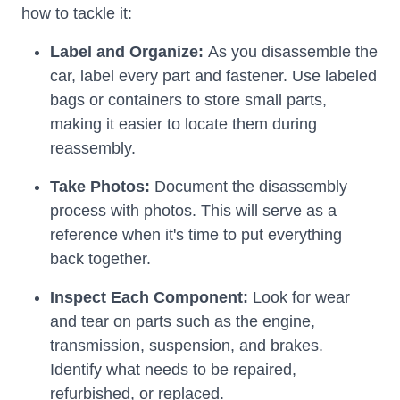
how to tackle it:
Label and Organize:
As you disassemble the
car, label every part and fastener. Use labeled
bags or containers to store small parts,
making it easier to locate them during
reassembly.
Take Photos:
Document the disassembly
process with photos. This will serve as a
reference when it's time to put everything
back together.
Inspect Each Component:
Look for wear
and tear on parts such as the engine,
transmission, suspension, and brakes.
Identify what needs to be repaired,
refurbished, or replaced.