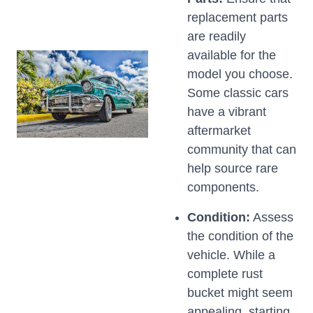
replacement parts
are readily
available for the
model you choose.
Some classic cars
have a vibrant
aftermarket
community that can
help source rare
components.
Condition:
Assess
the condition of the
vehicle. While a
complete rust
bucket might seem
appealing, starting