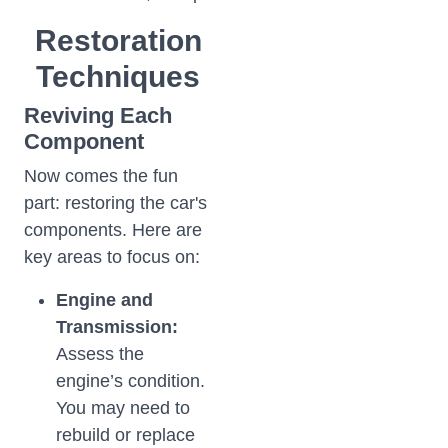
Restoration
Techniques
Reviving Each
Component
Now comes the fun
part: restoring the car's
components. Here are
key areas to focus on:
Engine and
Transmission:
Assess the
engine’s condition.
You may need to
rebuild or replace