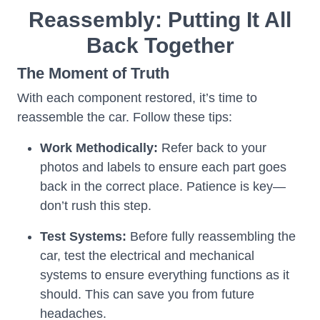
Reassembly: Putting It All
Back Together
The Moment of Truth
With each component restored, it’s time to
reassemble the car. Follow these tips:
Work Methodically:
Refer back to your
photos and labels to ensure each part goes
back in the correct place. Patience is key—
don’t rush this step.
Test Systems:
Before fully reassembling the
car, test the electrical and mechanical
systems to ensure everything functions as it
should. This can save you from future
headaches.