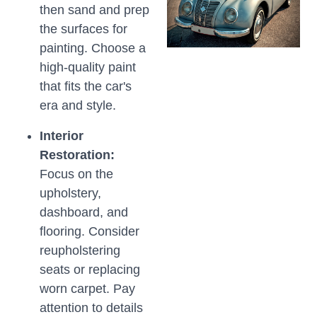
then sand and prep
the surfaces for
painting. Choose a
high-quality paint
that fits the car's
era and style.
Interior
Restoration:
Focus on the
upholstery,
dashboard, and
flooring. Consider
reupholstering
seats or replacing
worn carpet. Pay
attention to details