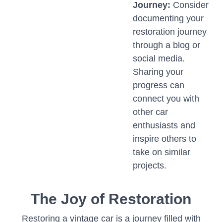
Journey:
Consider
documenting your
restoration journey
through a blog or
social media.
Sharing your
progress can
connect you with
other car
enthusiasts and
inspire others to
take on similar
projects.
The Joy of Restoration
Restoring a vintage car is a journey filled with