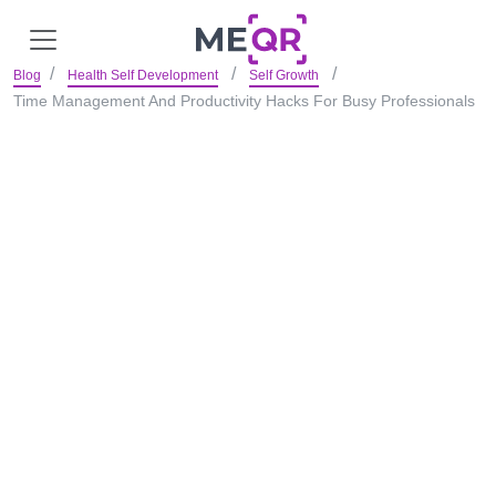
Blog
Health Self Development
Self Growth
Time Management And Productivity Hacks For Busy Professionals