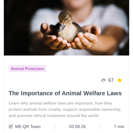
Animal Protection
67
The Importance of Animal Welfare Laws
Learn why animal welfare laws are important, how they
protect animals from cruelty, support responsible ownership,
and promote ethical treatment around the world.
ME-QR Team
03.08.26
7 min