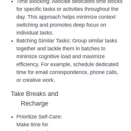
Time Blocking: Allocate dedicated time blocks
for specific tasks or activities throughout the
day. This approach helps minimize context
switching and promotes deep focus on
individual tasks.
Batching Similar Tasks: Group similar tasks
together and tackle them in batches to
minimize cognitive load and maximize
efficiency. For example, schedule dedicated
time for email correspondence, phone calls,
or creative work.
Take Breaks and
Recharge
Prioritize Self-Care:
Make time for