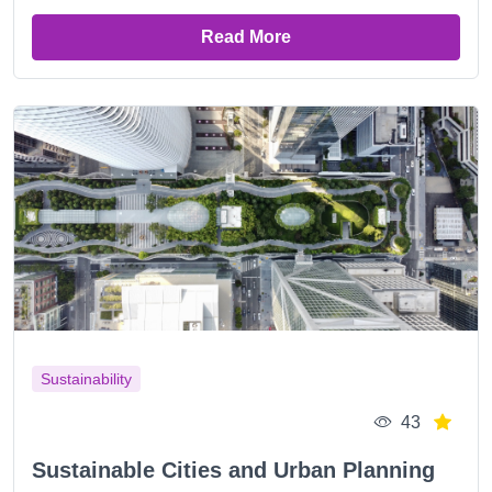
Read More
Sustainability
43
Sustainable Cities and Urban Planning