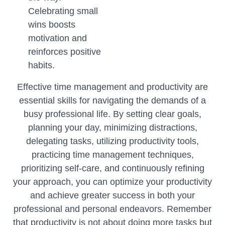
Celebrating small
wins boosts
motivation and
reinforces positive
habits.
Effective time management and productivity are
essential skills for navigating the demands of a
busy professional life. By setting clear goals,
planning your day, minimizing distractions,
delegating tasks, utilizing productivity tools,
practicing time management techniques,
prioritizing self-care, and continuously refining
your approach, you can optimize your productivity
and achieve greater success in both your
professional and personal endeavors. Remember
that productivity is not about doing more tasks but