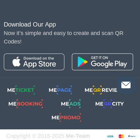
Download Our App
Now it’s simple and easy to create and scan QR
Codes!
Copyright © 2018-2025
Me-Team