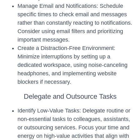
Manage Email and Notifications: Schedule
specific times to check email and messages
rather than constantly reacting to notifications.
Consider using email filters and prioritizing
important messages.
Create a Distraction-Free Environment:
Minimize interruptions by setting up a
dedicated workspace, using noise-canceling
headphones, and implementing website
blockers if necessary.
Delegate and Outsource Tasks
Identify Low-Value Tasks: Delegate routine or
non-essential tasks to colleagues, assistants,
or outsourcing services. Focus your time and
energy on high-value activities that align with