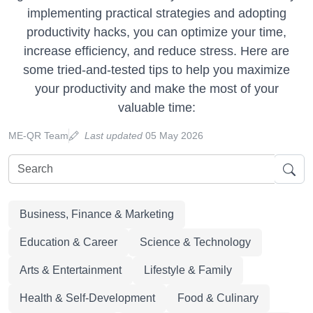
implementing practical strategies and adopting
productivity hacks, you can optimize your time,
increase efficiency, and reduce stress. Here are
some tried-and-tested tips to help you maximize
your productivity and make the most of your
valuable time:
ME-QR Team
Last updated
05 May 2026
Business, Finance & Marketing
Education & Career
Science & Technology
Arts & Entertainment
Lifestyle & Family
Health & Self-Development
Food & Culinary