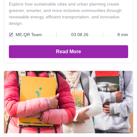
Explore how sustainable cities and urban planning create
greener, smarter, and more inclusive communities through
renewable energy, efficient transportation, and innovative
design.
ME-QR Team
03.08.26
8 min
Read More