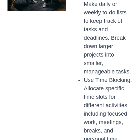
Make daily or
weekly to-do lists
to keep track of
tasks and
deadlines. Break
down larger
projects into
smaller,
manageable tasks.
Use Time Blocking:
Allocate specific
time slots for
different activities,
including focused
work, meetings,
breaks, and
personal time.