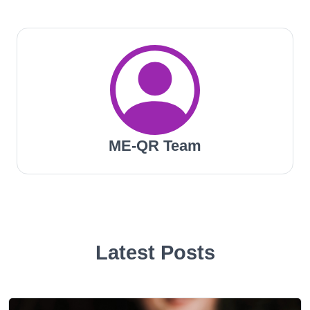
ME-QR Team
Latest Posts