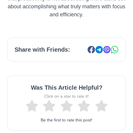
about accomplishing what truly matters with focus
and efficiency.
Share with Friends:
Was This Article Helpful?
Click on a star to rate it!
Be the first to rate this post!