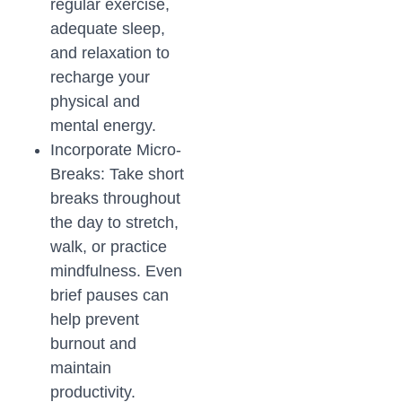
regular exercise,
adequate sleep,
and relaxation to
recharge your
physical and
mental energy.
Incorporate Micro-
Breaks: Take short
breaks throughout
the day to stretch,
walk, or practice
mindfulness. Even
brief pauses can
help prevent
burnout and
maintain
productivity.