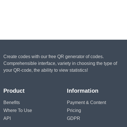
Create codes with our free QR generator of codes.
Comprehensible interface, variety in choosing the type of
your QR-code, the ability to view statistics!
Product
Information
Benefits
Payment & Content
Where To Use
Pricing
API
GDPR