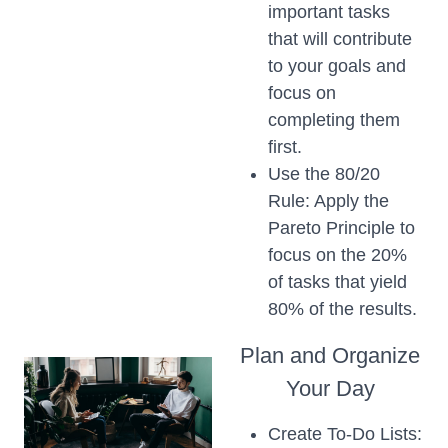
important tasks
that will contribute
to your goals and
focus on
completing them
first.
Use the 80/20
Rule: Apply the
Pareto Principle to
focus on the 20%
of tasks that yield
80% of the results.
Plan and Organize
Your Day
Create To-Do Lists: