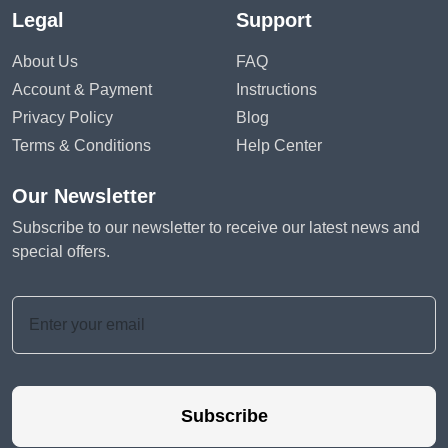
Legal
Support
About Us
FAQ
Account & Payment
Instructions
Privacy Policy
Blog
Terms & Conditions
Help Center
Our Newsletter
Subscribe to our newsletter to receive our latest news and
special offers.
Subscribe