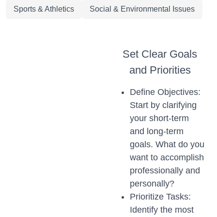
Sports & Athletics
Social & Environmental Issues
Set Clear Goals
and Priorities
Define Objectives:
Start by clarifying
your short-term
and long-term
goals. What do you
want to accomplish
professionally and
personally?
Prioritize Tasks:
Identify the most