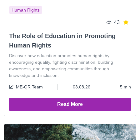
Human Rights
43
The Role of Education in Promoting
Human Rights
Discover how education promotes human rights by
encouraging equality, fighting discrimination, building
awareness, and empowering communities through
knowledge and inclusion.
ME-QR Team
03.08.26
5 min
Read More