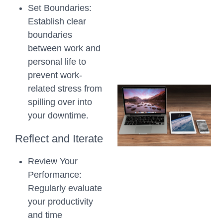
Set Boundaries:
Establish clear
boundaries
between work and
personal life to
prevent work-
related stress from
spilling over into
your downtime.
Reflect and Iterate
Review Your
Performance:
Regularly evaluate
your productivity
and time