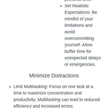
Set Realistic
Expectations: Be
mindful of your
limitations and
avoid
overcommitting
yourself. Allow
buffer time for
unexpected delays
or emergencies.
Minimize Distractions
Limit Multitasking: Focus on one task at a
time to maximize concentration and
productivity. Multitasking can lead to reduced
efficiency and increased errors.