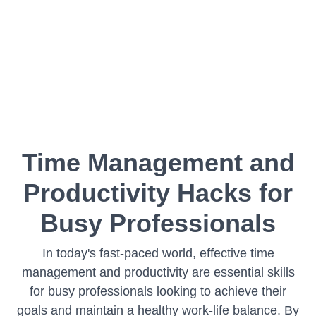
Time Management and
Productivity Hacks for
Busy Professionals
In today's fast-paced world, effective time
management and productivity are essential skills
for busy professionals looking to achieve their
goals and maintain a healthy work-life balance. By