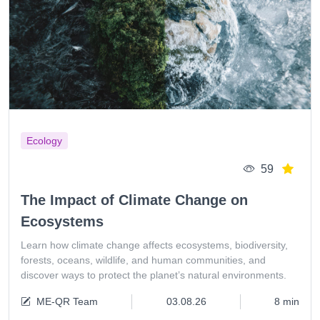
Ecology
59
The Impact of Climate Change on
Ecosystems
Learn how climate change affects ecosystems, biodiversity,
forests, oceans, wildlife, and human communities, and
discover ways to protect the planet’s natural environments.
ME-QR Team
03.08.26
8 min