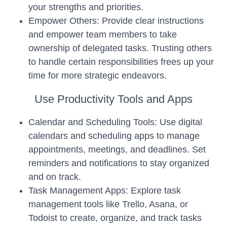
your strengths and priorities.
Empower Others: Provide clear instructions
and empower team members to take
ownership of delegated tasks. Trusting others
to handle certain responsibilities frees up your
time for more strategic endeavors.
Use Productivity Tools and Apps
Calendar and Scheduling Tools: Use digital
calendars and scheduling apps to manage
appointments, meetings, and deadlines. Set
reminders and notifications to stay organized
and on track.
Task Management Apps: Explore task
management tools like Trello, Asana, or
Todoist to create, organize, and track tasks