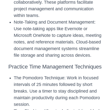
collaboratively. These platforms facilitate
project management and communication
within teams.
Note-Taking and Document Management:
Use note-taking apps like Evernote or
Microsoft OneNote to capture ideas, meeting
notes, and reference materials. Cloud-based
document management systems streamline
file storage and sharing across devices.
Practice Time Management Techniques
The Pomodoro Technique: Work in focused
intervals of 25 minutes followed by short
breaks. Use a timer to stay disciplined and
maintain productivity during each Pomodoro
session.