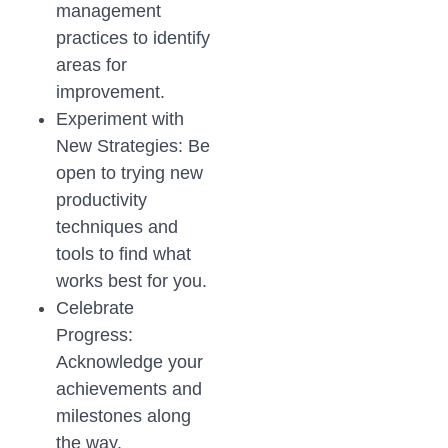
management
practices to identify
areas for
improvement.
Experiment with
New Strategies: Be
open to trying new
productivity
techniques and
tools to find what
works best for you.
Celebrate
Progress:
Acknowledge your
achievements and
milestones along
the way.