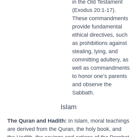
in the Old Testament
(Exodus 20:1-17).
These commandments
provide fundamental
ethical directives, such
as prohibitions against
stealing, lying, and
committing adultery, as
well as commandments
to honor one’s parents
and observe the
Sabbath.
Islam
The Quran and Hadith:
In Islam, moral teachings
are derived from the Quran, the holy book, and