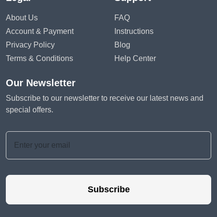
About Us
FAQ
Account & Payment
Instructions
Privacy Policy
Blog
Terms & Conditions
Help Center
Our Newsletter
Subscribe to our newsletter to receive our latest news and
special offers.
Subscribe