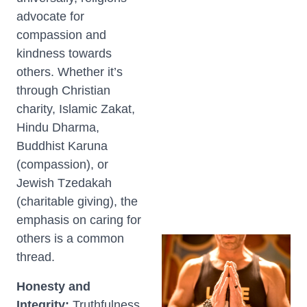
advocate for
compassion and
kindness towards
others. Whether it’s
through Christian
charity, Islamic Zakat,
Hindu Dharma,
Buddhist Karuna
(compassion), or
Jewish Tzedakah
(charitable giving), the
emphasis on caring for
others is a common
thread.
Honesty and
Integrity:
Truthfulness