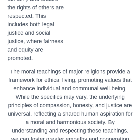
the rights of others are
respected. This
includes both legal
justice and social
justice, where fairness
and equity are
promoted.
The moral teachings of major religions provide a
framework for ethical living, promoting values that
enhance individual and communal well-being.
While the specifics may vary, the underlying
principles of compassion, honesty, and justice are
universal, reflecting a shared human aspiration for
a moral and harmonious society. By
understanding and respecting these teachings,
we can foster greater empathy and cooperation