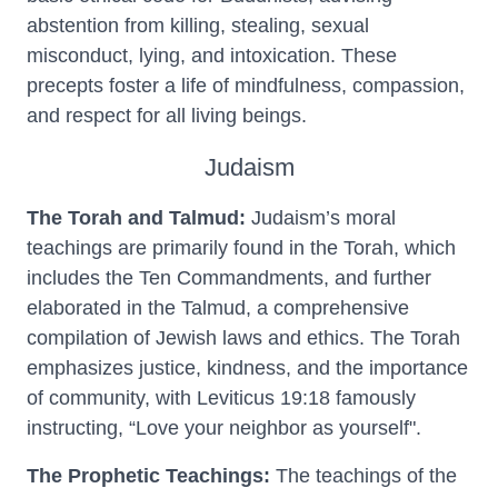
abstention from killing, stealing, sexual
misconduct, lying, and intoxication. These
precepts foster a life of mindfulness, compassion,
and respect for all living beings.
Judaism
The Torah and Talmud:
Judaism’s moral
teachings are primarily found in the Torah, which
includes the Ten Commandments, and further
elaborated in the Talmud, a comprehensive
compilation of Jewish laws and ethics. The Torah
emphasizes justice, kindness, and the importance
of community, with Leviticus 19:18 famously
instructing, “Love your neighbor as yourself".
The Prophetic Teachings:
The teachings of the