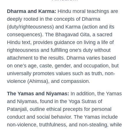
Dharma and Karma:
Hindu moral teachings are
deeply rooted in the concepts of Dharma
(duty/righteousness) and Karma (action and its
consequences). The Bhagavad Gita, a sacred
Hindu text, provides guidance on living a life of
righteousness and fulfilling one's duty without
attachment to the results. Dharma varies based
on one’s age, caste, gender, and occupation, but
universally promotes values such as truth, non-
violence (Ahimsa), and compassion.
The Yamas and Niyamas:
In addition, the Yamas
and Niyamas, found in the Yoga Sutras of
Patanjali, outline ethical precepts for personal
conduct and social behavior. The Yamas include
non-violence, truthfulness, and non-stealing, while