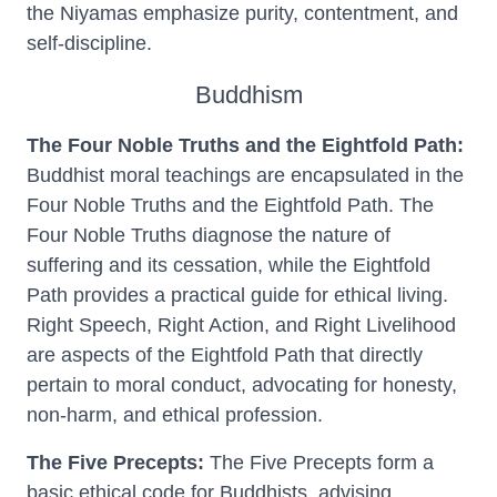
the Niyamas emphasize purity, contentment, and
self-discipline.
Buddhism
The Four Noble Truths and the Eightfold Path:
Buddhist moral teachings are encapsulated in the
Four Noble Truths and the Eightfold Path. The
Four Noble Truths diagnose the nature of
suffering and its cessation, while the Eightfold
Path provides a practical guide for ethical living.
Right Speech, Right Action, and Right Livelihood
are aspects of the Eightfold Path that directly
pertain to moral conduct, advocating for honesty,
non-harm, and ethical profession.
The Five Precepts:
The Five Precepts form a
basic ethical code for Buddhists, advising