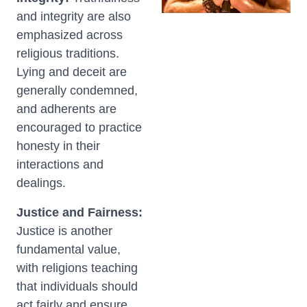
and integrity are also
emphasized across
religious traditions.
Lying and deceit are
generally condemned,
and adherents are
encouraged to practice
honesty in their
interactions and
dealings.
Justice and Fairness:
Justice is another
fundamental value,
with religions teaching
that individuals should
act fairly and ensure