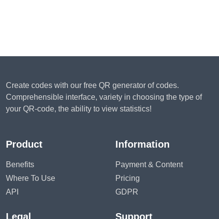
Create codes with our free QR generator of codes.
Comprehensible interface, variety in choosing the type of
your QR-code, the ability to view statistics!
Product
Information
Benefits
Payment & Content
Where To Use
Pricing
API
GDPR
Legal
Support