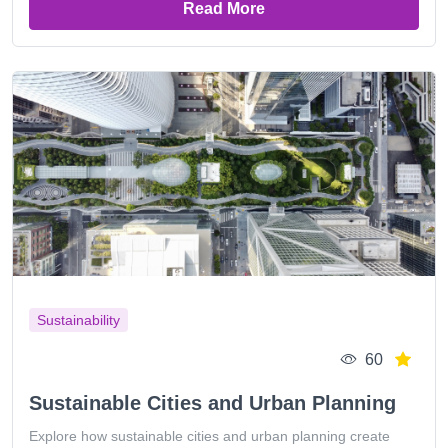
Read More
Sustainability
60
Sustainable Cities and Urban Planning
Explore how sustainable cities and urban planning create