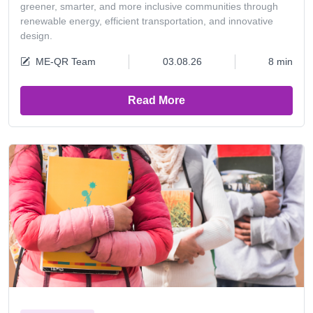
greener, smarter, and more inclusive communities through
renewable energy, efficient transportation, and innovative
design.
ME-QR Team
03.08.26
8 min
Read More