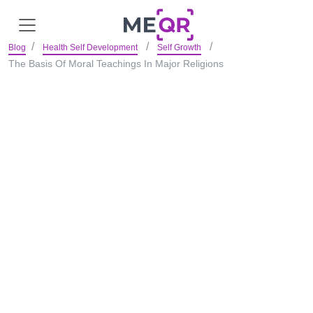
Blog
Health Self Development
Self Growth
The Basis Of Moral Teachings In Major Religions