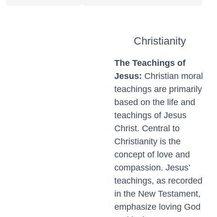
Christianity
The Teachings of
Jesus:
Christian moral
teachings are primarily
based on the life and
teachings of Jesus
Christ. Central to
Christianity is the
concept of love and
compassion. Jesus’
teachings, as recorded
in the New Testament,
emphasize loving God