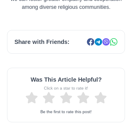
among diverse religious communities.
Share with Friends:
Was This Article Helpful?
Click on a star to rate it!
Be the first to rate this post!