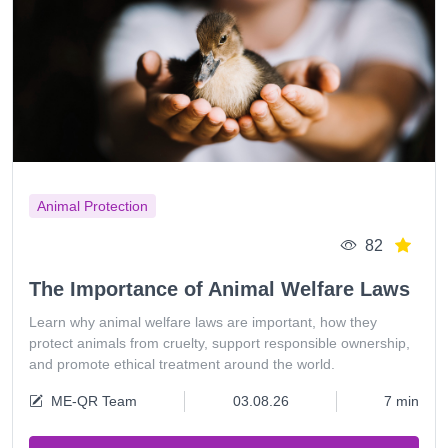
Animal Protection
82
The Importance of Animal Welfare Laws
Learn why animal welfare laws are important, how they
protect animals from cruelty, support responsible ownership,
and promote ethical treatment around the world.
ME-QR Team
03.08.26
7 min