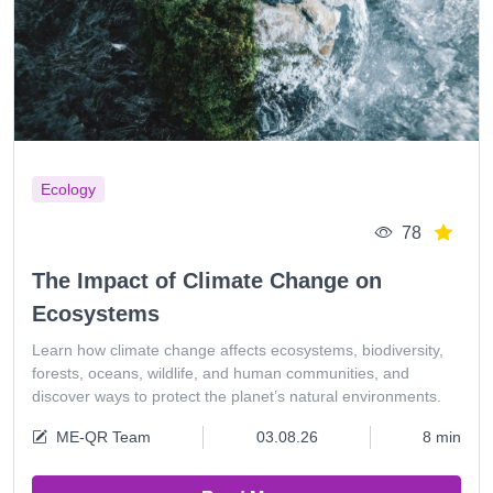
Ecology
78
The Impact of Climate Change on
Ecosystems
Learn how climate change affects ecosystems, biodiversity,
forests, oceans, wildlife, and human communities, and
discover ways to protect the planet’s natural environments.
ME-QR Team
03.08.26
8 min