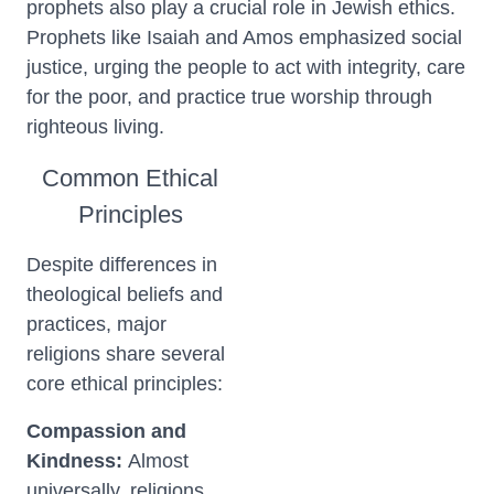
prophets also play a crucial role in Jewish ethics.
Prophets like Isaiah and Amos emphasized social
justice, urging the people to act with integrity, care
for the poor, and practice true worship through
righteous living.
Common Ethical
Principles
Despite differences in
theological beliefs and
practices, major
religions share several
core ethical principles:
Compassion and
Kindness:
Almost
universally, religions