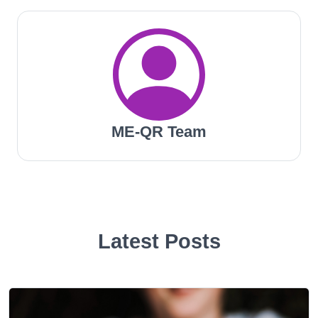
ME-QR Team
Latest Posts