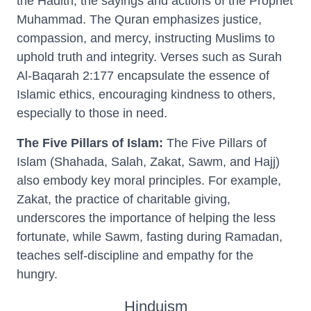
the Hadith, the sayings and actions of the Prophet
Muhammad. The Quran emphasizes justice,
compassion, and mercy, instructing Muslims to
uphold truth and integrity. Verses such as Surah
Al-Baqarah 2:177 encapsulate the essence of
Islamic ethics, encouraging kindness to others,
especially to those in need.
The Five Pillars of Islam:
The Five Pillars of
Islam (Shahada, Salah, Zakat, Sawm, and Hajj)
also embody key moral principles. For example,
Zakat, the practice of charitable giving,
underscores the importance of helping the less
fortunate, while Sawm, fasting during Ramadan,
teaches self-discipline and empathy for the
hungry.
Hinduism