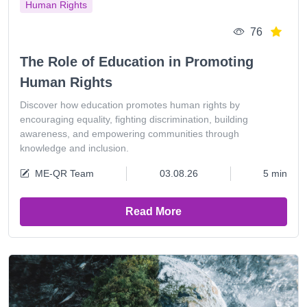
Human Rights
76
The Role of Education in Promoting
Human Rights
Discover how education promotes human rights by
encouraging equality, fighting discrimination, building
awareness, and empowering communities through
knowledge and inclusion.
ME-QR Team
03.08.26
5 min
Read More