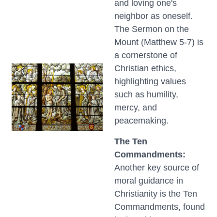
and loving one's
neighbor as oneself.
The Sermon on the
Mount (Matthew 5-7) is
a cornerstone of
Christian ethics,
highlighting values
such as humility,
mercy, and
peacemaking.
The Ten
Commandments:
Another key source of
moral guidance in
Christianity is the Ten
Commandments, found