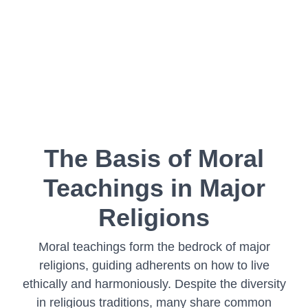
The Basis of Moral
Teachings in Major
Religions
Moral teachings form the bedrock of major
religions, guiding adherents on how to live
ethically and harmoniously. Despite the diversity
in religious traditions, many share common