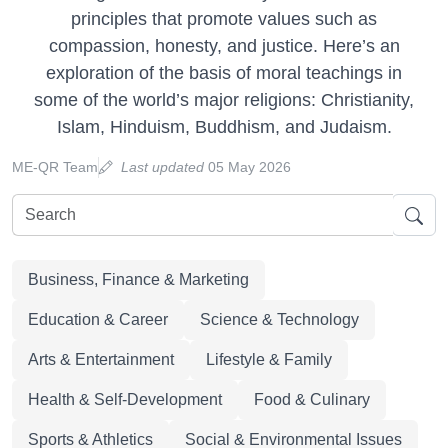
principles that promote values such as
compassion, honesty, and justice. Here’s an
exploration of the basis of moral teachings in
some of the world’s major religions: Christianity,
Islam, Hinduism, Buddhism, and Judaism.
ME-QR Team
Last updated
05 May 2026
Business, Finance & Marketing
Education & Career
Science & Technology
Arts & Entertainment
Lifestyle & Family
Health & Self-Development
Food & Culinary
Sports & Athletics
Social & Environmental Issues