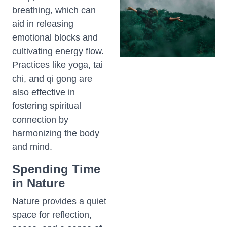
breathing, which can
aid in releasing
emotional blocks and
cultivating energy flow.
Practices like yoga, tai
chi, and qi gong are
also effective in
fostering spiritual
connection by
harmonizing the body
and mind.
Spending Time
in Nature
Nature provides a quiet
space for reflection,