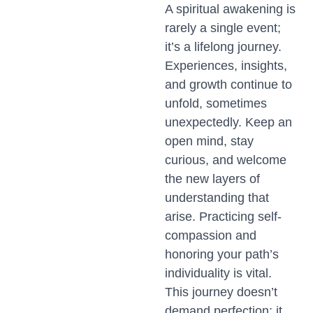
A spiritual awakening is
rarely a single event;
it’s a lifelong journey.
Experiences, insights,
and growth continue to
unfold, sometimes
unexpectedly. Keep an
open mind, stay
curious, and welcome
the new layers of
understanding that
arise. Practicing self-
compassion and
honoring your path’s
individuality is vital.
This journey doesn’t
demand perfection; it