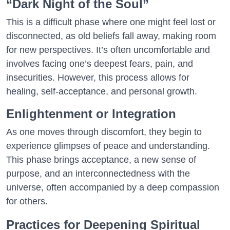
“Dark Night of the Soul”
This is a difficult phase where one might feel lost or
disconnected, as old beliefs fall away, making room
for new perspectives. It’s often uncomfortable and
involves facing one’s deepest fears, pain, and
insecurities. However, this process allows for
healing, self-acceptance, and personal growth.
Enlightenment or Integration
As one moves through discomfort, they begin to
experience glimpses of peace and understanding.
This phase brings acceptance, a new sense of
purpose, and an interconnectedness with the
universe, often accompanied by a deep compassion
for others.
Practices for Deepening Spiritual