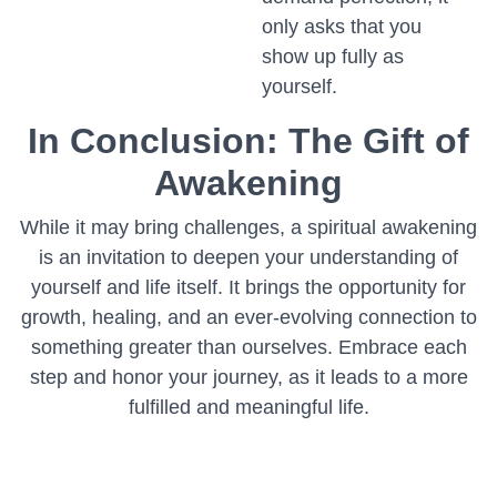
only asks that you
show up fully as
yourself.
In Conclusion: The Gift of
Awakening
While it may bring challenges, a spiritual awakening
is an invitation to deepen your understanding of
yourself and life itself. It brings the opportunity for
growth, healing, and an ever-evolving connection to
something greater than ourselves. Embrace each
step and honor your journey, as it leads to a more
fulfilled and meaningful life.