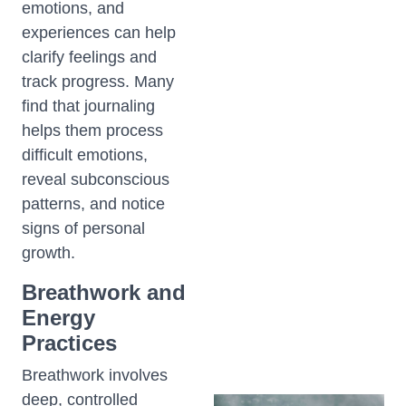
emotions, and
experiences can help
clarify feelings and
track progress. Many
find that journaling
helps them process
difficult emotions,
reveal subconscious
patterns, and notice
signs of personal
growth.
Breathwork and
Energy
Practices
Breathwork involves
deep, controlled