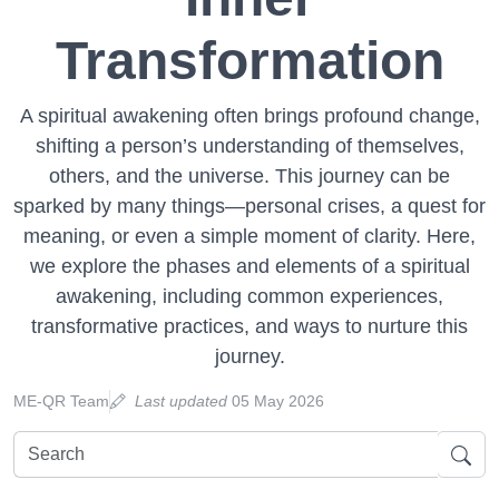
Transformation
A spiritual awakening often brings profound change,
shifting a person’s understanding of themselves,
others, and the universe. This journey can be
sparked by many things—personal crises, a quest for
meaning, or even a simple moment of clarity. Here,
we explore the phases and elements of a spiritual
awakening, including common experiences,
transformative practices, and ways to nurture this
journey.
ME-QR Team
Last updated
05 May 2026