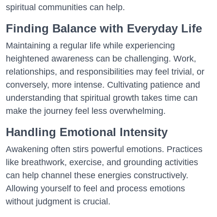
spiritual communities can help.
Finding Balance with Everyday Life
Maintaining a regular life while experiencing
heightened awareness can be challenging. Work,
relationships, and responsibilities may feel trivial, or
conversely, more intense. Cultivating patience and
understanding that spiritual growth takes time can
make the journey feel less overwhelming.
Handling Emotional Intensity
Awakening often stirs powerful emotions. Practices
like breathwork, exercise, and grounding activities
can help channel these energies constructively.
Allowing yourself to feel and process emotions
without judgment is crucial.