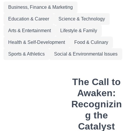
Business, Finance & Marketing
Education & Career
Science & Technology
Arts & Entertainment
Lifestyle & Family
Health & Self-Development
Food & Culinary
Sports & Athletics
Social & Environmental Issues
The Call to
Awaken:
Recognizin
g the
Catalyst