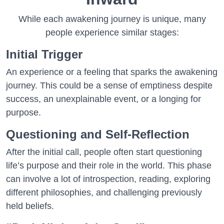
While each awakening journey is unique, many
people experience similar stages:
Initial Trigger
An experience or a feeling that sparks the awakening
journey. This could be a sense of emptiness despite
success, an unexplainable event, or a longing for
purpose.
Questioning and Self-Reflection
After the initial call, people often start questioning
life’s purpose and their role in the world. This phase
can involve a lot of introspection, reading, exploring
different philosophies, and challenging previously
held beliefs.