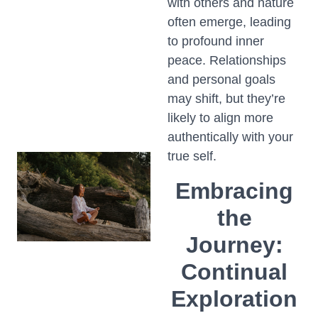
with others and nature
often emerge, leading
to profound inner
peace. Relationships
and personal goals
may shift, but they’re
likely to align more
authentically with your
true self.
Embracing
the
Journey:
Continual
Exploration