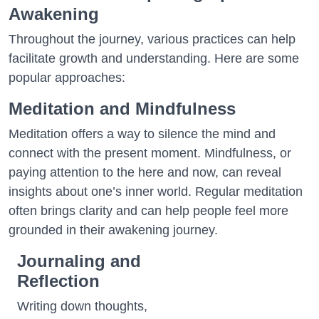
Awakening
Throughout the journey, various practices can help
facilitate growth and understanding. Here are some
popular approaches:
Meditation and Mindfulness
Meditation offers a way to silence the mind and
connect with the present moment. Mindfulness, or
paying attention to the here and now, can reveal
insights about one’s inner world. Regular meditation
often brings clarity and can help people feel more
grounded in their awakening journey.
Journaling and
Reflection
Writing down thoughts,