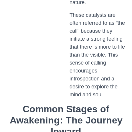
nature.
These catalysts are
often referred to as "the
call" because they
initiate a strong feeling
that there is more to life
than the visible. This
sense of calling
encourages
introspection and a
desire to explore the
mind and soul.
Common Stages of
Awakening: The Journey
Inward