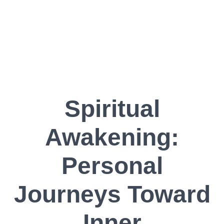
Spiritual
Awakening:
Personal
Journeys Toward
Inner