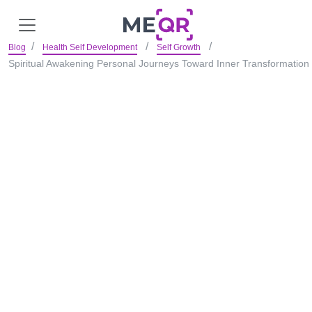
Blog
Health Self Development
Self Growth
Spiritual Awakening Personal Journeys Toward Inner Transformation