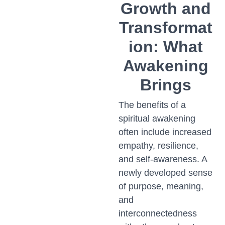
Growth and
Transformat
ion: What
Awakening
Brings
The benefits of a
spiritual awakening
often include increased
empathy, resilience,
and self-awareness. A
newly developed sense
of purpose, meaning,
and
interconnectedness