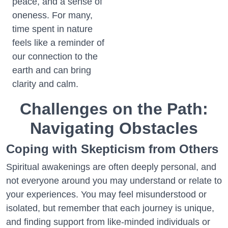
peace, and a sense of
oneness. For many,
time spent in nature
feels like a reminder of
our connection to the
earth and can bring
clarity and calm.
Challenges on the Path:
Navigating Obstacles
Coping with Skepticism from Others
Spiritual awakenings are often deeply personal, and
not everyone around you may understand or relate to
your experiences. You may feel misunderstood or
isolated, but remember that each journey is unique,
and finding support from like-minded individuals or