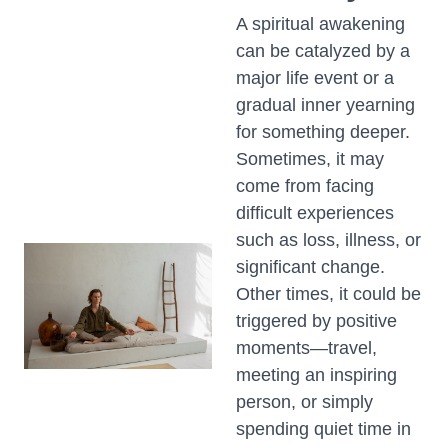
A spiritual awakening
can be catalyzed by a
major life event or a
gradual inner yearning
for something deeper.
Sometimes, it may
come from facing
difficult experiences
such as loss, illness, or
significant change.
Other times, it could be
triggered by positive
moments—travel,
meeting an inspiring
person, or simply
spending quiet time in